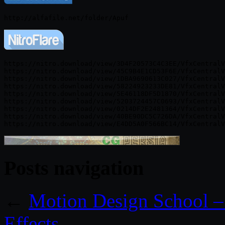
https://nitro.download/view/3D4F20573C4C3EE/VfxCentralV
https://nitro.download/view/45C9B4E1CD53F6E/VfxCentralV
https://nitro.download/view/1DBA9690613C027/VfxCentralV
https://nitro.download/view/58224923233DE81/VfxCentralV
https://nitro.download/view/5E46118DF5D1870/VfxCentralV
https://nitro.download/view/5203724457C0693/VfxCentralV
https://nitro.download/view/0214DF2E2481364/VfxCentralV
https://nitro.download/view/40BE90DC5C726DA/VfxCentralV
Posts navigation
←
Motion Design School –
Effects