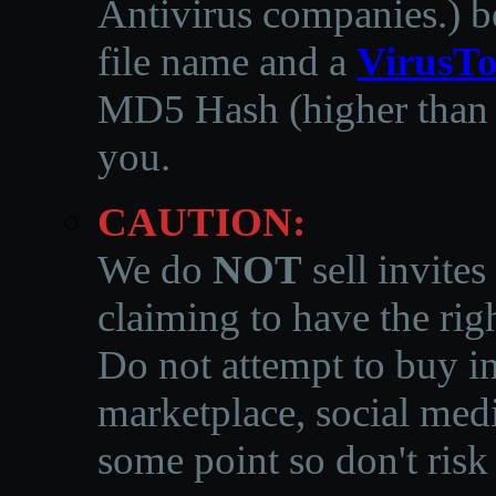
Antivirus companies.
)
b
file name and a
VirusTo
MD5 Hash (higher than 3
you.
CAUTION:
We do
NOT
sell invites
claiming to have the righ
Do not attempt to buy in
marketplace, social medi
some point so don't risk 