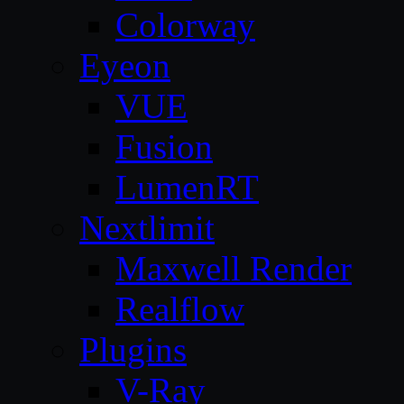
Colorway
Eyeon
VUE
Fusion
LumenRT
Nextlimit
Maxwell Render
Realflow
Plugins
V-Ray