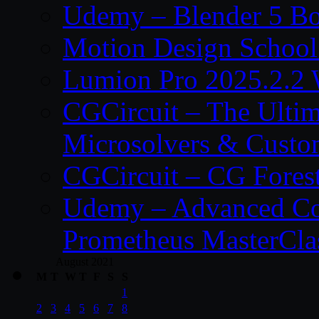
Udemy – Blender 5 B
Motion Design School
Lumion Pro 2025.2.2 
CGCircuit – The Ulti
Microsolvers & Custo
CGCircuit – CG Fores
Udemy – Advanced Co
Prometheus MasterCla
August 2021
M
T
W
T
F
S
S
1
2
3
4
5
6
7
8