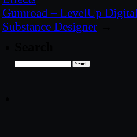
Gumroad – LevelUp Digital 
Substance Designer
→
Search
Search
for: