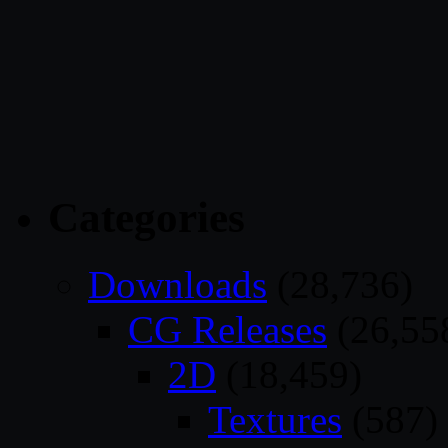
Categories
Downloads
(28,736)
CG Releases
(26,55
2D
(18,459)
Textures
(587)