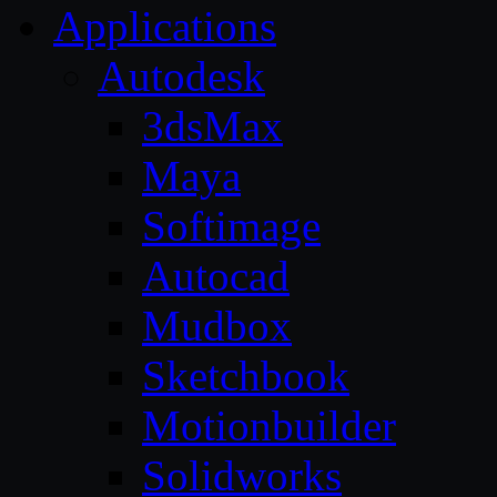
Applications
Autodesk
3dsMax
Maya
Softimage
Autocad
Mudbox
Sketchbook
Motionbuilder
Solidworks