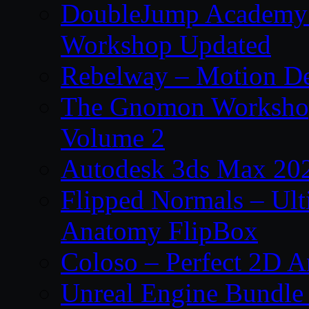
DoubleJump Academy –
Workshop Updated
Rebelway – Motion De
The Gnomon Workshop
Volume 2
Autodesk 3ds Max 202
Flipped Normals – Ul
Anatomy FlipBox
Coloso – Perfect 2D A
Unreal Engine Bundle