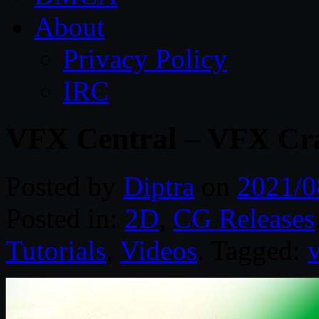
About
Privacy Policy
IRC
VFX Central – VFX Cr
Posted by
Diptra
on
2021/0
Posted in:
2D
,
CG Releases
Tutorials
,
Videos
. Tagged: