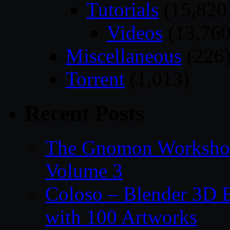
Tutorials
(15,820
Videos
(13,760
Miscellaneous
(226
Torrent
(1,013)
Recent Posts
The Gnomon Workshop
Volume 3
Coloso – Blender 3D B
with 100 Artworks