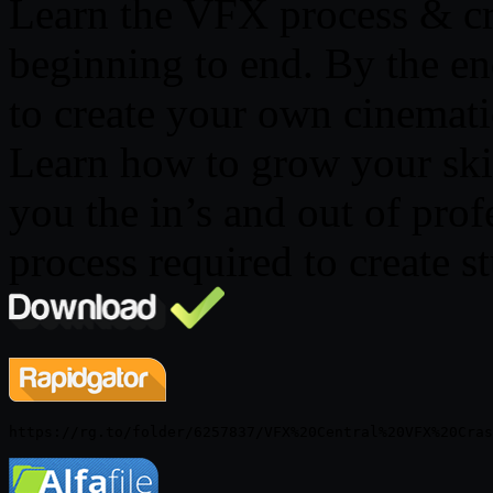
Learn the VFX process & cr
beginning to end. By the en
to create your own cinemat
Learn how to grow your skill
you the in’s and out of pro
process required to create s