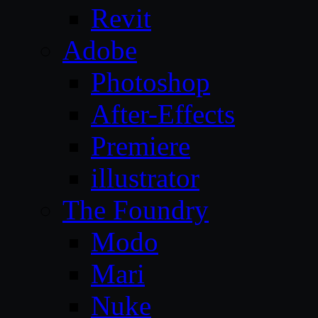
Revit
Adobe
Photoshop
After-Effects
Premiere
illustrator
The Foundry
Modo
Mari
Nuke