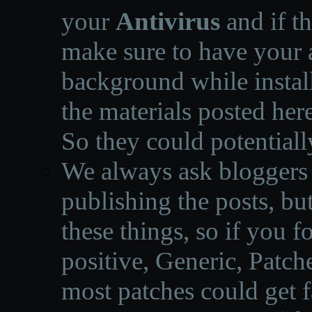
your
Antivirus
and if th
make sure to have your a
background while instal
the materials posted he
So they could potentiall
We always ask bloggers t
publishing the posts, but
these things, so if you 
positive, Generic, Patch
most patches could get f