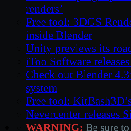
renders’
Free tool: 3DGS Rende
inside Blender
Unity previews its ro
iToo Software releases
Check out Blender 4.
system
Free tool: KitBash3D’
Nevercenter releases 
WARNING:
Be sure to