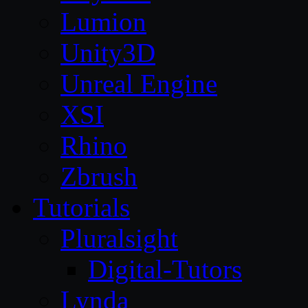
Lumion
Unity3D
Unreal Engine
XSI
Rhino
Zbrush
Tutorials
Pluralsight
Digital-Tutors
Lynda