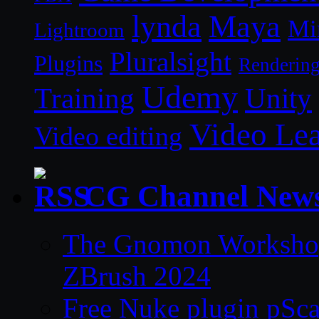
lynda
Maya
Mi
Lightroom
Pluralsight
Plugins
Renderin
Udemy
Unity
Training
Video Le
Video editing
CG Channel New
The Gnomon Workshop 
ZBrush 2024
Free Nuke plugin pSca