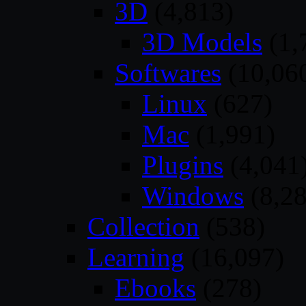
3D
(4,813)
3D Models
(1,
Softwares
(10,06
Linux
(627)
Mac
(1,991)
Plugins
(4,041
Windows
(8,28
Collection
(538)
Learning
(16,097)
Ebooks
(278)