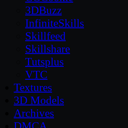
3DBuzz
InfiniteSkills
Skillfeed
Skillshare
Tutsplus
VTC
Textures
3D Models
Archives
DMCA