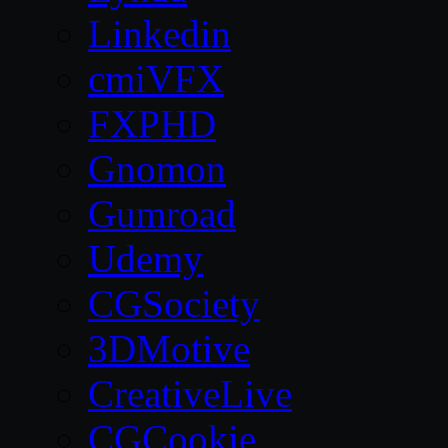
Linkedin
cmiVFX
FXPHD
Gnomon
Gumroad
Udemy
CGSociety
3DMotive
CreativeLive
CGCookie