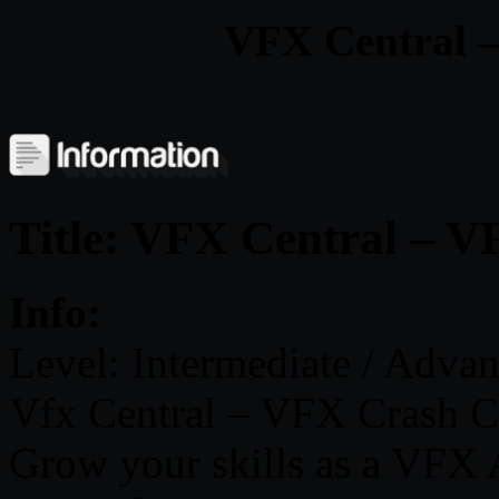
VFX Central 
Title: VFX Central – 
Info:
Level: Intermediate / Adva
Vfx Central – VFX Crash C
Grow your skills as a VFX A