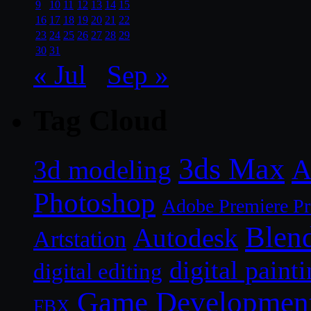
9
10
11
12
13
14
15
16
17
18
19
20
21
22
23
24
25
26
27
28
29
30
31
« Jul
Sep »
Tag Cloud
3ds Max
A
3d modeling
Photoshop
Adobe Premiere P
Blen
Autodesk
Artstation
digital paint
digital editing
Game Developmen
FBX