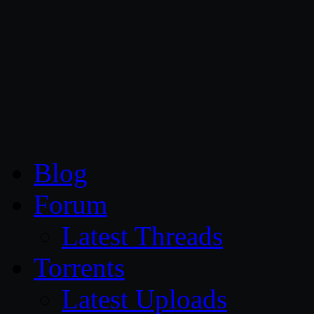
CG Persia
Blog
Forum
Latest Threads
Torrents
Latest Uploads