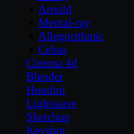
Arnold
Mental-ray
Allegorithmic
Cebas
Cinema 4d
Blender
Houdini
Lightwave
Sketchup
Keyshot