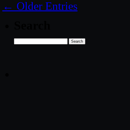
← Older Entries
Search
Search
for: