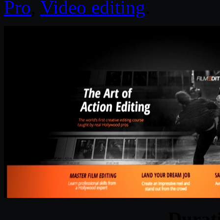
Pro
,
Video editing
.
Durat