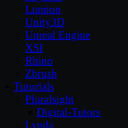
Lumion
Unity3D
Unreal Engine
XSI
Rhino
Zbrush
Tutorials
Pluralsight
Digital-Tutors
Lynda