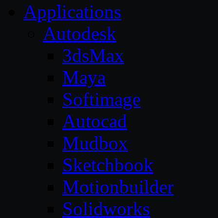
Applications
Autodesk
3dsMax
Maya
Softimage
Autocad
Mudbox
Sketchbook
Motionbuilder
Solidworks