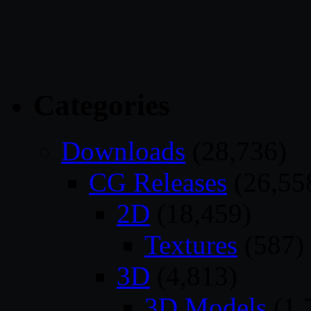
Categories
Downloads
(28,736)
CG Releases
(26,55
2D
(18,459)
Textures
(587)
3D
(4,813)
3D Models
(1,