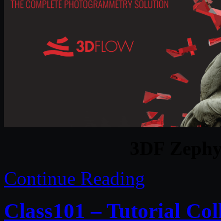
3DF Zephy
Continue Reading
Class101 – Tutorial Col