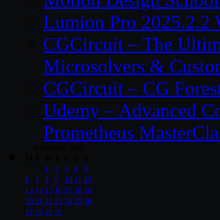
Lumion Pro 2025.2.2 
CGCircuit – The Ulti
Microsolvers & Custo
CGCircuit – CG Fores
Udemy – Advanced Co
Prometheus MasterCla
September 2021
M
T
W
T
F
S
S
1
2
3
4
5
6
7
8
9
10
11
12
13
14
15
16
17
18
19
20
21
22
23
24
25
26
27
28
29
30