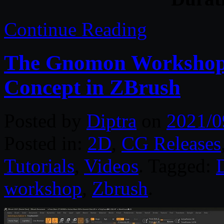
Continue Reading
The Gnomon Workshop –
Concept in ZBrush
Posted by
Diptra
on
2021/0
Posted in:
2D
,
CG Releases
Tutorials
,
Videos
. Tagged:
D
workshop
,
Zbrush
.