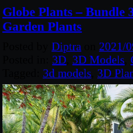
Globe Plants – Bundle 
Garden Plants
Posted by
Diptra
on
2021/0
Posted in:
3D
,
3D Models
,
Tagged:
3d models
,
3D Plan