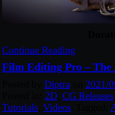
Durat
Continue Reading
Film Editing Pro – The 
Posted by
Diptra
on
2021/0
Posted in:
2D
,
CG Releases
Tutorials
,
Videos
. Tagged:
A