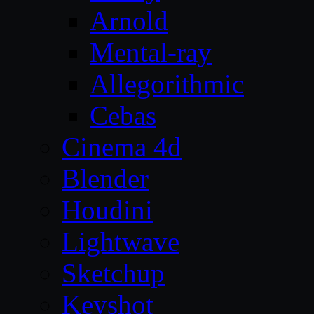
Arnold
Mental-ray
Allegorithmic
Cebas
Cinema 4d
Blender
Houdini
Lightwave
Sketchup
Keyshot