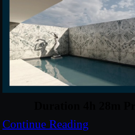
Duration 4h 28m Pr
Continue Reading