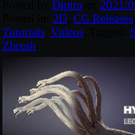
Posted by
Diptra
on
2021/0
Posted in:
2D
,
CG Releases
Tutorials
,
Videos
. Tagged:
Zbrush
.