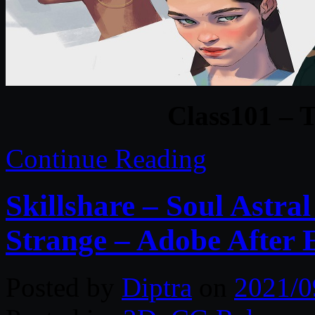
Class101 – T
Continue Reading
Skillshare – Soul Astral
Strange – Adobe After E
Posted by
Diptra
on
2021/0