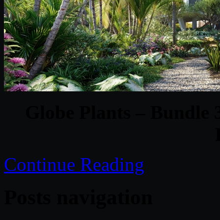
Globe Plants – Bundle
Continue Reading
Posts navigation