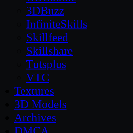
3DBuzz
InfiniteSkills
Skillfeed
Skillshare
Tutsplus
VTC
Textures
3D Models
Archives
DMCA