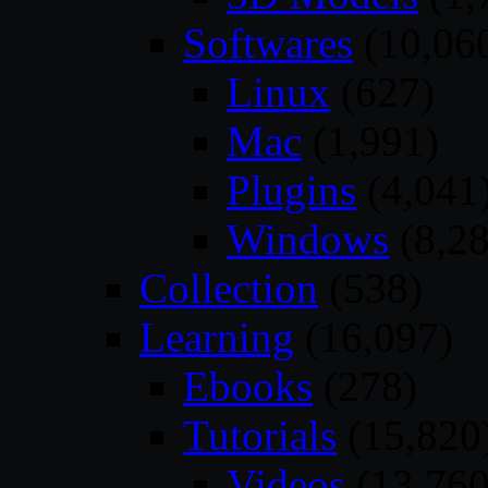
Softwares
(10,06
Linux
(627)
Mac
(1,991)
Plugins
(4,041
Windows
(8,28
Collection
(538)
Learning
(16,097)
Ebooks
(278)
Tutorials
(15,820
Videos
(13,760