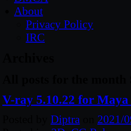
About
Privacy Policy
IRC
Archives
All posts for the month
V-ray 5.10.22 for Maya
Posted by
Diptra
on
2021/0