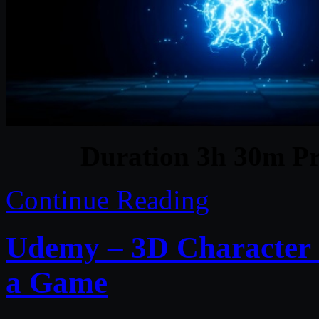
Duration 3h 30m Pr
Continue Reading
Udemy – 3D Character C
a Game