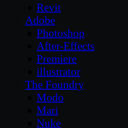
Revit
Adobe
Photoshop
After-Effects
Premiere
illustrator
The Foundry
Modo
Mari
Nuke