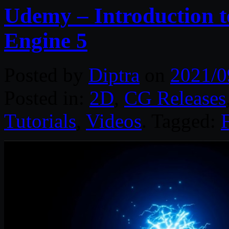
Udemy – Introduction t
Engine 5
Posted by
Diptra
on
2021/0
Posted in:
2D
,
CG Releases
Tutorials
,
Videos
. Tagged: