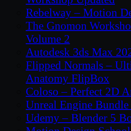
Rebelway – Motion De
The Gnomon Workshop
Volume 2
Autodesk 3ds Max 202
Flipped Normals – Ul
Anatomy FlipBox
Coloso – Perfect 2D A
Unreal Engine Bundle
Udemy – Blender 5 B
Motion Design School