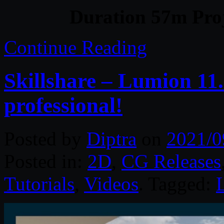
Duration 57m Proj
Continue Reading
Skillshare – Lumion 11.
professional!
Posted by
Diptra
on
2021/0
Posted in:
2D
,
CG Releases
Tutorials
,
Videos
. Tagged: