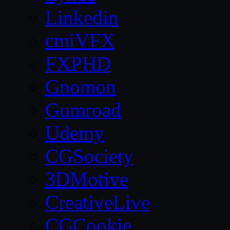
Linkedin
cmiVFX
FXPHD
Gnomon
Gumroad
Udemy
CGSociety
3DMotive
CreativeLive
CGCookie