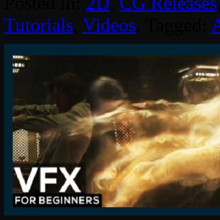
Posted in:
2D
,
CG Releases
Tutorials
,
Videos
. Tagged:
A