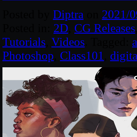
Posted by
Diptra
on
2021/0
Posted in:
2D
,
CG Releases
Tutorials
,
Videos
. Tagged:
a
Photoshop
,
Class101
,
digit