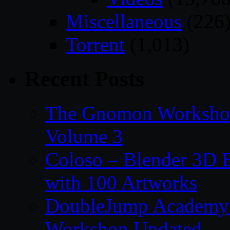
Miscellaneous
(226
Torrent
(1,013)
Recent Posts
The Gnomon Workshop
Volume 3
Coloso – Blender 3D B
with 100 Artworks
DoubleJump Academy –
Workshop Updated