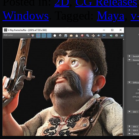
Posted in:
2D
,
CG Releases
Windows
. Tagged:
Maya
,
v