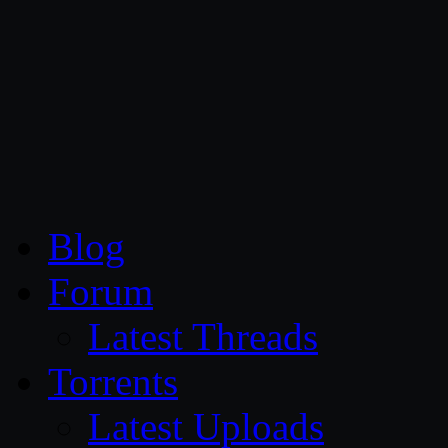
CG Persia
Blog
Forum
Latest Threads
Torrents
Latest Uploads