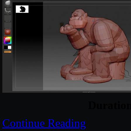
Duratio
Continue Reading