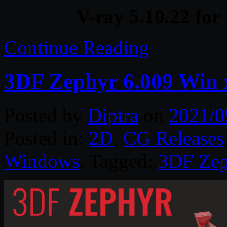
V-ray 5.10.22 fo
Continue Reading
3DF Zephyr 6.009 Win 
Posted by
Diptra
on
2021/0
Posted in:
2D
,
CG Releases
Windows
. Tagged:
3DF Zep