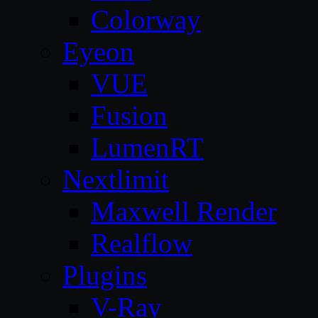
Colorway
Eyeon
VUE
Fusion
LumenRT
Nextlimit
Maxwell Render
Realflow
Plugins
V-Ray