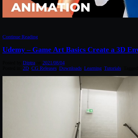
Continue Reading
Udemy – Game Art Basics Create a 3D En
Posted by
Diptra
on
2021/08/04
Posted in:
2D
,
CG Releases
,
Downloads
,
Learning
,
Tutorials
. Tagge