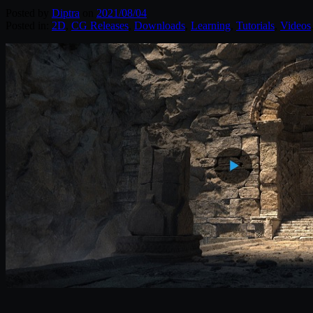
Posted by
Diptra
on
2021/08/04
Posted in:
2D
,
CG Releases
,
Downloads
,
Learning
,
Tutorials
,
Videos