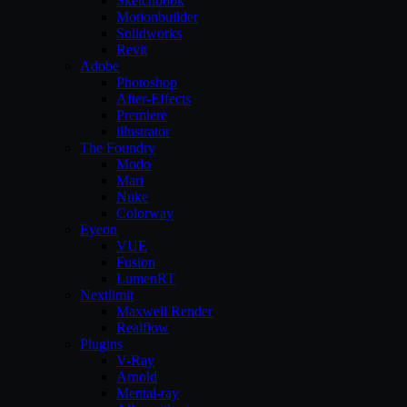
Sketchbook
Motionbuilder
Solidworks
Revit
Adobe
Photoshop
After-Effects
Premiere
illustrator
The Foundry
Modo
Mari
Nuke
Colorway
Eyeon
VUE
Fusion
LumenRT
Nextlimit
Maxwell Render
Realflow
Plugins
V-Ray
Arnold
Mental-ray