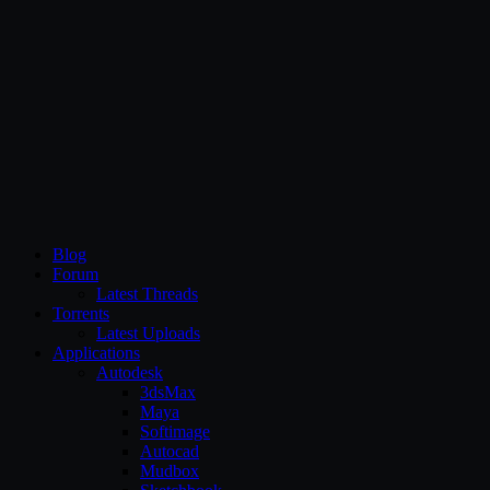
CG Persia
Blog
Forum
Latest Threads
Torrents
Latest Uploads
Applications
Autodesk
3dsMax
Maya
Softimage
Autocad
Mudbox