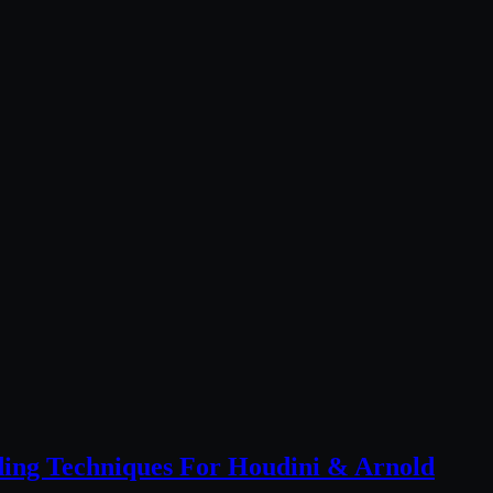
ing Techniques For Houdini & Arnold