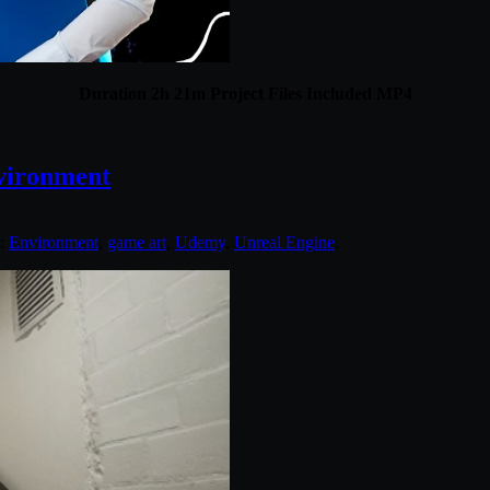
Duration 2h 21m Project Files Included MP4
vironment
d:
Environment
,
game art
,
Udemy
,
Unreal Engine
.