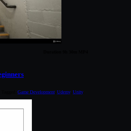
Duration 9h 30m MP4
eginners
. Tagged:
Game Development
,
Udemy
,
Unity
.