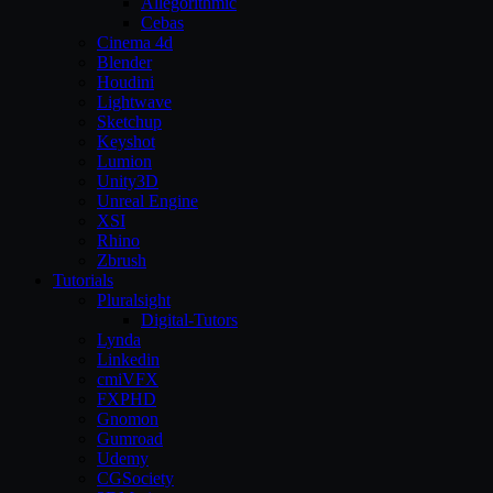
Allegorithmic
Cebas
Cinema 4d
Blender
Houdini
Lightwave
Sketchup
Keyshot
Lumion
Unity3D
Unreal Engine
XSI
Rhino
Zbrush
Tutorials
Pluralsight
Digital-Tutors
Lynda
Linkedin
cmiVFX
FXPHD
Gnomon
Gumroad
Udemy
CGSociety