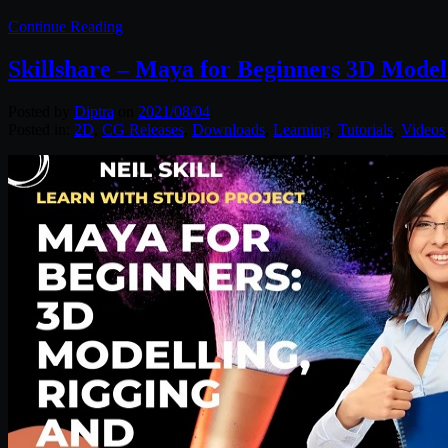
Continue Reading
Skillshare – Maya for Beginners 3D Model
Posted by
Diptra
on
2021/08/04
Posted in:
2D
,
CG Releases
,
Downloads
,
Learning
,
Tutorials
,
Videos