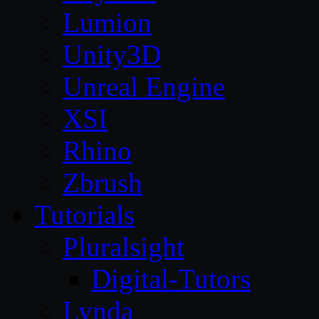
Lumion
Unity3D
Unreal Engine
XSI
Rhino
Zbrush
Tutorials
Pluralsight
Digital-Tutors
Lynda