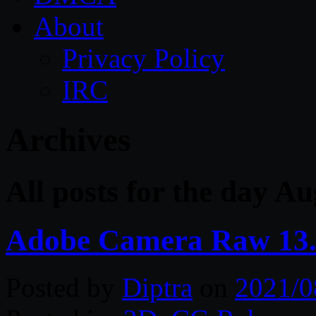
About
Privacy Policy
IRC
Archives
All posts for the day A
Adobe Camera Raw 13
Posted by
Diptra
on
2021/0