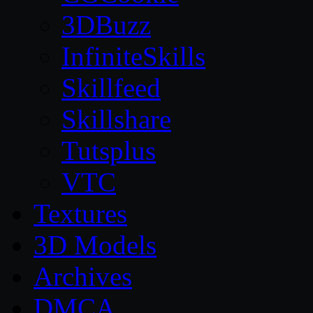
3DBuzz
InfiniteSkills
Skillfeed
Skillshare
Tutsplus
VTC
Textures
3D Models
Archives
DMCA