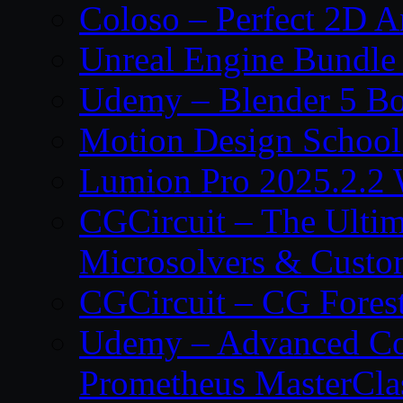
Coloso – Perfect 2D A
Unreal Engine Bundle
Udemy – Blender 5 B
Motion Design School
Lumion Pro 2025.2.2 
CGCircuit – The Ulti
Microsolvers & Custo
CGCircuit – CG Fores
Udemy – Advanced Co
Prometheus MasterCla