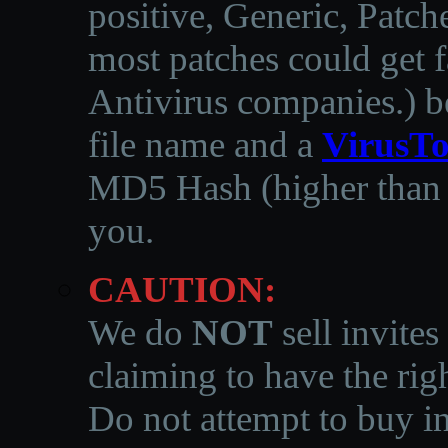
positive, Generic, Patch
most patches could get f
Antivirus companies.
)
b
file name and a
VirusTo
MD5 Hash (higher than 3
you.
CAUTION:
We do
NOT
sell invites
claiming to have the righ
Do not attempt to buy in