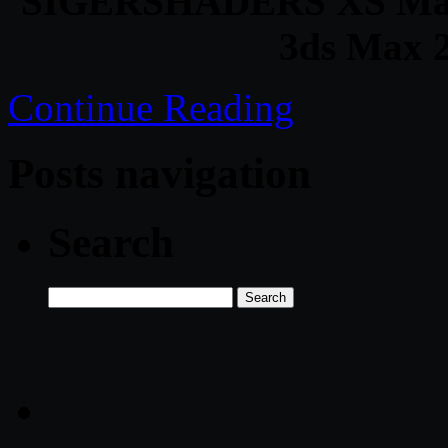
SIGERSHADERS XS Materi
3ds Max 2
Continue Reading
Posts navigation
Search
Search
for: