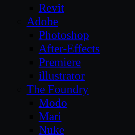
Revit
Adobe
Photoshop
After-Effects
Premiere
illustrator
The Foundry
Modo
Mari
Nuke