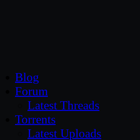
CG Persia
Blog
Forum
Latest Threads
Torrents
Latest Uploads