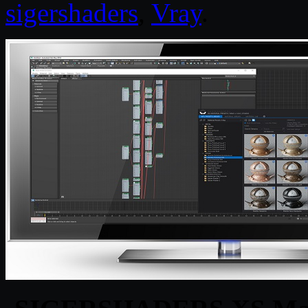
sigershaders
,
Vray
.