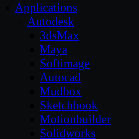
Applications
Autodesk
3dsMax
Maya
Softimage
Autocad
Mudbox
Sketchbook
Motionbuilder
Solidworks