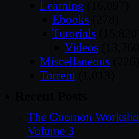
Learning
(16,097)
Ebooks
(278)
Tutorials
(15,820
Videos
(13,760
Miscellaneous
(226
Torrent
(1,013)
Recent Posts
The Gnomon Workshop
Volume 3