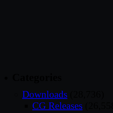
Categories
Downloads
(28,736)
CG Releases
(26,55