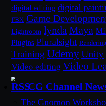
digital paint
digital editing
Game Developmen
FBX
lynda
Maya
Mi
Lightroom
Pluralsight
Plugins
Renderin
Udemy
Unity
Training
Video Le
Video editing
CG Channel New
The Gnomon Workshop 