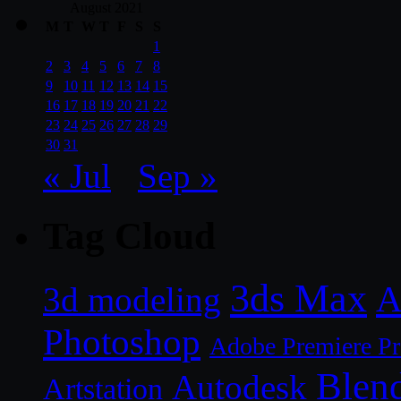
August 2021
M
T
W
T
F
S
S
1
2
3
4
5
6
7
8
9
10
11
12
13
14
15
16
17
18
19
20
21
22
23
24
25
26
27
28
29
30
31
« Jul
Sep »
Tag Cloud
3ds Max
A
3d modeling
Photoshop
Adobe Premiere P
Blen
Autodesk
Artstation