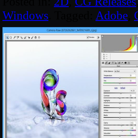
Posted in:
2D
,
CG Releases
Windows
. Tagged:
Adobe
,