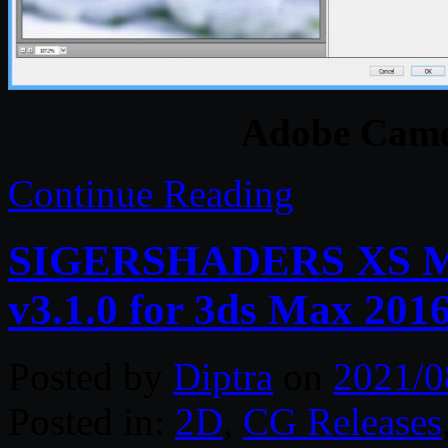
Adobe Came
Continue Reading
SIGERSHADERS XS Mate
v3.1.0 for 3ds Max 201
Posted by
Diptra
on
2021/0
Posted in:
2D
,
CG Releases