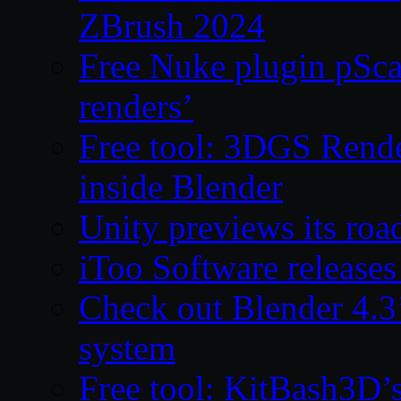
ZBrush 2024
Free Nuke plugin pSca
renders’
Free tool: 3DGS Rende
inside Blender
Unity previews its ro
iToo Software releases
Check out Blender 4.
system
Free tool: KitBash3D’