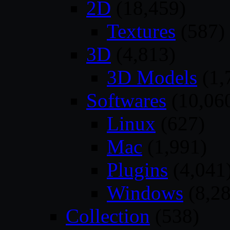
2D
(18,459)
Textures
(587)
3D
(4,813)
3D Models
(1,
Softwares
(10,06
Linux
(627)
Mac
(1,991)
Plugins
(4,041
Windows
(8,28
Collection
(538)