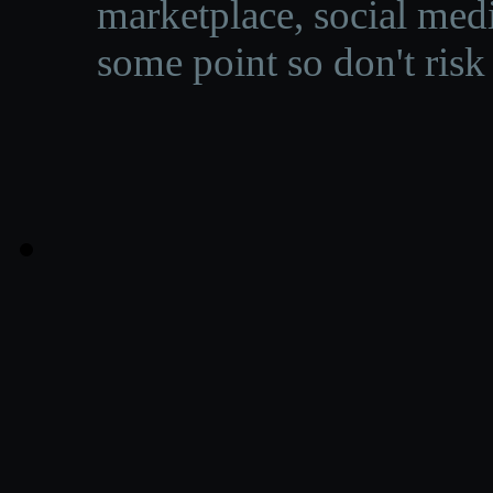
marketplace, social medi
some point so don't risk 