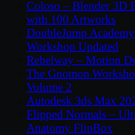
Coloso – Blender 3D B
with 100 Artworks
DoubleJump Academy –
Workshop Updated
Rebelway – Motion De
The Gnomon Workshop
Volume 2
Autodesk 3ds Max 202
Flipped Normals – Ul
Anatomy FlipBox