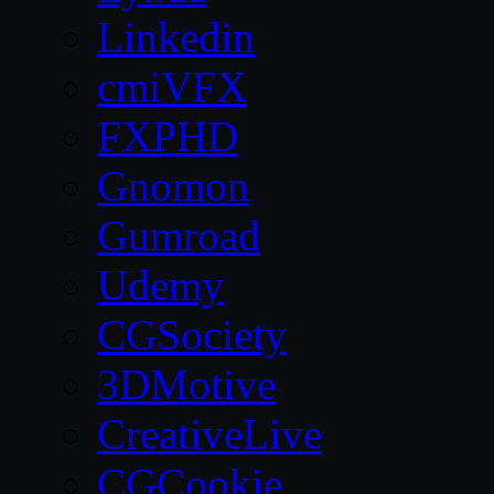
Linkedin
cmiVFX
FXPHD
Gnomon
Gumroad
Udemy
CGSociety
3DMotive
CreativeLive
CGCookie