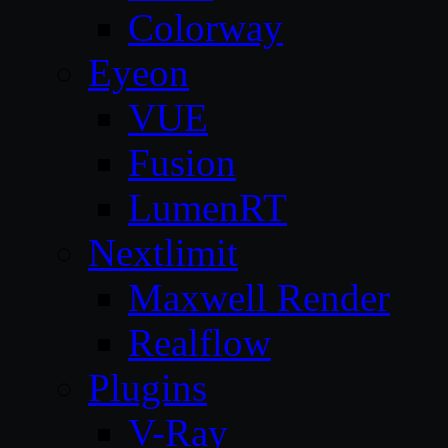
Colorway
Eyeon
VUE
Fusion
LumenRT
Nextlimit
Maxwell Render
Realflow
Plugins
V-Ray