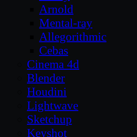
Arnold
Mental-ray
Allegorithmic
Cebas
Cinema 4d
Blender
Houdini
Lightwave
Sketchup
Keyshot