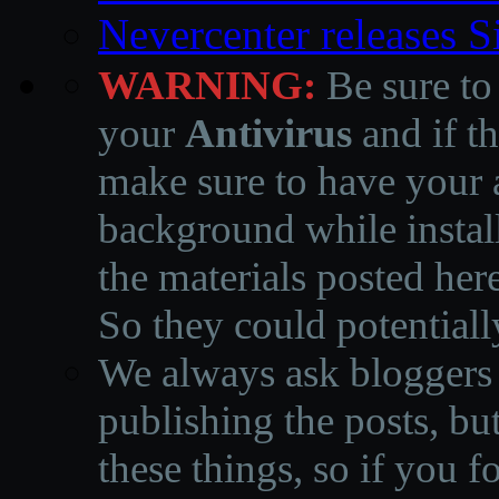
Nevercenter releases 
WARNING:
Be sure to
your
Antivirus
and if th
make sure to have your a
background while instal
the materials posted he
So they could potentiall
We always ask bloggers t
publishing the posts, but
these things, so if you 