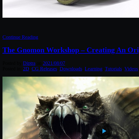
Continue Reading
The Gnomon Workshop – Creating An Orig
Posted by
Diptra
on
2021/08/07
Posted in:
2D
,
CG Releases
,
Downloads
,
Learning
,
Tutorials
,
Videos