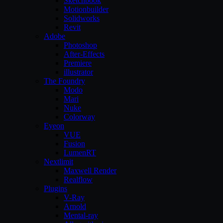
Sketchbook
Motionbuilder
Solidworks
Revit
Adobe
Photoshop
After-Effects
Premiere
illustrator
The Foundry
Modo
Mari
Nuke
Colorway
Eyeon
VUE
Fusion
LumenRT
Nextlimit
Maxwell Render
Realflow
Plugins
V-Ray
Arnold
Mental-ray