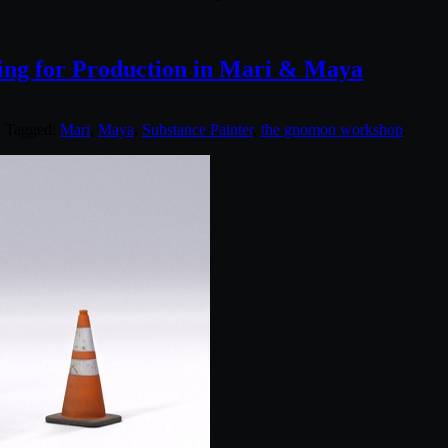
ng for Production in Mari & Maya
. Tagged:
Mari
,
Maya
,
Substance Painter
,
the gnomon workshop
.