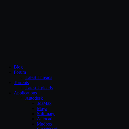
CG Persia
Blog
Forum
Latest Threads
Torrents
Latest Uploads
Applications
Autodesk
3dsMax
Maya
Softimage
Autocad
Mudbox