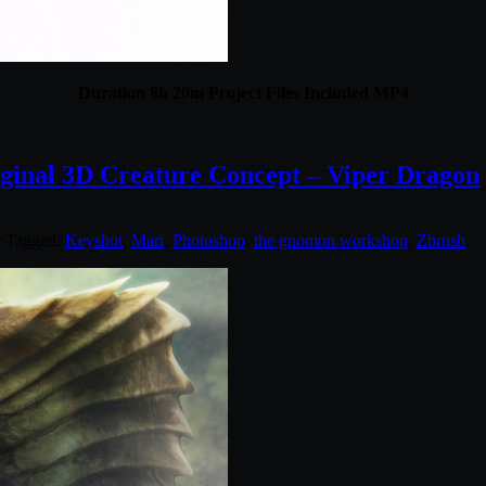
Duration 8h 20m Project Files Included MP4
inal 3D Creature Concept – Viper Dragon
. Tagged:
Keyshot
,
Mari
,
Photoshop
,
the gnomon workshop
,
Zbrush
.