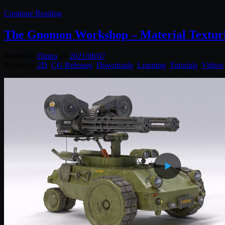
Continue Reading
The Gnomon Workshop – Material Texturi
Posted by
Diptra
on
2021/08/07
Posted in:
2D
,
CG Releases
,
Downloads
,
Learning
,
Tutorials
,
Videos