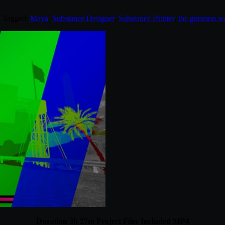
. Tagged:
Maya
,
Substance Designer
,
Substance Painter
,
the gnomon w
Duration 3h 27m Project Files Included MP4