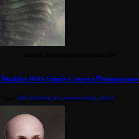
Duration 7h 4m Project Files Included MP4
l Doubles With Single-Camera Photogramm
. Tagged:
Mari
,
Photoshop
,
the gnomon workshop
,
Zbrush
.