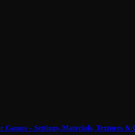
 Games – Settings, Materials, Textures 