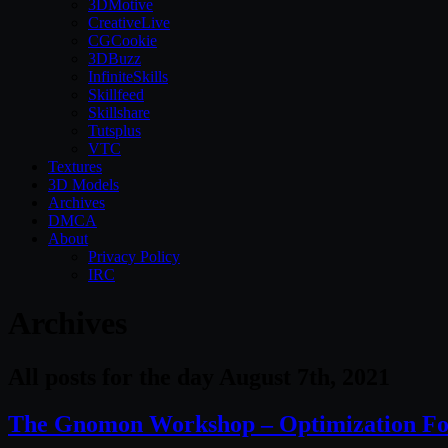
3DMotive
CreativeLive
CGCookie
3DBuzz
InfiniteSkills
Skillfeed
Skillshare
Tutsplus
VTC
Textures
3D Models
Archives
DMCA
About
Privacy Policy
IRC
Archives
All posts for the day August 7th, 2021
The Gnomon Workshop – Optimization For