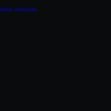
orkshop
,
Unreal Engine
.