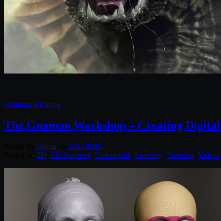
Continue Reading
The Gnomon Workshop – Creating Digita
Posted by
Diptra
on
2021/08/07
Posted in:
2D
,
CG Releases
,
Downloads
,
Learning
,
Tutorials
,
Videos