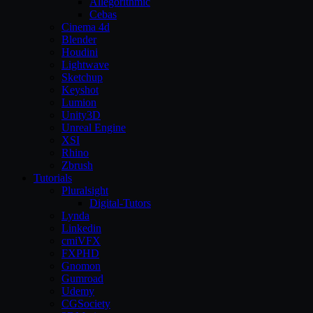
Allegorithmic
Cebas
Cinema 4d
Blender
Houdini
Lightwave
Sketchup
Keyshot
Lumion
Unity3D
Unreal Engine
XSI
Rhino
Zbrush
Tutorials
Pluralsight
Digital-Tutors
Lynda
Linkedin
cmiVFX
FXPHD
Gnomon
Gumroad
Udemy
CGSociety