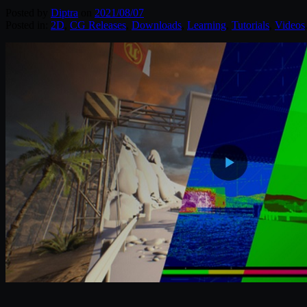
Posted by
Diptra
on
2021/08/07
Posted in:
2D
,
CG Releases
,
Downloads
,
Learning
,
Tutorials
,
Videos