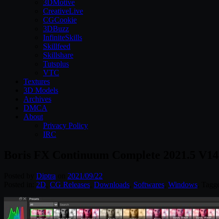
3DMotive
CreativeLive
CGCookie
3DBuzz
InfiniteSkills
Skillfeed
Skillshare
Tutsplus
VTC
Textures
3D Models
Archives
DMCA
About
Privacy Policy
IRC
Boris FX Continuum Complete 2021.5 V14
Posted by
Diptra
on
2021/09/22
Posted in:
2D
,
CG Releases
,
Downloads
,
Softwares
,
Windows
. Tagg