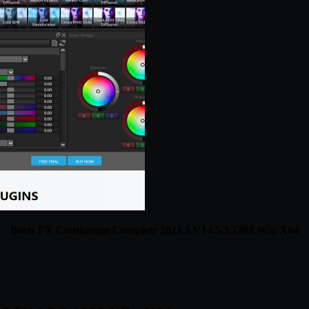
Boris FX Continuum Complete 2021.5 V14.5.3.1288 Win X64