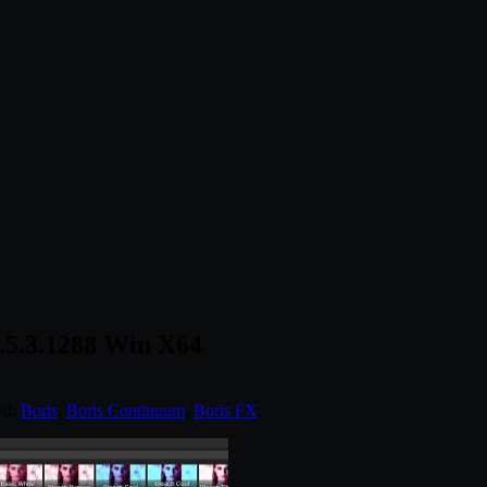
.5.3.1288 Win X64
ed:
Boris
,
Boris Continuum
,
Boris FX
.