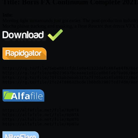
Title: Boris FX Continuum Complete 2021
Info:
Meeting tight turnarounds just got easier. The post-production indust
Mocha planar tracking and masking, a Beat Reactor that drives VFX to
https://rg.to/file/5ebe001cfdc1a0a41322dafc46fe84f6/Bor
https://rg.to/file/e4b223637bcaaae1e81ca8b6fa9f9a86/Bor
https://rg.to/file/70f15ab2ebab317a7f705a454fa09b22/Bor
https://alfafile.net/file/8pNT8

https://alfafile.net/file/8pNTA

https://alfafile.net/file/8pNTG
