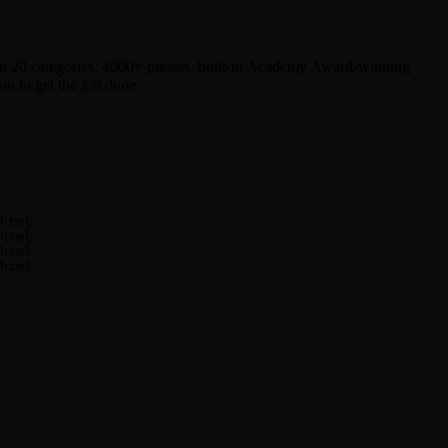
ts in 20 categories, 4000+ presets, built-in Academy Award-winning
m to get the job done.
html

html

html
