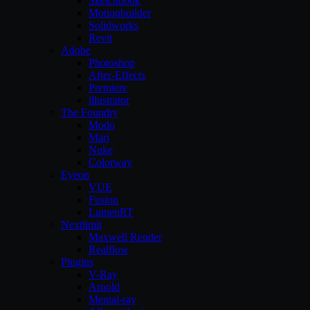
Sketchbook
Motionbuilder
Solidworks
Revit
Adobe
Photoshop
After-Effects
Premiere
illustrator
The Foundry
Modo
Mari
Nuke
Colorway
Eyeon
VUE
Fusion
LumenRT
Nextlimit
Maxwell Render
Realflow
Plugins
V-Ray
Arnold
Mental-ray