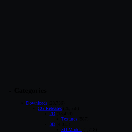
Categories
Downloads
(28,736)
CG Releases
(26,558)
2D
(18,459)
Textures
(587)
3D
(4,813)
3D Models
(1,718)