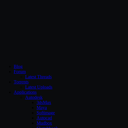
CG Persia
Blog
Forum
Latest Threads
Torrents
Latest Uploads
Applications
Autodesk
3dsMax
Maya
Softimage
Autocad
Mudbox