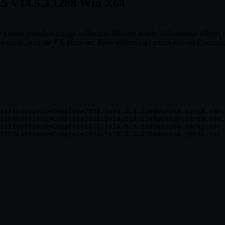
.5 V14.5.3.1288 Win X64
ry’s most complete plugin collection delivers nearly 350 creative effec
 music, and the FX Browser. Busy editors and artists rely on Continuu
isFXContinuumComplete2021.5v14.5.3.1288Winx64.part4.rar.
isFXContinuumComplete2021.5v14.5.3.1288Winx64.part3.rar.
isFXContinuumComplete2021.5v14.5.3.1288Winx64.part2.rar.