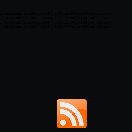
inuumComplete2021.5v14.5.3.1288Winx64.part1.rar

inuumComplete2021.5v14.5.3.1288Winx64.part2.rar

inuumComplete2021.5v14.5.3.1288Winx64.part3.rar
