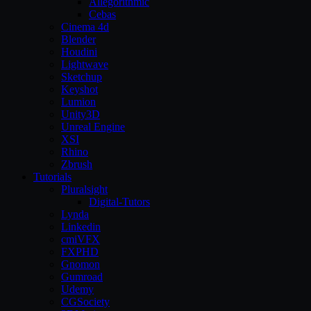
Allegorithmic
Cebas
Cinema 4d
Blender
Houdini
Lightwave
Sketchup
Keyshot
Lumion
Unity3D
Unreal Engine
XSI
Rhino
Zbrush
Tutorials
Pluralsight
Digital-Tutors
Lynda
Linkedin
cmiVFX
FXPHD
Gnomon
Gumroad
Udemy
CGSociety