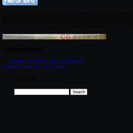
https://nitro.download/view/00FEEB307FFE691/BorisFXCont
https://nitro.download/view/B5347D9270F3CE1/BorisFXCont
https://nitro.download/view/A9042F852A583D5/BorisFXCont
Posts navigation
←
Autodesk 3DS MAX 2022.3.3 Win x64
Autodesk Flame 2022.1 x64 Mac
→
Search
Search
for: