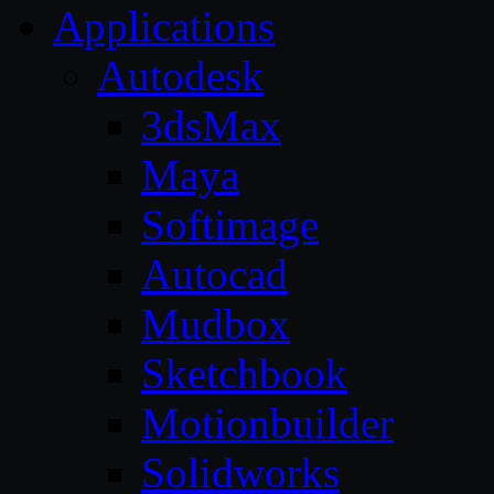
Applications
Autodesk
3dsMax
Maya
Softimage
Autocad
Mudbox
Sketchbook
Motionbuilder
Solidworks