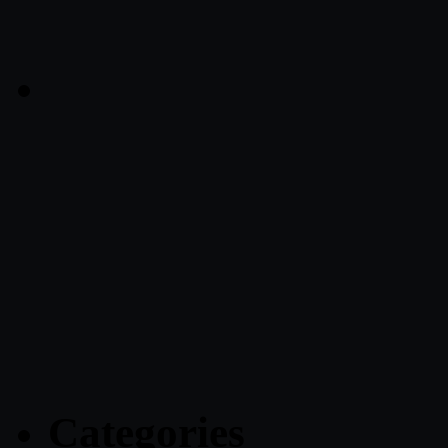
Categories