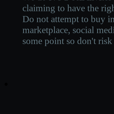
claiming to have the righ
Do not attempt to buy in
marketplace, social medi
some point so don't risk 