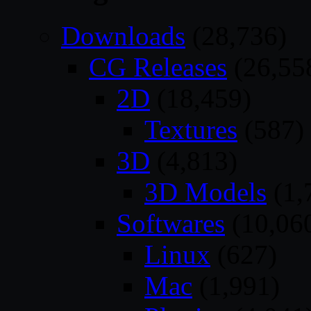
Downloads
(28,736)
CG Releases
(26,55
2D
(18,459)
Textures
(587)
3D
(4,813)
3D Models
(1,
Softwares
(10,06
Linux
(627)
Mac
(1,991)