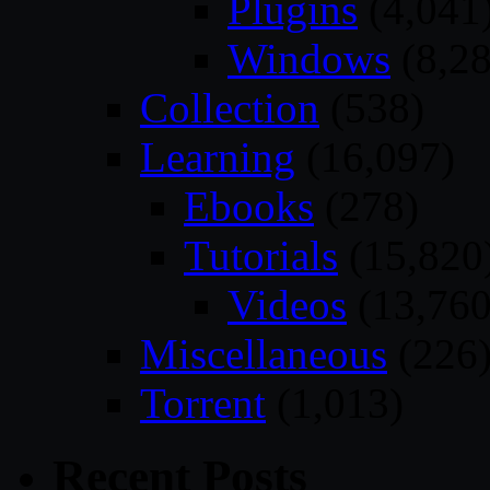
Plugins
(4,041
Windows
(8,28
Collection
(538)
Learning
(16,097)
Ebooks
(278)
Tutorials
(15,820
Videos
(13,760
Miscellaneous
(226
Torrent
(1,013)
Recent Posts