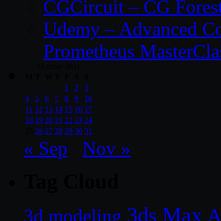
CGCircuit – CG Fores
Udemy – Advanced Co
Prometheus MasterCla
October 2021
M
T
W
T
F
S
S
1
2
3
4
5
6
7
8
9
10
11
12
13
14
15
16
17
18
19
20
21
22
23
24
25
26
27
28
29
30
31
« Sep
Nov »
Tag Cloud
3ds Max
A
3d modeling