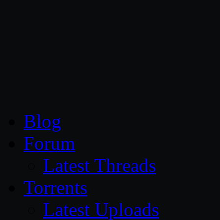
CG Persia
Blog
Forum
Latest Threads
Torrents
Latest Uploads