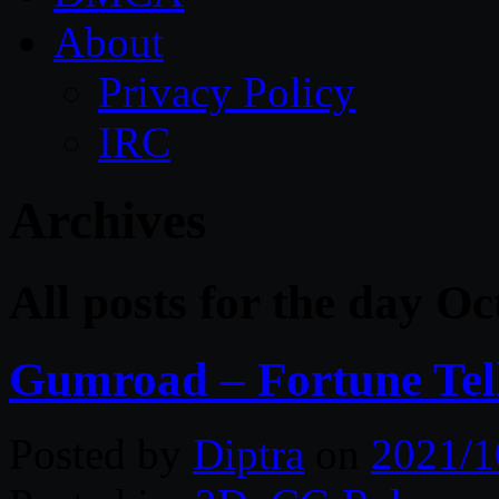
About
Privacy Policy
IRC
Archives
All posts for the day O
Gumroad – Fortune Tell
Posted by
Diptra
on
2021/1