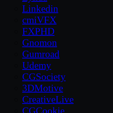
Linkedin
cmiVFX
FXPHD
Gnomon
Gumroad
Udemy
CGSociety
3DMotive
CreativeLive
CGCookie