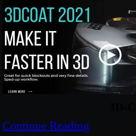
3D-C
Continue Reading