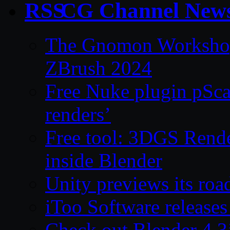
CG Channel New
The Gnomon Workshop 
ZBrush 2024
Free Nuke plugin pSca
renders’
Free tool: 3DGS Rende
inside Blender
Unity previews its ro
iToo Software releases
Check out Blender 4.