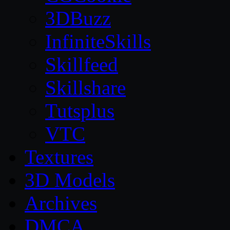
3DBuzz
InfiniteSkills
Skillfeed
Skillshare
Tutsplus
VTC
Textures
3D Models
Archives
DMCA