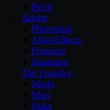
Revit
Adobe
Photoshop
After-Effects
Premiere
illustrator
The Foundry
Modo
Mari
Nuke