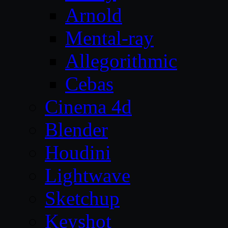
Arnold
Mental-ray
Allegorithmic
Cebas
Cinema 4d
Blender
Houdini
Lightwave
Sketchup
Keyshot