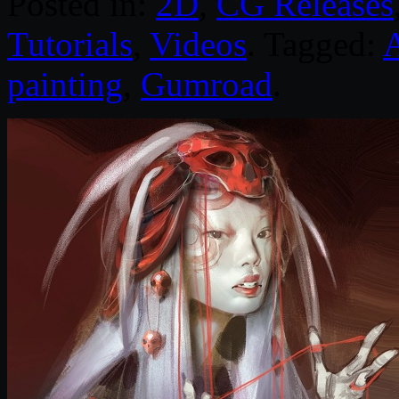
Posted in:
2D
,
CG Releases
Tutorials
,
Videos
. Tagged:
painting
,
Gumroad
.