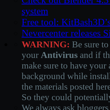
system
Free tool: KitBash3D’
Nevercenter releases 
WARNING:
Be sure to
your
Antivirus
and if th
make sure to have your a
background while instal
the materials posted he
So they could potentiall
We always ask bloggers t