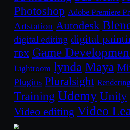
Photoshop
Adobe Premiere P
Blen
Autodesk
Artstation
digital paint
digital editing
Game Developmen
FBX
lynda
Maya
Mi
Lightroom
Pluralsight
Plugins
Renderin
Udemy
Unity
Training
Video Le
Video editing