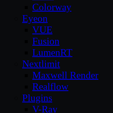
Colorway
Eyeon
VUE
Fusion
LumenRT
Nextlimit
Maxwell Render
Realflow
Plugins
V-Ray