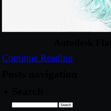
Autodesk Fla
Continue Reading
Posts navigation
Search
Search
for: