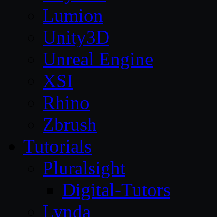
Lumion
Unity3D
Unreal Engine
XSI
Rhino
Zbrush
Tutorials
Pluralsight
Digital-Tutors
Lynda