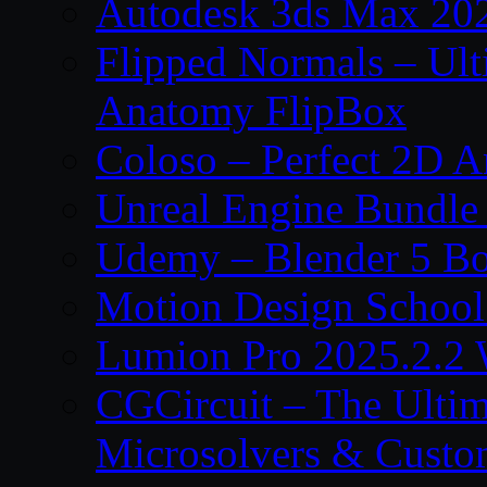
Autodesk 3ds Max 202
Flipped Normals – Ul
Anatomy FlipBox
Coloso – Perfect 2D A
Unreal Engine Bundle
Udemy – Blender 5 B
Motion Design School
Lumion Pro 2025.2.2 
CGCircuit – The Ulti
Microsolvers & Custo