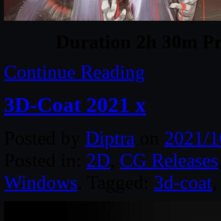
Duration 2h 30m Pr
Continue Reading
3D-Coat 2021 x
Posted by
Diptra
on
2021/1
Posted in:
2D
,
CG Releases
Windows
. Tagged:
3d-coat