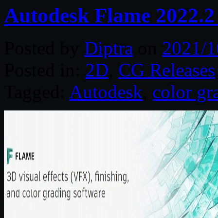
Autodesk Flame 2022.2
Posted by
Diptra
on
2021/1
Posted in:
2D
,
CG Releases
Tagged:
Autodesk
,
color gr