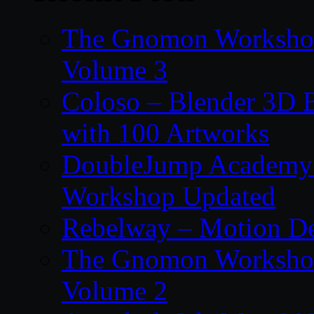
The Gnomon Workshop
Volume 3
Coloso – Blender 3D B
with 100 Artworks
DoubleJump Academy –
Workshop Updated
Rebelway – Motion De
The Gnomon Workshop
Volume 2