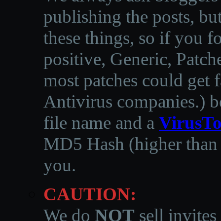
publishing the posts, but
these things, so if you 
positive, Generic, Patch
most patches could get f
Antivirus companies.
)
b
file name and a
VirusTo
MD5 Hash (higher than 3
you.
CAUTION:
We do
NOT
sell invites