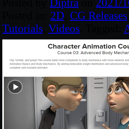
Posted by
Diptra
on
2021/1
Posted in:
2D
,
CG Releases
Tutorials
,
Videos
. Tagged: