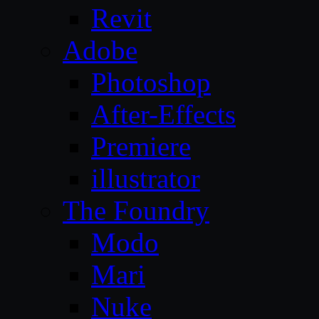
Revit
Adobe
Photoshop
After-Effects
Premiere
illustrator
The Foundry
Modo
Mari
Nuke