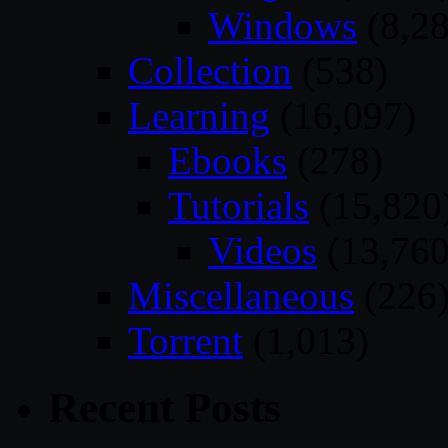
Windows
(8,28
Collection
(538)
Learning
(16,097)
Ebooks
(278)
Tutorials
(15,820
Videos
(13,760
Miscellaneous
(226
Torrent
(1,013)
Recent Posts