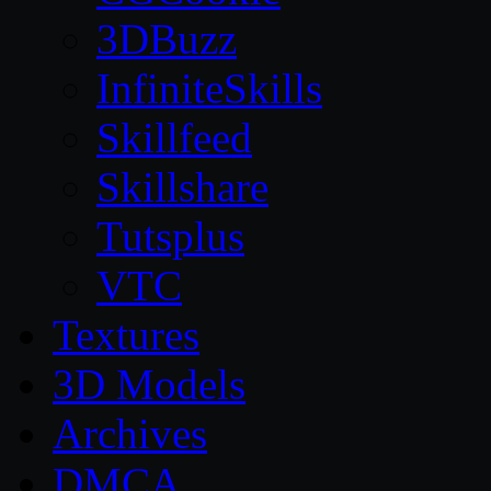
3DBuzz
InfiniteSkills
Skillfeed
Skillshare
Tutsplus
VTC
Textures
3D Models
Archives
DMCA