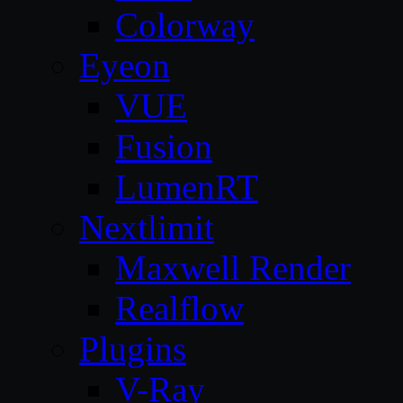
Colorway
Eyeon
VUE
Fusion
LumenRT
Nextlimit
Maxwell Render
Realflow
Plugins
V-Ray