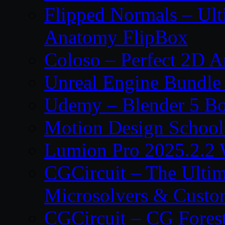
Flipped Normals – Ul
Anatomy FlipBox
Coloso – Perfect 2D A
Unreal Engine Bundle
Udemy – Blender 5 B
Motion Design School
Lumion Pro 2025.2.2 
CGCircuit – The Ulti
Microsolvers & Custo
CGCircuit – CG Fores