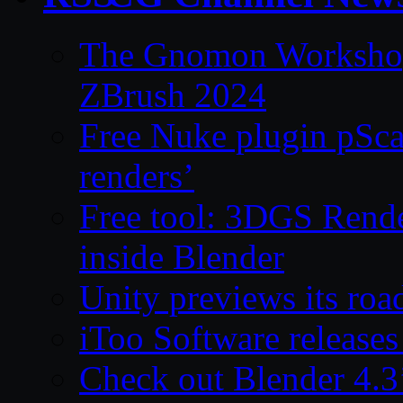
The Gnomon Workshop 
ZBrush 2024
Free Nuke plugin pSca
renders’
Free tool: 3DGS Rende
inside Blender
Unity previews its ro
iToo Software releases
Check out Blender 4.