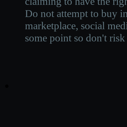
claiming to have the righ
Do not attempt to buy in
marketplace, social medi
some point so don't risk 