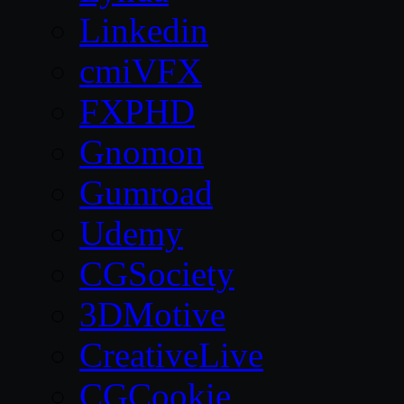
Linkedin
cmiVFX
FXPHD
Gnomon
Gumroad
Udemy
CGSociety
3DMotive
CreativeLive
CGCookie