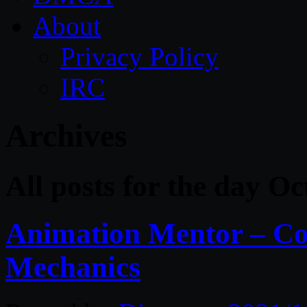
About
Privacy Policy
IRC
Archives
All posts for the day Oc
Animation Mentor – Co
Mechanics