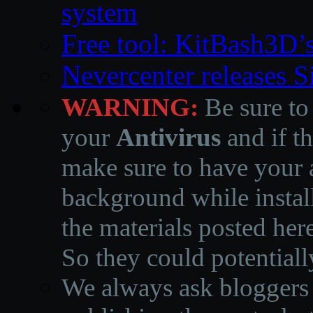
system
Free tool: KitBash3D’
Nevercenter releases 
WARNING:
Be sure to
your
Antivirus
and if th
make sure to have your a
background while instal
the materials posted he
So they could potentiall
We always ask bloggers t