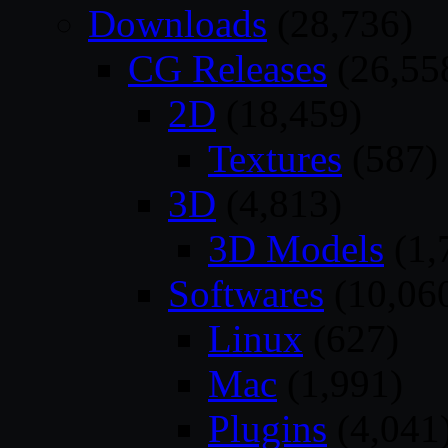
Downloads
(28,736)
CG Releases
(26,55
2D
(18,459)
Textures
(587)
3D
(4,813)
3D Models
(1,
Softwares
(10,06
Linux
(627)
Mac
(1,991)
Plugins
(4,041