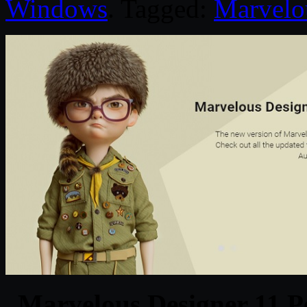
Windows
. Tagged:
Marvelo
Marvelous Designer 11 P