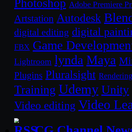
Photoshop
Adobe Premiere P
Blen
Autodesk
Artstation
digital paint
digital editing
Game Developmen
FBX
lynda
Maya
Mi
Lightroom
Pluralsight
Plugins
Renderin
Udemy
Unity
Training
Video Le
Video editing
CG Channel New