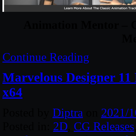
Animation Mentor – 
Me
Continue Reading
Marvelous Designer 11 
x64
Posted by
Diptra
on
2021/1
Posted in:
2D
,
CG Releases