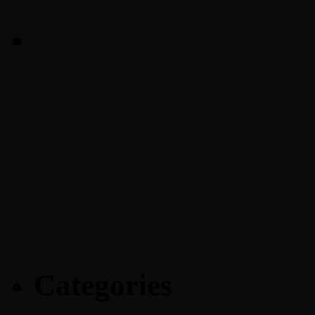
Categories