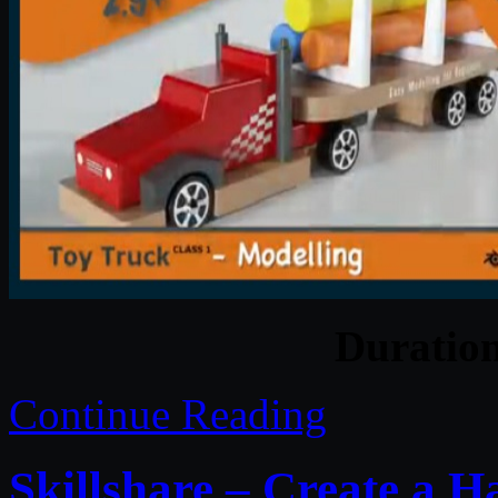
Duratio
Continue Reading
Skillshare – Create a 