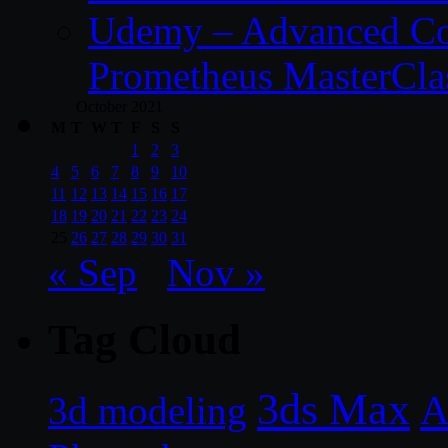
Udemy – Advanced Co
Prometheus MasterCla
October 2021
M
T
W
T
F
S
S
1
2
3
4
5
6
7
8
9
10
11
12
13
14
15
16
17
18
19
20
21
22
23
24
25
26
27
28
29
30
31
« Sep
Nov »
Tag Cloud
3ds Max
A
3d modeling