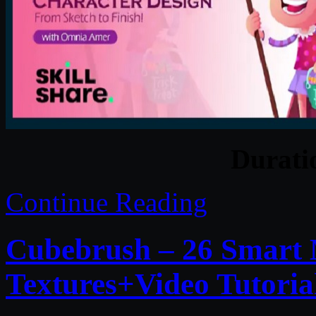
Durat
Continue Reading
Cubebrush – 26 Smart
Textures+Video Tutoria