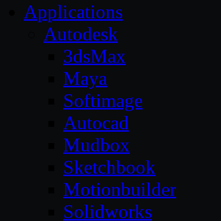
Applications
Autodesk
3dsMax
Maya
Softimage
Autocad
Mudbox
Sketchbook
Motionbuilder
Solidworks