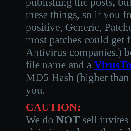
publishing the posts, but
these things, so if you 
positive, Generic, Patch
most patches could get f
Antivirus companies.
)
b
file name and a
VirusTo
MD5 Hash (higher than 3
you.
CAUTION:
We do
NOT
sell invites