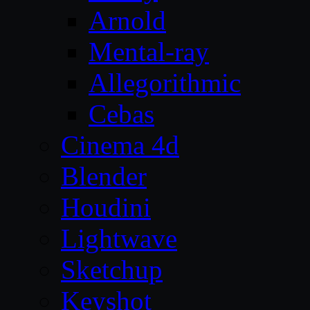
Arnold
Mental-ray
Allegorithmic
Cebas
Cinema 4d
Blender
Houdini
Lightwave
Sketchup
Keyshot