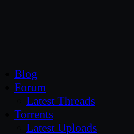
CG Persia
Blog
Forum
Latest Threads
Torrents
Latest Uploads