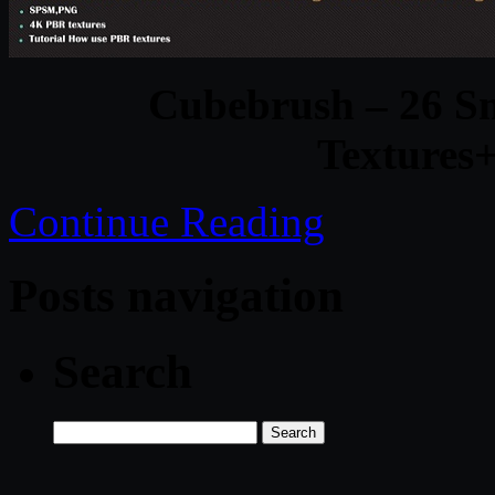
Cubebrush – 26 S
Textures+
Continue Reading
Posts navigation
Search
Search
for: