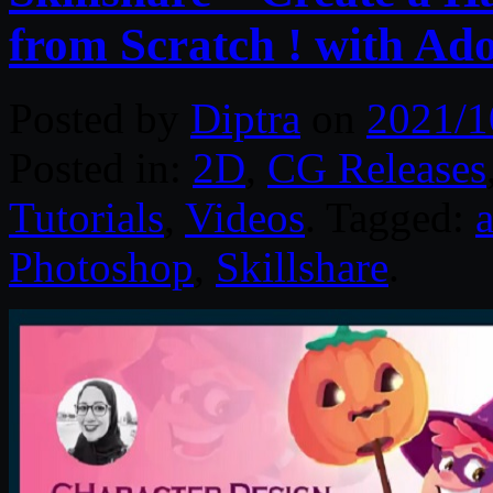
from Scratch ! with Ado
Posted by
Diptra
on
2021/1
Posted in:
2D
,
CG Releases
Tutorials
,
Videos
. Tagged:
a
Photoshop
,
Skillshare
.