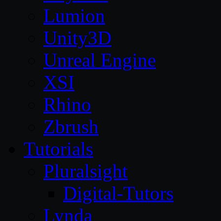
Lumion
Unity3D
Unreal Engine
XSI
Rhino
Zbrush
Tutorials
Pluralsight
Digital-Tutors
Lynda