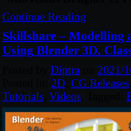
Continue Reading
Skillshare – Modelling
Using Blender 3D. Class
Posted by
Diptra
on
2021/1
Posted in:
2D
,
CG Releases
Tutorials
,
Videos
. Tagged: