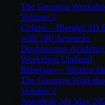
The Gnomon Workshop
Volume 3
Coloso – Blender 3D B
with 100 Artworks
DoubleJump Academy –
Workshop Updated
Rebelway – Motion De
The Gnomon Workshop
Volume 2
Autodesk 3ds Max 202