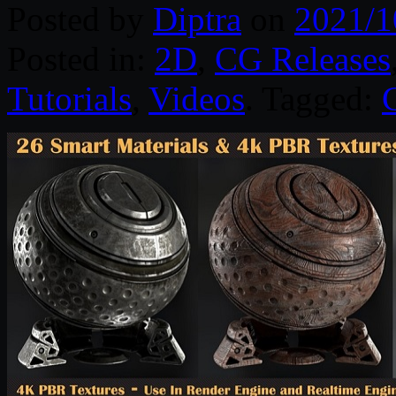
Posted by
Diptra
on
2021/1
Posted in:
2D
,
CG Releases
Tutorials
,
Videos
. Tagged: