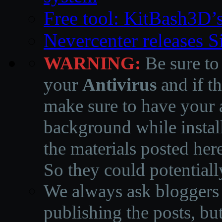
Free tool: KitBash3D’
Nevercenter releases 
WARNING:
Be sure to
your
Antivirus
and if th
make sure to have your a
background while instal
the materials posted he
So they could potentiall
We always ask bloggers t
publishing the posts, but