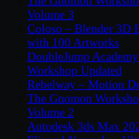
The Gnomon Workshop
Volume 3
Coloso – Blender 3D B
with 100 Artworks
DoubleJump Academy –
Workshop Updated
Rebelway – Motion De
The Gnomon Workshop
Volume 2
Autodesk 3ds Max 202