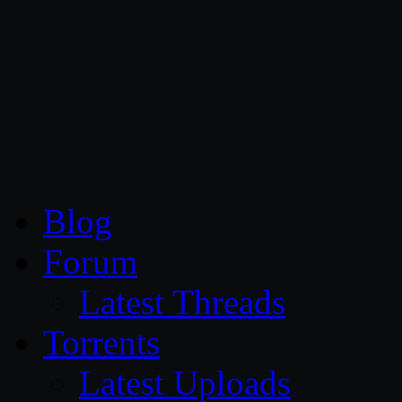
CG Persia
Blog
Forum
Latest Threads
Torrents
Latest Uploads