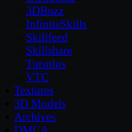
3DBuzz
InfiniteSkills
Skillfeed
Skillshare
Tutsplus
VTC
Textures
3D Models
Archives
DMCA