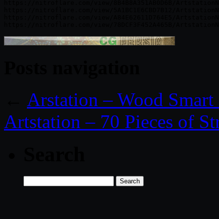
https://nitroflare.com/view/8B4B8A351AB0D6B/ArtstationN
https://nitroflare.com/view/5A1BC1E6CBD7B12/ArtstationN
https://nitroflare.com/view/A84E62611D764E5/ArtstationN
Posts navigation
←
Arstation – Wood Smart 
Artstation – 70 Pieces of St
Search
Search
for: