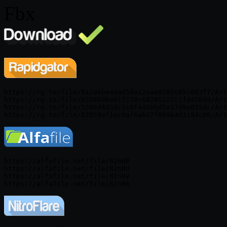
Fbx
https://rg.to/file/8a2a6be4aad59a12eae0295c05c002f7/Art
https://rg.to/file/b55869be61f730c68285122c2fd450d9/Art
https://rg.to/file/5246d4d3dc1c0f446bbd5a17d9e035dc/Art
https://alfafile.net/file/82nBB

https://alfafile.net/file/82nBU

https://alfafile.net/file/82nBV
