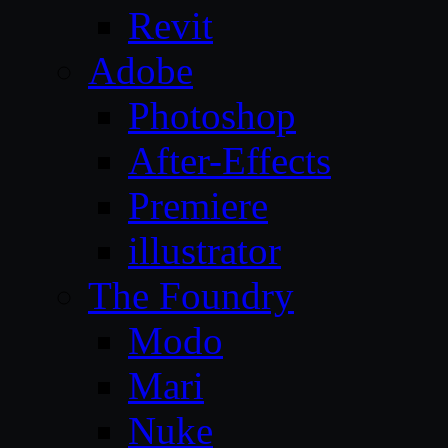
Revit
Adobe
Photoshop
After-Effects
Premiere
illustrator
The Foundry
Modo
Mari
Nuke