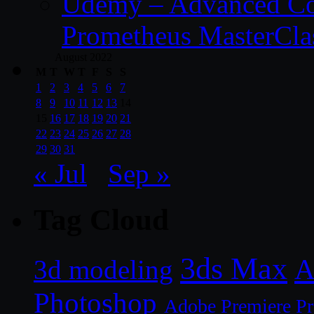
Udemy – Advanced Co
Prometheus MasterCla
August 2022
M
T
W
T
F
S
S
1
2
3
4
5
6
7
8
9
10
11
12
13
14
15
16
17
18
19
20
21
22
23
24
25
26
27
28
29
30
31
« Jul
Sep »
Tag Cloud
3ds Max
A
3d modeling
Photoshop
Adobe Premiere P