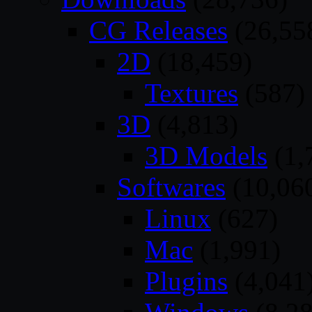
CG Releases
(26,55
2D
(18,459)
Textures
(587)
3D
(4,813)
3D Models
(1,
Softwares
(10,06
Linux
(627)
Mac
(1,991)
Plugins
(4,041