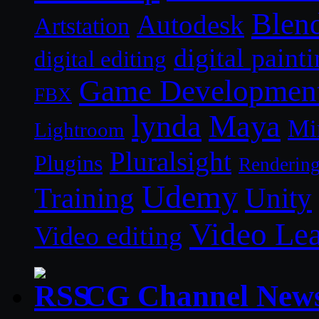
Blen
Autodesk
Artstation
digital paint
digital editing
Game Developmen
FBX
lynda
Maya
Mi
Lightroom
Pluralsight
Plugins
Renderin
Udemy
Unity
Training
Video Le
Video editing
CG Channel New