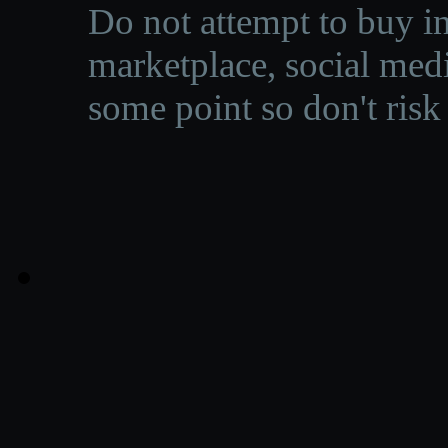
Do not attempt to buy in
marketplace, social medi
some point so don't risk 