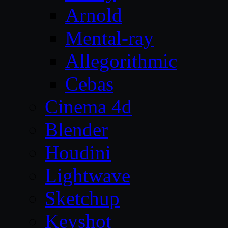
Arnold
Mental-ray
Allegorithmic
Cebas
Cinema 4d
Blender
Houdini
Lightwave
Sketchup
Keyshot