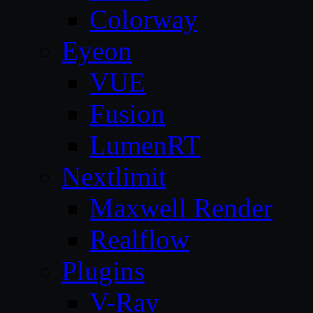
Colorway
Eyeon
VUE
Fusion
LumenRT
Nextlimit
Maxwell Render
Realflow
Plugins
V-Ray