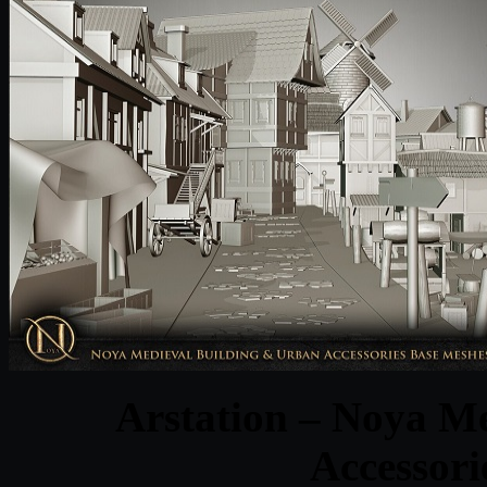
Arstation – Noya M
Accessori