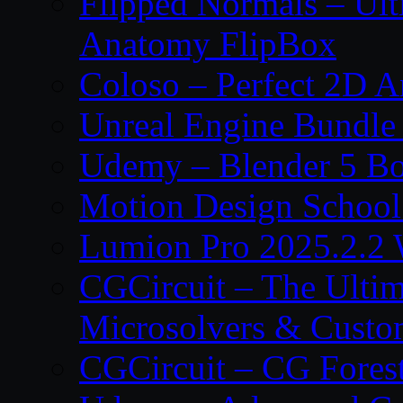
Flipped Normals – Ul
Anatomy FlipBox
Coloso – Perfect 2D A
Unreal Engine Bundle
Udemy – Blender 5 B
Motion Design School
Lumion Pro 2025.2.2 
CGCircuit – The Ulti
Microsolvers & Custo
CGCircuit – CG Fores