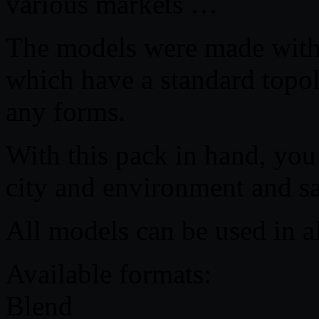
various markets …
The models were made with 
which have a standard topo
any forms.
With this pack in hand, you
city and environment and s
All models can be used in a
Available formats:
Blend