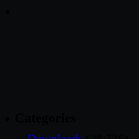
Categories
Downloads
(28,736)