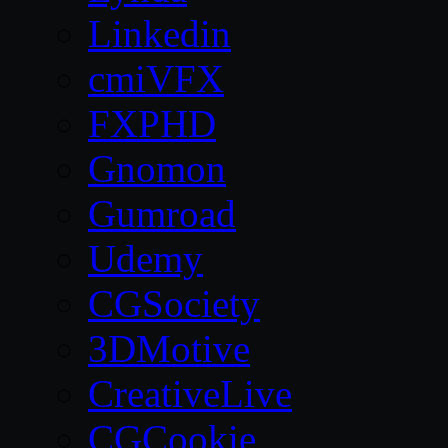
Linkedin
cmiVFX
FXPHD
Gnomon
Gumroad
Udemy
CGSociety
3DMotive
CreativeLive
CGCookie