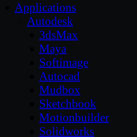
Applications
Autodesk
3dsMax
Maya
Softimage
Autocad
Mudbox
Sketchbook
Motionbuilder
Solidworks