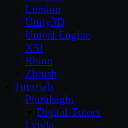
Lumion
Unity3D
Unreal Engine
XSI
Rhino
Zbrush
Tutorials
Pluralsight
Digital-Tutors
Lynda