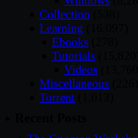
Windows
(8,28
Collection
(538)
Learning
(16,097)
Ebooks
(278)
Tutorials
(15,820
Videos
(13,760
Miscellaneous
(226
Torrent
(1,013)
Recent Posts