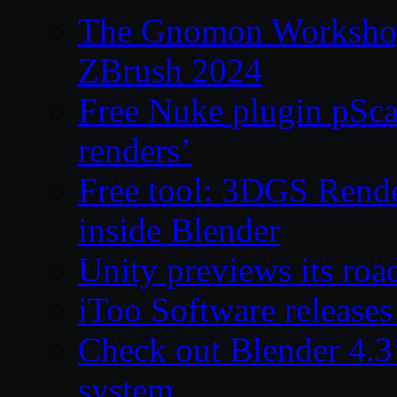
The Gnomon Workshop 
ZBrush 2024
Free Nuke plugin pSca
renders’
Free tool: 3DGS Rende
inside Blender
Unity previews its ro
iToo Software releases
Check out Blender 4.
system