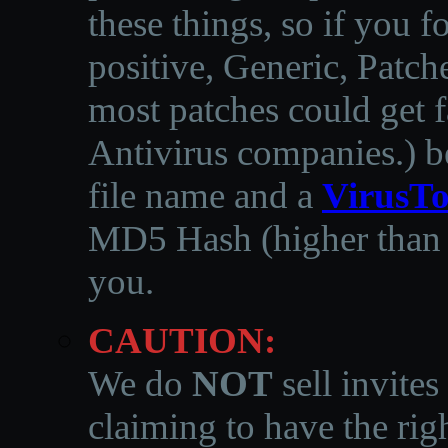
these things, so if you 
positive, Generic, Patch
most patches could get f
Antivirus companies.
)
b
file name and a
VirusTo
MD5 Hash (higher than 3
you.
CAUTION:
We do
NOT
sell invites
claiming to have the righ