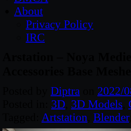
About
Privacy Policy
IRC
Arstation – Noya Medi
Accessories Base Meshe
Posted by
Diptra
on
2022/0
Posted in:
3D
,
3D Models
,
Tagged:
Artstation
,
Blender