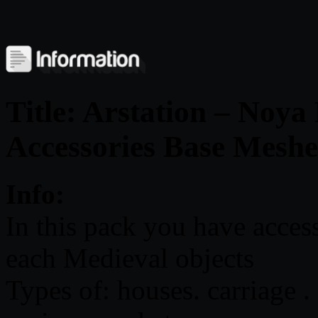
Title: Arstation – Noy
Accessories Base Meshe
Info:
In this pack you have acces
each Medieval objects
Types of: houses. carriage .