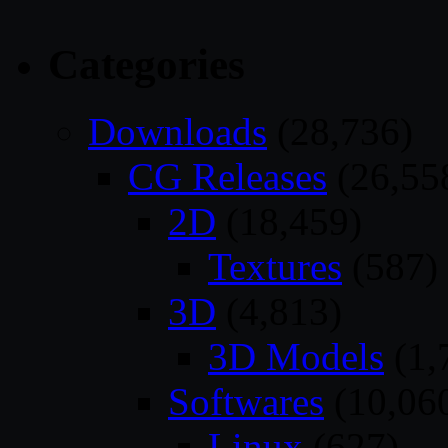
Categories
Downloads
(28,736)
CG Releases
(26,55
2D
(18,459)
Textures
(587)
3D
(4,813)
3D Models
(1,
Softwares
(10,06
Linux
(627)