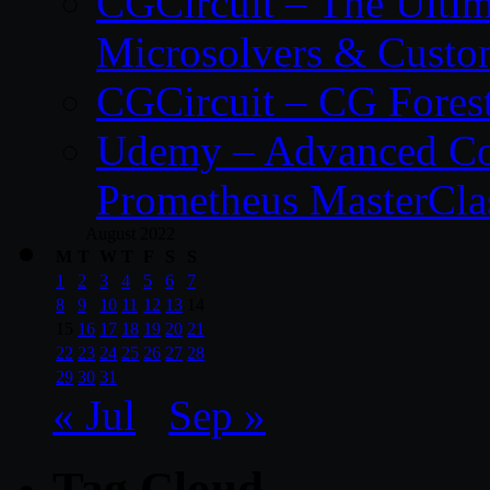
CGCircuit – The Ulti
Microsolvers & Custo
CGCircuit – CG Fores
Udemy – Advanced Co
Prometheus MasterCla
August 2022
M
T
W
T
F
S
S
1
2
3
4
5
6
7
8
9
10
11
12
13
14
15
16
17
18
19
20
21
22
23
24
25
26
27
28
29
30
31
« Jul
Sep »
Tag Cloud