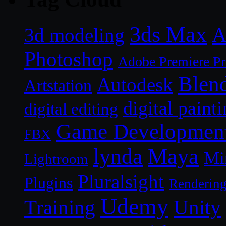
3ds Max
A
3d modeling
Photoshop
Adobe Premiere P
Blen
Autodesk
Artstation
digital paint
digital editing
Game Developmen
FBX
lynda
Maya
Mi
Lightroom
Pluralsight
Plugins
Renderin
Udemy
Unity
Training