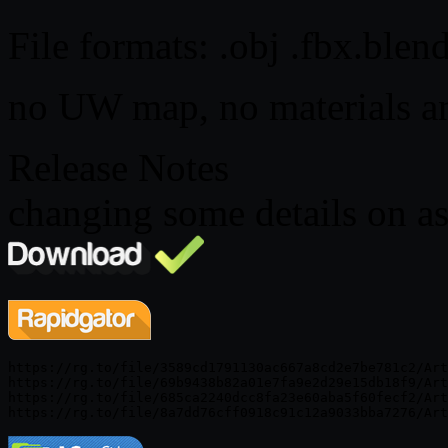
File formats: .obj .fbx.blen
no UW map, no materials an
Release Notes
changing some details on as
https://rg.to/file/3589cd1791130ac667a8cd2e7be781c2/Art
https://rg.to/file/69b9438b82a01e7fa9e2d29e15db18f9/Art
https://rg.to/file/685ca2240dcc8fa23e60aba5f60fecf2/Art