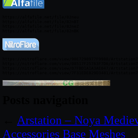
https://alfafile.net/file/82neu

https://alfafile.net/file/82nBT

https://alfafile.net/file/82neZ

https://nitroflare.com/view/90E7298977F9980/Artstation7
https://nitroflare.com/view/08517F25763F7D6/Artstation7
https://nitroflare.com/view/07FBD1A1A3AE047/Artstation7
Posts navigation
←
Arstation – Noya Medie
Accessories Base Meshes