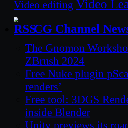
Video Le
Video editing
CG Channel New
The Gnomon Workshop 
ZBrush 2024
Free Nuke plugin pSca
renders’
Free tool: 3DGS Rende
inside Blender
Unity previews its ro