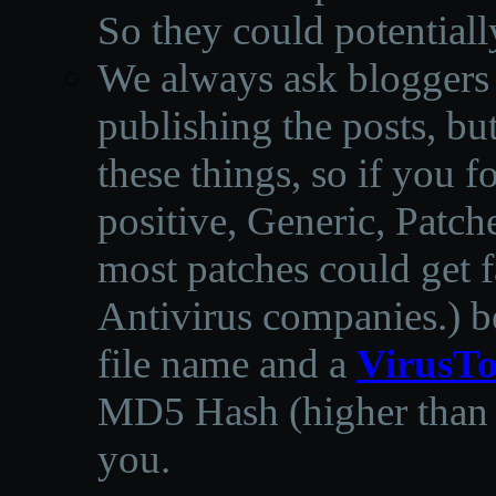
So they could potentiall
We always ask bloggers t
publishing the posts, but
these things, so if you 
positive, Generic, Patch
most patches could get f
Antivirus companies.
)
b
file name and a
VirusTo
MD5 Hash (higher than 3
you.