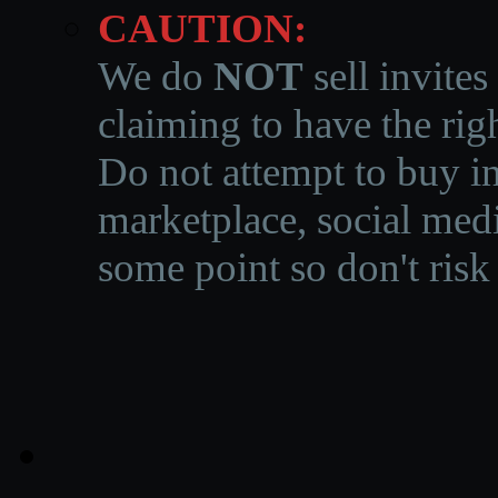
CAUTION:
We do
NOT
sell invites
claiming to have the righ
Do not attempt to buy in
marketplace, social medi
some point so don't risk 