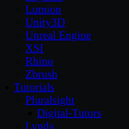
Lumion
Unity3D
Unreal Engine
XSI
Rhino
Zbrush
Tutorials
Pluralsight
Digital-Tutors
Lynda