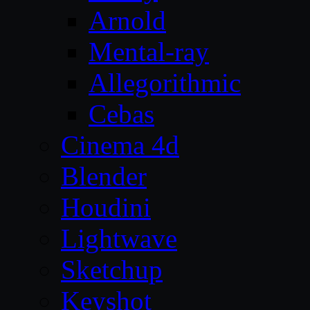
Arnold
Mental-ray
Allegorithmic
Cebas
Cinema 4d
Blender
Houdini
Lightwave
Sketchup
Keyshot