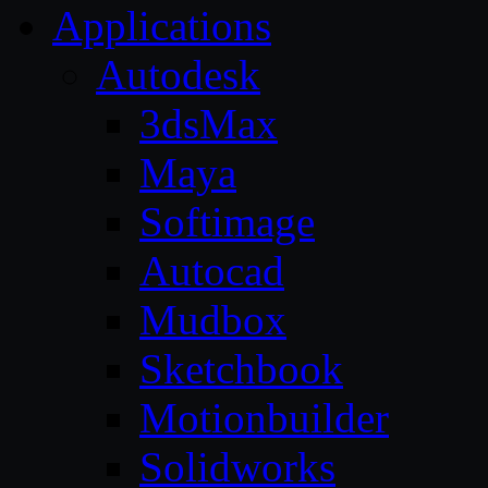
Applications
Autodesk
3dsMax
Maya
Softimage
Autocad
Mudbox
Sketchbook
Motionbuilder
Solidworks