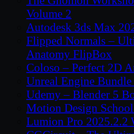
The Gnomon Workshop
Volume 2
Autodesk 3ds Max 202
Flipped Normals – Ul
Anatomy FlipBox
Coloso – Perfect 2D A
Unreal Engine Bundle
Udemy – Blender 5 B
Motion Design School
Lumion Pro 2025.2.2 