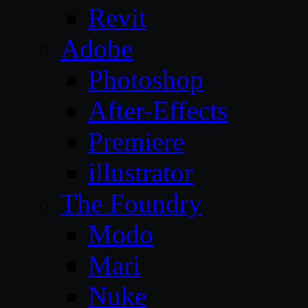
Revit
Adobe
Photoshop
After-Effects
Premiere
illustrator
The Foundry
Modo
Mari
Nuke