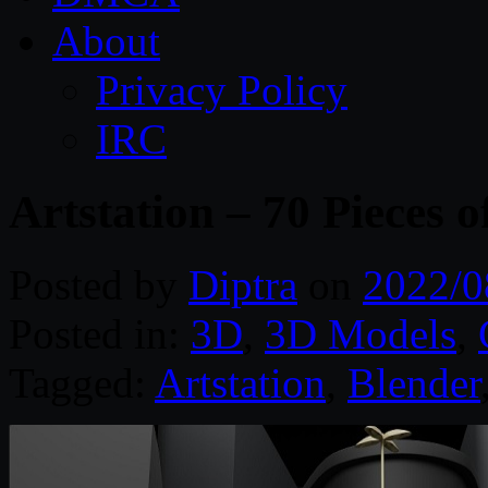
About
Privacy Policy
IRC
Artstation – 70 Pieces o
Posted by
Diptra
on
2022/0
Posted in:
3D
,
3D Models
,
Tagged:
Artstation
,
Blender