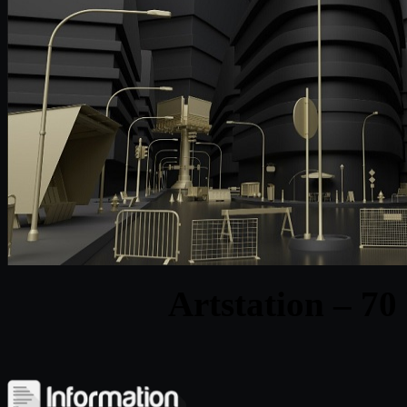
Artstation – 70 