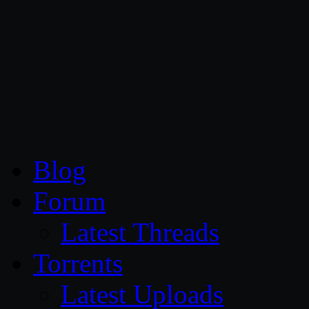
CG Persia
Blog
Forum
Latest Threads
Torrents
Latest Uploads