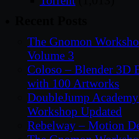
Torrent
(1,013)
Recent Posts
The Gnomon Workshop
Volume 3
Coloso – Blender 3D B
with 100 Artworks
DoubleJump Academy –
Workshop Updated
Rebelway – Motion De