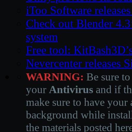
iToo Software releases
Check out Blender 4.
system
Free tool: KitBash3D’
Nevercenter releases 
WARNING:
Be sure to
your
Antivirus
and if th
make sure to have your a
background while instal
the materials posted he