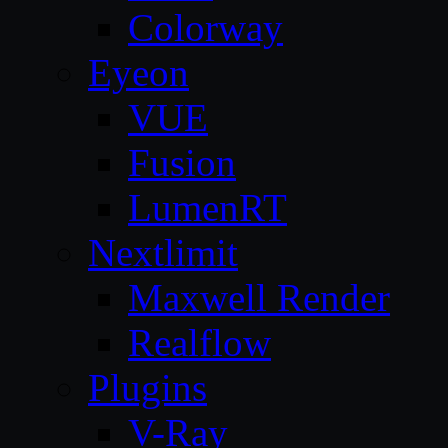
Colorway
Eyeon
VUE
Fusion
LumenRT
Nextlimit
Maxwell Render
Realflow
Plugins
V-Ray