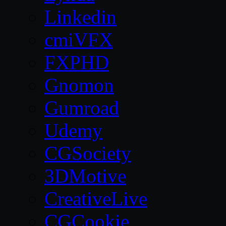
Linkedin
cmiVFX
FXPHD
Gnomon
Gumroad
Udemy
CGSociety
3DMotive
CreativeLive
CGCookie