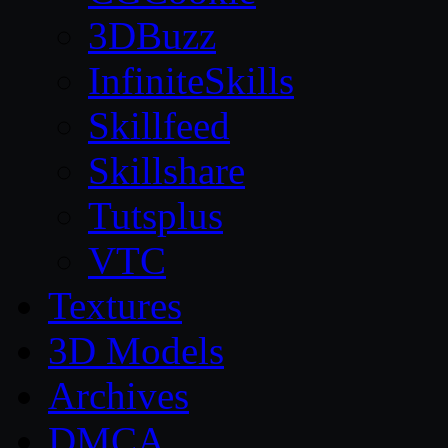
3DBuzz
InfiniteSkills
Skillfeed
Skillshare
Tutsplus
VTC
Textures
3D Models
Archives
DMCA