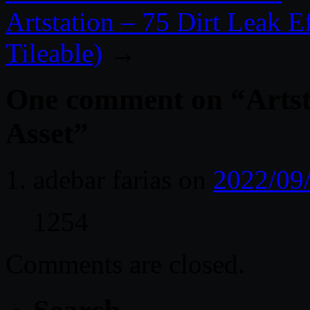
Artstation – 75 Dirt Leak 
Tileable)
→
One comment on “
Artst
Asset
”
adebar farias
on
2022/09
1254
Comments are closed.