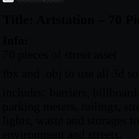
Title: Artstation – 70 Pi
Info:
70 pieces of street asset
fbx and .obj to use all 3d s
includes: barriers, billboards
parking meters, railings, stre
lights, waste and storages t
environment and streets.