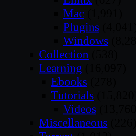
Mac
(1,991)
Plugins
(4,041
Windows
(8,28
Collection
(538)
Learning
(16,097)
Ebooks
(278)
Tutorials
(15,820
Videos
(13,760
Miscellaneous
(226