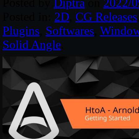
Posted by
Diptra
on
2022/0
Posted in:
2D
,
CG Releases
Plugins
,
Softwares
,
Windo
Solid Angle
.