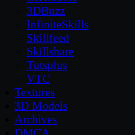
3DBuzz
InfiniteSkills
Skillfeed
Skillshare
Tutsplus
VTC
Textures
3D Models
Archives
DMCA