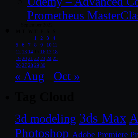
Udemy – Advanced Co
Prometheus MasterCla
September 2022
M
T
W
T
F
S
S
1
2
3
4
5
6
7
8
9
10
11
12
13
14
15
16
17
18
19
20
21
22
23
24
25
26
27
28
29
30
« Aug
Oct »
Tag Cloud
3ds Max
A
3d modeling
Photoshop
Adobe Premiere P