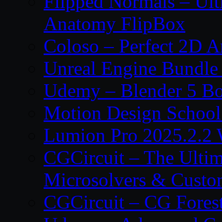
Flipped Normals – Ul
Anatomy FlipBox
Coloso – Perfect 2D A
Unreal Engine Bundle
Udemy – Blender 5 B
Motion Design School
Lumion Pro 2025.2.2 
CGCircuit – The Ulti
Microsolvers & Custo
CGCircuit – CG Fores