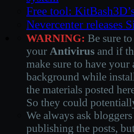
Free tool: KitBash3D’
Nevercenter releases 
WARNING:
Be sure to
your
Antivirus
and if th
make sure to have your a
background while instal
the materials posted he
So they could potentiall
We always ask bloggers t
publishing the posts, but