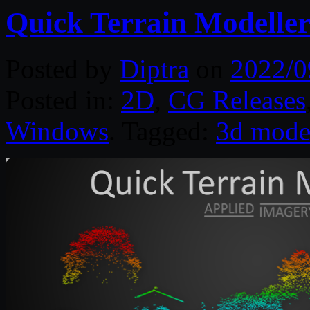
Quick Terrain Modeller
Posted by
Diptra
on
2022/0
Posted in:
2D
,
CG Releases
Windows
. Tagged:
3d mode