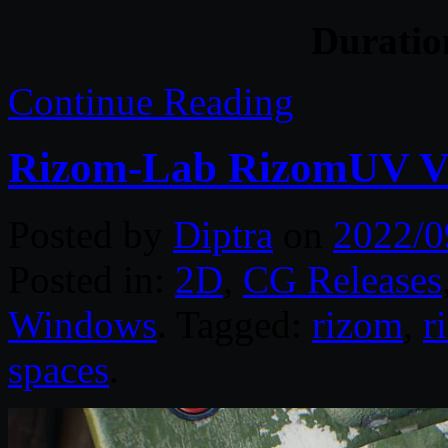
Durati
Continue Reading
Rizom-Lab RizomUV Vir
Posted by
Diptra
on
2022/0
Posted in:
2D
,
CG Releases
Windows
. Tagged:
rizom
,
r
spaces
.