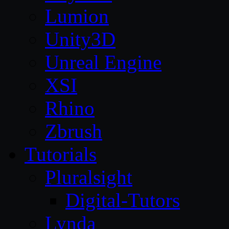
Lumion
Unity3D
Unreal Engine
XSI
Rhino
Zbrush
Tutorials
Pluralsight
Digital-Tutors
Lynda