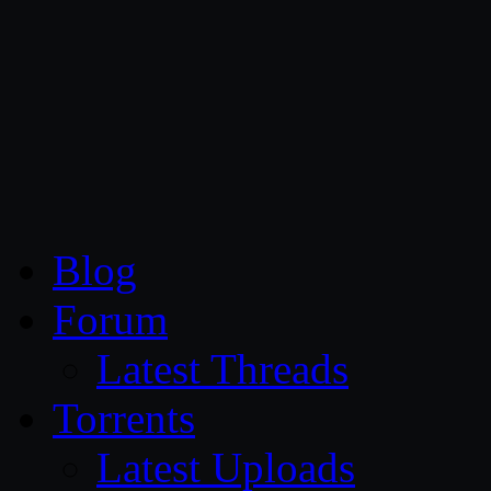
CG Persia
Blog
Forum
Latest Threads
Torrents
Latest Uploads