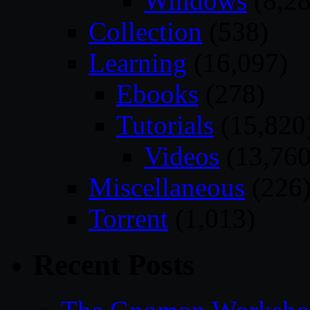
Windows
(8,28
Collection
(538)
Learning
(16,097)
Ebooks
(278)
Tutorials
(15,820
Videos
(13,760
Miscellaneous
(226
Torrent
(1,013)
Recent Posts