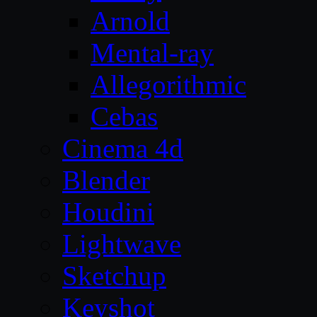
Arnold
Mental-ray
Allegorithmic
Cebas
Cinema 4d
Blender
Houdini
Lightwave
Sketchup
Keyshot