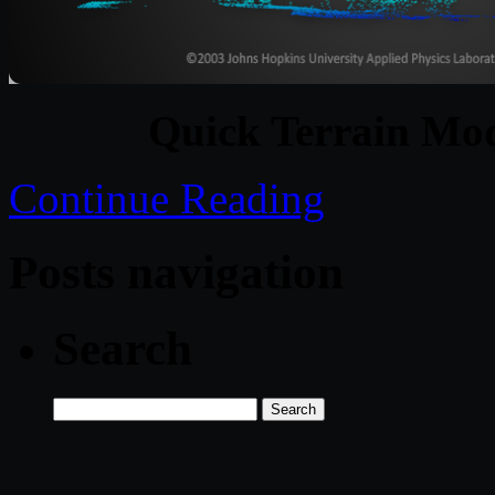
Quick Terrain Mod
Continue Reading
Posts navigation
Search
Search
for: