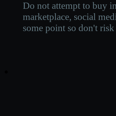
Do not attempt to buy in
marketplace, social medi
some point so don't risk 