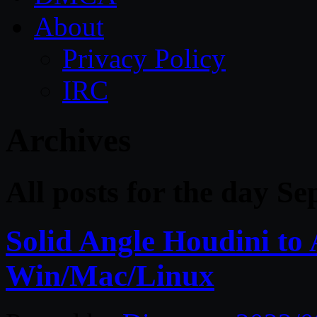
About
Privacy Policy
IRC
Archives
All posts for the day S
Solid Angle Houdini to 
Win/Mac/Linux