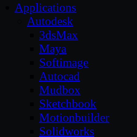
Applications
Autodesk
3dsMax
Maya
Softimage
Autocad
Mudbox
Sketchbook
Motionbuilder
Solidworks