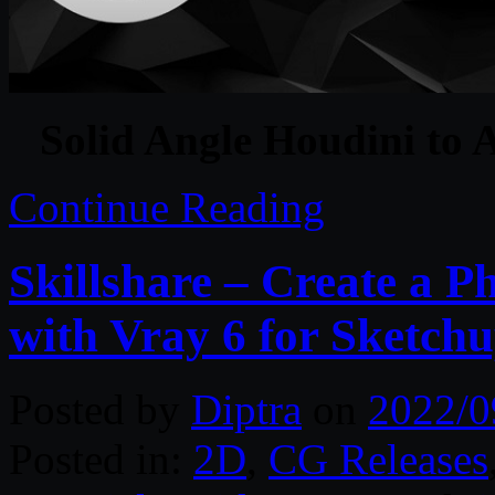
Solid Angle Houdini to 
Continue Reading
Skillshare – Create a P
with Vray 6 for Sketchu
Posted by
Diptra
on
2022/0
Posted in:
2D
,
CG Releases