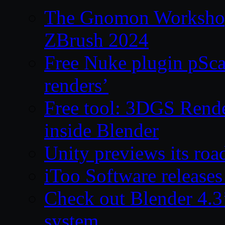
The Gnomon Workshop 
ZBrush 2024
Free Nuke plugin pSca
renders’
Free tool: 3DGS Rende
inside Blender
Unity previews its ro
iToo Software releases
Check out Blender 4.
system