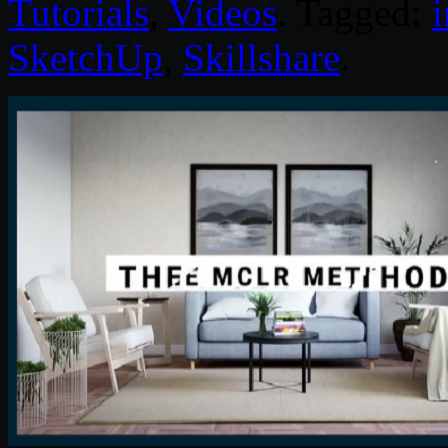
Tutorials
,
Videos
. Tagged:
i
SketchUp
,
Skillshare
.