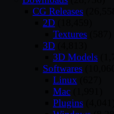
CG Releases
(26,55
2D
(18,459)
Textures
(587)
3D
(4,813)
3D Models
(1,
Softwares
(10,06
Linux
(627)
Mac
(1,991)
Plugins
(4,041