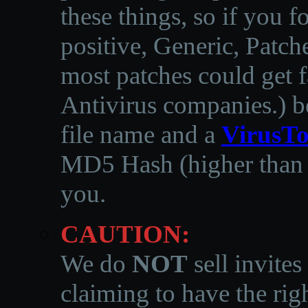
these things, so if you 
positive, Generic, Patch
most patches could get f
Antivirus companies.
)
b
file name and a
VirusTo
MD5 Hash (higher than 3
you.
CAUTION:
We do
NOT
sell invites
claiming to have the righ