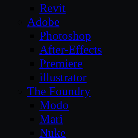
Revit
Adobe
Photoshop
After-Effects
Premiere
illustrator
The Foundry
Modo
Mari
Nuke