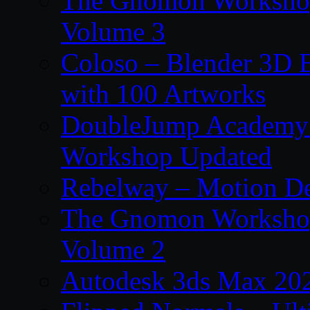
The Gnomon Workshop
Volume 3
Coloso – Blender 3D B
with 100 Artworks
DoubleJump Academy –
Workshop Updated
Rebelway – Motion De
The Gnomon Workshop
Volume 2
Autodesk 3ds Max 202