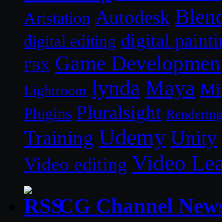
Blen
Autodesk
Artstation
digital paint
digital editing
Game Developmen
FBX
lynda
Maya
Mi
Lightroom
Pluralsight
Plugins
Renderin
Udemy
Unity
Training
Video Le
Video editing
CG Channel New