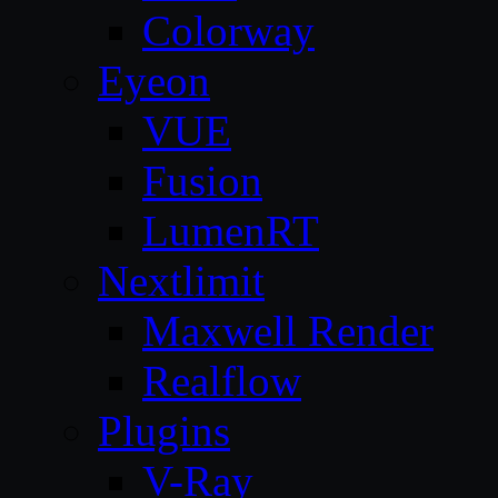
Colorway
Eyeon
VUE
Fusion
LumenRT
Nextlimit
Maxwell Render
Realflow
Plugins
V-Ray