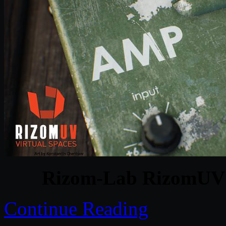
Rizom-Lab RizomUV V
Continue Reading