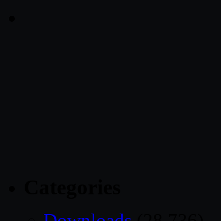
Categories
Downloads
(28,736)