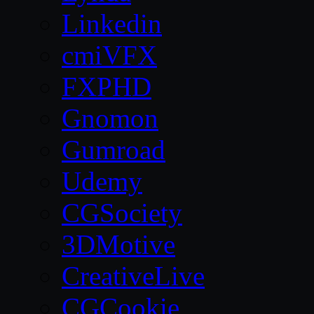
Linkedin
cmiVFX
FXPHD
Gnomon
Gumroad
Udemy
CGSociety
3DMotive
CreativeLive
CGCookie