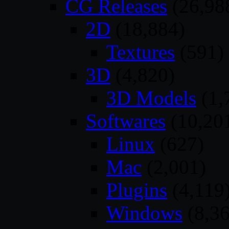
CG Releases
(26,98
2D
(18,884)
Textures
(591)
3D
(4,820)
3D Models
(1,
Softwares
(10,20
Linux
(627)
Mac
(2,001)
Plugins
(4,119
Windows
(8,36