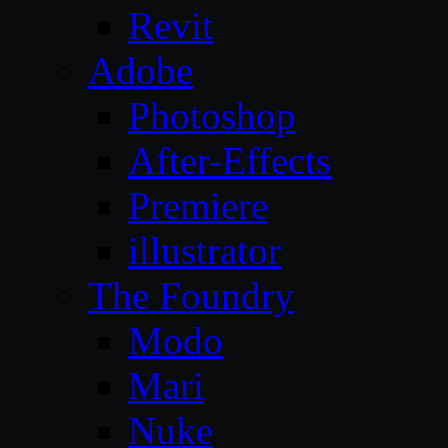
Revit
Adobe
Photoshop
After-Effects
Premiere
illustrator
The Foundry
Modo
Mari
Nuke