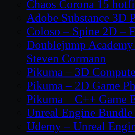
Chaos Corona 15 hotf
Adobe Substance 3D P
Coloso – Spine 2D – F
Doublejump Academy –
Steven Cormann
Pikuma – 3D Compute
Pikuma – 2D Game Ph
Pikuma – C++ Game E
Unreal Engine Bundle
Udemy – Unreal Engine