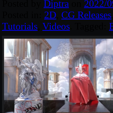
Posted by
Diptra
on
2022/0
Posted in:
2D
,
CG Releases
Tutorials
,
Videos
. Tagged: