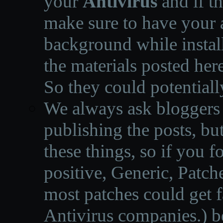
your
Antivirus
and if th
make sure to have your a
background while instal
the materials posted he
So they could potentiall
We always ask bloggers t
publishing the posts, but
these things, so if you 
positive, Generic, Patch
most patches could get f
Antivirus companies.
)
b