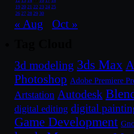
12
13
14
15
16
17
18
19
20
21
22
23
24
25
26
27
28
29
30
« Aug
Oct »
Tag Cloud
3ds Max
A
3d modeling
Photoshop
Adobe Premiere Pr
Blen
Autodesk
Artstation
digital paintin
digital editing
Game Development
Gn