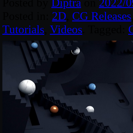
Posted by
Diptra
on
2022/0
Posted in:
2D
,
CG Releases
Tutorials
,
Videos
. Tagged: