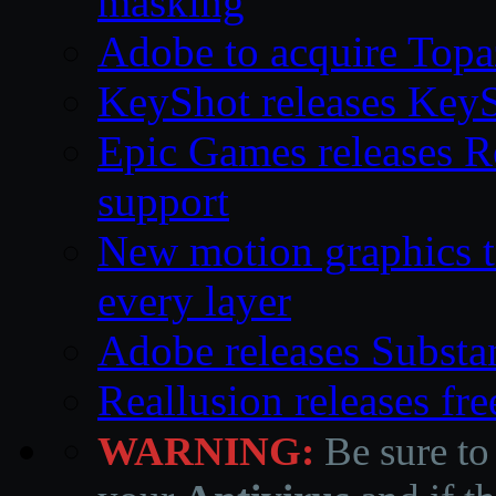
masking
Adobe to acquire Topa
KeyShot releases Key
Epic Games releases 
support
New motion graphics t
every layer
Adobe releases Substa
Reallusion releases fr
WARNING:
Be sure to