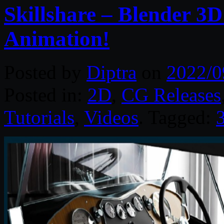
Skillshare – Blender 3D
Animation!
Posted by
Diptra
on
2022/0
Posted in:
2D
,
CG Releases
Tutorials
,
Videos
. Tagged: