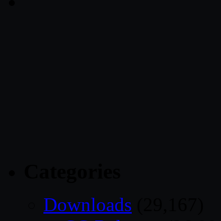
Categories
Downloads
(29,167)