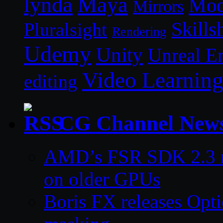
lynda
Maya
Mod
Mirrors
Skills
Pluralsight
Rendering
Udemy
Unity
Unreal E
Video Learnin
editing
CG Channel New
AMD’s FSR SDK 2.3 m
on older GPUs
Boris FX releases Opti