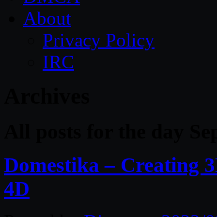
About
Privacy Policy
IRC
Archives
All posts for the day S
Domestika – Creating 
4D