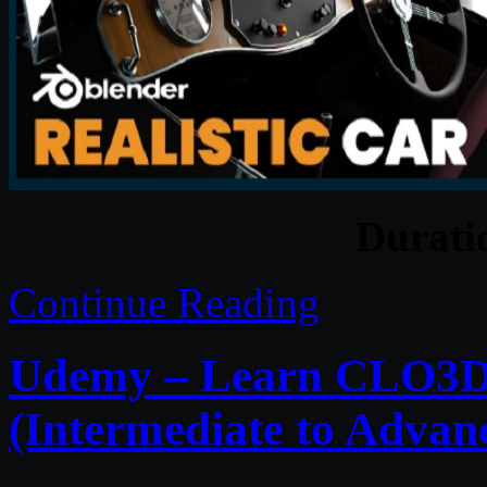
Durat
Continue Reading
Udemy – Learn CLO3D 
(Intermediate to Advan