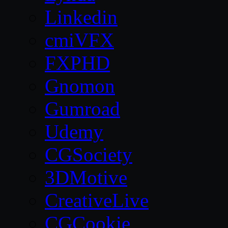
Linkedin
cmiVFX
FXPHD
Gnomon
Gumroad
Udemy
CGSociety
3DMotive
CreativeLive
CGCookie