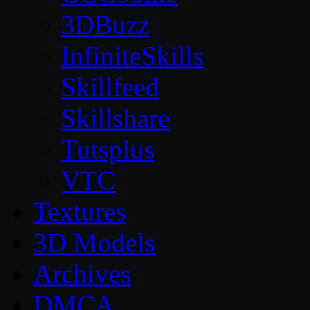
3DBuzz
InfiniteSkills
Skillfeed
Skillshare
Tutsplus
VTC
Textures
3D Models
Archives
DMCA