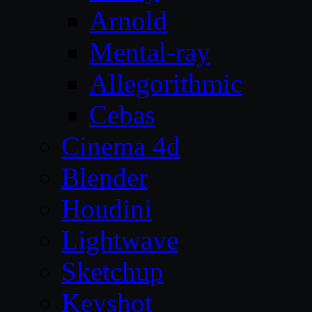
Arnold
Mental-ray
Allegorithmic
Cebas
Cinema 4d
Blender
Houdini
Lightwave
Sketchup
Keyshot