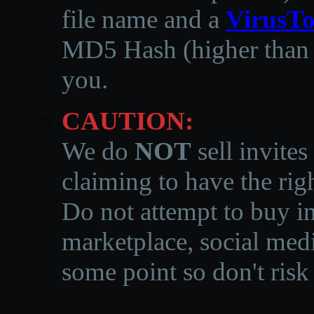
file name and a
VirusTo
MD5 Hash (higher than 3
you.
CAUTION:
We do
NOT
sell invites
claiming to have the righ
Do not attempt to buy in
marketplace, social medi
some point so don't risk 