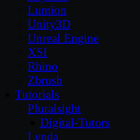
Lumion
Unity3D
Unreal Engine
XSI
Rhino
Zbrush
Tutorials
Pluralsight
Digital-Tutors
Lynda