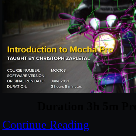
Duration 3h 5m Pro
Continue Reading