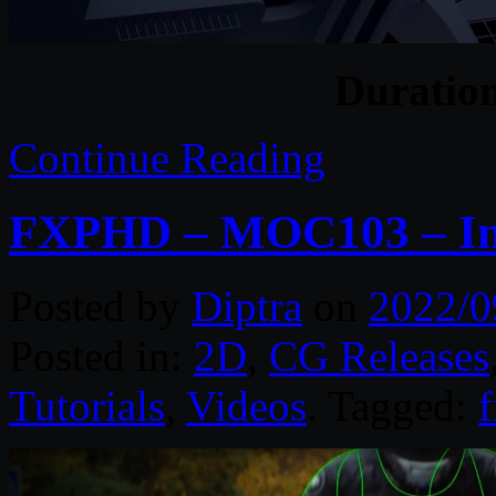
Duratio
Continue Reading
FXPHD – MOC103 – Int
Posted by
Diptra
on
2022/0
Posted in:
2D
,
CG Releases
Tutorials
,
Videos
. Tagged: