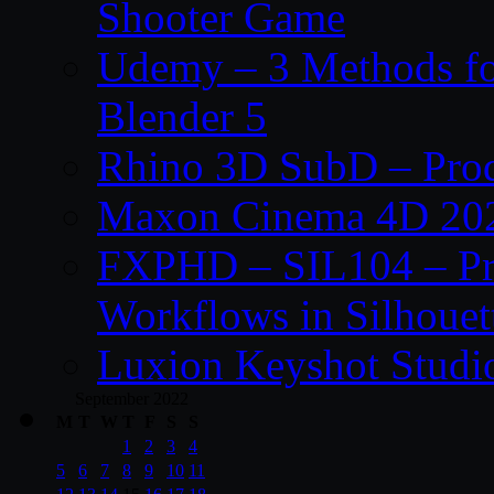
Shooter Game
Udemy – 3 Methods fo
Blender 5
Rhino 3D SubD – Prod
Maxon Cinema 4D 202
FXPHD – SIL104 – Pro
Workflows in Silhouet
Luxion Keyshot Studi
September 2022
M
T
W
T
F
S
S
1
2
3
4
5
6
7
8
9
10
11