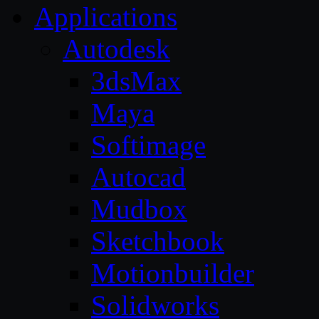
Applications
Autodesk
3dsMax
Maya
Softimage
Autocad
Mudbox
Sketchbook
Motionbuilder
Solidworks