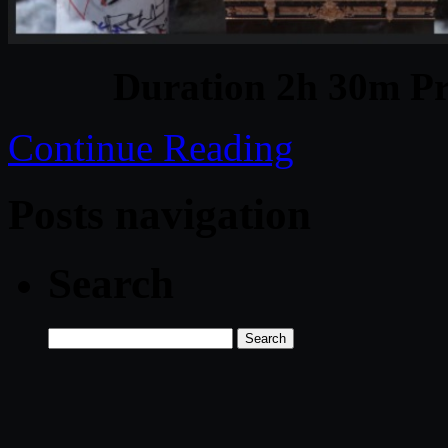
Duration 2h 30m Pr
Continue Reading
Posts navigation
Search
Search
for: