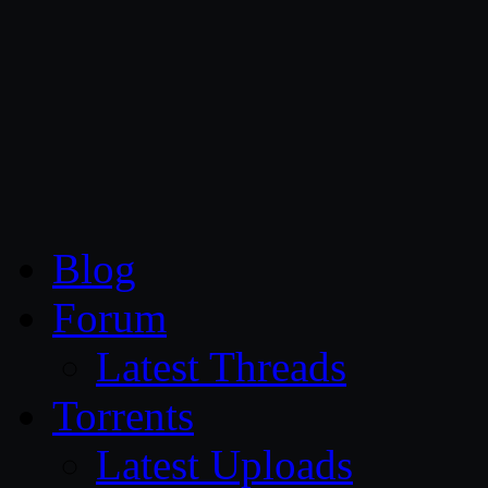
CG Persia
Blog
Forum
Latest Threads
Torrents
Latest Uploads