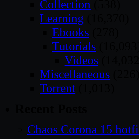
Collection
(538)
Learning
(16,370)
Ebooks
(278)
Tutorials
(16,093
Videos
(14,032
Miscellaneous
(226
Torrent
(1,013)
Recent Posts
Chaos Corona 15 hotf