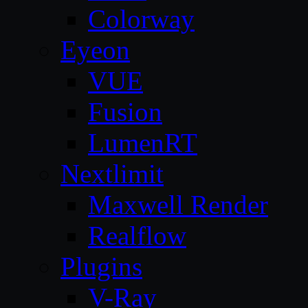
Colorway
Eyeon
VUE
Fusion
LumenRT
Nextlimit
Maxwell Render
Realflow
Plugins
V-Ray