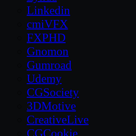
Linkedin
cmiVFX
FXPHD
Gnomon
Gumroad
Udemy
CGSociety
3DMotive
CreativeLive
CGCookie