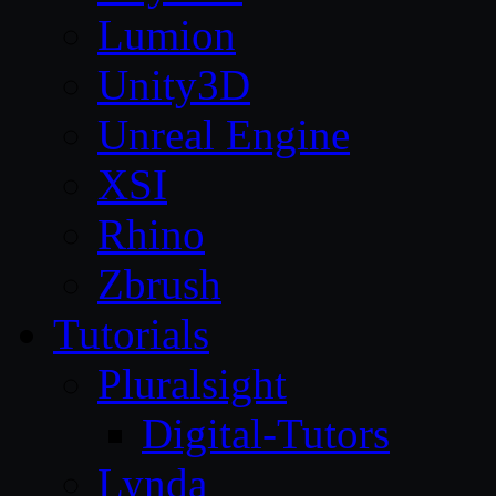
Lumion
Unity3D
Unreal Engine
XSI
Rhino
Zbrush
Tutorials
Pluralsight
Digital-Tutors
Lynda