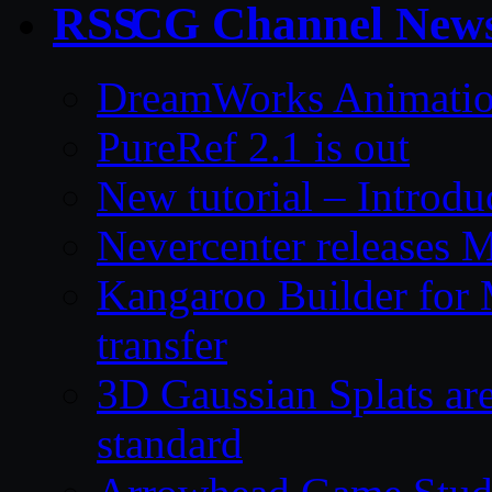
CG Channel New
DreamWorks Animatio
PureRef 2.1 is out
New tutorial – Introdu
Nevercenter releases 
Kangaroo Builder for
transfer
3D Gaussian Splats are
standard