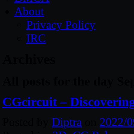
About
Privacy Policy
IRC
Archives
All posts for the day S
CGcircuit – Discoverin
Posted by
Diptra
on
2022/0