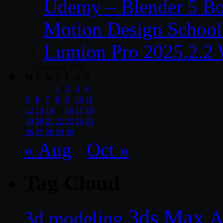
Udemy – Blender 5 B
Motion Design School
Lumion Pro 2025.2.2 
September 2022
M
T
W
T
F
S
S
1
2
3
4
5
6
7
8
9
10
11
12
13
14
15
16
17
18
19
20
21
22
23
24
25
26
27
28
29
30
« Aug
Oct »
Tag Cloud
3ds Max
A
3d modeling