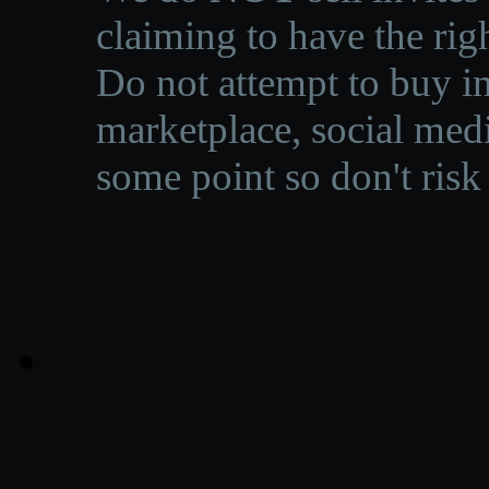
claiming to have the righ
Do not attempt to buy in
marketplace, social medi
some point so don't risk 