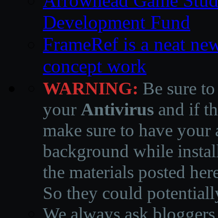
Arrowhead Game Studi
Development Fund
FrameRef is a neat ne
concept work
WARNING:
Be sure to
your
Antivirus
and if th
make sure to have your a
background while instal
the materials posted he
So they could potentiall
We always ask bloggers t