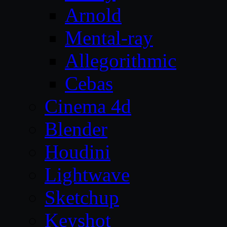
Arnold
Mental-ray
Allegorithmic
Cebas
Cinema 4d
Blender
Houdini
Lightwave
Sketchup
Keyshot