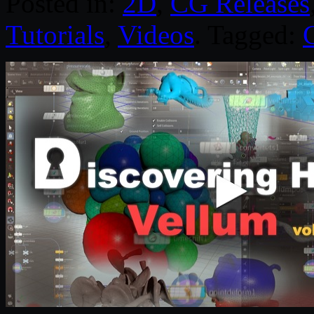
Posted in:
2D
,
CG Releases
Tutorials
,
Videos
. Tagged: