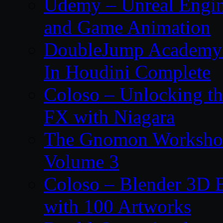
Udemy – Unreal Engin
and Game Animation
DoubleJump Academy –
In Houdini Complete
Coloso – Unlocking t
FX with Niagara
The Gnomon Workshop
Volume 3
Coloso – Blender 3D B
with 100 Artworks