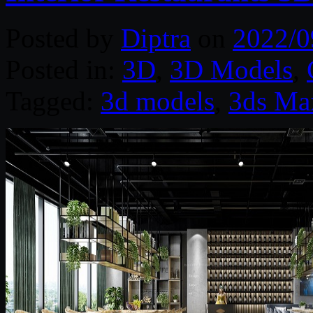
Posted by
Diptra
on
2022/0
Posted in:
3D
,
3D Models
,
Tagged:
3d models
,
3ds Ma