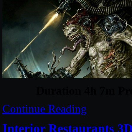
Duration 4h 7m Pro
Continue Reading
Interior Restaurants 3D