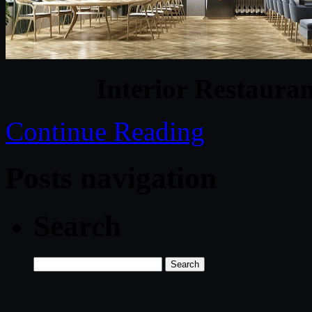
Interior Restauran
Continue Reading
Posts navigation
Search
Search
for: