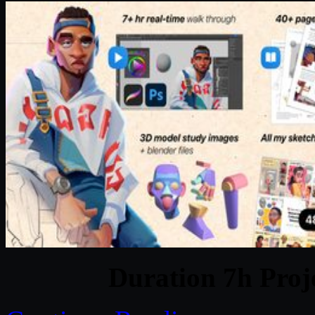
Duration 7h Proj