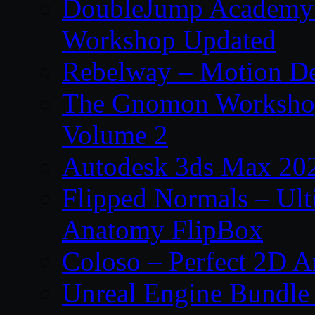
DoubleJump Academy –
Workshop Updated
Rebelway – Motion De
The Gnomon Workshop
Volume 2
Autodesk 3ds Max 202
Flipped Normals – Ul
Anatomy FlipBox
Coloso – Perfect 2D A
Unreal Engine Bundle