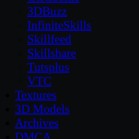
3DBuzz
InfiniteSkills
Skillfeed
Skillshare
Tutsplus
VTC
Textures
3D Models
Archives
DMCA