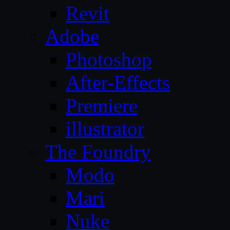
Revit
Adobe
Photoshop
After-Effects
Premiere
illustrator
The Foundry
Modo
Mari
Nuke