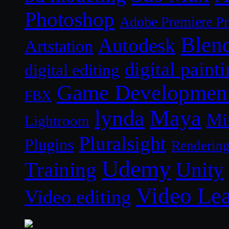
Photoshop
Adobe Premiere P
Blen
Autodesk
Artstation
digital paint
digital editing
Game Developmen
FBX
lynda
Maya
Mi
Lightroom
Pluralsight
Plugins
Renderin
Udemy
Unity
Training
Video Le
Video editing