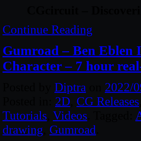
CGcircuit – Discover
Continue Reading
Gumroad – Ben Eblen Il
Character – 7 hour rea
Posted by
Diptra
on
2022/0
Posted in:
2D
,
CG Releases
Tutorials
,
Videos
. Tagged:
drawing
,
Gumroad
.