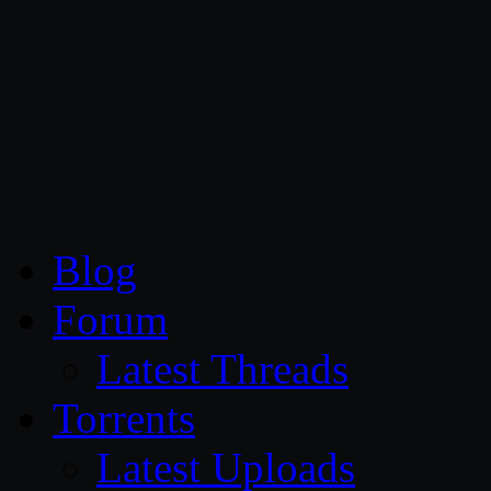
CG Persia
Blog
Forum
Latest Threads
Torrents
Latest Uploads