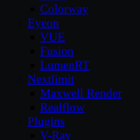
Colorway
Eyeon
VUE
Fusion
LumenRT
Nextlimit
Maxwell Render
Realflow
Plugins
V-Ray