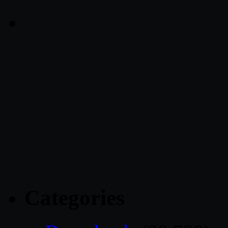
Categories