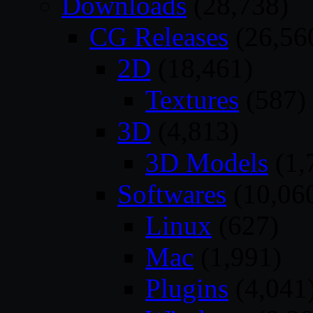
Downloads
(28,738)
CG Releases
(26,56
2D
(18,461)
Textures
(587)
3D
(4,813)
3D Models
(1,
Softwares
(10,06
Linux
(627)
Mac
(1,991)
Plugins
(4,041