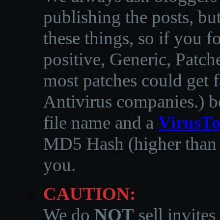
publishing the posts, but
these things, so if you 
positive, Generic, Patch
most patches could get f
Antivirus companies.
)
b
file name and a
VirusTo
MD5 Hash (higher than 3
you.
CAUTION:
We do
NOT
sell invites