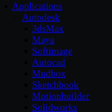
Applications
Autodesk
3dsMax
Maya
Softimage
Autocad
Mudbox
Sketchbook
Motionbuilder
Solidworks