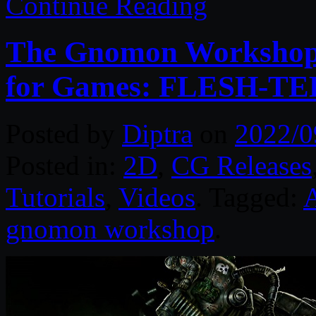
Continue Reading
The Gnomon Workshop 
for Games: FLESH-TEK
Posted by
Diptra
on
2022/0
Posted in:
2D
,
CG Releases
Tutorials
,
Videos
. Tagged:
gnomon workshop
.