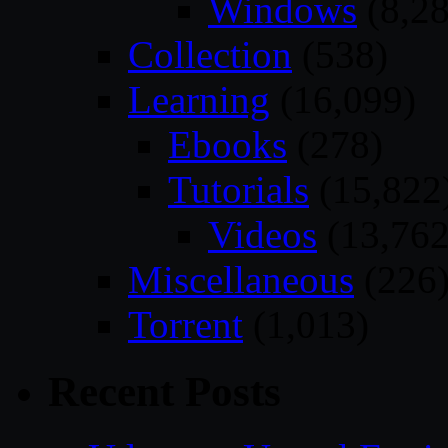
Windows
(8,28
Collection
(538)
Learning
(16,099)
Ebooks
(278)
Tutorials
(15,822
Videos
(13,762
Miscellaneous
(226
Torrent
(1,013)
Recent Posts