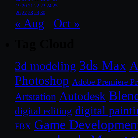
19
20
21
22
23
24
25
26
27
28
29
30
« Aug
Oct »
Tag Cloud
3ds Max
A
3d modeling
Photoshop
Adobe Premiere P
Blen
Autodesk
Artstation
digital paint
digital editing
Game Developmen
FBX