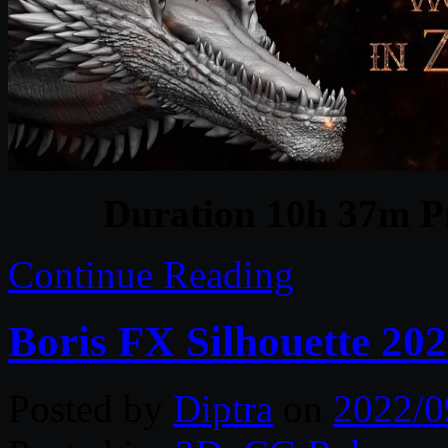
Duration 10h 37m Pr
Continue Reading
Boris FX Silhouette 20
Posted by
Diptra
on
2022/0