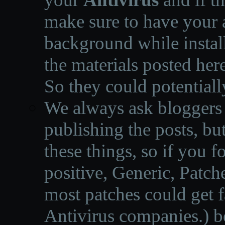
make sure to have your a
background while instal
the materials posted he
So they could potentiall
We always ask bloggers t
publishing the posts, but
these things, so if you 
positive, Generic, Patch
most patches could get f
Antivirus companies.
)
b