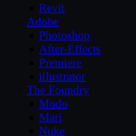
Revit
Adobe
Photoshop
After-Effects
Premiere
illustrator
The Foundry
Modo
Mari
Nuke