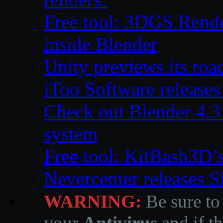
Free tool: 3DGS Rende
inside Blender
Unity previews its ro
iToo Software releases
Check out Blender 4.
system
Free tool: KitBash3D’
Nevercenter releases 
WARNING:
Be sure to
your
Antivirus
and if th