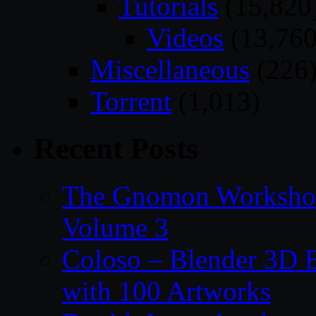
Tutorials
(15,820
Videos
(13,760
Miscellaneous
(226
Torrent
(1,013)
Recent Posts
The Gnomon Workshop
Volume 3
Coloso – Blender 3D B
with 100 Artworks