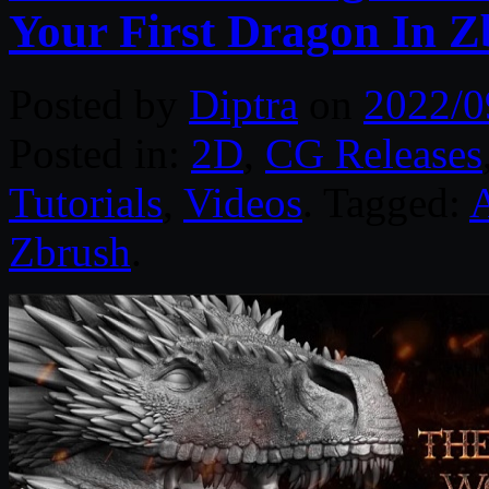
Your First Dragon In Z
Posted by
Diptra
on
2022/0
Posted in:
2D
,
CG Releases
Tutorials
,
Videos
. Tagged:
A
Zbrush
.