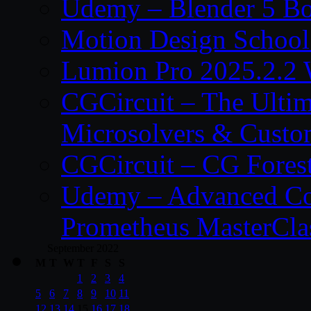
Udemy – Blender 5 B
Motion Design School
Lumion Pro 2025.2.2 
CGCircuit – The Ulti
Microsolvers & Custo
CGCircuit – CG Fores
Udemy – Advanced Co
Prometheus MasterCla
September 2022
M
T
W
T
F
S
S
1
2
3
4
5
6
7
8
9
10
11
12
13
14
15
16
17
18