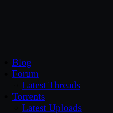
CG Persia
Blog
Forum
Latest Threads
Torrents
Latest Uploads