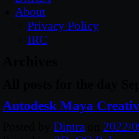
About
Privacy Policy
IRC
Archives
All posts for the day S
Autodesk Maya Creativ
Posted by
Diptra
on
2022/0