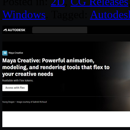
Posted in:
2D
,
CG Releases
Windows
. Tagged:
Autodes