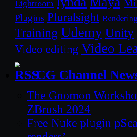
lynda
Maya
Mi
Lightroom
Pluralsight
Plugins
Renderin
Udemy
Unity
Training
Video Le
Video editing
CG Channel New
The Gnomon Workshop 
ZBrush 2024
Free Nuke plugin pSca
renders’