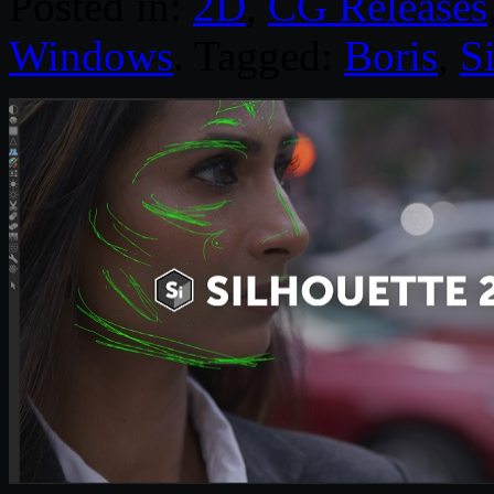
Posted in:
2D
,
CG Releases
Windows
. Tagged:
Boris
,
S