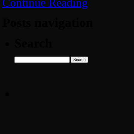
Continue Reading
Posts navigation
Search
Search
for: