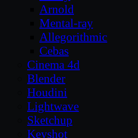
Arnold
Mental-ray
Allegorithmic
Cebas
Cinema 4d
Blender
Houdini
Lightwave
Sketchup
Keyshot