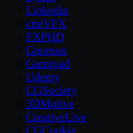
Linkedin
cmiVFX
FXPHD
Gnomon
Gumroad
Udemy
CGSociety
3DMotive
CreativeLive
CGCookie