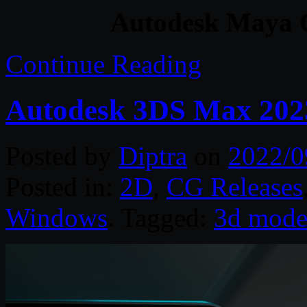
Autodesk Maya C
Continue Reading
Autodesk 3DS Max 202
Posted by
Diptra
on
2022/0
Posted in:
2D
,
CG Releases
Windows
. Tagged:
3d mode