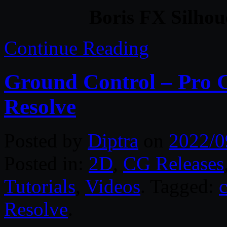
Boris FX Silhou
Continue Reading
Ground Control – Pro C
Resolve
Posted by
Diptra
on
2022/0
Posted in:
2D
,
CG Releases
Tutorials
,
Videos
. Tagged:
Resolve
.