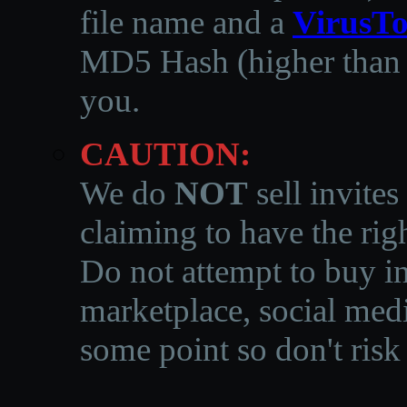
file name and a
VirusTo
MD5 Hash (higher than 3
you.
CAUTION:
We do
NOT
sell invites
claiming to have the righ
Do not attempt to buy in
marketplace, social medi
some point so don't risk 