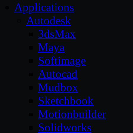
Applications
Autodesk
3dsMax
Maya
Softimage
Autocad
Mudbox
Sketchbook
Motionbuilder
Solidworks