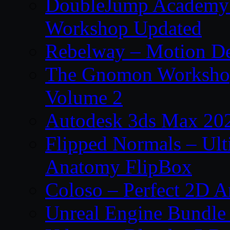
DoubleJump Academy –
Workshop Updated
Rebelway – Motion De
The Gnomon Workshop
Volume 2
Autodesk 3ds Max 202
Flipped Normals – Ul
Anatomy FlipBox
Coloso – Perfect 2D A
Unreal Engine Bundle