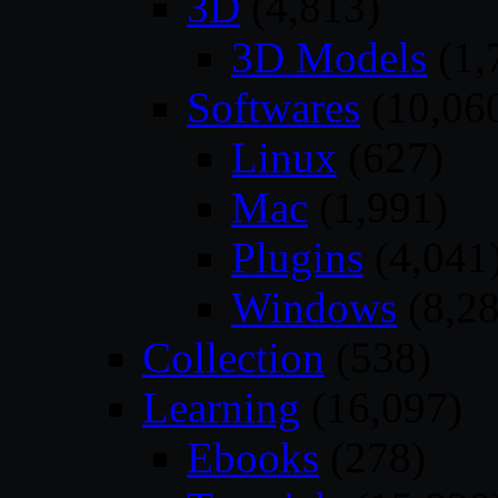
3D
(4,813)
3D Models
(1,
Softwares
(10,06
Linux
(627)
Mac
(1,991)
Plugins
(4,041
Windows
(8,28
Collection
(538)
Learning
(16,097)
Ebooks
(278)