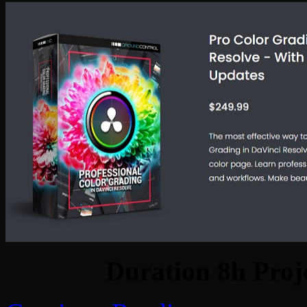
Duration 8h Proj