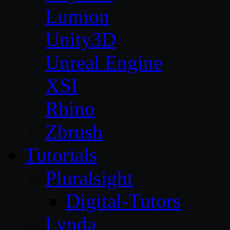
Lumion
Unity3D
Unreal Engine
XSI
Rhino
Zbrush
Tutorials
Pluralsight
Digital-Tutors
Lynda