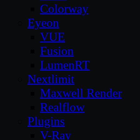
Colorway
Eyeon
VUE
Fusion
LumenRT
Nextlimit
Maxwell Render
Realflow
Plugins
V-Ray