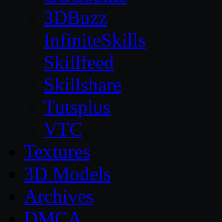
3DBuzz
InfiniteSkills
Skillfeed
Skillshare
Tutsplus
VTC
Textures
3D Models
Archives
DMCA