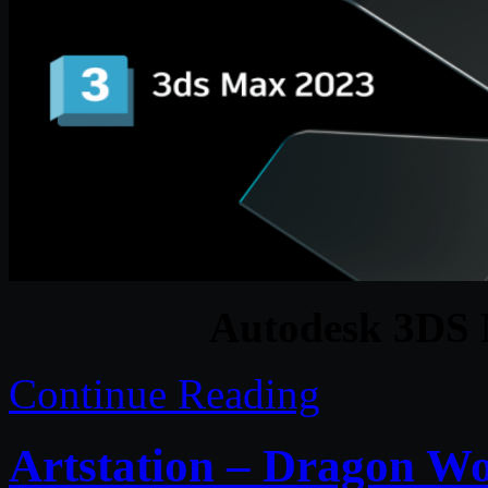
Autodesk 3DS 
Continue Reading
Artstation – Dragon Wo