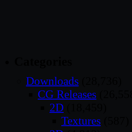
Categories
Downloads
(28,736)
CG Releases
(26,55
2D
(18,459)
Textures
(587)