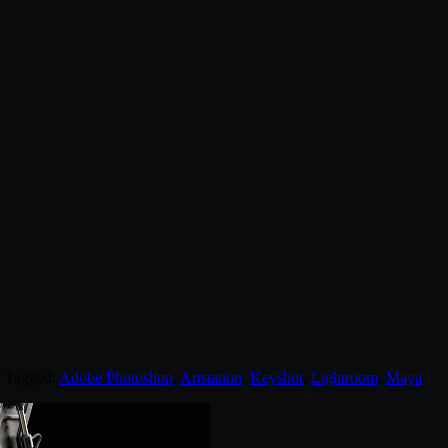
. Tagged:
Adobe Photoshop
,
Artstation
,
Keyshot
,
Lightroom
,
Maya
.