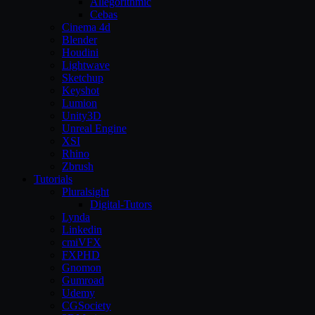
Allegorithmic
Cebas
Cinema 4d
Blender
Houdini
Lightwave
Sketchup
Keyshot
Lumion
Unity3D
Unreal Engine
XSI
Rhino
Zbrush
Tutorials
Pluralsight
Digital-Tutors
Lynda
Linkedin
cmiVFX
FXPHD
Gnomon
Gumroad
Udemy
CGSociety