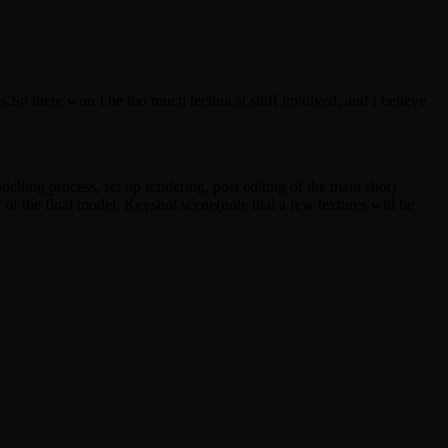
ms.So there won’t be too much technical stuff involved, and I believe
lling process, set up rendering, post editing of the main shot)
 of the final model, Keyshot scene(note that a few textures will be