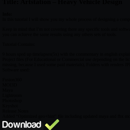
Title: Artstation – Heavy Vehicle Design
Info:
In this tutorial I will show you my whole process of designing a complex
Keep in mind that I’m not covering there any specific tools and softwa
you can achieve the same results using any others sets of tools.
Tutorial Contains:
9 hours sped up timelapses(5x) with the commentary in english explain
Project files (For Educational or Commercial use depending on the lice
missing, because I used some paid materials), Folders with renders J
Software used:
Fusion360
MOI3D
Maya
Lightroom
Photoshop
Keyshot
Release Notes
Added “Optimized geo+hint” file including updated maya and fbx mod