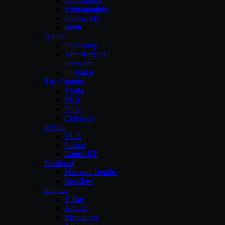
Sketchbook
Motionbuilder
Solidworks
Revit
Adobe
Photoshop
After-Effects
Premiere
illustrator
The Foundry
Modo
Mari
Nuke
Colorway
Eyeon
VUE
Fusion
LumenRT
Nextlimit
Maxwell Render
Realflow
Plugins
V-Ray
Arnold
Mental-ray