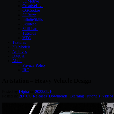
3DMotive
CreativeLive
CGCookie
3DBuzz
InfiniteSkills
Skillfeed
Skillshare
Tutsplus
VTC
Textures
3D Models
Archives
DMCA
About
Privacy Policy
IRC
Artstation – Heavy Vehicle Design
Posted by
Diptra
on
2022/09/16
Posted in:
2D
,
CG Releases
,
Downloads
,
Learning
,
Tutorials
,
Videos