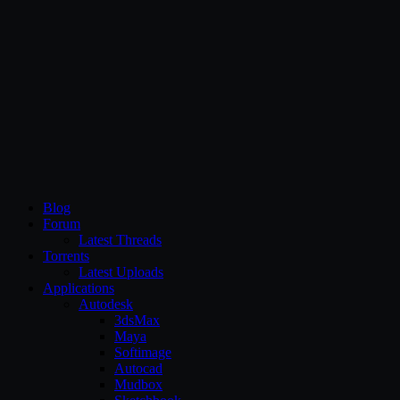
CG Persia
Blog
Forum
Latest Threads
Torrents
Latest Uploads
Applications
Autodesk
3dsMax
Maya
Softimage
Autocad
Mudbox