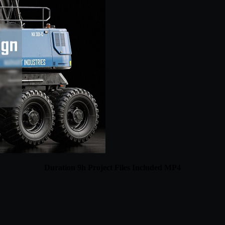
Duration 9h Project Files Included MP4