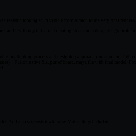
 realistic looking sci-fi vehicle from scratch to the very final renders.
re, and I will only talk about creating ideas and solving design proble
ing my thinking process and designing approach (introduction, full mode
nse) – Fusion native file, purref board, maya file with final model, Fbx
PEG
el. And also screenshot with new Moi settings included.