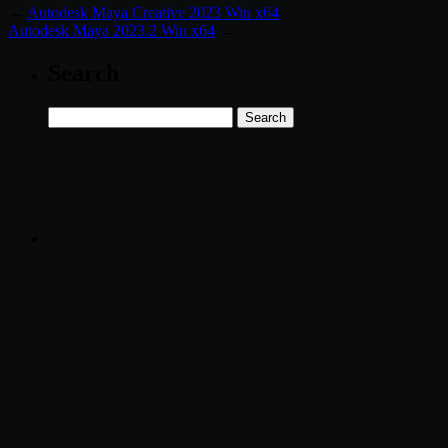
←
Autodesk Maya Creative 2023 Win x64
Autodesk Maya 2023.2 Win x64
→
Search
Search
for: