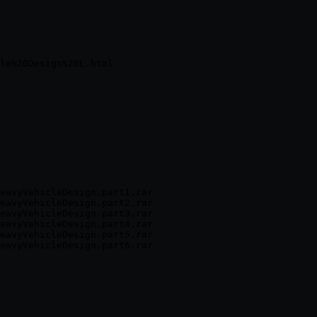
eavyVehicleDesign.part1.rar

eavyVehicleDesign.part2.rar

eavyVehicleDesign.part3.rar

eavyVehicleDesign.part4.rar

eavyVehicleDesign.part5.rar
