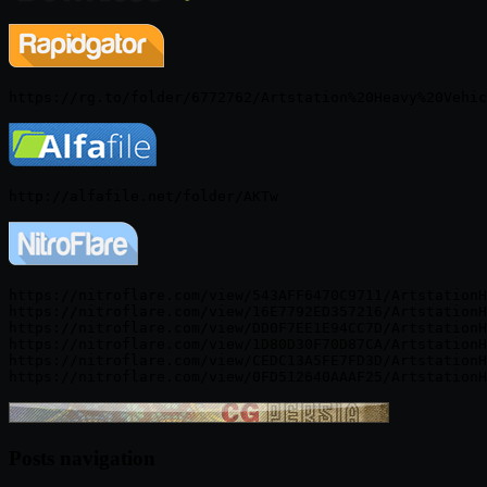
https://nitroflare.com/view/543AFF6470C9711/ArtstationH
https://nitroflare.com/view/16E7792ED357216/ArtstationH
https://nitroflare.com/view/DD0F7EE1E94CC7D/ArtstationH
https://nitroflare.com/view/1D80D30F70D87CA/ArtstationH
https://nitroflare.com/view/CEDC13A5FE7FD3D/ArtstationH
Posts navigation