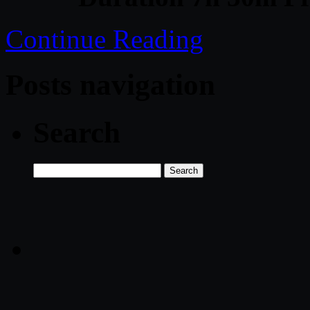
Continue Reading
Posts navigation
Search
Search
for: