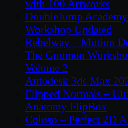
with 100 Artworks
DoubleJump Academy –
Workshop Updated
Rebelway – Motion De
The Gnomon Workshop
Volume 2
Autodesk 3ds Max 202
Flipped Normals – Ul
Anatomy FlipBox
Coloso – Perfect 2D A