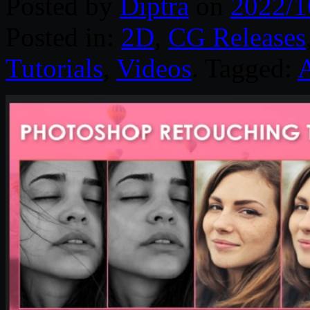
Posted by
Diptra
on
2022/1
Posted in:
2D
,
CG Releases
Tutorials
,
Videos
. Tagged: