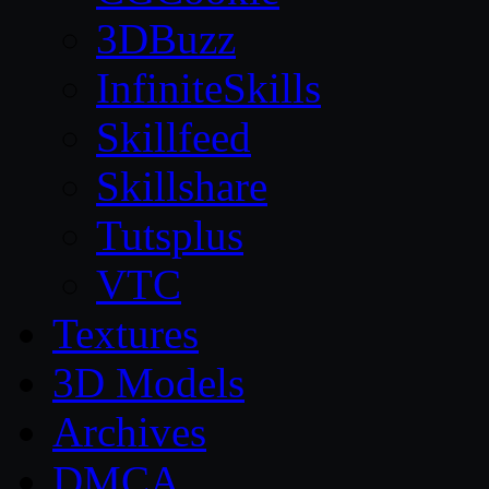
3DBuzz
InfiniteSkills
Skillfeed
Skillshare
Tutsplus
VTC
Textures
3D Models
Archives
DMCA