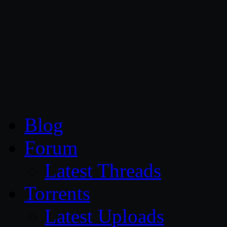
CG Persia
Blog
Forum
Latest Threads
Torrents
Latest Uploads