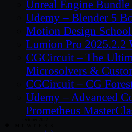
Unreal Engine Bundle
Udemy – Blender 5 B
Motion Design School
Lumion Pro 2025.2.2 
CGCircuit – The Ulti
Microsolvers & Custo
CGCircuit – CG Fores
Udemy – Advanced Co
Prometheus MasterCla
October 2022
M
T
W
T
F
S
S