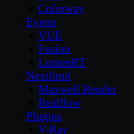
Colorway
Eyeon
VUE
Fusion
LumenRT
Nextlimit
Maxwell Render
Realflow
Plugins
V-Ray