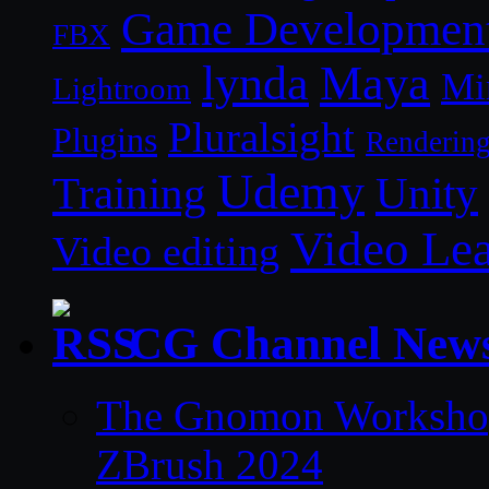
Game Developmen
FBX
lynda
Maya
Mi
Lightroom
Pluralsight
Plugins
Renderin
Udemy
Unity
Training
Video Le
Video editing
CG Channel New
The Gnomon Workshop 
ZBrush 2024