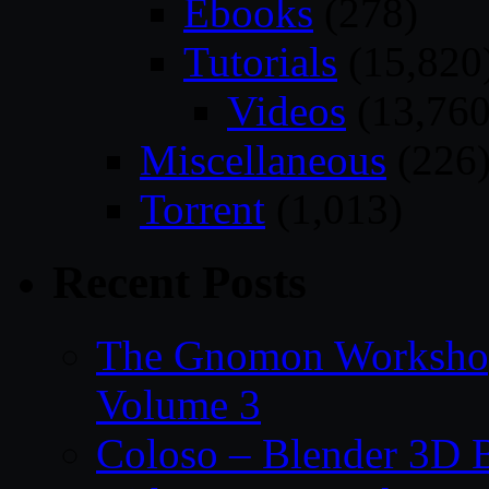
Ebooks
(278)
Tutorials
(15,820
Videos
(13,760
Miscellaneous
(226
Torrent
(1,013)
Recent Posts
The Gnomon Workshop
Volume 3
Coloso – Blender 3D B