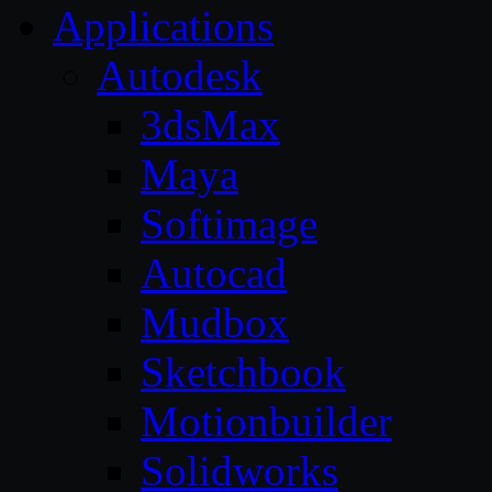
Applications
Autodesk
3dsMax
Maya
Softimage
Autocad
Mudbox
Sketchbook
Motionbuilder
Solidworks