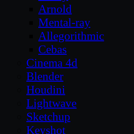
Arnold
Mental-ray
Allegorithmic
Cebas
Cinema 4d
Blender
Houdini
Lightwave
Sketchup
Keyshot