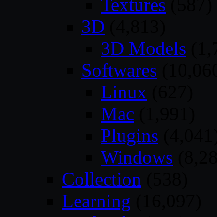
Textures
(587)
3D
(4,813)
3D Models
(1,
Softwares
(10,06
Linux
(627)
Mac
(1,991)
Plugins
(4,041
Windows
(8,28
Collection
(538)
Learning
(16,097)