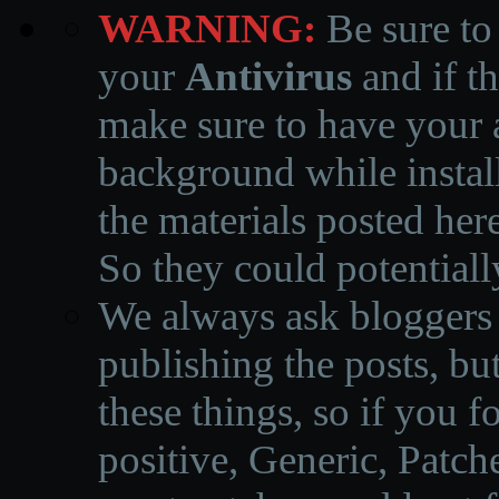
WARNING:
Be sure to
your
Antivirus
and if th
make sure to have your a
background while instal
the materials posted he
So they could potentiall
We always ask bloggers t
publishing the posts, but
these things, so if you 
positive, Generic, Patch