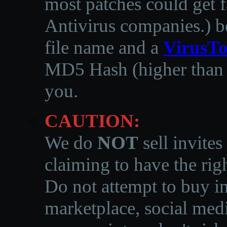
most patches could get f
Antivirus companies.
)
b
file name and a
VirusTo
MD5 Hash (higher than 3
you.
CAUTION:
We do
NOT
sell invites
claiming to have the righ
Do not attempt to buy in
marketplace, social medi