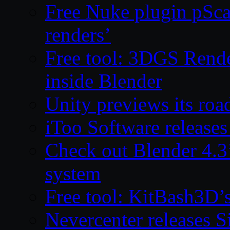
Free Nuke plugin pSca
renders’
Free tool: 3DGS Rende
inside Blender
Unity previews its ro
iToo Software releases
Check out Blender 4.
system
Free tool: KitBash3D’
Nevercenter releases 