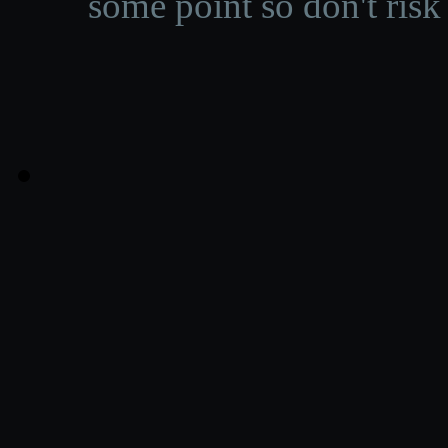
some point so don't risk 