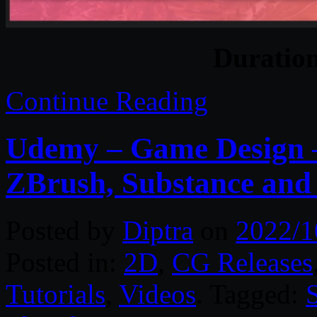
Duratio
Continue Reading
Udemy – Game Design –
ZBrush, Substance and
Posted by
Diptra
on
2022/1
Posted in:
2D
,
CG Releases
Tutorials
,
Videos
. Tagged: