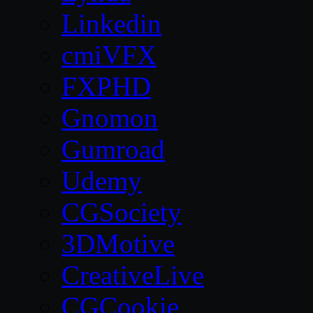
Linkedin
cmiVFX
FXPHD
Gnomon
Gumroad
Udemy
CGSociety
3DMotive
CreativeLive
CGCookie