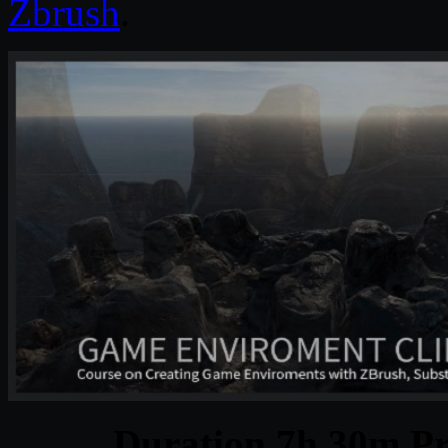
Zbrush
.
Duration 7h 30m Pr