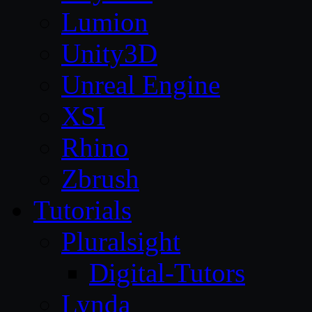
Lumion
Unity3D
Unreal Engine
XSI
Rhino
Zbrush
Tutorials
Pluralsight
Digital-Tutors
Lynda