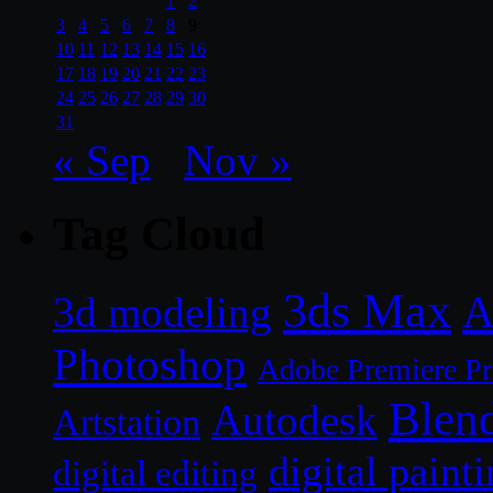
1
2
3
4
5
6
7
8
9
10
11
12
13
14
15
16
17
18
19
20
21
22
23
24
25
26
27
28
29
30
31
« Sep
Nov »
Tag Cloud
3ds Max
A
3d modeling
Photoshop
Adobe Premiere P
Blen
Autodesk
Artstation
digital paint
digital editing