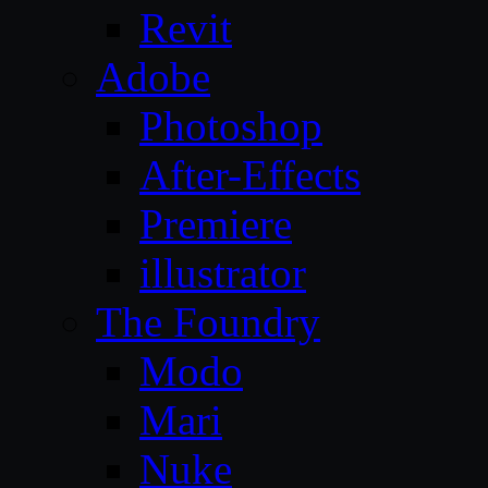
Revit
Adobe
Photoshop
After-Effects
Premiere
illustrator
The Foundry
Modo
Mari
Nuke