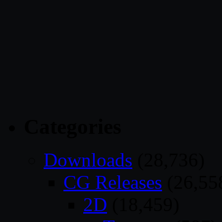
Categories
Downloads
(28,736)
CG Releases
(26,55
2D
(18,459)