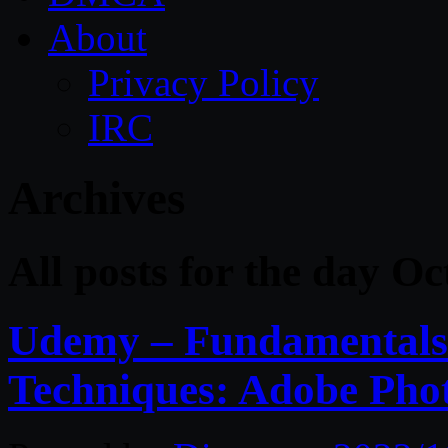
About
Privacy Policy
IRC
Archives
All posts for the day O
Udemy – Fundamentals 
Techniques: Adobe Pho