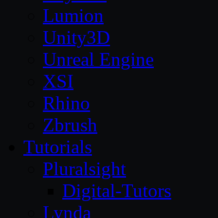
Lumion
Unity3D
Unreal Engine
XSI
Rhino
Zbrush
Tutorials
Pluralsight
Digital-Tutors
Lynda