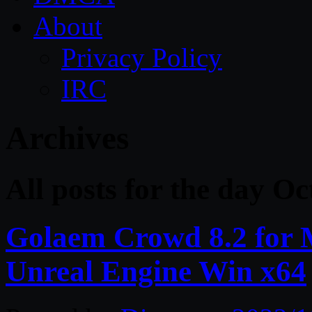
About
Privacy Policy
IRC
Archives
All posts for the day Oc
Golaem Crowd 8.2 for
Unreal Engine Win x64