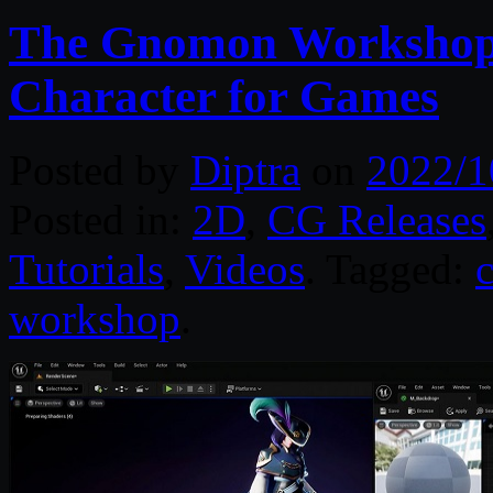
The Gnomon Workshop –
Character for Games
Posted by
Diptra
on
2022/1
Posted in:
2D
,
CG Releases
Tutorials
,
Videos
. Tagged:
c
workshop
.