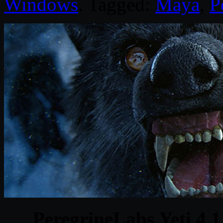
Windows
. Tagged:
Maya
,
P
PeregrineLabs Yeti 4.