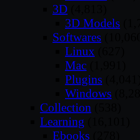
3D
(4,813)
3D Models
(1,
Softwares
(10,06
Linux
(627)
Mac
(1,991)
Plugins
(4,041
Windows
(8,28
Collection
(538)
Learning
(16,101)
Ebooks
(278)