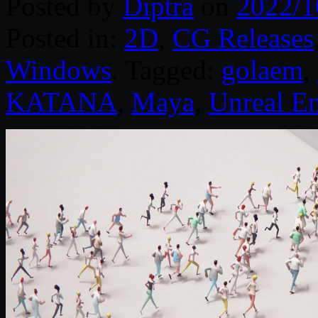
Posted by
Diptra
on
2022/1
Posted in:
2D
,
CG Releases
Windows
. Tagged:
golaem
,
KATANA
,
Maya
,
Unreal E