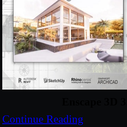
Enscape 3D 3
Continue Reading