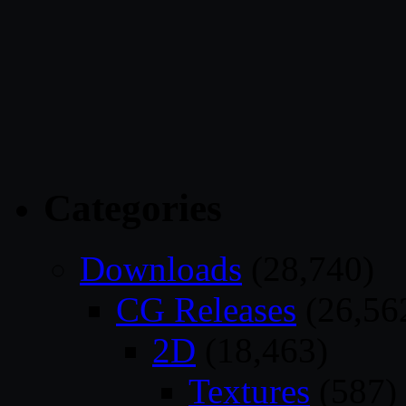
Categories
Downloads
(28,740)
CG Releases
(26,56
2D
(18,463)
Textures
(587)