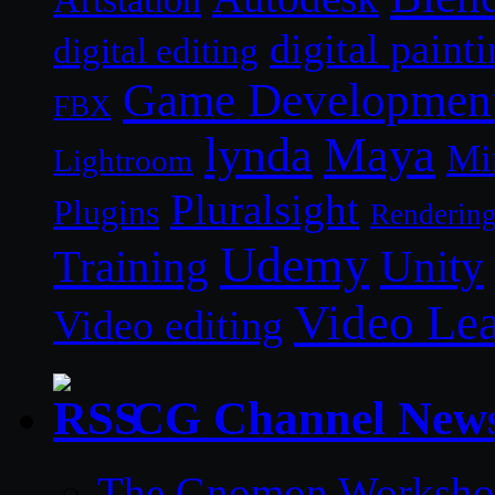
digital paint
digital editing
Game Developmen
FBX
lynda
Maya
Mi
Lightroom
Pluralsight
Plugins
Renderin
Udemy
Unity
Training
Video Le
Video editing
CG Channel New
The Gnomon Workshop 