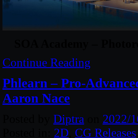
SOA Academy – Photore
Continue Reading
Phlearn – Pro-Advanced
Aaron Nace
Posted by
Diptra
on
2022/1
Posted in:
2D
,
CG Releases