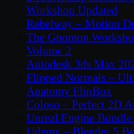
Workshop Updated
Rebelway – Motion De
The Gnomon Workshop
Volume 2
Autodesk 3ds Max 202
Flipped Normals – Ul
Anatomy FlipBox
Coloso – Perfect 2D A
Unreal Engine Bundle
Udemy – Blender 5 B