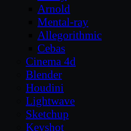
Arnold
Mental-ray
Allegorithmic
Cebas
Cinema 4d
Blender
Houdini
Lightwave
Sketchup
Keyshot