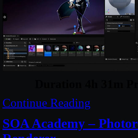
Duration 4h 31m Pr
Continue Reading
SOA Academy – Photor