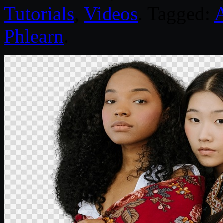
Tutorials
,
Videos
. Tagged:
Phlearn
.