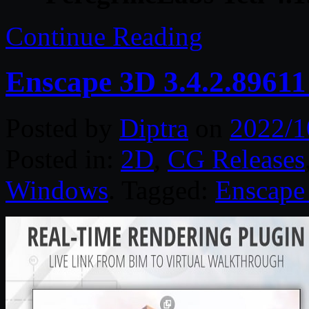
Continue Reading
Enscape 3D 3.4.2.8961
Posted by
Diptra
on
2022/1
Posted in:
2D
,
CG Releases
Windows
. Tagged:
Enscape