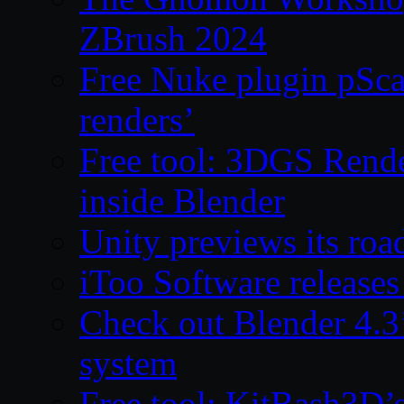
ZBrush 2024
Free Nuke plugin pSca
renders’
Free tool: 3DGS Rende
inside Blender
Unity previews its ro
iToo Software releases
Check out Blender 4.
system
Free tool: KitBash3D’