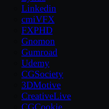
Linkedin
cmiVFX
FXPHD
Gnomon
Gumroad
Udemy
CGSociety
3DMotive
CreativeLive
CGCookie