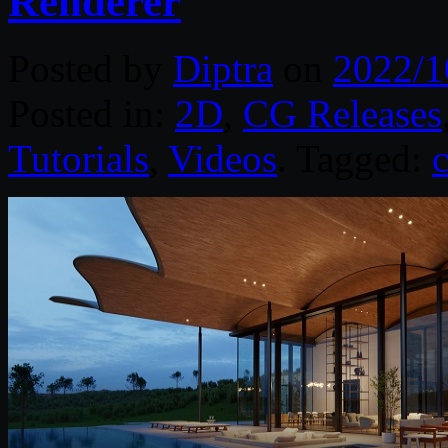
Renderer
Posted by
Diptra
on
2022/1
Posted in:
2D
,
CG Releases
Tutorials
,
Videos
. Tagged: