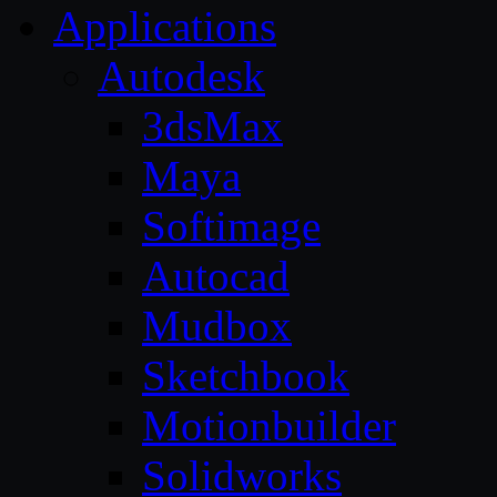
Applications
Autodesk
3dsMax
Maya
Softimage
Autocad
Mudbox
Sketchbook
Motionbuilder
Solidworks