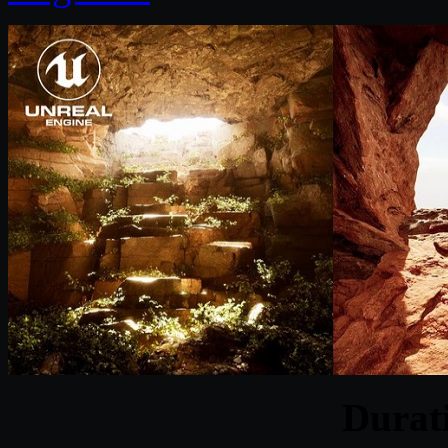
Durat