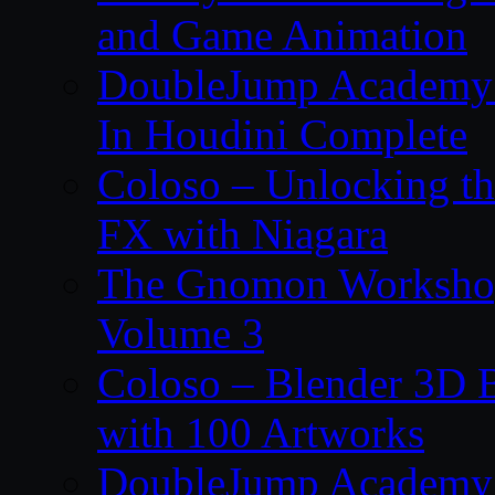
and Game Animation
DoubleJump Academy –
In Houdini Complete
Coloso – Unlocking t
FX with Niagara
The Gnomon Workshop
Volume 3
Coloso – Blender 3D B
with 100 Artworks
DoubleJump Academy –