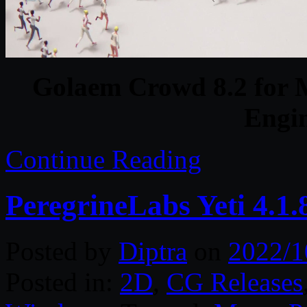
Golaem Crowd 8.2 for 
Engi
Continue Reading
PeregrineLabs Yeti 4.1
Posted by
Diptra
on
2022/1
Posted in:
2D
,
CG Releases