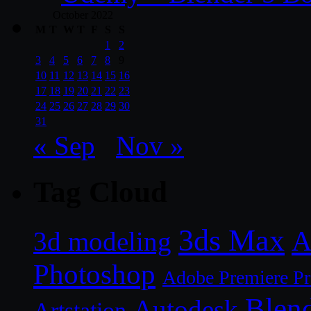
October 2022
M
T
W
T
F
S
S
1
2
3
4
5
6
7
8
9
10
11
12
13
14
15
16
17
18
19
20
21
22
23
24
25
26
27
28
29
30
31
« Sep
Nov »
Tag Cloud
3ds Max
A
3d modeling
Photoshop
Adobe Premiere P
Blen
Autodesk
Artstation