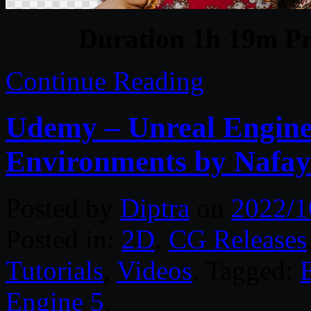
Duration 1h 19m Pr
Continue Reading
Udemy – Unreal Engine
Environments by Nafay
Posted by
Diptra
on
2022/1
Posted in:
2D
,
CG Releases
Tutorials
,
Videos
. Tagged:
Engine 5
.