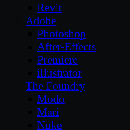
Revit
Adobe
Photoshop
After-Effects
Premiere
illustrator
The Foundry
Modo
Mari
Nuke