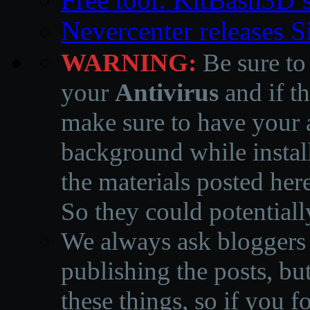
Nevercenter releases 
WARNING:
Be sure to
your
Antivirus
and if th
make sure to have your a
background while instal
the materials posted he
So they could potentiall
We always ask bloggers t
publishing the posts, but
these things, so if you 