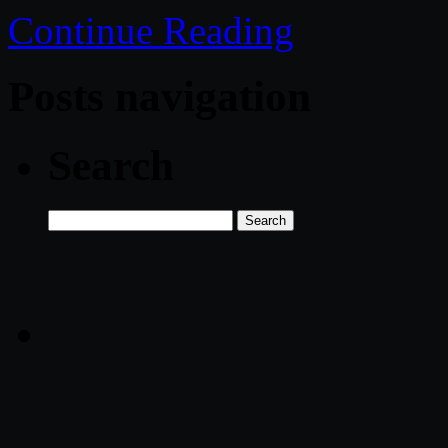
Continue Reading
Posts navigation
Search
Search
for: