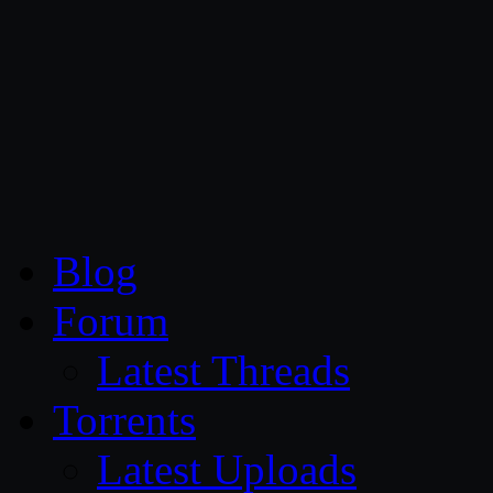
CG Persia
Blog
Forum
Latest Threads
Torrents
Latest Uploads