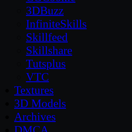
3DBuzz
InfiniteSkills
Skillfeed
Skillshare
Tutsplus
VTC
Textures
3D Models
Archives
DMCA