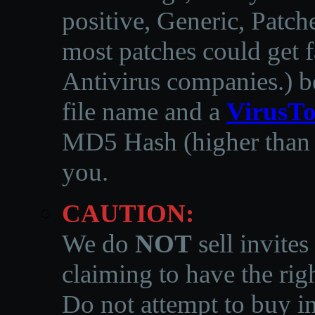
positive, Generic, Patch
most patches could get f
Antivirus companies.
)
b
file name and a
VirusTo
MD5 Hash (higher than 3
you.
CAUTION:
We do
NOT
sell invites
claiming to have the righ
Do not attempt to buy in