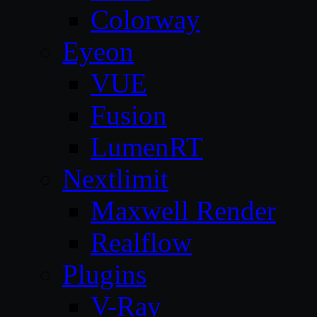
Colorway
Eyeon
VUE
Fusion
LumenRT
Nextlimit
Maxwell Render
Realflow
Plugins
V-Ray