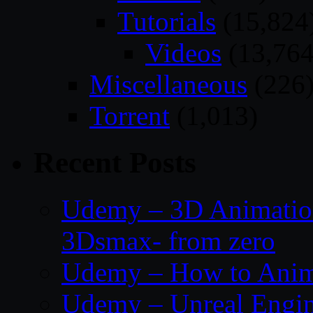
Tutorials
(15,824
Videos
(13,764
Miscellaneous
(226
Torrent
(1,013)
Recent Posts
Udemy – 3D Animation
3Dsmax- from zero
Udemy – How to Anima
Udemy – Unreal Engin