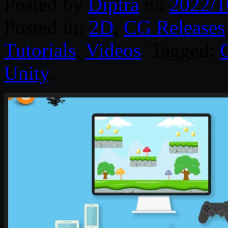
Posted by
Diptra
on
2022/1
Posted in:
2D
,
CG Releases
Tutorials
,
Videos
. Tagged:
Unity
.