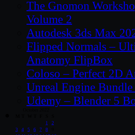
The Gnomon Workshop
Volume 2
Autodesk 3ds Max 202
Flipped Normals – Ul
Anatomy FlipBox
Coloso – Perfect 2D A
Unreal Engine Bundle
Udemy – Blender 5 B
October 2022
M
T
W
T
F
S
S
1
2
3
4
5
6
7
8
9