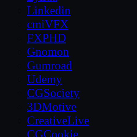
Linkedin
cmiVFX
FXPHD
Gnomon
Gumroad
Udemy
CGSociety
3DMotive
CreativeLive
CGCookie