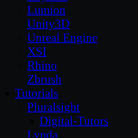
Lumion
Unity3D
Unreal Engine
XSI
Rhino
Zbrush
Tutorials
Pluralsight
Digital-Tutors
Lynda