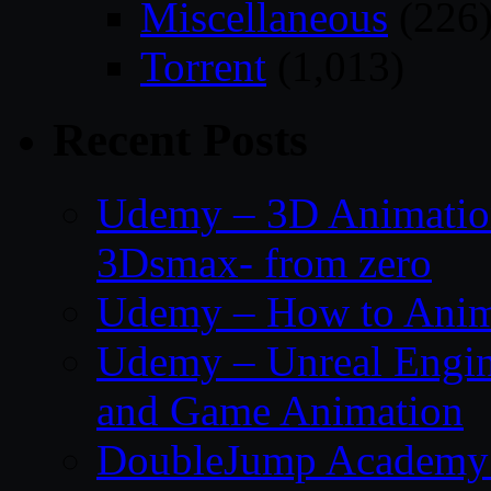
Miscellaneous
(226
Torrent
(1,013)
Recent Posts
Udemy – 3D Animation
3Dsmax- from zero
Udemy – How to Anima
Udemy – Unreal Engin
and Game Animation
DoubleJump Academy –