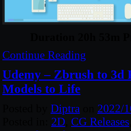
Duration 20h 53m Pr
Continue Reading
Udemy – Zbrush to 3d P
Models to Life
Posted by
Diptra
on
2022/1
Posted in:
2D
,
CG Releases