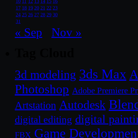
10
11
12
13
14
15
16
17
18
19
20
21
22
23
24
25
26
27
28
29
30
31
« Sep
Nov »
Tag Cloud
3ds Max
A
3d modeling
Photoshop
Adobe Premiere P
Blen
Autodesk
Artstation
digital paint
digital editing
Game Developmen
FBX