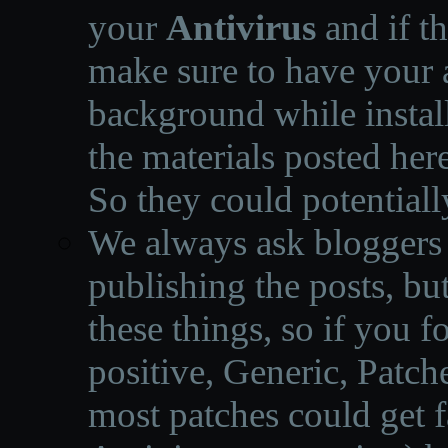
your
Antivirus
and if th
make sure to have your a
background while instal
the materials posted he
So they could potentiall
We always ask bloggers t
publishing the posts, but
these things, so if you 
positive, Generic, Patch
most patches could get f