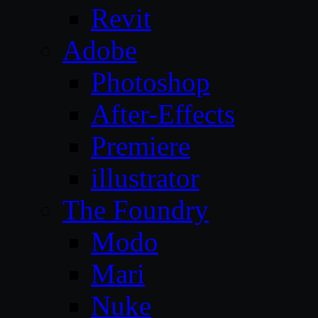
Revit
Adobe
Photoshop
After-Effects
Premiere
illustrator
The Foundry
Modo
Mari
Nuke