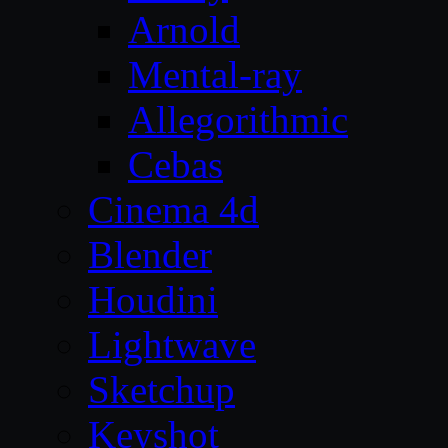
Arnold
Mental-ray
Allegorithmic
Cebas
Cinema 4d
Blender
Houdini
Lightwave
Sketchup
Keyshot