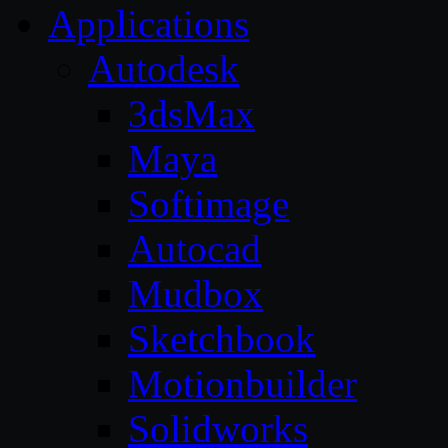
Applications
Autodesk
3dsMax
Maya
Softimage
Autocad
Mudbox
Sketchbook
Motionbuilder
Solidworks