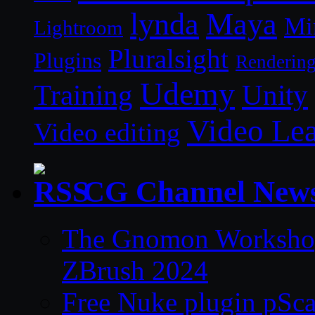
lynda
Maya
Mi
Lightroom
Pluralsight
Plugins
Renderin
Udemy
Unity
Training
Video Le
Video editing
CG Channel New
The Gnomon Workshop 
ZBrush 2024
Free Nuke plugin pSca