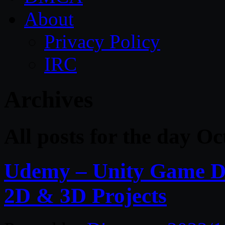
About
Privacy Policy
IRC
Archives
All posts for the day O
Udemy – Unity Game De
2D & 3D Projects