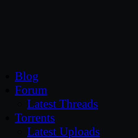
CG Persia
Blog
Forum
Latest Threads
Torrents
Latest Uploads