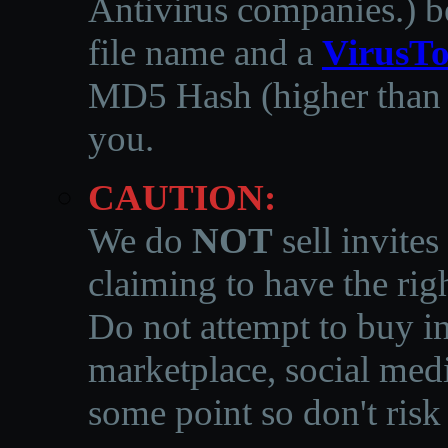
Antivirus companies.
)
b
file name and a
VirusTo
MD5 Hash (higher than 3
you.
CAUTION:
We do
NOT
sell invites
claiming to have the righ
Do not attempt to buy in
marketplace, social medi
some point so don't risk 