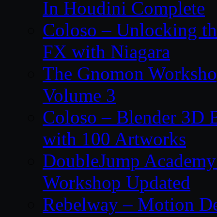
In Houdini Complete
Coloso – Unlocking t
FX with Niagara
The Gnomon Workshop
Volume 3
Coloso – Blender 3D B
with 100 Artworks
DoubleJump Academy –
Workshop Updated
Rebelway – Motion De