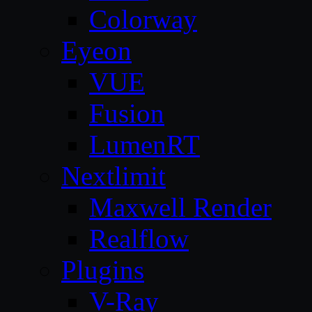
Colorway
Eyeon
VUE
Fusion
LumenRT
Nextlimit
Maxwell Render
Realflow
Plugins
V-Ray