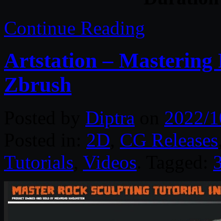
Continue Reading
Artstation – Mastering 
Zbrush
Posted by
Diptra
on
2022/1
Posted in:
2D
,
CG Releases
Tutorials
,
Videos
. Tagged: