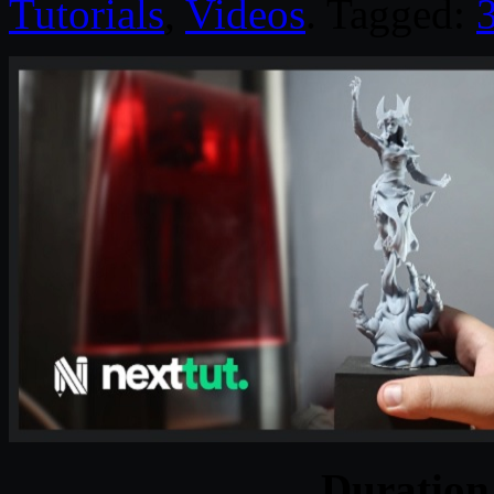
Tutorials
,
Videos
. Tagged:
Duratio