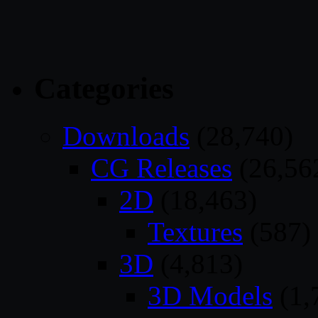
Categories
Downloads
(28,740)
CG Releases
(26,56
2D
(18,463)
Textures
(587)
3D
(4,813)
3D Models
(1,