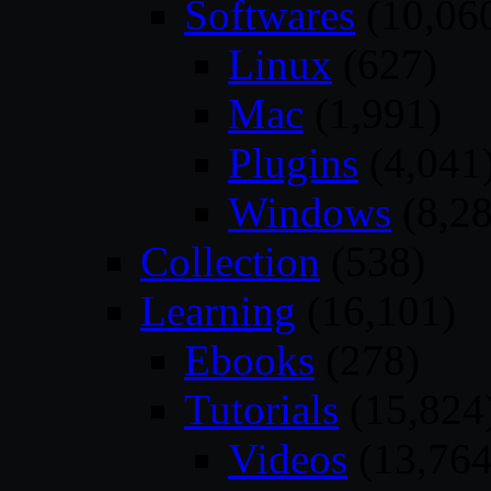
Softwares
(10,06
Linux
(627)
Mac
(1,991)
Plugins
(4,041
Windows
(8,28
Collection
(538)
Learning
(16,101)
Ebooks
(278)
Tutorials
(15,824
Videos
(13,764