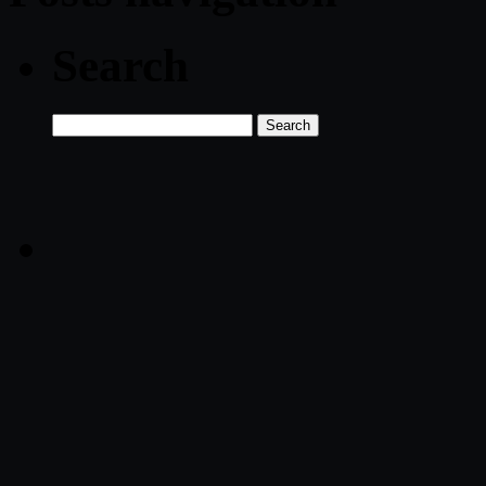
Search
Search
for: