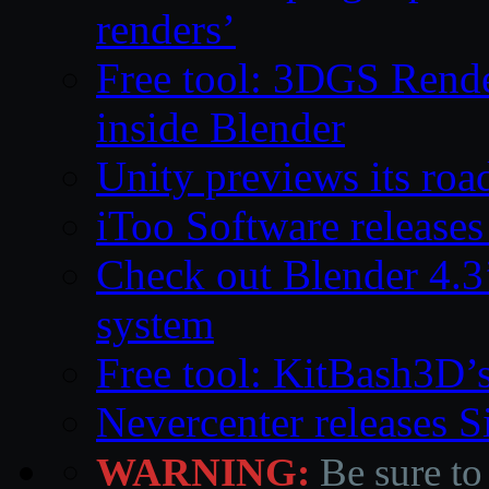
renders’
Free tool: 3DGS Rende
inside Blender
Unity previews its ro
iToo Software releases
Check out Blender 4.
system
Free tool: KitBash3D’
Nevercenter releases 
WARNING:
Be sure to