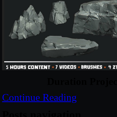
Duration Projec
Continue Reading
Posts navigation