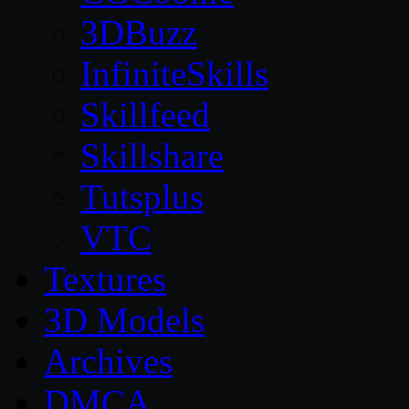
3DBuzz
InfiniteSkills
Skillfeed
Skillshare
Tutsplus
VTC
Textures
3D Models
Archives
DMCA