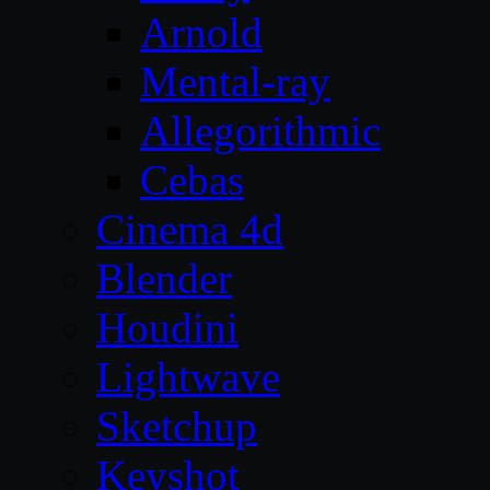
Arnold
Mental-ray
Allegorithmic
Cebas
Cinema 4d
Blender
Houdini
Lightwave
Sketchup
Keyshot