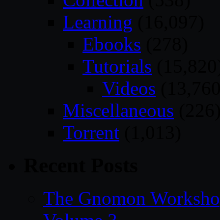
Learning
(16,097)
Ebooks
(278)
Tutorials
(15,820
Videos
(13,760
Miscellaneous
(226
Torrent
(1,013)
Recent Posts
The Gnomon Workshop