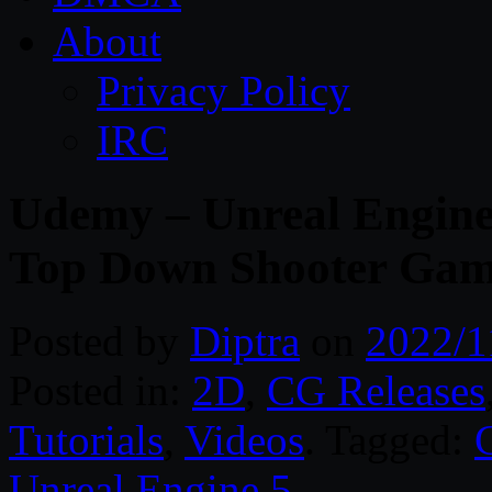
About
Privacy Policy
IRC
Udemy – Unreal Engine
Top Down Shooter Ga
Posted by
Diptra
on
2022/1
Posted in:
2D
,
CG Releases
Tutorials
,
Videos
. Tagged:
Unreal Engine 5
.