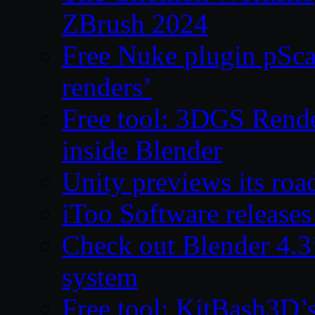
ZBrush 2024
Free Nuke plugin pSca
renders’
Free tool: 3DGS Rende
inside Blender
Unity previews its ro
iToo Software releases
Check out Blender 4.
system
Free tool: KitBash3D’