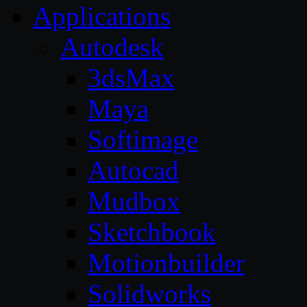
Applications
Autodesk
3dsMax
Maya
Softimage
Autocad
Mudbox
Sketchbook
Motionbuilder
Solidworks