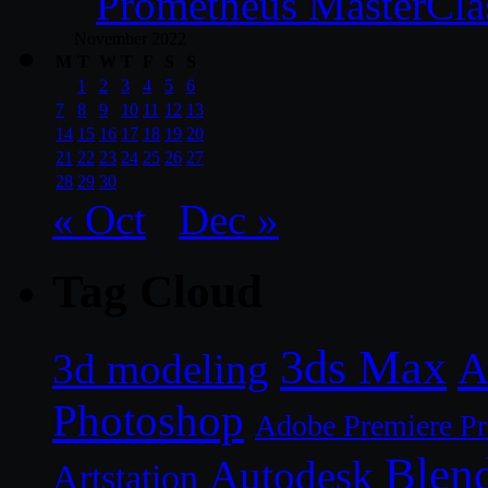
Prometheus MasterCla
November 2022
M
T
W
T
F
S
S
1
2
3
4
5
6
7
8
9
10
11
12
13
14
15
16
17
18
19
20
21
22
23
24
25
26
27
28
29
30
« Oct
Dec »
Tag Cloud
3ds Max
A
3d modeling
Photoshop
Adobe Premiere P
Blen
Autodesk
Artstation