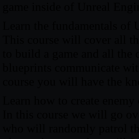
game inside of Unreal Engin
Learn the fundamentals of 
This course will cover all t
to build a game and all the
blueprints communicate with
course you will have the k
Learn how to create enemy 
In this course we will go o
who will randomly patrol t