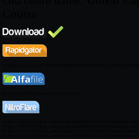
Course
https://nitroflare.com/view/6B3A3695F25FCD8/UdemyUnreal
https://nitroflare.com/view/264DE424FF59443/UdemyUnreal
https://nitroflare.com/view/7B763525E66AE80/UdemyUnreal
https://nitroflare.com/view/FF696DFA2CA2DEC/UdemyUnreal