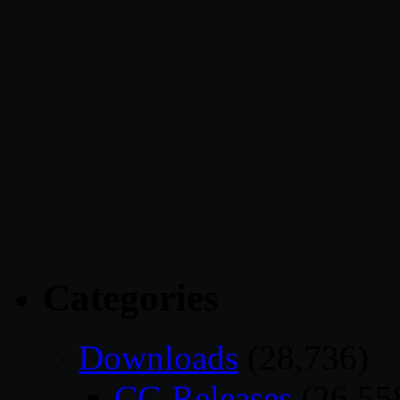
Categories
Downloads
(28,736)
CG Releases
(26,55