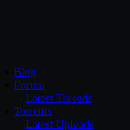
CG Persia
Blog
Forum
Latest Threads
Torrents
Latest Uploads