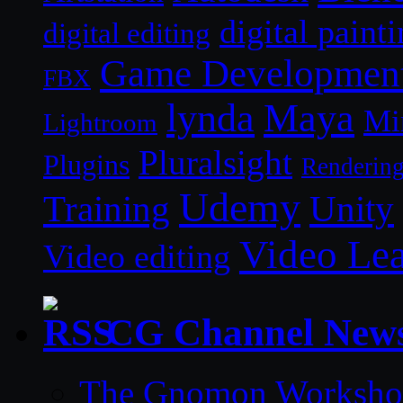
digital paint
digital editing
Game Developmen
FBX
lynda
Maya
Mi
Lightroom
Pluralsight
Plugins
Renderin
Udemy
Unity
Training
Video Le
Video editing
CG Channel New
The Gnomon Workshop 