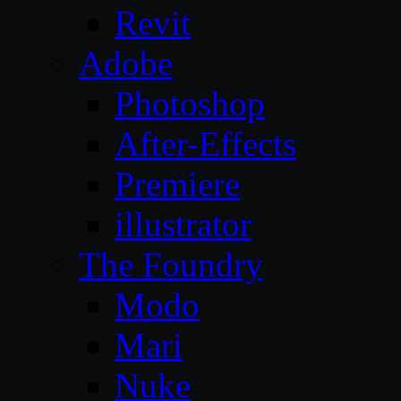
Revit
Adobe
Photoshop
After-Effects
Premiere
illustrator
The Foundry
Modo
Mari
Nuke