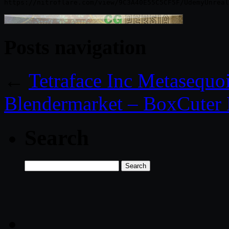
Posts navigation
←
Tetraface Inc Metasequo
Blendermarket – BoxCuter 
Search
Search
for: