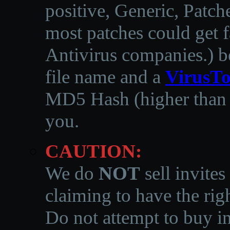
positive, Generic, Patch
most patches could get f
Antivirus companies.
)
b
file name and a
VirusTo
MD5 Hash (higher than 3
you.
CAUTION:
We do
NOT
sell invites
claiming to have the righ
Do not attempt to buy in