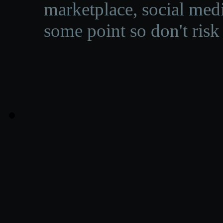
marketplace, social medi
some point so don't risk 