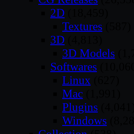
2D
(18,459)
Textures
(587)
3D
(4,813)
3D Models
(1,
Softwares
(10,06
Linux
(627)
Mac
(1,991)
Plugins
(4,041
Windows
(8,28
Collection
(538)