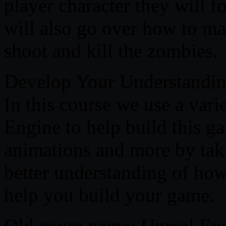
player character they will 
will also go over how to m
shoot and kill the zombies.
Develop Your Understandin
In this course we use a vari
Engine to help build this ga
animations and more by taki
better understanding of how
help you build your game.
Old coure name: Unreal Eng