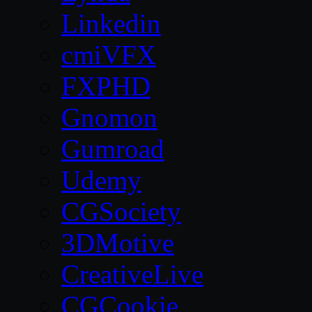
Linkedin
cmiVFX
FXPHD
Gnomon
Gumroad
Udemy
CGSociety
3DMotive
CreativeLive
CGCookie