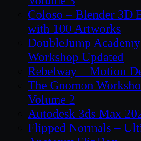
Volume 3
Coloso – Blender 3D B
with 100 Artworks
DoubleJump Academy –
Workshop Updated
Rebelway – Motion De
The Gnomon Workshop
Volume 2
Autodesk 3ds Max 202
Flipped Normals – Ul