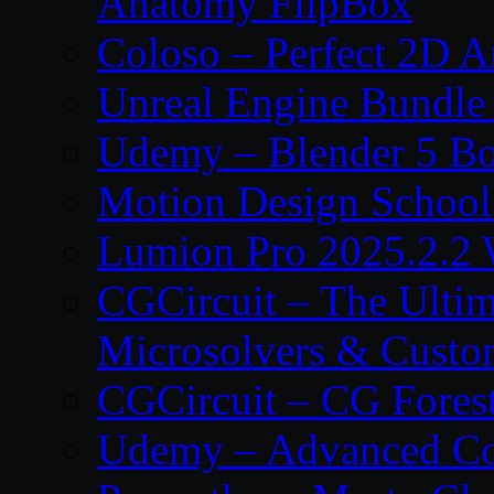
Anatomy FlipBox
Coloso – Perfect 2D A
Unreal Engine Bundle
Udemy – Blender 5 B
Motion Design School
Lumion Pro 2025.2.2 
CGCircuit – The Ulti
Microsolvers & Custo
CGCircuit – CG Fores
Udemy – Advanced Co