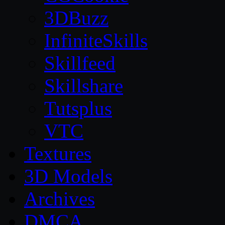
3DBuzz
InfiniteSkills
Skillfeed
Skillshare
Tutsplus
VTC
Textures
3D Models
Archives
DMCA