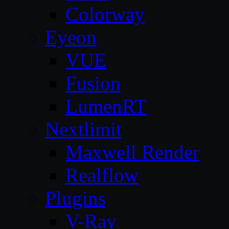
Colorway
Eyeon
VUE
Fusion
LumenRT
Nextlimit
Maxwell Render
Realflow
Plugins
V-Ray