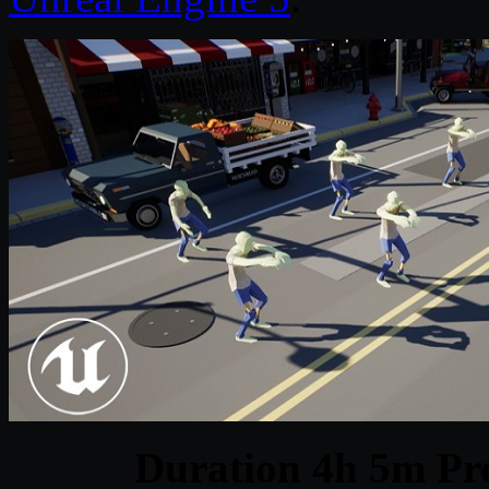
Duration 4h 5m Pro