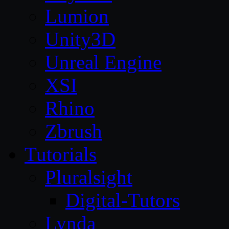
Lumion
Unity3D
Unreal Engine
XSI
Rhino
Zbrush
Tutorials
Pluralsight
Digital-Tutors
Lynda