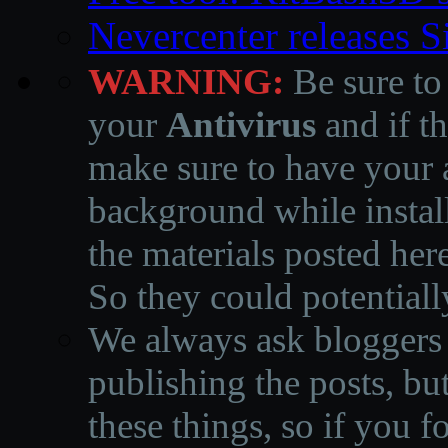
Nevercenter releases 
WARNING:
Be sure to
your
Antivirus
and if th
make sure to have your a
background while instal
the materials posted he
So they could potentiall
We always ask bloggers t
publishing the posts, but
these things, so if you 