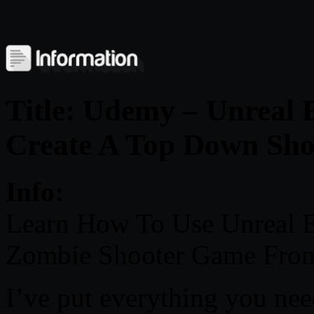
Title: Udemy – Unreal
Create A Top Down Sh
Info:
Learn How To Use Unreal 
Zombie Shooter Game From
I’ve put everything you nee