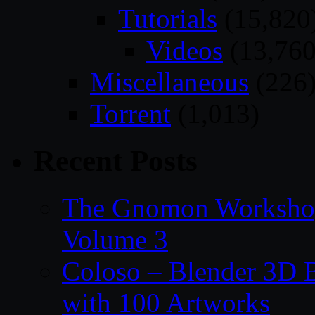
Tutorials
(15,820
Videos
(13,760
Miscellaneous
(226
Torrent
(1,013)
Recent Posts
The Gnomon Workshop
Volume 3
Coloso – Blender 3D B
with 100 Artworks