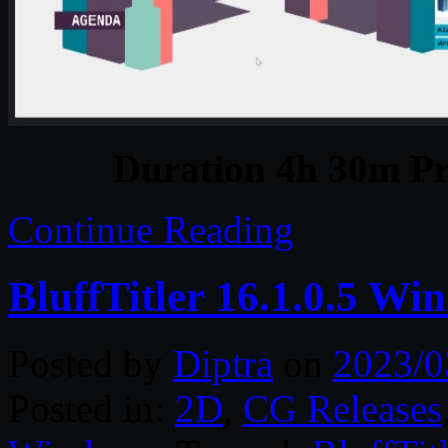
Duration 4h 30m Pr
Continue Reading
BluffTitler 16.1.0.5 Wi
Posted by
Diptra
on
2023/0
Posted in:
2D
,
CG Releases