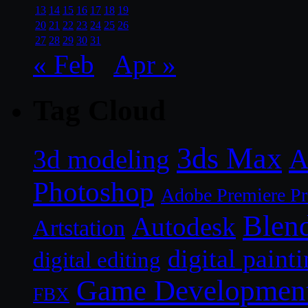
13
14
15
16
17
18
19
20
21
22
23
24
25
26
27
28
29
30
31
« Feb
Apr »
Tag Cloud
3ds Max
A
3d modeling
Photoshop
Adobe Premiere P
Blen
Autodesk
Artstation
digital paint
digital editing
Game Developmen
FBX