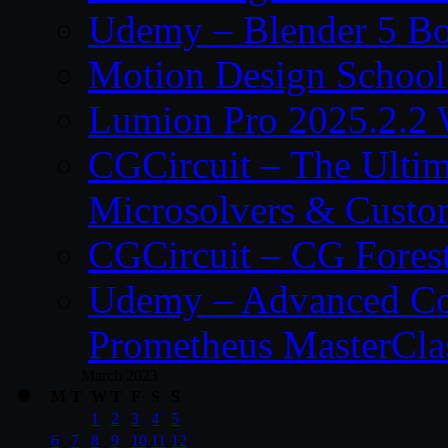
Udemy – Blender 5 B
Motion Design School
Lumion Pro 2025.2.2 
CGCircuit – The Ulti
Microsolvers & Custo
CGCircuit – CG Fores
Udemy – Advanced Co
Prometheus MasterCla
March 2023
M
T
W
T
F
S
S
1
2
3
4
5
6
7
8
9
10
11
12