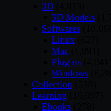
3D
(4,813)
3D Models
(1,
Softwares
(10,06
Linux
(627)
Mac
(1,991)
Plugins
(4,041
Windows
(8,28
Collection
(538)
Learning
(16,097)
Ebooks
(278)