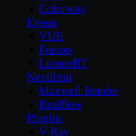
Colorway
Eyeon
VUE
Fusion
LumenRT
Nextlimit
Maxwell Render
Realflow
Plugins
V-Ray