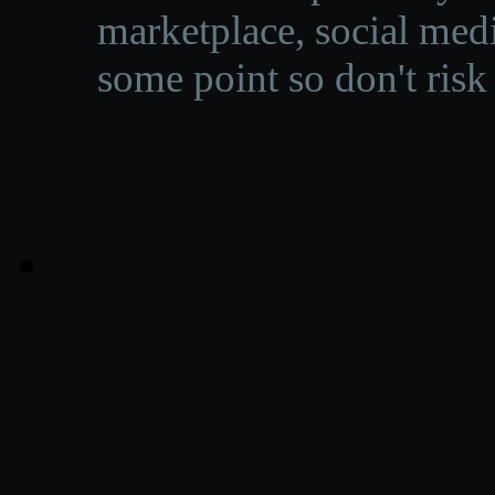
marketplace, social medi
some point so don't risk 