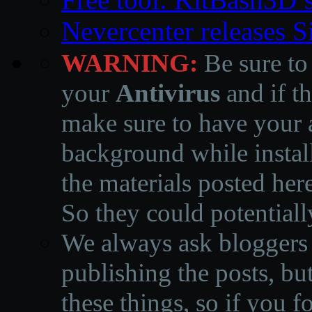
Nevercenter releases 
WARNING:
Be sure to
your
Antivirus
and if th
make sure to have your a
background while instal
the materials posted he
So they could potentiall
We always ask bloggers t
publishing the posts, but
these things, so if you 