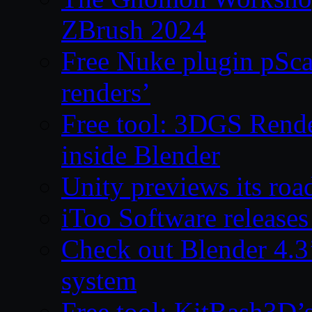
ZBrush 2024
Free Nuke plugin pSca
renders’
Free tool: 3DGS Rende
inside Blender
Unity previews its ro
iToo Software releases
Check out Blender 4.
system
Free tool: KitBash3D’