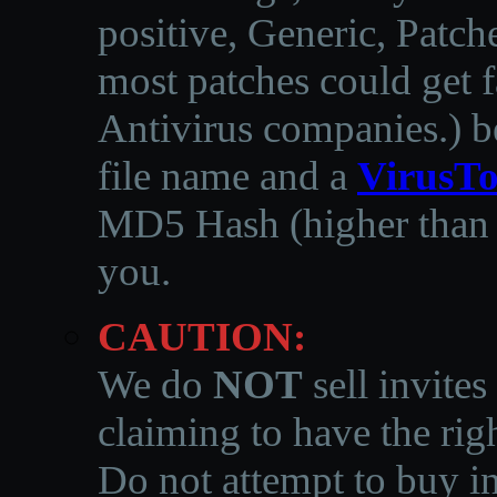
positive, Generic, Patch
most patches could get f
Antivirus companies.
)
b
file name and a
VirusTo
MD5 Hash (higher than 3
you.
CAUTION:
We do
NOT
sell invites
claiming to have the righ
Do not attempt to buy in