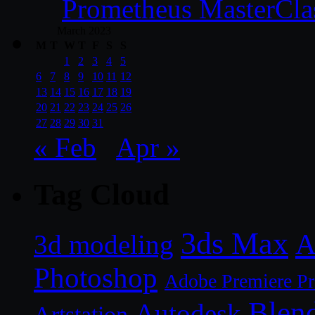
Prometheus MasterCla
March 2023
M
T
W
T
F
S
S
1
2
3
4
5
6
7
8
9
10
11
12
13
14
15
16
17
18
19
20
21
22
23
24
25
26
27
28
29
30
31
« Feb
Apr »
Tag Cloud
3ds Max
A
3d modeling
Photoshop
Adobe Premiere P
Blen
Autodesk
Artstation