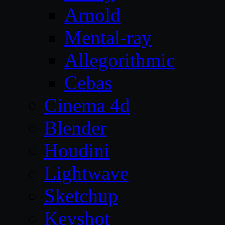
Arnold
Mental-ray
Allegorithmic
Cebas
Cinema 4d
Blender
Houdini
Lightwave
Sketchup
Keyshot