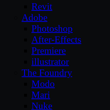
Revit
Adobe
Photoshop
After-Effects
Premiere
illustrator
The Foundry
Modo
Mari
Nuke