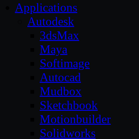
Applications
Autodesk
3dsMax
Maya
Softimage
Autocad
Mudbox
Sketchbook
Motionbuilder
Solidworks