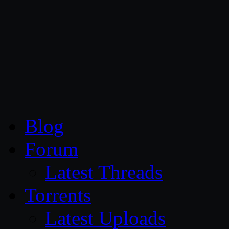
CG Persia
Blog
Forum
Latest Threads
Torrents
Latest Uploads