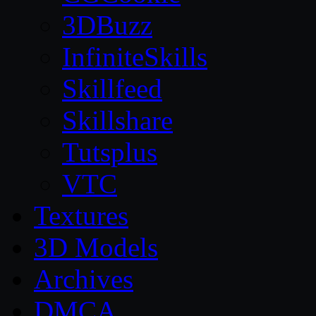
3DBuzz
InfiniteSkills
Skillfeed
Skillshare
Tutsplus
VTC
Textures
3D Models
Archives
DMCA