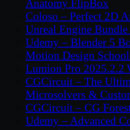
Anatomy FlipBox
Coloso – Perfect 2D A
Unreal Engine Bundle
Udemy – Blender 5 B
Motion Design School
Lumion Pro 2025.2.2 
CGCircuit – The Ulti
Microsolvers & Custo
CGCircuit – CG Fores
Udemy – Advanced Co