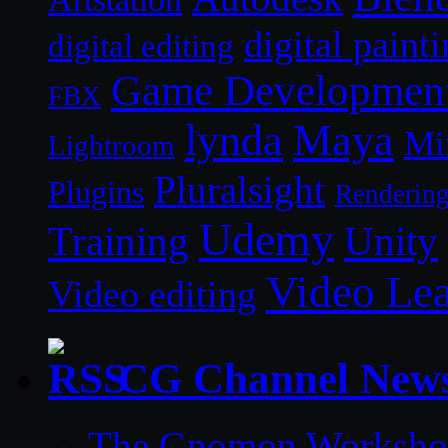
digital paint
digital editing
Game Developmen
FBX
lynda
Maya
Mi
Lightroom
Pluralsight
Plugins
Renderin
Udemy
Unity
Training
Video Le
Video editing
CG Channel New
The Gnomon Workshop 