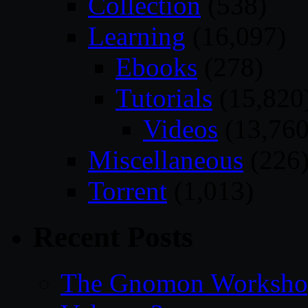
Collection
(538)
Learning
(16,097)
Ebooks
(278)
Tutorials
(15,820
Videos
(13,760
Miscellaneous
(226
Torrent
(1,013)
Recent Posts
The Gnomon Workshop