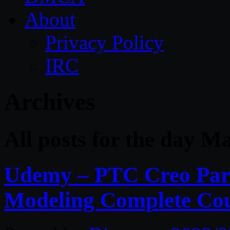
About
Privacy Policy
IRC
Archives
All posts for the day M
Udemy – PTC Creo Para
Modeling Complete Co