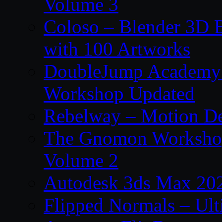
Volume 3
Coloso – Blender 3D B
with 100 Artworks
DoubleJump Academy –
Workshop Updated
Rebelway – Motion De
The Gnomon Workshop
Volume 2
Autodesk 3ds Max 202
Flipped Normals – Ul