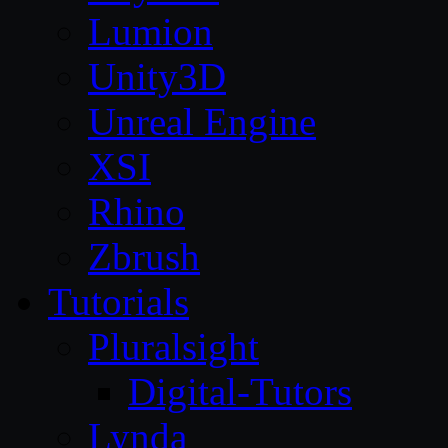
Lumion
Unity3D
Unreal Engine
XSI
Rhino
Zbrush
Tutorials
Pluralsight
Digital-Tutors
Lynda