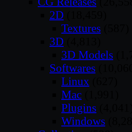
CG Releases
(26,55
2D
(18,459)
Textures
(587)
3D
(4,813)
3D Models
(1,
Softwares
(10,06
Linux
(627)
Mac
(1,991)
Plugins
(4,041
Windows
(8,28