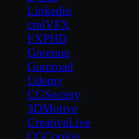
Linkedin
cmiVFX
FXPHD
Gnomon
Gumroad
Udemy
CGSociety
3DMotive
CreativeLive
CGCookie