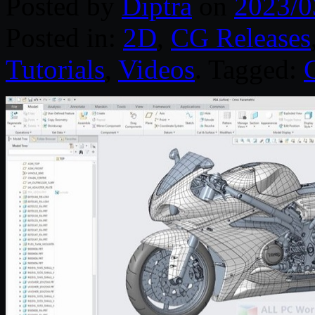
Posted by
Diptra
on
2023/0
Posted in:
2D
,
CG Releases
Tutorials
,
Videos
. Tagged: