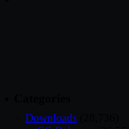
Categories
Downloads
(28,736)