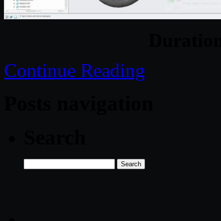
Duratio
Continue Reading
Posts navigation
Search
Search
for: