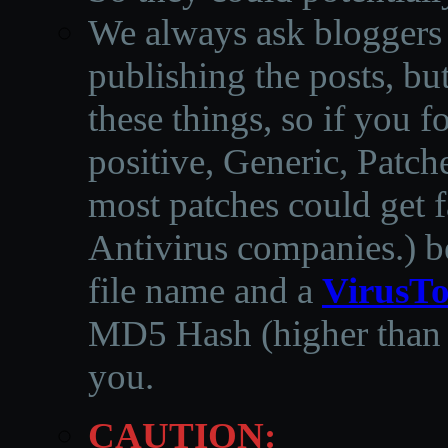
We always ask bloggers t
publishing the posts, but
these things, so if you 
positive, Generic, Patch
most patches could get f
Antivirus companies.
)
b
file name and a
VirusTo
MD5 Hash (higher than 3
you.
CAUTION: