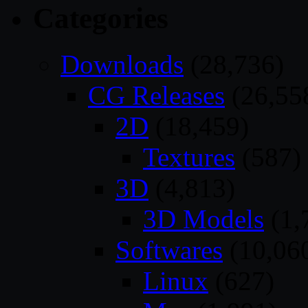
Categories
Downloads
(28,736)
CG Releases
(26,55
2D
(18,459)
Textures
(587)
3D
(4,813)
3D Models
(1,
Softwares
(10,06
Linux
(627)