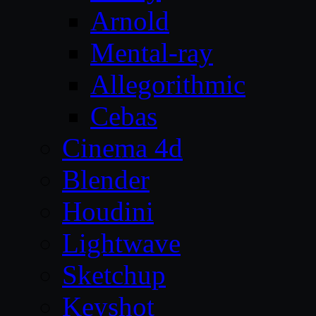
Arnold
Mental-ray
Allegorithmic
Cebas
Cinema 4d
Blender
Houdini
Lightwave
Sketchup
Keyshot