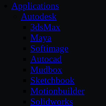
Applications
Autodesk
3dsMax
Maya
Softimage
Autocad
Mudbox
Sketchbook
Motionbuilder
Solidworks