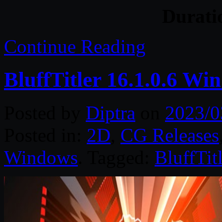
Durat
Continue Reading
BluffTitler 16.1.0.6 Wi
Posted by
Diptra
on
2023/0
Posted in:
2D
,
CG Releases
Windows
. Tagged:
BluffTitl