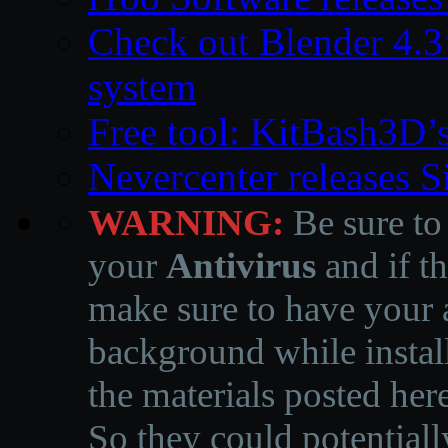
Check out Blender 4.
system
Free tool: KitBash3D’
Nevercenter releases 
WARNING:
Be sure to
your
Antivirus
and if th
make sure to have your a
background while instal
the materials posted he
So they could potentiall