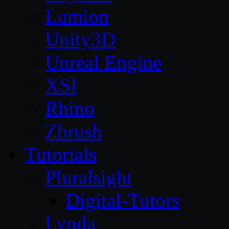
Lumion
Unity3D
Unreal Engine
XSI
Rhino
Zbrush
Tutorials
Pluralsight
Digital-Tutors
Lynda