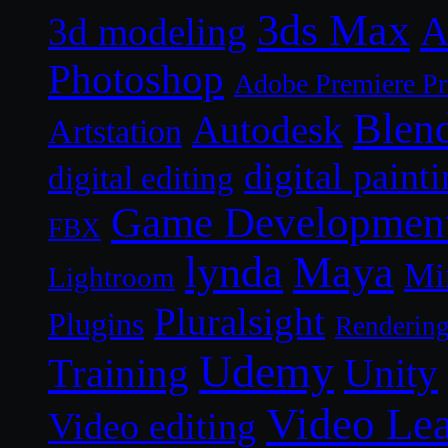
3ds Max
A
3d modeling
Photoshop
Adobe Premiere P
Blen
Autodesk
Artstation
digital paint
digital editing
Game Developmen
FBX
lynda
Maya
Mi
Lightroom
Pluralsight
Plugins
Renderin
Udemy
Unity
Training
Video Le
Video editing