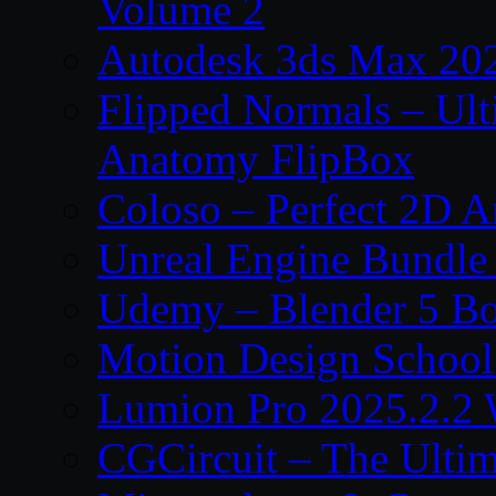
Volume 2
Autodesk 3ds Max 202
Flipped Normals – Ul
Anatomy FlipBox
Coloso – Perfect 2D A
Unreal Engine Bundle
Udemy – Blender 5 B
Motion Design School
Lumion Pro 2025.2.2 
CGCircuit – The Ulti