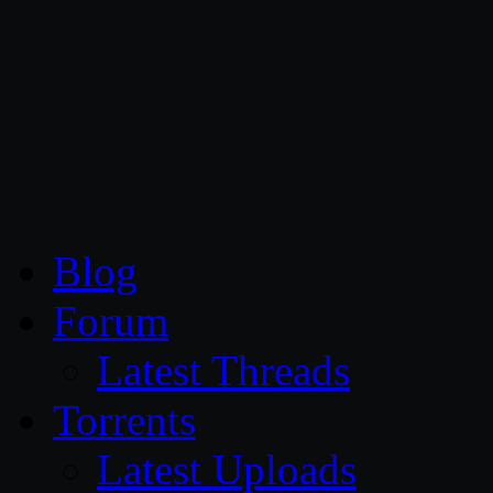
CG Persia
Blog
Forum
Latest Threads
Torrents
Latest Uploads