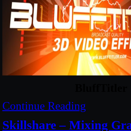
BluffTitler
Continue Reading
Skillshare – Mixing Gr