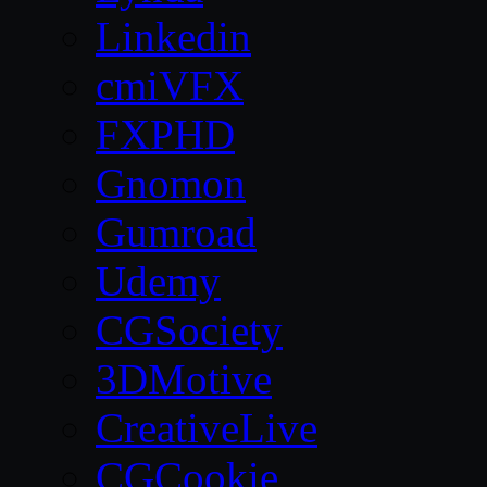
Linkedin
cmiVFX
FXPHD
Gnomon
Gumroad
Udemy
CGSociety
3DMotive
CreativeLive
CGCookie