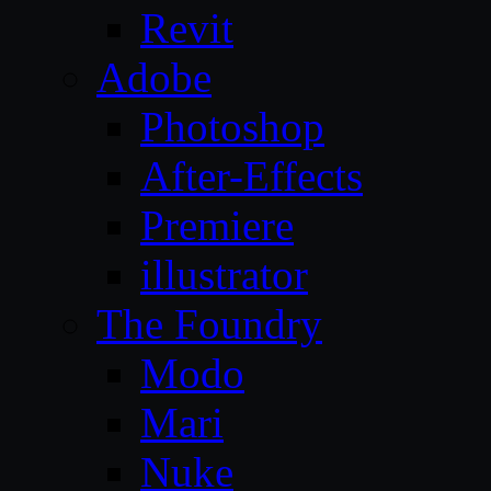
Revit
Adobe
Photoshop
After-Effects
Premiere
illustrator
The Foundry
Modo
Mari
Nuke