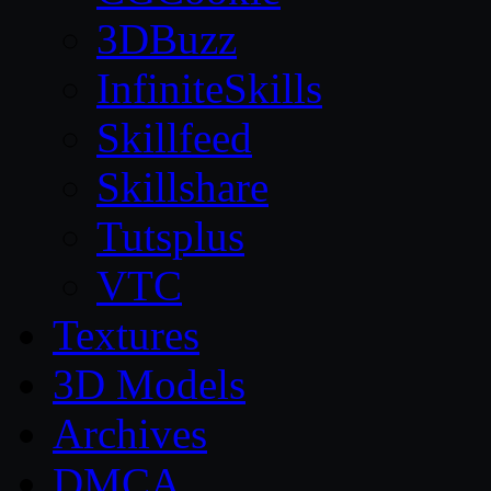
3DBuzz
InfiniteSkills
Skillfeed
Skillshare
Tutsplus
VTC
Textures
3D Models
Archives
DMCA