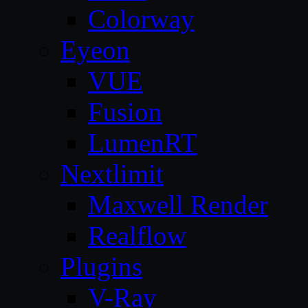
Colorway
Eyeon
VUE
Fusion
LumenRT
Nextlimit
Maxwell Render
Realflow
Plugins
V-Ray