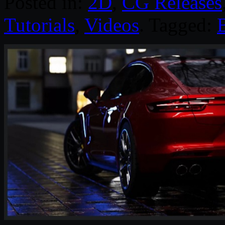
Posted in:
2D
,
CG Releases
Tutorials
,
Videos
. Tagged: