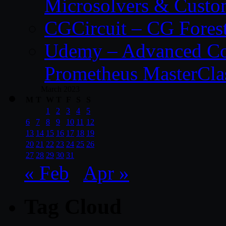
Microsolvers & Custo
CGCircuit – CG Fores
Udemy – Advanced Co
Prometheus MasterCla
March 2023
M
T
W
T
F
S
S
1
2
3
4
5
6
7
8
9
10
11
12
13
14
15
16
17
18
19
20
21
22
23
24
25
26
27
28
29
30
31
« Feb
Apr »
Tag Cloud