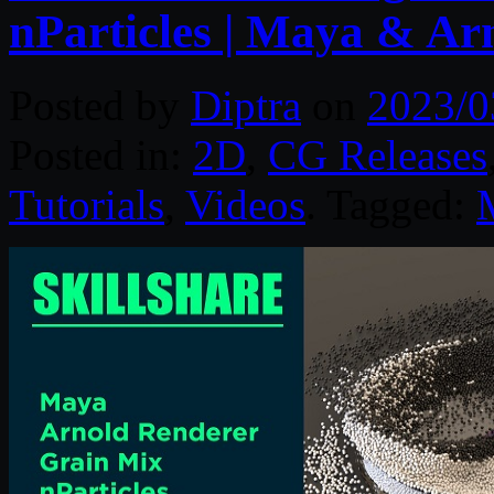
nParticles | Maya & Ar
Posted by
Diptra
on
2023/0
Posted in:
2D
,
CG Releases
Tutorials
,
Videos
. Tagged: