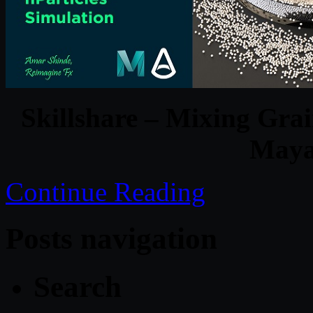
Skillshare – Mixing Grai
Maya
Continue Reading
Posts navigation
Search