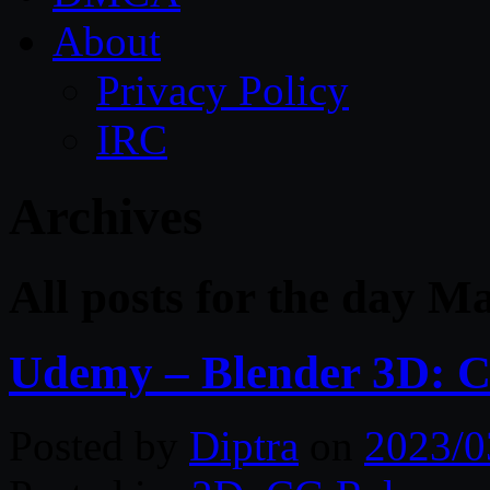
About
Privacy Policy
IRC
Archives
All posts for the day M
Udemy – Blender 3D: C
Posted by
Diptra
on
2023/0