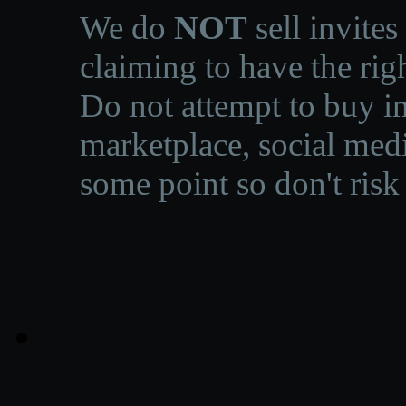
We do
NOT
sell invites
claiming to have the righ
Do not attempt to buy in
marketplace, social medi
some point so don't risk 