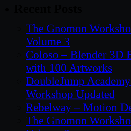
Recent Posts
The Gnomon Workshop
Volume 3
Coloso – Blender 3D B
with 100 Artworks
DoubleJump Academy –
Workshop Updated
Rebelway – Motion De
The Gnomon Workshop