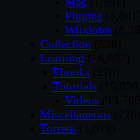
Mac
(1,991)
Plugins
(4,041
Windows
(8,28
Collection
(538)
Learning
(16,097)
Ebooks
(278)
Tutorials
(15,820
Videos
(13,760
Miscellaneous
(226
Torrent
(1,013)