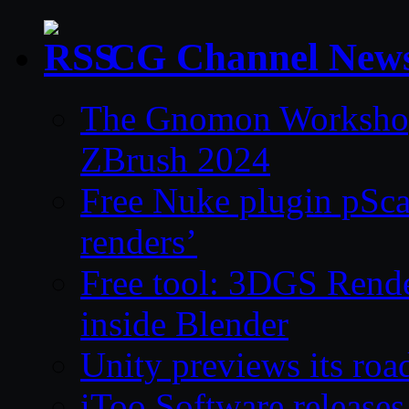
CG Channel New
The Gnomon Workshop 
ZBrush 2024
Free Nuke plugin pSca
renders’
Free tool: 3DGS Rende
inside Blender
Unity previews its ro
iToo Software releases