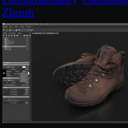
Zbrush
.