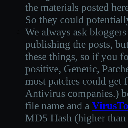
the materials posted he
So they could potentiall
We always ask bloggers t
publishing the posts, but
these things, so if you 
positive, Generic, Patch
most patches could get f
Antivirus companies.
)
b
file name and a
VirusTo
MD5 Hash (higher than 3