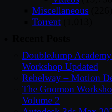
Miscellaneous
(226
Torrent
(1,013)
Recent Posts
DoubleJump Academy –
Workshop Updated
Rebelway – Motion De
The Gnomon Workshop
Volume 2
Autodesk 3ds Max 202