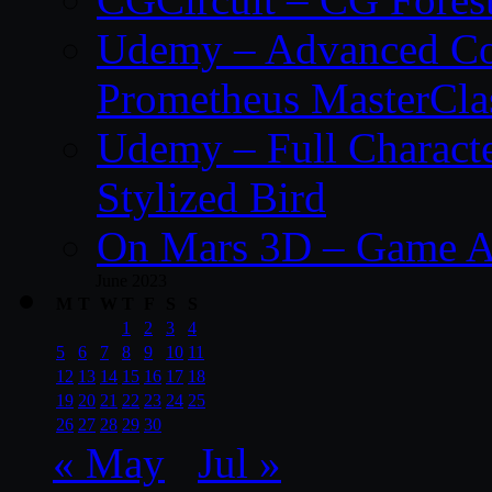
Udemy – Advanced Co
Prometheus MasterCla
Udemy – Full Characte
Stylized Bird
On Mars 3D – Game A
June 2023
M
T
W
T
F
S
S
1
2
3
4
5
6
7
8
9
10
11
12
13
14
15
16
17
18
19
20
21
22
23
24
25
26
27
28
29
30
« May
Jul »