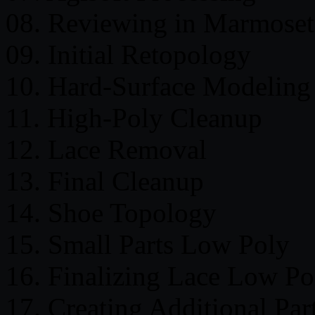
08. Reviewing in Marmoset
09. Initial Retopology
10. Hard-Surface Modeling
11. High-Poly Cleanup
12. Lace Removal
13. Final Cleanup
14. Shoe Topology
15. Small Parts Low Poly
16. Finalizing Lace Low Po
17. Creating Additional Par