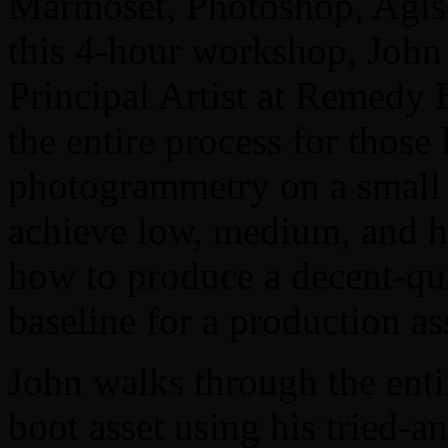
Marmoset, Photoshop, Agiso
this 4-hour workshop, John
Principal Artist at Remedy 
the entire process for those 
photogrammetry on a small s
achieve low, medium, and h
how to produce a decent-qua
baseline for a production as
John walks through the enti
boot asset using his tried-