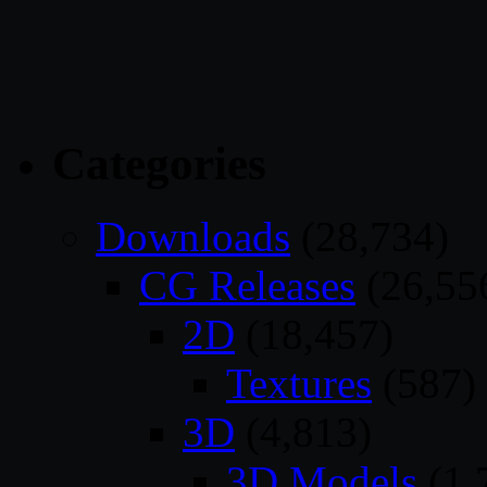
Categories
Downloads
(28,734)
CG Releases
(26,55
2D
(18,457)
Textures
(587)
3D
(4,813)
3D Models
(1,