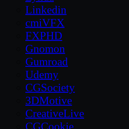
Linkedin
cmiVFX
FXPHD
Gnomon
Gumroad
Udemy
CGSociety
3DMotive
CreativeLive
CGCookie