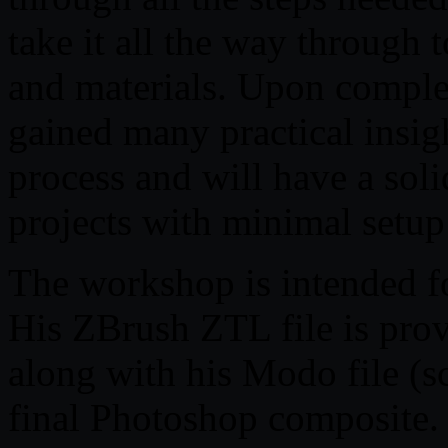
take it all the way through t
and materials. Upon comple
gained many practical insi
process and will have a soli
projects with minimal setup
The workshop is intended fo
His ZBrush ZTL file is prov
along with his Modo file (s
final Photoshop composite. 