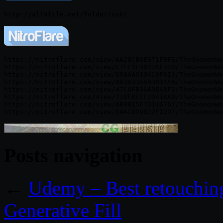
https://nitroflare.com/view/AA20CB0E071F0F6/TheGnomonWo
https://nitroflare.com/view/C7EE3ED832AF320/TheGnomonWo
https://nitroflare.com/view/E98AA9104C0F613/TheGnomonWo
https://nitroflare.com/view/BB3833569301446/TheGnomonWo
https://nitroflare.com/view/47C6FB36A0E4BF3/TheGnomonWo
https://nitroflare.com/view/71BE8EEF2D41AA0/TheGnomonWo
https://nitroflare.com/view/AB9B15F7D146767/TheGnomonWo
Posts navigation
←
Udemy – Best retouching
Generative Fill