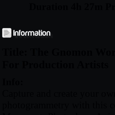
Duration 4h 27m Pr
Title: The Gnomon Wo
For Production Artists
Info:
Capture and create your ow
photogrammetry with this 