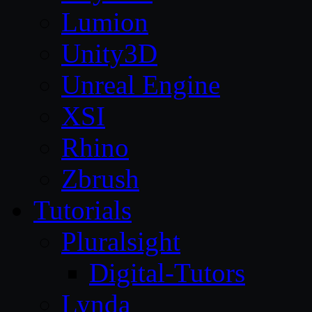
Lumion
Unity3D
Unreal Engine
XSI
Rhino
Zbrush
Tutorials
Pluralsight
Digital-Tutors
Lynda