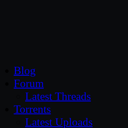
CG Persia
Blog
Forum
Latest Threads
Torrents
Latest Uploads