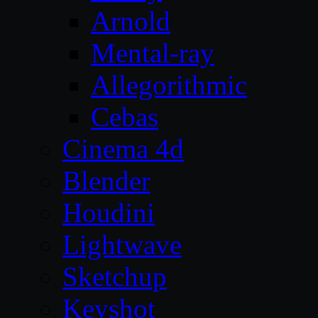
Arnold
Mental-ray
Allegorithmic
Cebas
Cinema 4d
Blender
Houdini
Lightwave
Sketchup
Keyshot