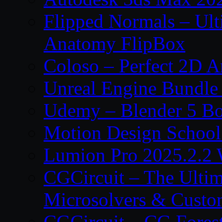
Flipped Normals – Ul
Anatomy FlipBox
Coloso – Perfect 2D A
Unreal Engine Bundle
Udemy – Blender 5 B
Motion Design School
Lumion Pro 2025.2.2 
CGCircuit – The Ulti
Microsolvers & Custo
CGCircuit – CG Fores