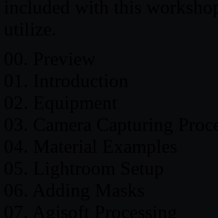
included with this workshop
utilize.
00. Preview
01. Introduction
02. Equipment
03. Camera Capturing Proc
04. Material Examples
05. Lightroom Setup
06. Adding Masks
07. Agisoft Processing