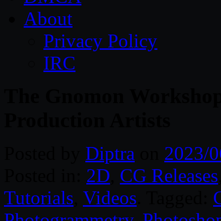
About
Privacy Policy
IRC
The Gnomon Workshop
Production Artists
Posted by
Diptra
on
2023/0
Posted in:
2D
,
CG Releases
Tutorials
,
Videos
. Tagged:
Photogrammetry
,
Photosho