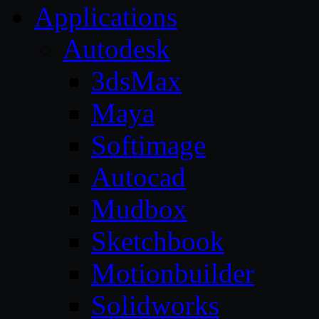
Applications
Autodesk
3dsMax
Maya
Softimage
Autocad
Mudbox
Sketchbook
Motionbuilder
Solidworks