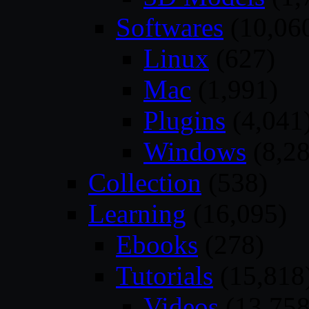
Softwares
(10,06
Linux
(627)
Mac
(1,991)
Plugins
(4,041
Windows
(8,28
Collection
(538)
Learning
(16,095)
Ebooks
(278)
Tutorials
(15,818
Videos
(13,758