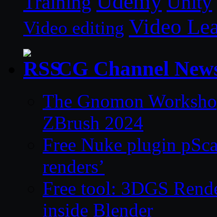
Udemy
Unity
Training
Video Le
Video editing
CG Channel New
The Gnomon Workshop 
ZBrush 2024
Free Nuke plugin pSca
renders’
Free tool: 3DGS Rende
inside Blender