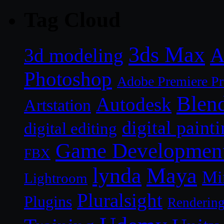
Tag Cloud
3ds Max
A
3d modeling
Photoshop
Adobe Premiere P
Blen
Autodesk
Artstation
digital paint
digital editing
Game Developmen
FBX
lynda
Maya
Mi
Lightroom
Pluralsight
Plugins
Renderin