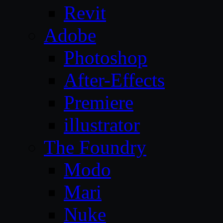
Revit
Adobe
Photoshop
After-Effects
Premiere
illustrator
The Foundry
Modo
Mari
Nuke