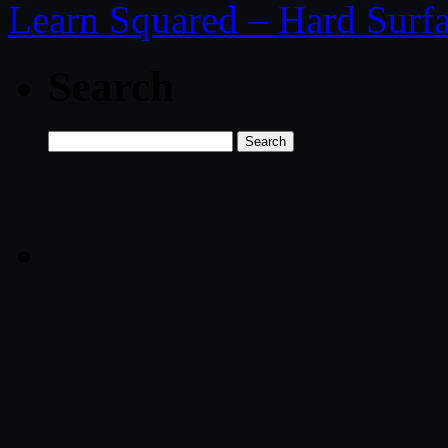
Learn Squared – Hard Surf
Search
Search
for: