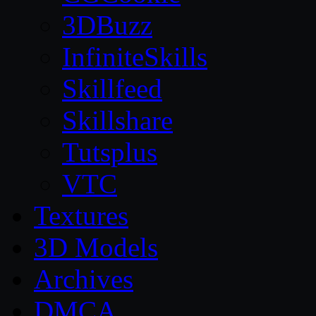
3DBuzz
InfiniteSkills
Skillfeed
Skillshare
Tutsplus
VTC
Textures
3D Models
Archives
DMCA