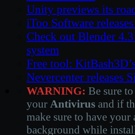
Unity previews its ro
iToo Software releases
Check out Blender 4.
system
Free tool: KitBash3D’
Nevercenter releases 
WARNING:
Be sure to
your
Antivirus
and if th
make sure to have your a
background while instal