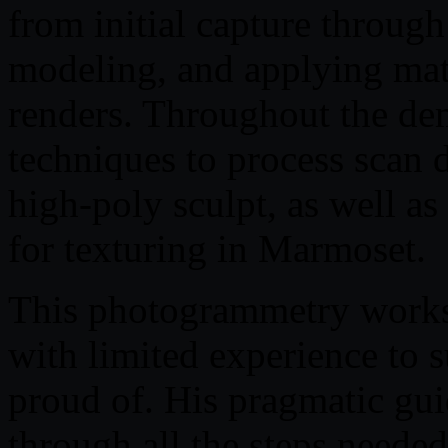
from initial capture throug
modeling, and applying mater
renders. Throughout the de
techniques to process scan d
high-poly sculpt, as well a
for texturing in Marmoset.
This photogrammetry worksh
with limited experience to 
proud of. His pragmatic gu
through all the steps neede