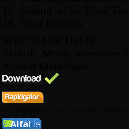
18. Setting up for Final Te
19. Final Renders
SOFTWARE USED
ZBrush, Modo, Marmoset T
Agisoft Metashape