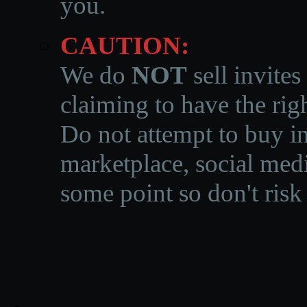
you.
CAUTION:
We do
NOT
sell invites
claiming to have the righ
Do not attempt to buy in
marketplace, social medi
some point so don't risk 