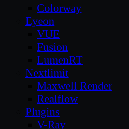
Colorway
Eyeon
VUE
Fusion
LumenRT
Nextlimit
Maxwell Render
Realflow
Plugins
V-Ray