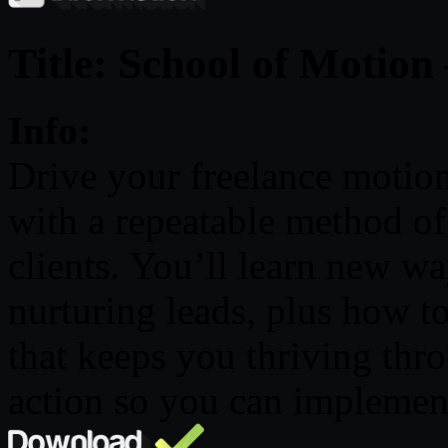
Title: School of Motion
Info:
Drive your freelance motion 
with a repeatable method of
clients. You’ll learn new wa
nurturing leads, plus how t
that keeps you thriving thr
action so you can implement