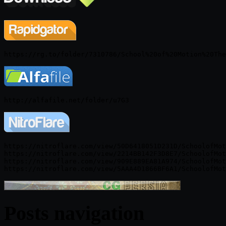
https://nitroflare.com/view/50D6418051D231D/SchoolofMot
https://nitroflare.com/view/2214BB142F3D8E7/SchoolofMot
https://nitroflare.com/view/909E889EA81A974/SchoolofMot
Posts navigation