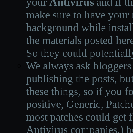
your
Antivirus
and if th
make sure to have your a
background while instal
the materials posted he
So they could potentiall
We always ask bloggers t
publishing the posts, but
these things, so if you 
positive, Generic, Patch
most patches could get f
Antivirus companies.
)
b