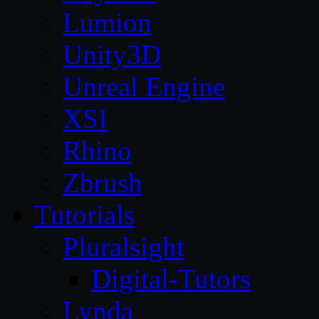
Lumion
Unity3D
Unreal Engine
XSI
Rhino
Zbrush
Tutorials
Pluralsight
Digital-Tutors
Lynda