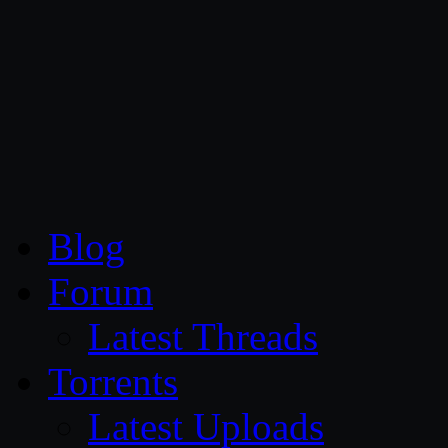
CG Persia
Blog
Forum
Latest Threads
Torrents
Latest Uploads