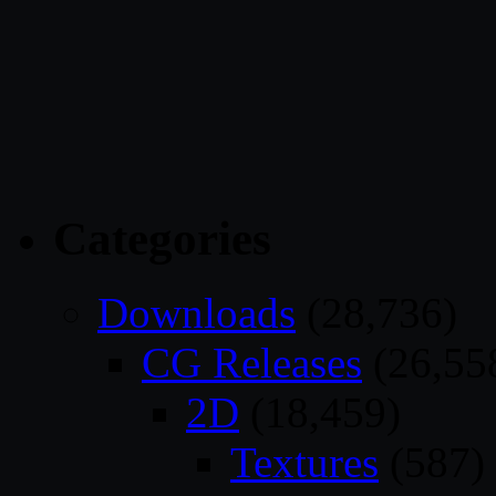
Categories
Downloads
(28,736)
CG Releases
(26,55
2D
(18,459)
Textures
(587)