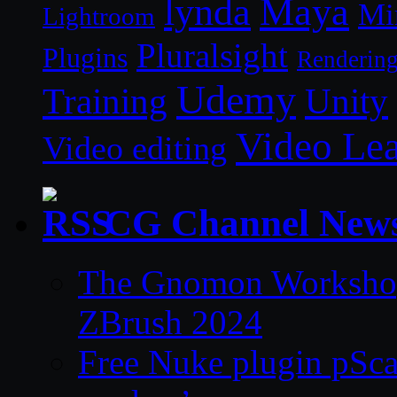
lynda
Maya
Mi
Lightroom
Pluralsight
Plugins
Renderin
Udemy
Unity
Training
Video Le
Video editing
CG Channel New
The Gnomon Workshop 
ZBrush 2024
Free Nuke plugin pSca