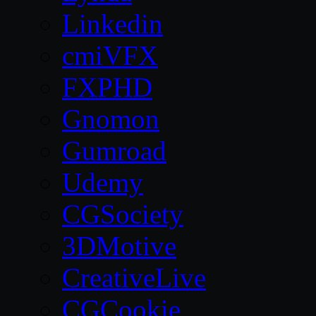
Linkedin
cmiVFX
FXPHD
Gnomon
Gumroad
Udemy
CGSociety
3DMotive
CreativeLive
CGCookie