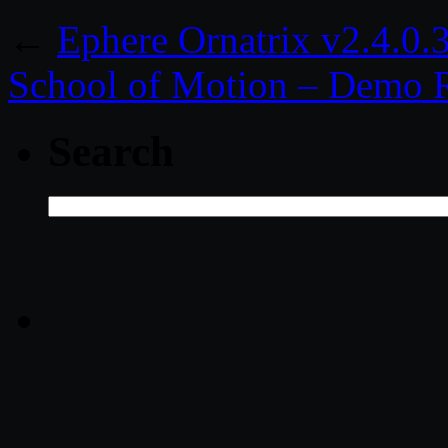
←
Ephere Ornatrix v2.4.0
School of Motion – Demo 
Search
Search
for: