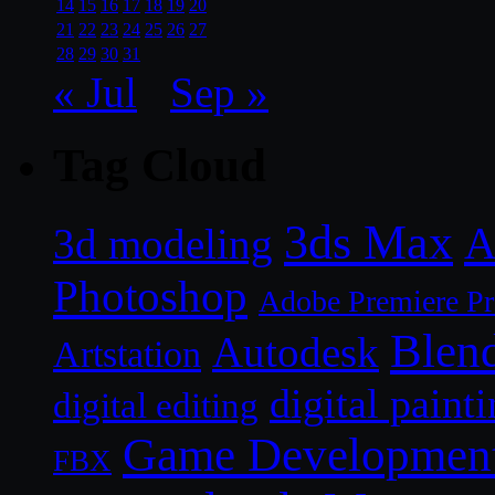
14
15
16
17
18
19
20
21
22
23
24
25
26
27
28
29
30
31
« Jul
Sep »
Tag Cloud
3ds Max
A
3d modeling
Photoshop
Adobe Premiere P
Blen
Autodesk
Artstation
digital paint
digital editing
Game Developmen
FBX