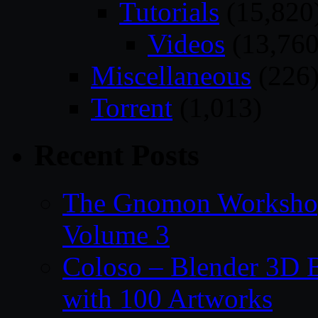
Tutorials
(15,820
Videos
(13,760
Miscellaneous
(226
Torrent
(1,013)
Recent Posts
The Gnomon Workshop
Volume 3
Coloso – Blender 3D B
with 100 Artworks