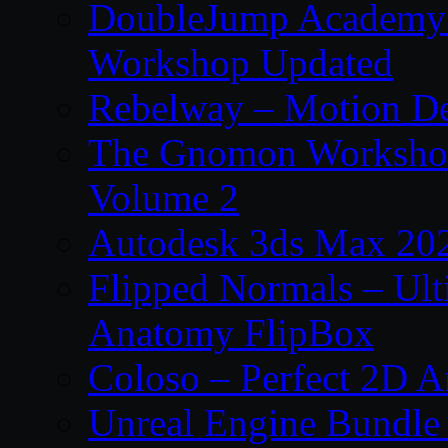
DoubleJump Academy –
Workshop Updated
Rebelway – Motion De
The Gnomon Workshop
Volume 2
Autodesk 3ds Max 202
Flipped Normals – Ul
Anatomy FlipBox
Coloso – Perfect 2D A
Unreal Engine Bundle