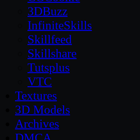
3DBuzz
InfiniteSkills
Skillfeed
Skillshare
Tutsplus
VTC
Textures
3D Models
Archives
DMCA