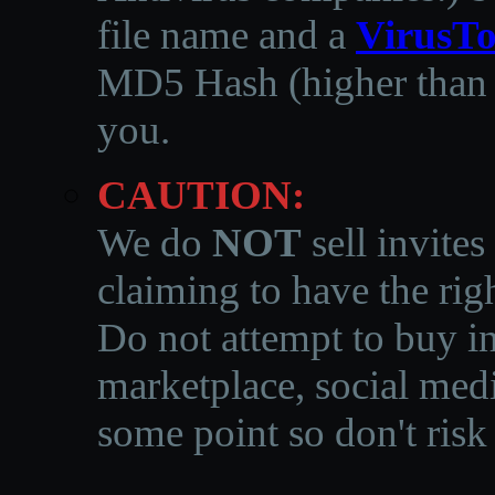
file name and a
VirusTo
MD5 Hash (higher than 3
you.
CAUTION:
We do
NOT
sell invites
claiming to have the righ
Do not attempt to buy in
marketplace, social medi
some point so don't risk 