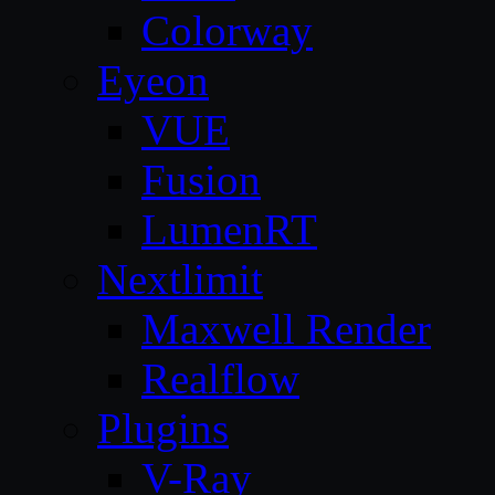
Colorway
Eyeon
VUE
Fusion
LumenRT
Nextlimit
Maxwell Render
Realflow
Plugins
V-Ray