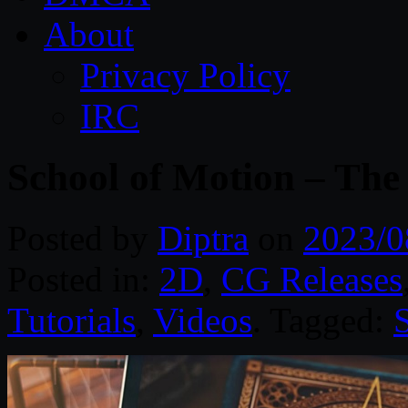
About
Privacy Policy
IRC
School of Motion – The
Posted by
Diptra
on
2023/0
Posted in:
2D
,
CG Releases
Tutorials
,
Videos
. Tagged: