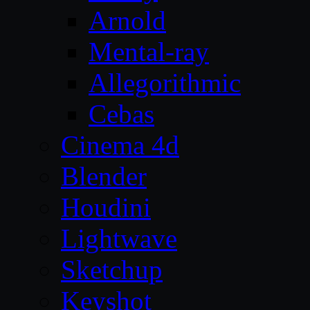
Arnold
Mental-ray
Allegorithmic
Cebas
Cinema 4d
Blender
Houdini
Lightwave
Sketchup
Keyshot