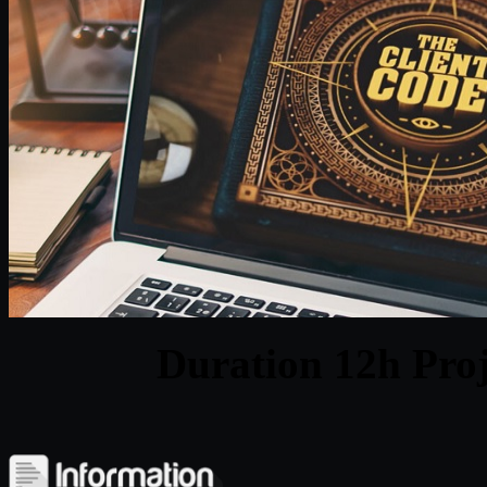
Duration 12h Proj