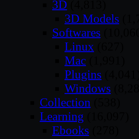
3D
(4,813)
3D Models
(1,
Softwares
(10,06
Linux
(627)
Mac
(1,991)
Plugins
(4,041
Windows
(8,28
Collection
(538)
Learning
(16,097)
Ebooks
(278)