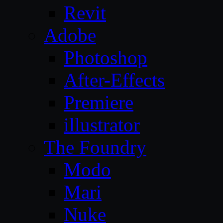
Revit
Adobe
Photoshop
After-Effects
Premiere
illustrator
The Foundry
Modo
Mari
Nuke