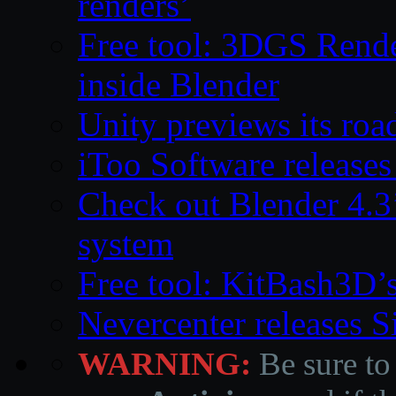
renders’
Free tool: 3DGS Rende
inside Blender
Unity previews its ro
iToo Software releases
Check out Blender 4.
system
Free tool: KitBash3D’
Nevercenter releases 
WARNING:
Be sure to