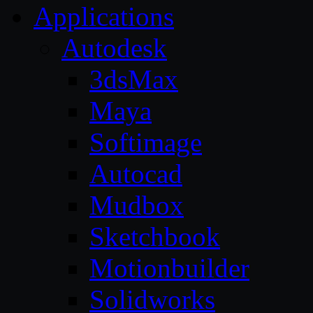
Applications
Autodesk
3dsMax
Maya
Softimage
Autocad
Mudbox
Sketchbook
Motionbuilder
Solidworks