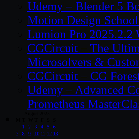
Udemy – Blender 5 B
Motion Design School
Lumion Pro 2025.2.2 
CGCircuit – The Ulti
Microsolvers & Custo
CGCircuit – CG Fores
Udemy – Advanced Co
Prometheus MasterCla
August 2023
M
T
W
T
F
S
S
1
2
3
4
5
6
7
8
9
10
11
12
13