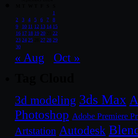
M
T
W
T
F
S
S
1
2
3
4
5
6
7
8
9
10
11
12
13
14
15
16
17
18
19
20
21
22
23
24
25
26
27
28
29
30
« Aug
Oct »
Tag Cloud
3ds Max
A
3d modeling
Photoshop
Adobe Premiere P
Blen
Autodesk
Artstation