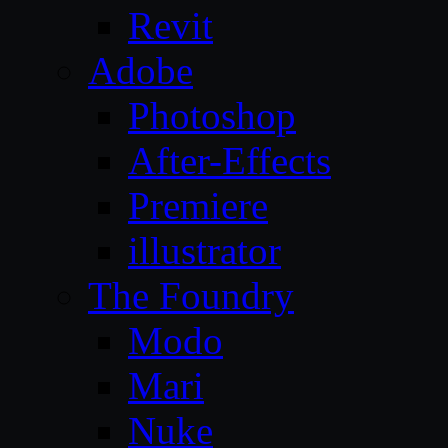
Revit
Adobe
Photoshop
After-Effects
Premiere
illustrator
The Foundry
Modo
Mari
Nuke