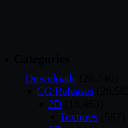
Categories
Downloads
(28,740)
CG Releases
(26,56
2D
(18,463)
Textures
(587)