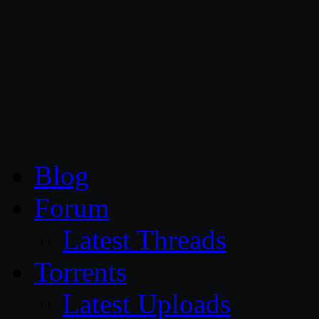
CG Persia
Blog
Forum
Latest Threads
Torrents
Latest Uploads