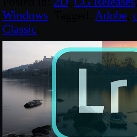
Posted in:
2D
,
CG Releases
Windows
. Tagged:
Adobe
,
Classic
.