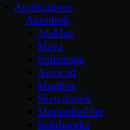
Applications
Autodesk
3dsMax
Maya
Softimage
Autocad
Mudbox
Sketchbook
Motionbuilder
Solidworks