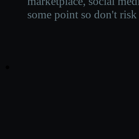
marketplace, social medi
some point so don't risk 