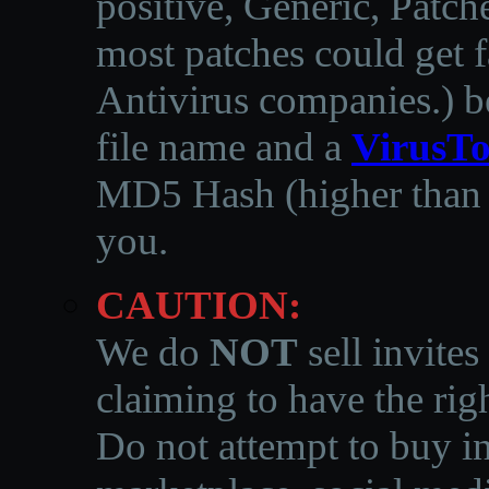
positive, Generic, Patch
most patches could get f
Antivirus companies.
)
b
file name and a
VirusTo
MD5 Hash (higher than 3
you.
CAUTION:
We do
NOT
sell invites
claiming to have the righ
Do not attempt to buy in