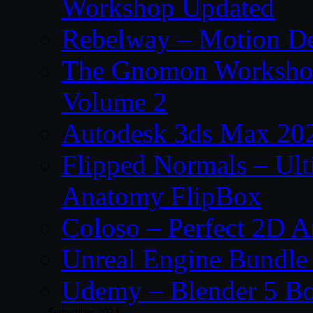
Workshop Updated
Rebelway – Motion De
The Gnomon Workshop
Volume 2
Autodesk 3ds Max 202
Flipped Normals – Ul
Anatomy FlipBox
Coloso – Perfect 2D A
Unreal Engine Bundle
Udemy – Blender 5 B
September 2024