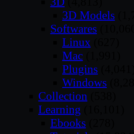
3D
(4,813)
3D Models
(1,
Softwares
(10,06
Linux
(627)
Mac
(1,991)
Plugins
(4,041
Windows
(8,28
Collection
(538)
Learning
(16,101)
Ebooks
(278)