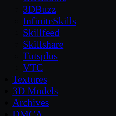
3DBuzz
InfiniteSkills
Skillfeed
Skillshare
Tutsplus
VTC
Textures
3D Models
Archives
DMCA