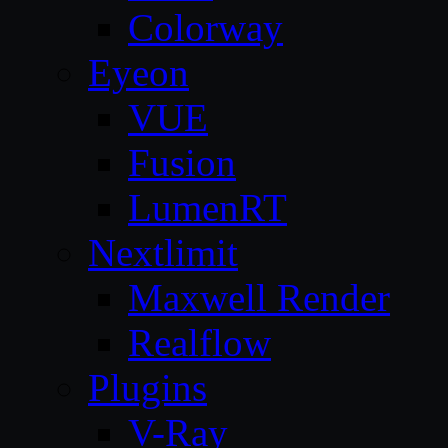
Colorway
Eyeon
VUE
Fusion
LumenRT
Nextlimit
Maxwell Render
Realflow
Plugins
V-Ray