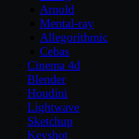
Arnold
Mental-ray
Allegorithmic
Cebas
Cinema 4d
Blender
Houdini
Lightwave
Sketchup
Keyshot