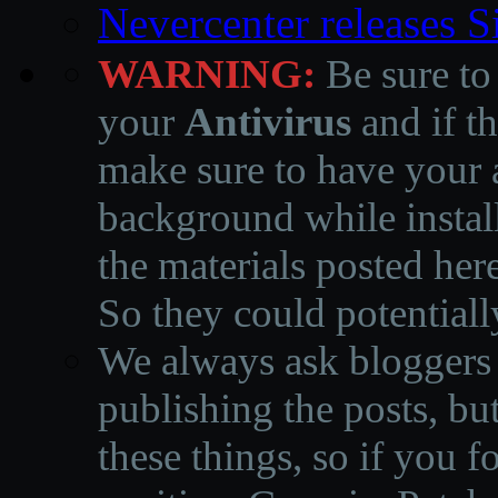
Nevercenter releases 
WARNING:
Be sure to
your
Antivirus
and if th
make sure to have your a
background while instal
the materials posted he
So they could potentiall
We always ask bloggers t
publishing the posts, but
these things, so if you 