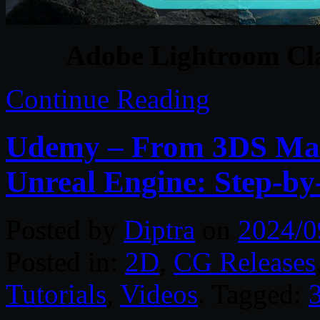
Adobe Lightroom Cla
Continue Reading
Udemy – From 3DS Max
Unreal Engine: Step-by
Posted by
Diptra
on
2024/0
Posted in:
2D
,
CG Releases
Tutorials
,
Videos
. Tagged: