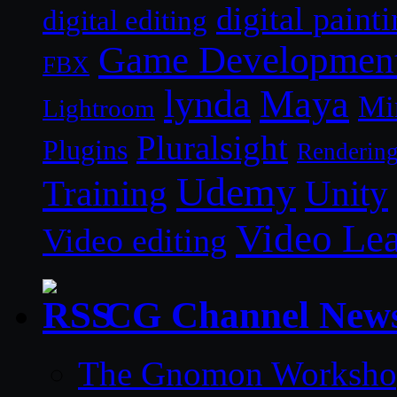
digital paint
digital editing
Game Developmen
FBX
lynda
Maya
Mi
Lightroom
Pluralsight
Plugins
Renderin
Udemy
Unity
Training
Video Le
Video editing
CG Channel New
The Gnomon Workshop 