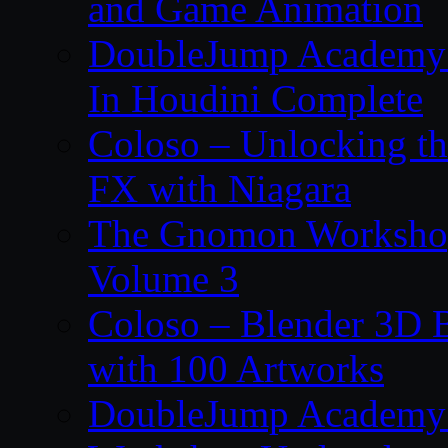
and Game Animation
DoubleJump Academy –
In Houdini Complete
Coloso – Unlocking t
FX with Niagara
The Gnomon Workshop
Volume 3
Coloso – Blender 3D B
with 100 Artworks
DoubleJump Academy –