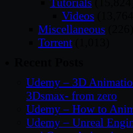
Tutorials
(15,824
Videos
(13,764
Miscellaneous
(226
Torrent
(1,013)
Recent Posts
Udemy – 3D Animation
3Dsmax- from zero
Udemy – How to Anima
Udemy – Unreal Engin