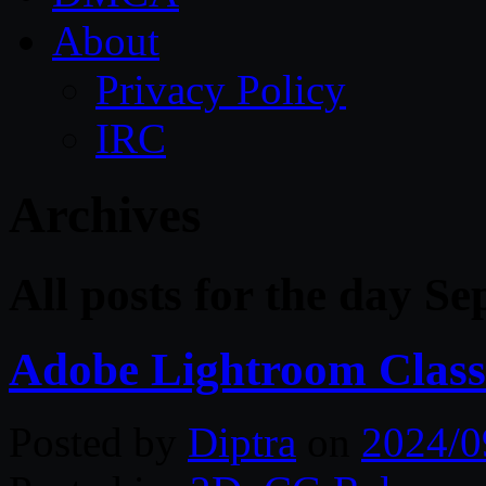
About
Privacy Policy
IRC
Archives
All posts for the day S
Adobe Lightroom Classi
Posted by
Diptra
on
2024/0