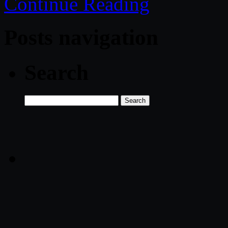
Continue Reading
Posts navigation
Search
Search
for: