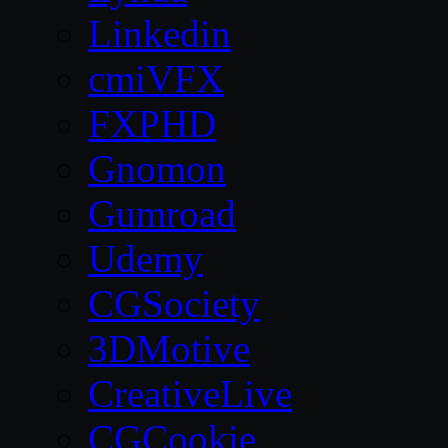
Linkedin
cmiVFX
FXPHD
Gnomon
Gumroad
Udemy
CGSociety
3DMotive
CreativeLive
CGCookie