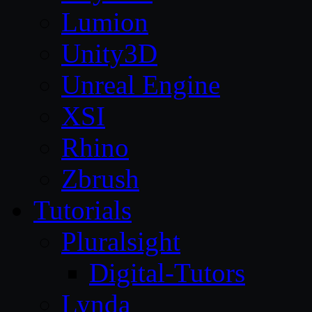
Lumion
Unity3D
Unreal Engine
XSI
Rhino
Zbrush
Tutorials
Pluralsight
Digital-Tutors
Lynda