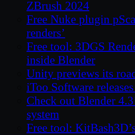
ZBrush 2024
Free Nuke plugin pSca
renders’
Free tool: 3DGS Rende
inside Blender
Unity previews its ro
iToo Software releases
Check out Blender 4.
system
Free tool: KitBash3D’