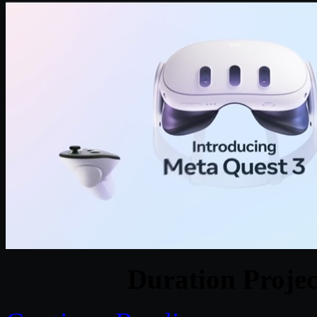
Duration Projec