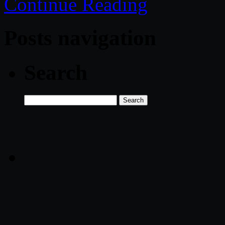
Continue Reading
Posts navigation
Search
Search
for: