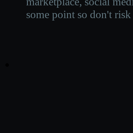
marketplace, social medi
some point so don't risk 