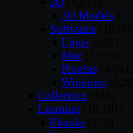
3D
(4,813)
3D Models
(1,
Softwares
(10,06
Linux
(627)
Mac
(1,991)
Plugins
(4,041
Windows
(8,28
Collection
(538)
Learning
(16,101)
Ebooks
(278)