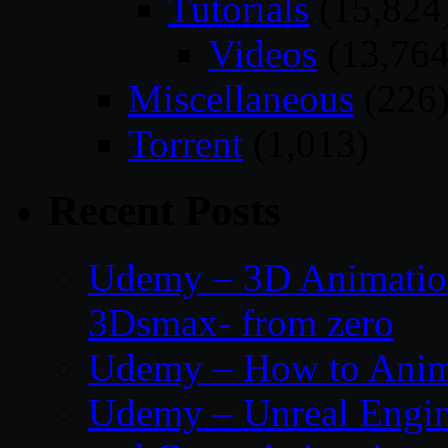
Tutorials
(15,824
Videos
(13,764
Miscellaneous
(226
Torrent
(1,013)
Recent Posts
Udemy – 3D Animation
3Dsmax- from zero
Udemy – How to Anima
Udemy – Unreal Engin