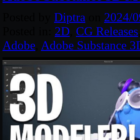
Posted by
Diptra
on
2024/0
Posted in:
2D
,
CG Releases
Adobe
,
Adobe Substance 3