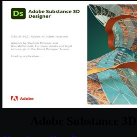
Adobe Substance 3D 