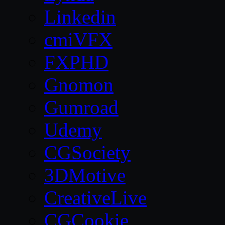
Linkedin
cmiVFX
FXPHD
Gnomon
Gumroad
Udemy
CGSociety
3DMotive
CreativeLive
CGCookie