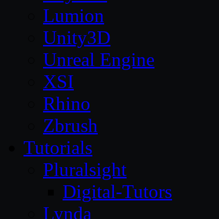
Lumion
Unity3D
Unreal Engine
XSI
Rhino
Zbrush
Tutorials
Pluralsight
Digital-Tutors
Lynda