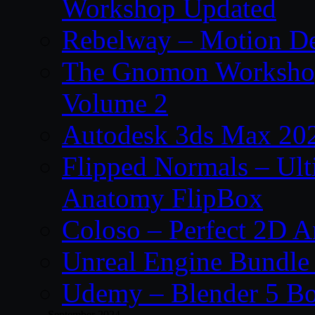
Workshop Updated
Rebelway – Motion De
The Gnomon Workshop
Volume 2
Autodesk 3ds Max 202
Flipped Normals – Ul
Anatomy FlipBox
Coloso – Perfect 2D A
Unreal Engine Bundle
Udemy – Blender 5 B
September 2024