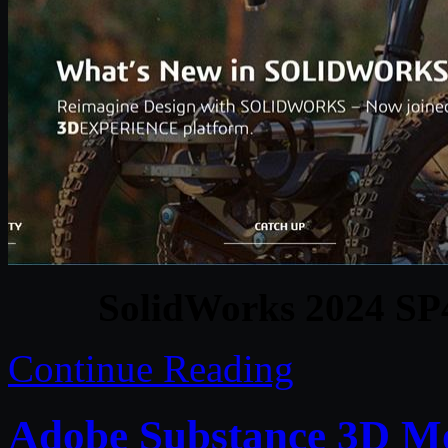
SolidWorks 2024 SP
Continue Reading
Adobe Substance 3D Mo