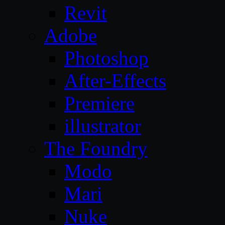
Revit
Adobe
Photoshop
After-Effects
Premiere
illustrator
The Foundry
Modo
Mari
Nuke