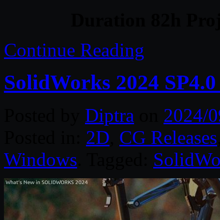
Duration 82h Proj
Continue Reading
SolidWorks 2024 SP4.0
Posted by
Diptra
on
2024/0
Posted in:
2D
,
CG Releases
Windows
. Tagged:
SolidWo