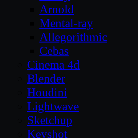
Arnold
Mental-ray
Allegorithmic
Cebas
Cinema 4d
Blender
Houdini
Lightwave
Sketchup
Keyshot