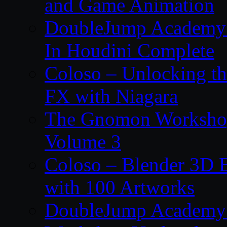
and Game Animation
DoubleJump Academy –
In Houdini Complete
Coloso – Unlocking t
FX with Niagara
The Gnomon Workshop
Volume 3
Coloso – Blender 3D B
with 100 Artworks
DoubleJump Academy –