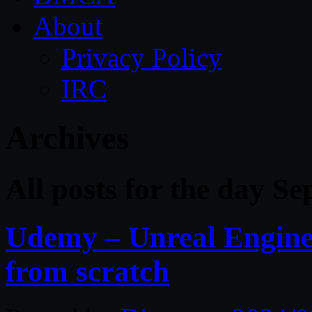
About
Privacy Policy
IRC
Archives
All posts for the day S
Udemy – Unreal Engin
from scratch