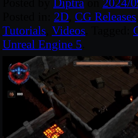
Posted by
Diptra
on
2024/0
Posted in:
2D
,
CG Releases
Tutorials
,
Videos
. Tagged:
Unreal Engine 5
.