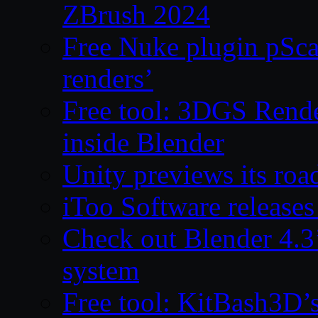
ZBrush 2024
Free Nuke plugin pSca
renders’
Free tool: 3DGS Rende
inside Blender
Unity previews its ro
iToo Software releases
Check out Blender 4.
system
Free tool: KitBash3D’