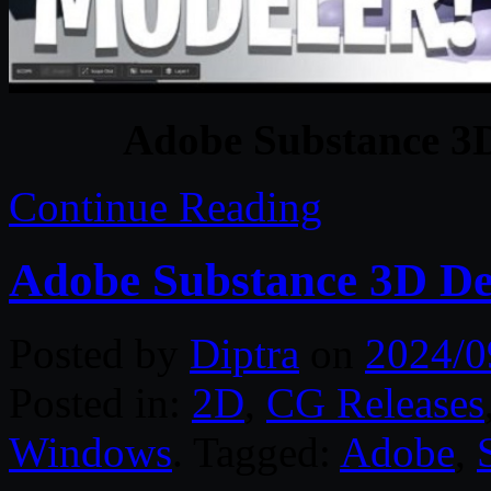
Adobe Substance 3D
Continue Reading
Adobe Substance 3D De
Posted by
Diptra
on
2024/0
Posted in:
2D
,
CG Releases
Windows
. Tagged:
Adobe
,