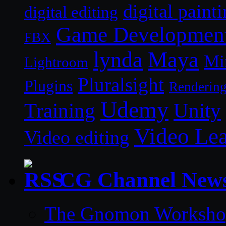
digital paint
digital editing
Game Developmen
FBX
lynda
Maya
Mi
Lightroom
Pluralsight
Plugins
Renderin
Udemy
Unity
Training
Video Le
Video editing
CG Channel New
The Gnomon Workshop 