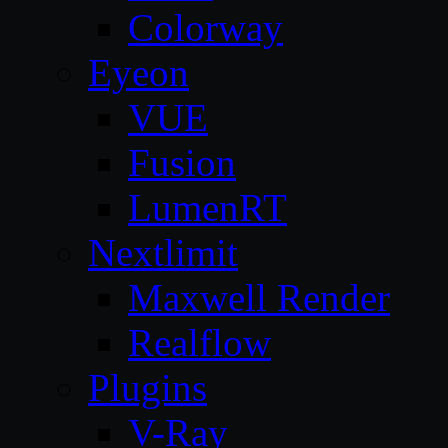
Colorway
Eyeon
VUE
Fusion
LumenRT
Nextlimit
Maxwell Render
Realflow
Plugins
V-Ray