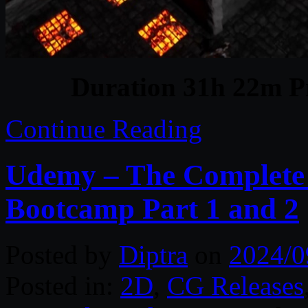
Duration 31h 22m Pr
Continue Reading
Udemy – The Complete
Bootcamp Part 1 and 2
Posted by
Diptra
on
2024/0
Posted in:
2D
,
CG Releases