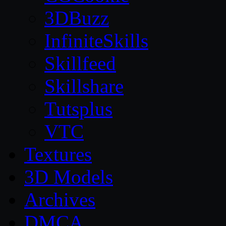
3DBuzz
InfiniteSkills
Skillfeed
Skillshare
Tutsplus
VTC
Textures
3D Models
Archives
DMCA