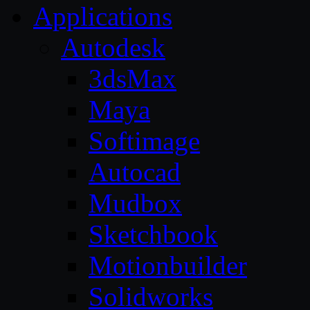
Applications
Autodesk
3dsMax
Maya
Softimage
Autocad
Mudbox
Sketchbook
Motionbuilder
Solidworks