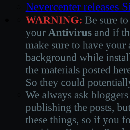
Nevercenter releases 
WARNING:
Be sure to
your
Antivirus
and if th
make sure to have your a
background while instal
the materials posted he
So they could potentiall
We always ask bloggers t
publishing the posts, but
these things, so if you 