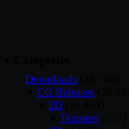
Categories
Downloads
(28,740)
CG Releases
(26,56
2D
(18,463)
Textures
(587)