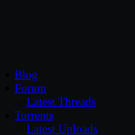
CG Persia
Blog
Forum
Latest Threads
Torrents
Latest Uploads