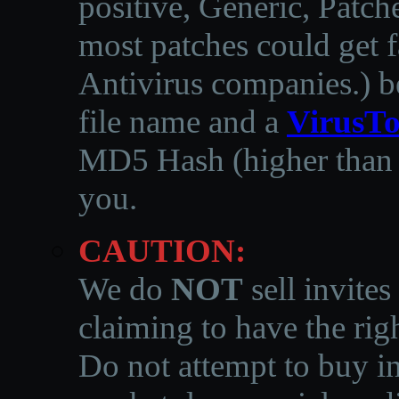
positive, Generic, Patch
most patches could get f
Antivirus companies.
)
b
file name and a
VirusTo
MD5 Hash (higher than 3
you.
CAUTION:
We do
NOT
sell invites
claiming to have the righ
Do not attempt to buy in