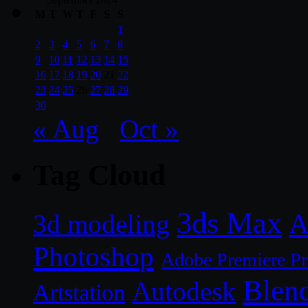
M
T
W
T
F
S
S
1
2
3
4
5
6
7
8
9
10
11
12
13
14
15
16
17
18
19
20
21
22
23
24
25
26
27
28
29
30
« Aug
Oct »
Tag Cloud
3ds Max
A
3d modeling
Photoshop
Adobe Premiere P
Blen
Autodesk
Artstation