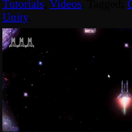
Tutorials
,
Videos
. Tagged:
Unity
.