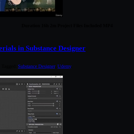
Duration 16h 2m Project Files Included MP4
ials in Substance Designer
. Tagged:
Substance Designer
,
Udemy
.