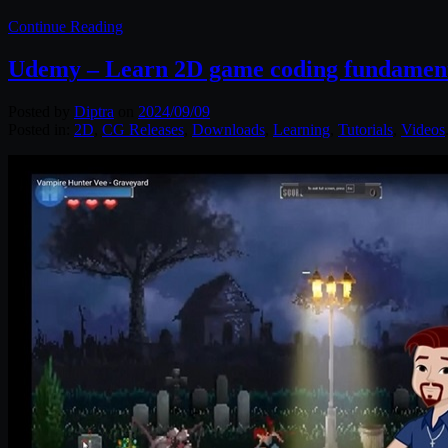
Continue Reading
Udemy – Learn 2D game coding fundamenta
Posted by
Diptra
on
2024/09/09
Posted in:
2D
,
CG Releases
,
Downloads
,
Learning
,
Tutorials
,
Videos