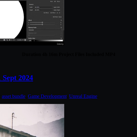
Duration 4h 16m Project Files Included MP4
 Sept 2024
:
asset bundle
,
Game Development
,
Unreal Engine
.