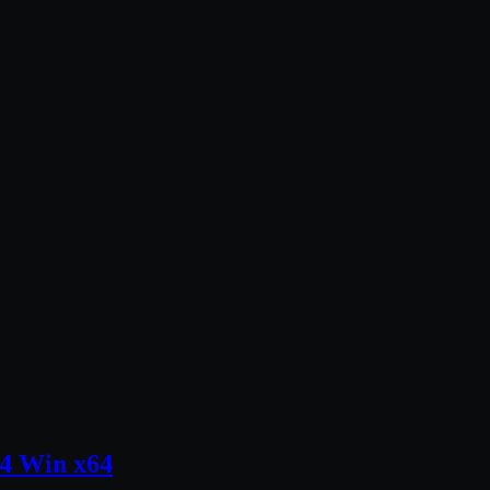
.4 Win x64