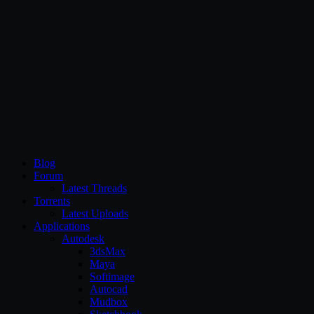
CG Persia
Blog
Forum
Latest Threads
Torrents
Latest Uploads
Applications
Autodesk
3dsMax
Maya
Softimage
Autocad
Mudbox