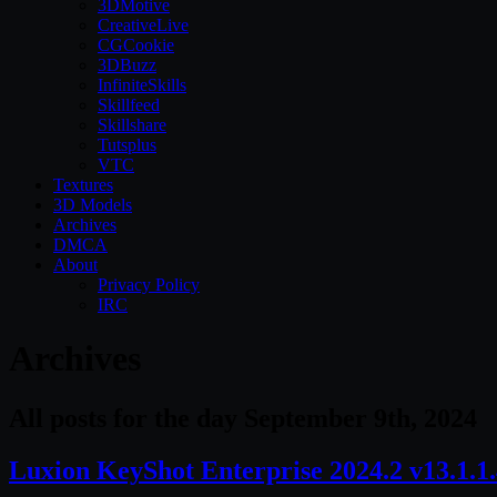
3DMotive
CreativeLive
CGCookie
3DBuzz
InfiniteSkills
Skillfeed
Skillshare
Tutsplus
VTC
Textures
3D Models
Archives
DMCA
About
Privacy Policy
IRC
Archives
All posts for the day September 9th, 2024
Luxion KeyShot Enterprise 2024.2 v13.1.1