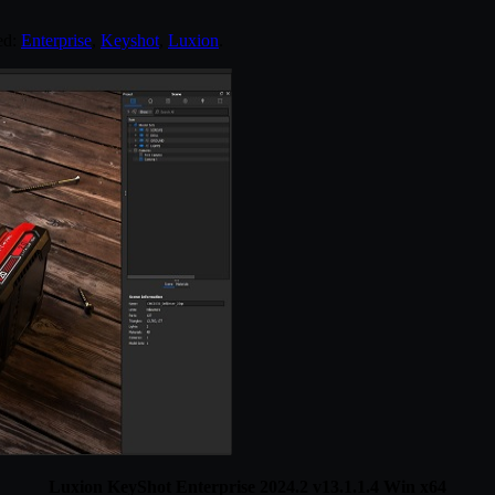
ed:
Enterprise
,
Keyshot
,
Luxion
.
Luxion KeyShot Enterprise 2024.2 v13.1.1.4 Win x64