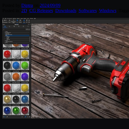
Posted by
Diptra
on
2024/09/09
Posted in:
2D
,
CG Releases
,
Downloads
,
Softwares
,
Windows
. Tagg