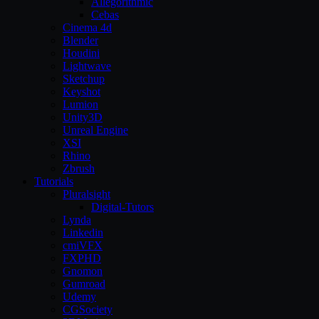
Allegorithmic
Cebas
Cinema 4d
Blender
Houdini
Lightwave
Sketchup
Keyshot
Lumion
Unity3D
Unreal Engine
XSI
Rhino
Zbrush
Tutorials
Pluralsight
Digital-Tutors
Lynda
Linkedin
cmiVFX
FXPHD
Gnomon
Gumroad
Udemy
CGSociety