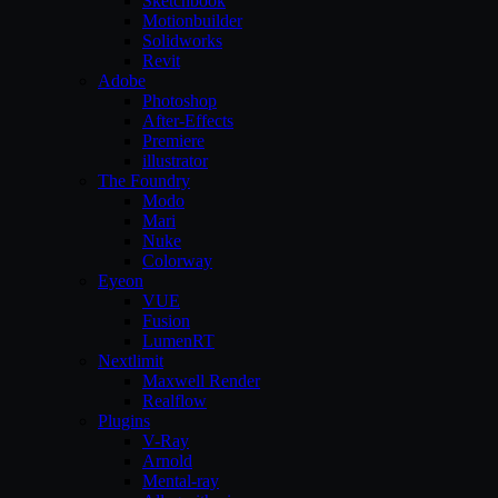
Sketchbook
Motionbuilder
Solidworks
Revit
Adobe
Photoshop
After-Effects
Premiere
illustrator
The Foundry
Modo
Mari
Nuke
Colorway
Eyeon
VUE
Fusion
LumenRT
Nextlimit
Maxwell Render
Realflow
Plugins
V-Ray
Arnold
Mental-ray