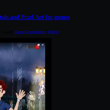
ls and Pixel Art for games
. Tagged:
Game Development
,
Udemy
.