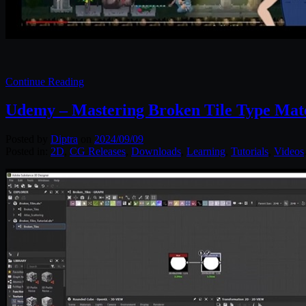
Continue Reading
Udemy – Mastering Broken Tile Type Mater
Posted by
Diptra
on
2024/09/09
Posted in:
2D
,
CG Releases
,
Downloads
,
Learning
,
Tutorials
,
Videos