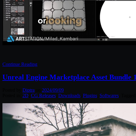
Continue Reading
Unreal Engine Marketplace Asset Bundle 1
Posted by
Diptra
on
2024/09/09
Posted in:
2D
,
CG Releases
,
Downloads
,
Plugins
,
Softwares
. Tagged