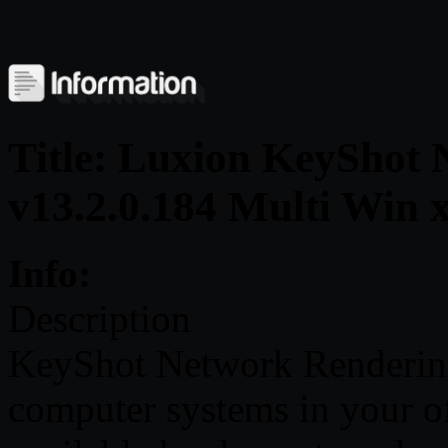
Title: Luxion KeyShot 
v13.2.0.184 Multi Win 
Info:
Description
KeyShot Network Rendering
computer systems in your of