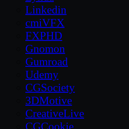
Linkedin
cmiVFX
FXPHD
Gnomon
Gumroad
Udemy
CGSociety
3DMotive
CreativeLive
CGCookie