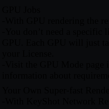
GPU Jobs
-With GPU rendering the re
-You don’t need a specific l
GPU. Each GPU will just tak
your License.
-Visit the GPU Mode page 
information about requireme
Your Own Super-fast Rend
-With KeyShot Network Ren