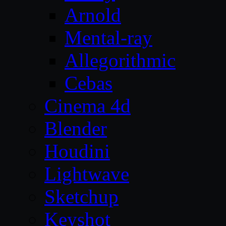
Arnold
Mental-ray
Allegorithmic
Cebas
Cinema 4d
Blender
Houdini
Lightwave
Sketchup
Keyshot