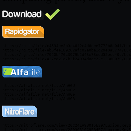
https://rg.to/file/c4594ee3b3c46f2c4d6eee7773b8a04f/Lux
https://rg.to/file/eb5fee189262afc02a0ba1d29e0a5774/Lux
https://rg.to/file/7920b470c3979b2d43e73eed55ecc40c/Lux
https://alfafile.net/file/AhHGU

https://alfafile.net/file/AhHGv

https://alfafile.net/file/AhHGe

https://nitroflare.com/view/20C241A9B015E39/Luxion.KeyS
https://nitroflare.com/view/28030310C9EB4B7/Luxion.KeyS