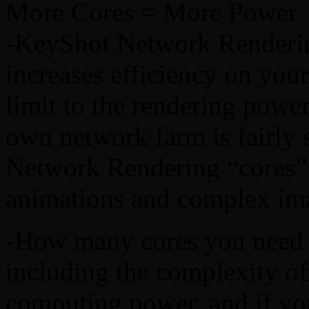
More Cores = More Power
-KeyShot Network Renderin
increases efficiency on you
limit to the rendering powe
own network farm is fairly
Network Rendering “cores” 
animations and complex ima
-How many cores you need d
including the complexity of
computing power, and if y