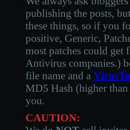
We always ask bloggers t
publishing the posts, but
these things, so if you 
positive, Generic, Patch
most patches could get f
Antivirus companies.
)
b
file name and a
VirusTo
MD5 Hash (higher than 3
you.
CAUTION: