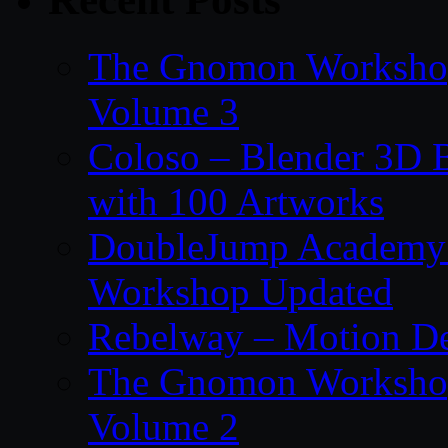
The Gnomon Workshop
Volume 3
Coloso – Blender 3D B
with 100 Artworks
DoubleJump Academy –
Workshop Updated
Rebelway – Motion De
The Gnomon Workshop
Volume 2