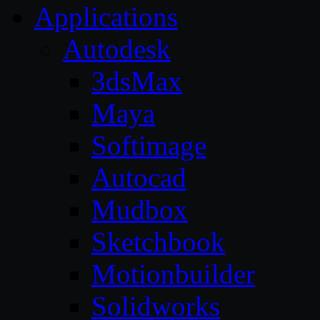
Applications
Autodesk
3dsMax
Maya
Softimage
Autocad
Mudbox
Sketchbook
Motionbuilder
Solidworks