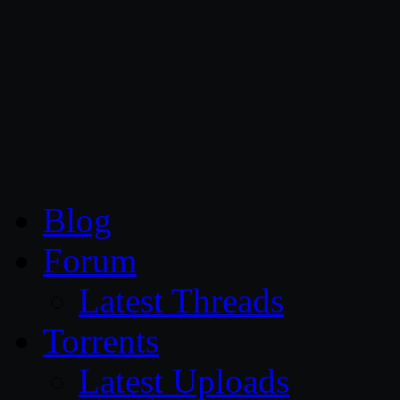
CG Persia
Blog
Forum
Latest Threads
Torrents
Latest Uploads