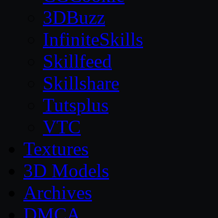
3DBuzz
InfiniteSkills
Skillfeed
Skillshare
Tutsplus
VTC
Textures
3D Models
Archives
DMCA