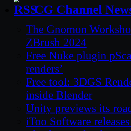
CG Channel New
The Gnomon Workshop 
ZBrush 2024
Free Nuke plugin pSca
renders’
Free tool: 3DGS Rende
inside Blender
Unity previews its ro
iToo Software releases