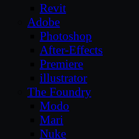
Revit
Adobe
Photoshop
After-Effects
Premiere
illustrator
The Foundry
Modo
Mari
Nuke