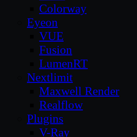
Colorway
Eyeon
VUE
Fusion
LumenRT
Nextlimit
Maxwell Render
Realflow
Plugins
V-Ray