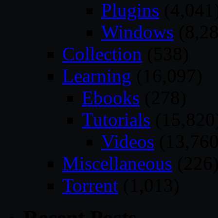
Plugins
(4,041
Windows
(8,28
Collection
(538)
Learning
(16,097)
Ebooks
(278)
Tutorials
(15,820
Videos
(13,760
Miscellaneous
(226
Torrent
(1,013)
Recent Posts