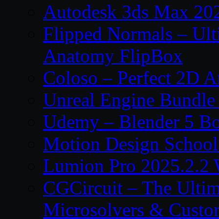
Autodesk 3ds Max 202
Flipped Normals – Ul
Anatomy FlipBox
Coloso – Perfect 2D A
Unreal Engine Bundle
Udemy – Blender 5 B
Motion Design School
Lumion Pro 2025.2.2 
CGCircuit – The Ulti
Microsolvers & Custo