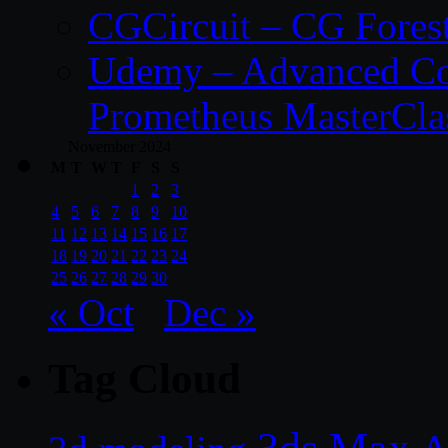
CGCircuit – CG Fores
Udemy – Advanced Co
Prometheus MasterCla
November 2024
M
T
W
T
F
S
S
1
2
3
4
5
6
7
8
9
10
11
12
13
14
15
16
17
18
19
20
21
22
23
24
25
26
27
28
29
30
« Oct
Dec »
Tag Cloud