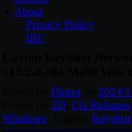
About
Privacy Policy
IRC
Luxion KeyShot Networ
v13.2.0.184 Multi Win 
Posted by
Diptra
on
2024/1
Posted in:
2D
,
CG Releases
Windows
. Tagged:
Keyshot