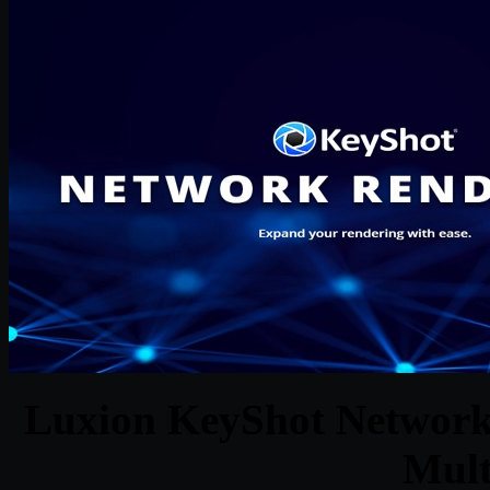
Luxion KeyShot Network 
Mult