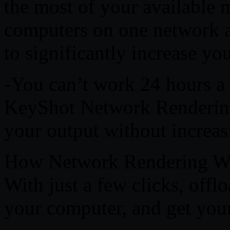
the most of your available 
computers on one network an
to significantly increase yo
-You can’t work 24 hours a
KeyShot Network Rendering 
your output without increasi
How Network Rendering W
With just a few clicks, offl
your computer, and get your 