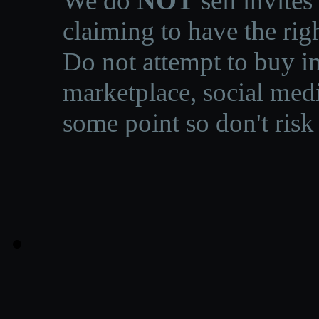
We do
NOT
sell invites
claiming to have the righ
Do not attempt to buy in
marketplace, social medi
some point so don't risk 