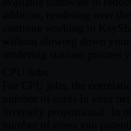
available hardware to reduce
addition, rendering over th
continue working in KeySho
without slowing down your 
rendering stations process y
CPU Jobs
For CPU jobs, the correlati
number of cores in your net
inversely proportional. In 
number of cores you potentia