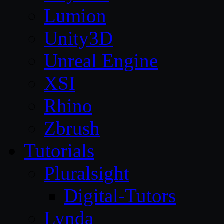
Lumion
Unity3D
Unreal Engine
XSI
Rhino
Zbrush
Tutorials
Pluralsight
Digital-Tutors
Lynda