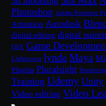
3ds Max
A
3d modeling
Photoshop
Adobe Premiere P
Blen
Autodesk
Artstation
digital paint
digital editing
Game Developmen
FBX
lynda
Maya
Mi
Lightroom
Pluralsight
Plugins
Renderin
Udemy
Unity
Training
Video Le
Video editing