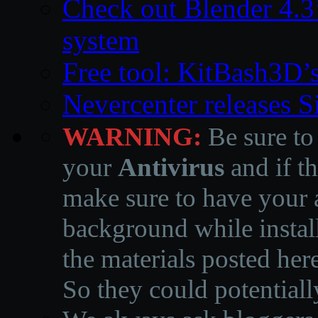
Check out Blender 4.
system
Free tool: KitBash3D’
Nevercenter releases 
WARNING:
Be sure to
your
Antivirus
and if th
make sure to have your a
background while instal
the materials posted he
So they could potentiall