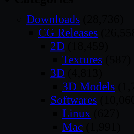
Downloads
(28,736)
CG Releases
(26,55
2D
(18,459)
Textures
(587)
3D
(4,813)
3D Models
(1,
Softwares
(10,06
Linux
(627)
Mac
(1,991)