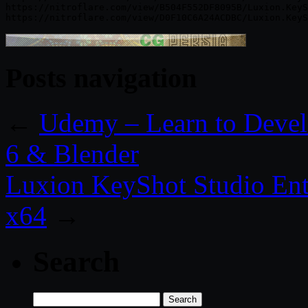
https://nitroflare.com/view/B504F552DF8095B/Luxion.KeyS
Posts navigation
←
Udemy – Learn to Devel
6 & Blender
Luxion KeyShot Studio Ent
x64
→
Search
Search