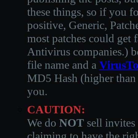
these things, so if you 
positive, Generic, Patch
most patches could get f
Antivirus companies.
)
b
file name and a
VirusTo
MD5 Hash (higher than 3
you.
CAUTION:
We do
NOT
sell invites
claiming to have the righ