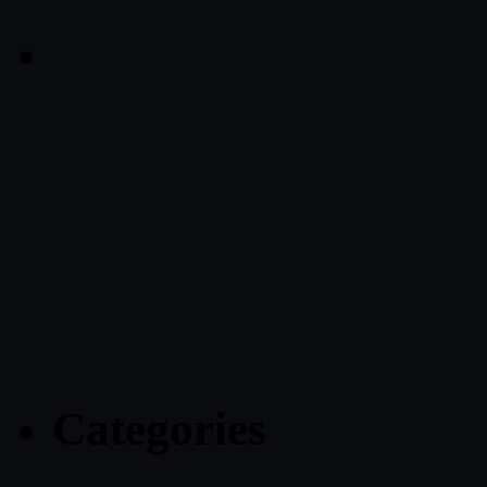
Categories