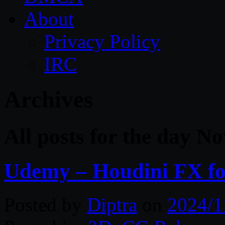
About
Privacy Policy
IRC
Archives
All posts for the day N
Udemy – Houdini FX for
Posted by
Diptra
on
2024/1