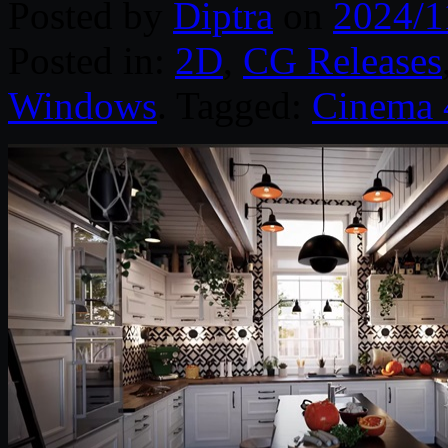
Posted by
Diptra
on
2024/1
Posted in:
2D
,
CG Releases
Windows
. Tagged:
Cinema