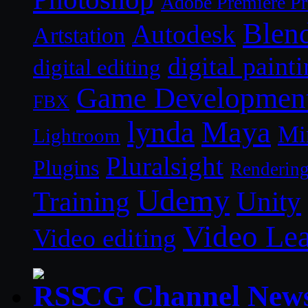
Adobe Premiere P
Blen
Autodesk
Artstation
digital paint
digital editing
Game Developmen
FBX
lynda
Maya
Mi
Lightroom
Pluralsight
Plugins
Renderin
Udemy
Unity
Training
Video Le
Video editing
CG Channel New