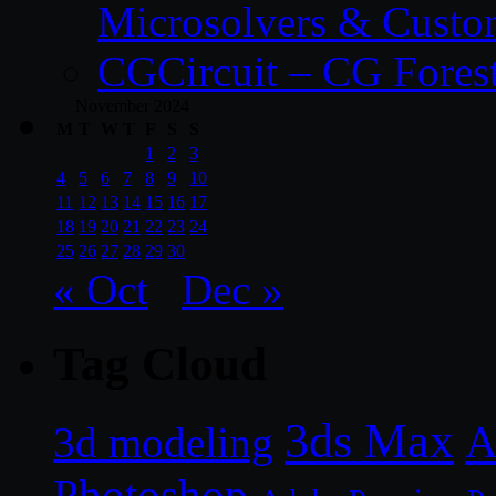
Microsolvers & Custo
CGCircuit – CG Fores
November 2024
M
T
W
T
F
S
S
1
2
3
4
5
6
7
8
9
10
11
12
13
14
15
16
17
18
19
20
21
22
23
24
25
26
27
28
29
30
« Oct
Dec »
Tag Cloud
3ds Max
A
3d modeling
Photoshop