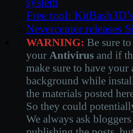
system
Free tool: KitBash3D’
Nevercenter releases 
WARNING:
Be sure to
your
Antivirus
and if th
make sure to have your a
background while instal
the materials posted he
So they could potentiall
We always ask bloggers t
publishing the posts, but