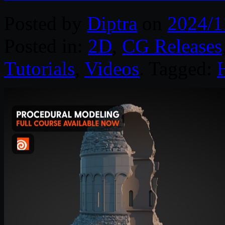
Posted by
Diptra
on
2024/1
Posted in:
2D
,
CG Releases
Tutorials
,
Videos
. Tagged: