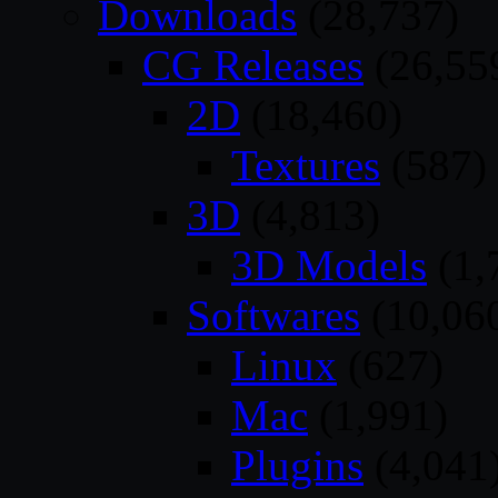
Downloads
(28,737)
CG Releases
(26,55
2D
(18,460)
Textures
(587)
3D
(4,813)
3D Models
(1,
Softwares
(10,06
Linux
(627)
Mac
(1,991)
Plugins
(4,041