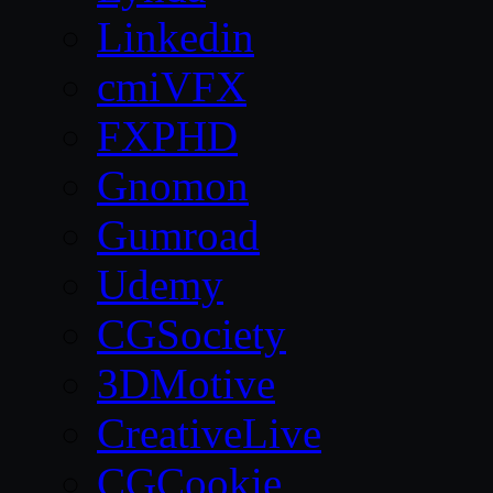
Linkedin
cmiVFX
FXPHD
Gnomon
Gumroad
Udemy
CGSociety
3DMotive
CreativeLive
CGCookie