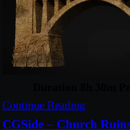
Duration 8h 30m Pr
Continue Reading
CGSide – Church Ruins