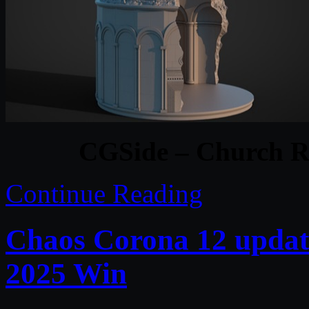
CGSide – Church R
Continue Reading
Chaos Corona 12 updat
2025 Win