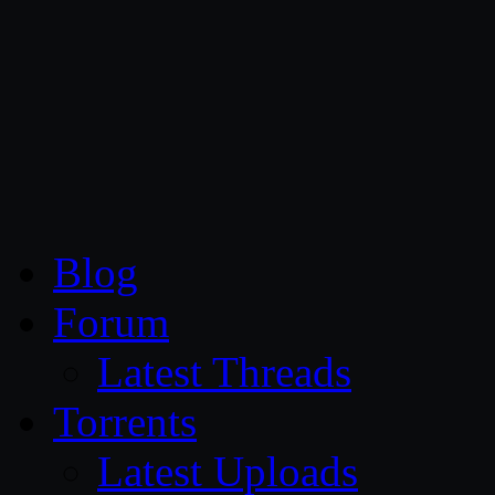
CG Persia
Blog
Forum
Latest Threads
Torrents
Latest Uploads