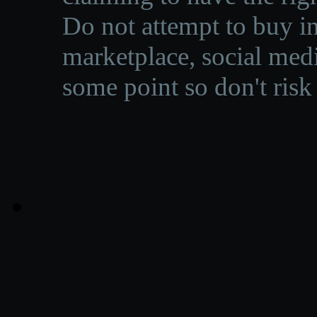
Do not attempt to buy in
marketplace, social medi
some point so don't risk 