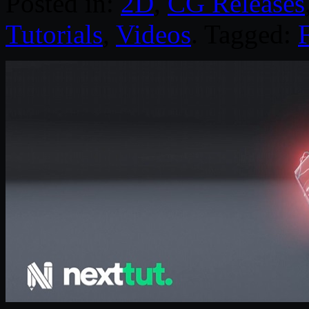
Posted in:
2D
,
CG Releases
Tutorials
,
Videos
. Tagged: