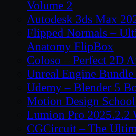
Volume 2
Autodesk 3ds Max 202
Flipped Normals – Ul
Anatomy FlipBox
Coloso – Perfect 2D A
Unreal Engine Bundle
Udemy – Blender 5 B
Motion Design School
Lumion Pro 2025.2.2 
CGCircuit – The Ulti