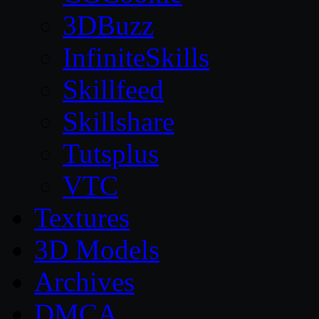
3DBuzz
InfiniteSkills
Skillfeed
Skillshare
Tutsplus
VTC
Textures
3D Models
Archives
DMCA