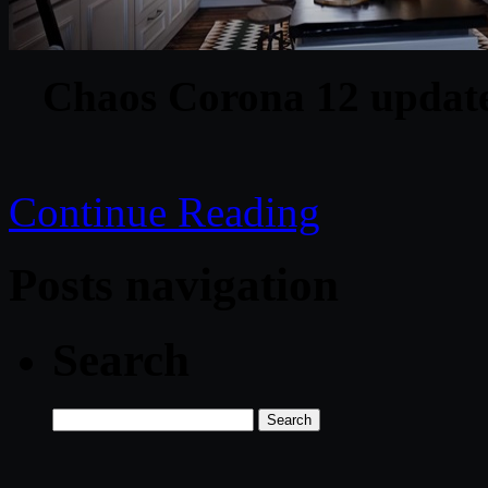
Chaos Corona 12 update
Continue Reading
Posts navigation
Search
Search
for: