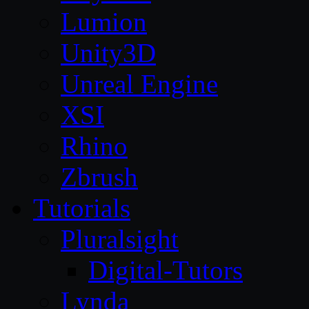
Lumion
Unity3D
Unreal Engine
XSI
Rhino
Zbrush
Tutorials
Pluralsight
Digital-Tutors
Lynda