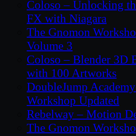
Coloso – Unlocking t
FX with Niagara
The Gnomon Workshop
Volume 3
Coloso – Blender 3D B
with 100 Artworks
DoubleJump Academy –
Workshop Updated
Rebelway – Motion De
The Gnomon Workshop