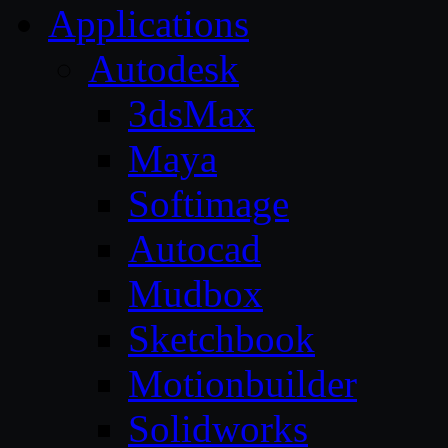
Applications
Autodesk
3dsMax
Maya
Softimage
Autocad
Mudbox
Sketchbook
Motionbuilder
Solidworks