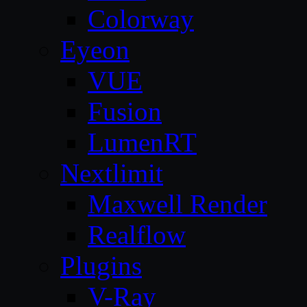
Colorway
Eyeon
VUE
Fusion
LumenRT
Nextlimit
Maxwell Render
Realflow
Plugins
V-Ray