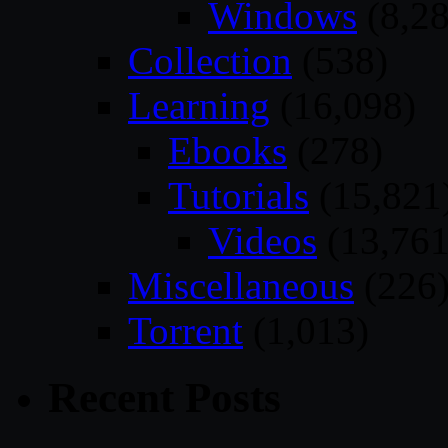
Windows
(8,28
Collection
(538)
Learning
(16,098)
Ebooks
(278)
Tutorials
(15,821
Videos
(13,761
Miscellaneous
(226
Torrent
(1,013)
Recent Posts