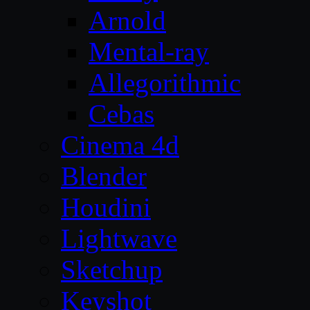
Arnold
Mental-ray
Allegorithmic
Cebas
Cinema 4d
Blender
Houdini
Lightwave
Sketchup
Keyshot