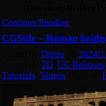
Duration 4h 46m Pr
Continue Reading
CGSide – Roman bridge
Posted by
Diptra
on
2024/1
Posted in:
2D
,
CG Releases
Tutorials
,
Videos
. Tagged: