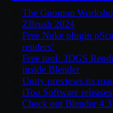
The Gnomon Workshop 
ZBrush 2024
Free Nuke plugin pSca
renders’
Free tool: 3DGS Rende
inside Blender
Unity previews its ro
iToo Software releases
Check out Blender 4.