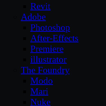
Revit
Adobe
Photoshop
After-Effects
Premiere
illustrator
The Foundry
Modo
Mari
Nuke