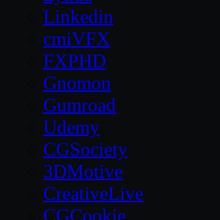
Linkedin
cmiVFX
FXPHD
Gnomon
Gumroad
Udemy
CGSociety
3DMotive
CreativeLive
CGCookie