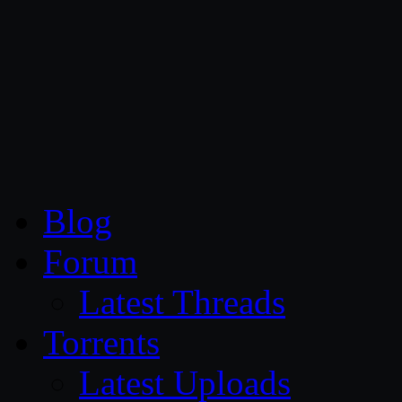
CG Persia
Blog
Forum
Latest Threads
Torrents
Latest Uploads