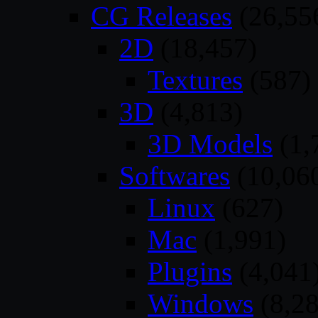
CG Releases
(26,55
2D
(18,457)
Textures
(587)
3D
(4,813)
3D Models
(1,
Softwares
(10,06
Linux
(627)
Mac
(1,991)
Plugins
(4,041
Windows
(8,28