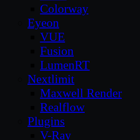
Colorway
Eyeon
VUE
Fusion
LumenRT
Nextlimit
Maxwell Render
Realflow
Plugins
V-Ray