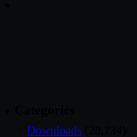
Categories
Downloads
(28,734)