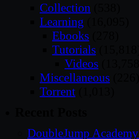
Collection
(538)
Learning
(16,095)
Ebooks
(278)
Tutorials
(15,818
Videos
(13,758
Miscellaneous
(226
Torrent
(1,013)
Recent Posts
DoubleJump Academy –