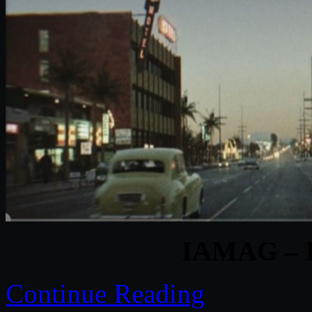
IAMAG – B
Continue Reading