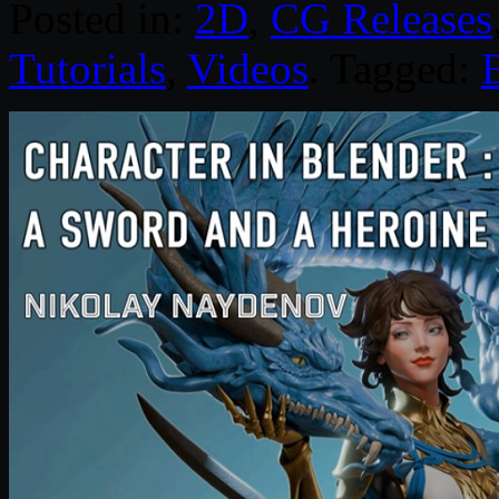
Posted in:
2D
,
CG Releases
Tutorials
,
Videos
. Tagged: