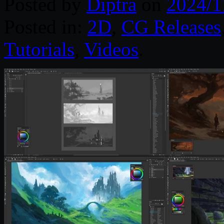
Posted by
Diptra
on
2024/1
Posted in:
2D
,
CG Releases
Tutorials
,
Videos
.