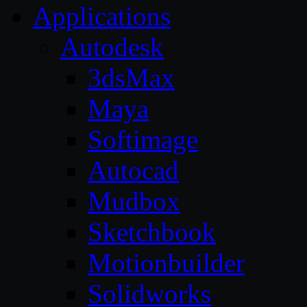
Applications
Autodesk
3dsMax
Maya
Softimage
Autocad
Mudbox
Sketchbook
Motionbuilder
Solidworks