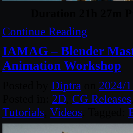
Duration 21h 27m Pr
Continue Reading
IAMAG – Blender Maste
Animation Workshop
Posted by
Diptra
on
2024/1
Posted in:
2D
,
CG Releases
Tutorials
,
Videos
. Tagged: