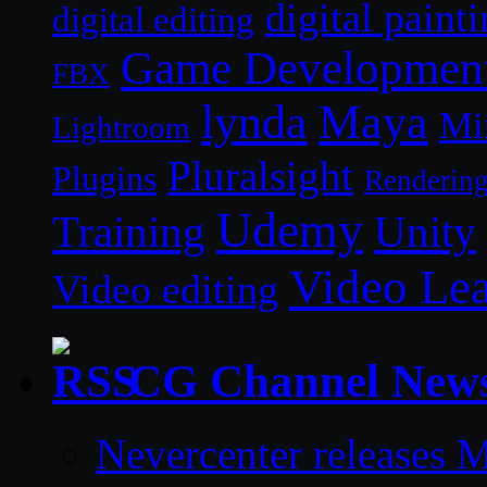
digital paint
digital editing
Game Developmen
FBX
lynda
Maya
Mi
Lightroom
Pluralsight
Plugins
Renderin
Udemy
Unity
Training
Video Le
Video editing
CG Channel New
Nevercenter releases 