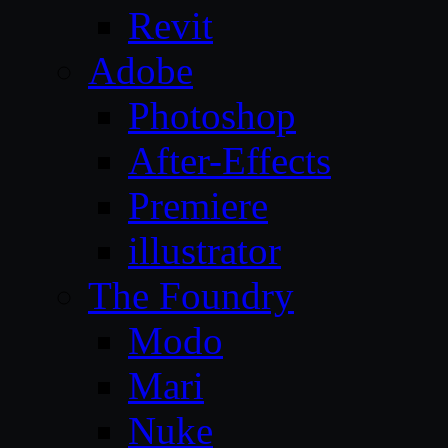
Revit
Adobe
Photoshop
After-Effects
Premiere
illustrator
The Foundry
Modo
Mari
Nuke