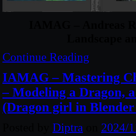
IAMAG – Andreas Ro
Landscape an
Continue Reading
IAMAG – Mastering Cha
– Modeling a Dragon, a
(Dragon girl in Blender
Posted by
Diptra
on
2024/1