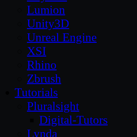
Lumion
Unity3D
Unreal Engine
XSI
Rhino
Zbrush
Tutorials
Pluralsight
Digital-Tutors
Lynda