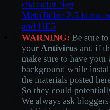
character rigs
MetaTailor 2.5 is out 
and UE5
WARNING:
Be sure to
your
Antivirus
and if th
make sure to have your a
background while instal
the materials posted he
So they could potentiall
We always ask bloggers t