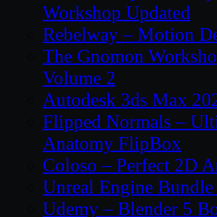
Workshop Updated
Rebelway – Motion De
The Gnomon Workshop
Volume 2
Autodesk 3ds Max 202
Flipped Normals – Ul
Anatomy FlipBox
Coloso – Perfect 2D A
Unreal Engine Bundle
Udemy – Blender 5 B