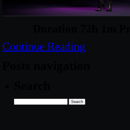
Duration 72h 1m Pr
Continue Reading
Posts navigation
Search
Search
for: