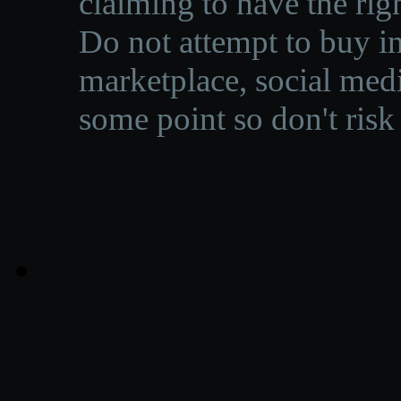
claiming to have the righ
Do not attempt to buy in
marketplace, social medi
some point so don't risk 