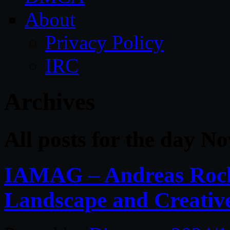
About
Privacy Policy
IRC
Archives
All posts for the day N
IAMAG – Andreas Rocha
Landscape and Creative