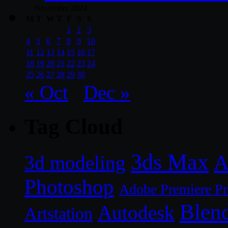
November 2024
M
T
W
T
F
S
S
1
2
3
4
5
6
7
8
9
10
11
12
13
14
15
16
17
18
19
20
21
22
23
24
25
26
27
28
29
30
« Oct
Dec »
Tag Cloud
3ds Max
A
3d modeling
Photoshop
Adobe Premiere P
Blen
Autodesk
Artstation