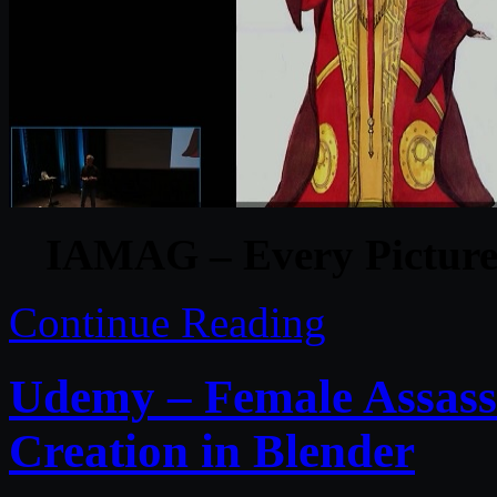
IAMAG – Every Picture 
Continue Reading
Udemy – Female Assas
Creation in Blender