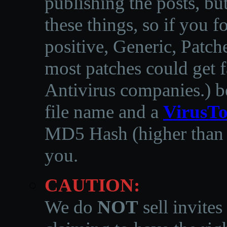
publishing the posts, but
these things, so if you 
positive, Generic, Patch
most patches could get f
Antivirus companies.
)
b
file name and a
VirusTo
MD5 Hash (higher than 3
you.
CAUTION:
We do
NOT
sell invites