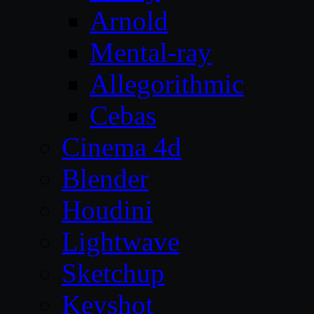
Arnold
Mental-ray
Allegorithmic
Cebas
Cinema 4d
Blender
Houdini
Lightwave
Sketchup
Keyshot