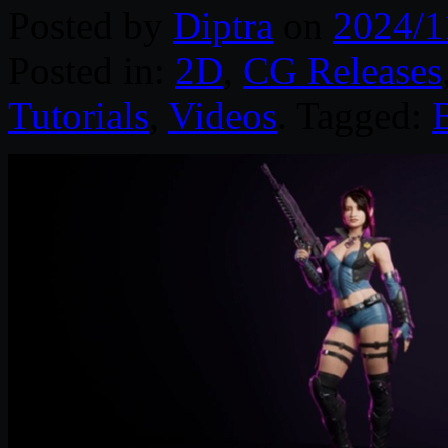
Posted by
Diptra
on
2024/1
Posted in:
2D
,
CG Releases
Tutorials
,
Videos
. Tagged: