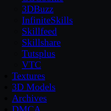
3DBuzz
InfiniteSkills
Skillfeed
Skillshare
Tutsplus
VTC
Textures
3D Models
Archives
DMCA