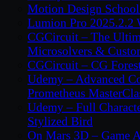
Motion Design School
Lumion Pro 2025.2.2 
CGCircuit – The Ulti
Microsolvers & Custo
CGCircuit – CG Fores
Udemy – Advanced Co
Prometheus MasterCla
Udemy – Full Characte
Stylized Bird
On Mars 3D – Game A