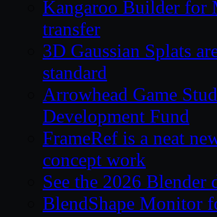
Kangaroo Builder for
transfer
3D Gaussian Splats are
standard
Arrowhead Game Studi
Development Fund
FrameRef is a neat ne
concept work
See the 2026 Blender
BlendShape Monitor fo