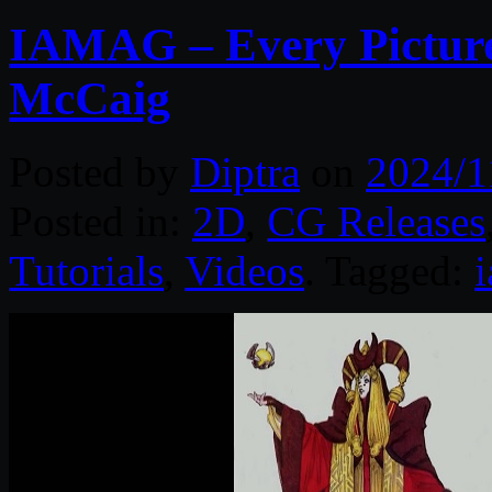
IAMAG – Every Picture 
McCaig
Posted by
Diptra
on
2024/1
Posted in:
2D
,
CG Releases
Tutorials
,
Videos
. Tagged: