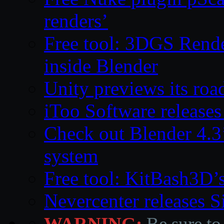
renders’
Free tool: 3DGS Rende
inside Blender
Unity previews its ro
iToo Software releases
Check out Blender 4.
system
Free tool: KitBash3D’
Nevercenter releases 
WARNING:
Be sure to