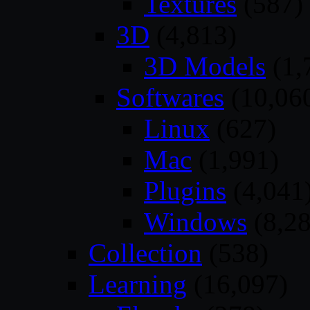
Textures
(587)
3D
(4,813)
3D Models
(1,
Softwares
(10,06
Linux
(627)
Mac
(1,991)
Plugins
(4,041
Windows
(8,28
Collection
(538)
Learning
(16,097)