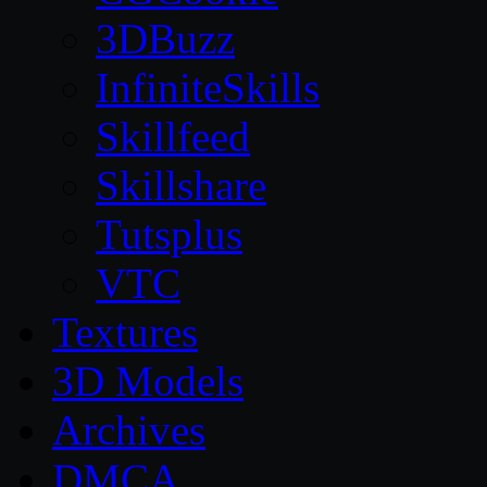
3DBuzz
InfiniteSkills
Skillfeed
Skillshare
Tutsplus
VTC
Textures
3D Models
Archives
DMCA