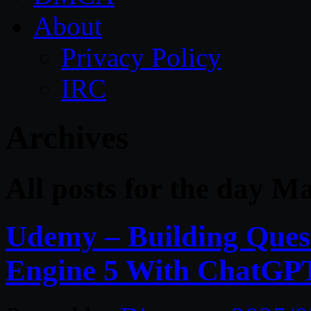
About
Privacy Policy
IRC
Archives
All posts for the day M
Udemy – Building Ques
Engine 5 With ChatGP