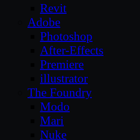
Revit
Adobe
Photoshop
After-Effects
Premiere
illustrator
The Foundry
Modo
Mari
Nuke