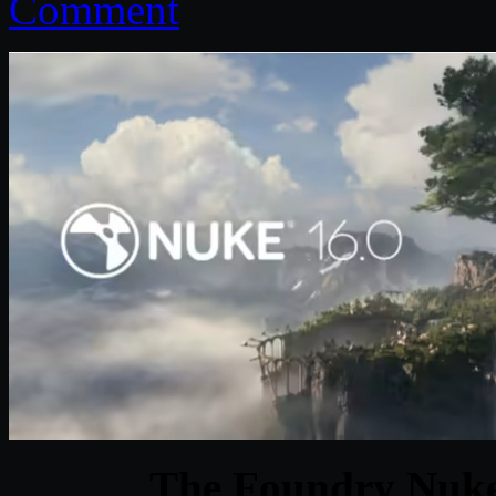
Comment
The Foundry Nuke