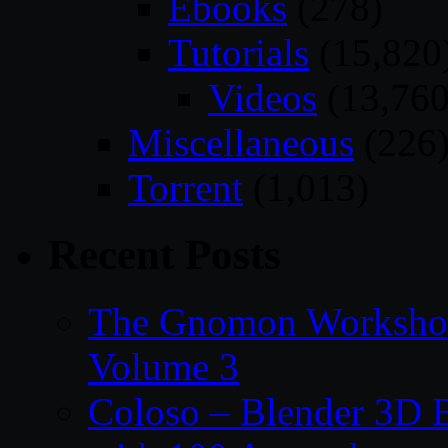
Ebooks
(278)
Tutorials
(15,820
Videos
(13,760
Miscellaneous
(226
Torrent
(1,013)
Recent Posts
The Gnomon Workshop
Volume 3
Coloso – Blender 3D B