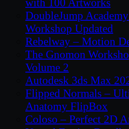
with 100 Artworks
DoubleJump Academy –
Workshop Updated
Rebelway – Motion De
The Gnomon Workshop
Volume 2
Autodesk 3ds Max 202
Flipped Normals – Ul
Anatomy FlipBox
Coloso – Perfect 2D A