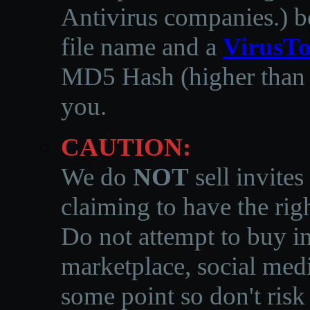
Antivirus companies.
)
b
file name and a
VirusTo
MD5 Hash (higher than 3
you.
CAUTION:
We do
NOT
sell invites
claiming to have the righ
Do not attempt to buy in
marketplace, social medi
some point so don't risk 