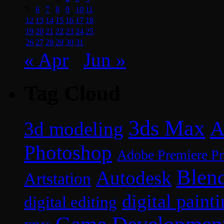
5
6
7
8
9
10
11
12
13
14
15
16
17
18
19
20
21
22
23
24
25
26
27
28
29
30
31
« Apr
Jun »
Tag Cloud
3ds Max
A
3d modeling
Photoshop
Adobe Premiere P
Blen
Autodesk
Artstation
digital paint
digital editing