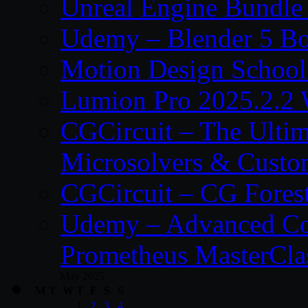
Unreal Engine Bundle
Udemy – Blender 5 B
Motion Design School
Lumion Pro 2025.2.2 
CGCircuit – The Ulti
Microsolvers & Custo
CGCircuit – CG Fores
Udemy – Advanced Co
Prometheus MasterCla
May 2025
M
T
W
T
F
S
S
1
2
3
4