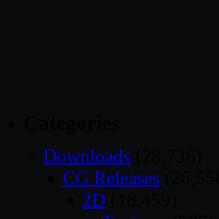
Categories
Downloads
(28,736)
CG Releases
(26,55
2D
(18,459)