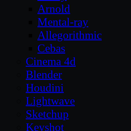
Arnold
Mental-ray
Allegorithmic
Cebas
Cinema 4d
Blender
Houdini
Lightwave
Sketchup
Keyshot