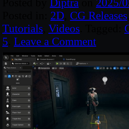
Posted by
Diptra
on
2025/0
Posted in:
2D
,
CG Releases
Tutorials
,
Videos
. Tagged:
5
.
Leave a Comment