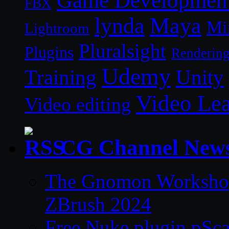
Game Developmen
FBX
lynda
Maya
Mi
Lightroom
Pluralsight
Plugins
Renderin
Udemy
Unity
Training
Video Le
Video editing
CG Channel New
The Gnomon Workshop 
ZBrush 2024
Free Nuke plugin pSca