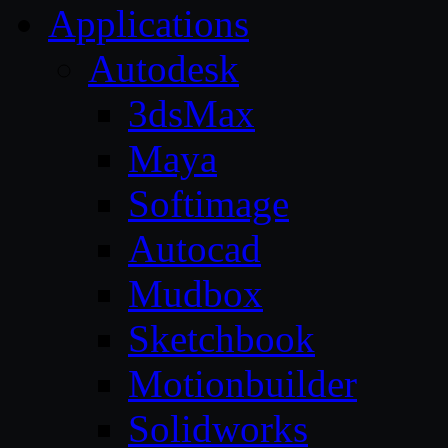
Applications
Autodesk
3dsMax
Maya
Softimage
Autocad
Mudbox
Sketchbook
Motionbuilder
Solidworks