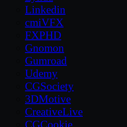
Linkedin
cmiVFX
FXPHD
Gnomon
Gumroad
Udemy
CGSociety
3DMotive
CreativeLive
CGCookie