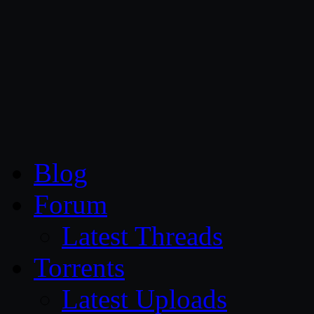
CG Persia
Blog
Forum
Latest Threads
Torrents
Latest Uploads