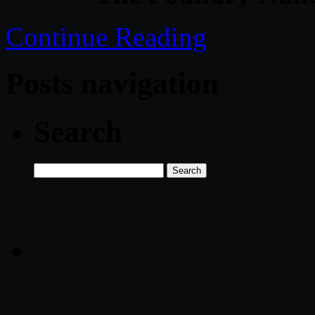
Continue Reading
Posts navigation
Search
Search
for: