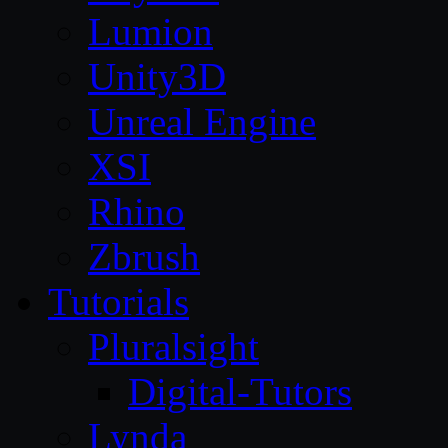
Lumion
Unity3D
Unreal Engine
XSI
Rhino
Zbrush
Tutorials
Pluralsight
Digital-Tutors
Lynda