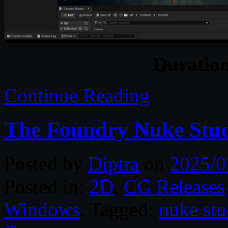
Duratio
Continue Reading
The Foundry Nuke Stud
Posted by
Diptra
on
2025/0
Posted in:
2D
,
CG Releases
Windows
. Tagged:
nuke stu