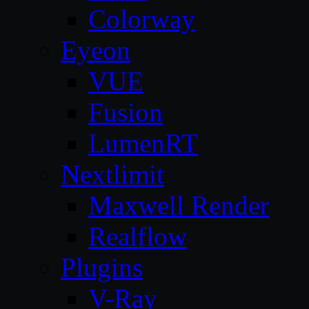
Colorway
Eyeon
VUE
Fusion
LumenRT
Nextlimit
Maxwell Render
Realflow
Plugins
V-Ray