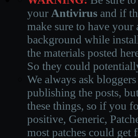
your
Antivirus
and if th
make sure to have your a
background while instal
the materials posted he
So they could potentiall
We always ask bloggers t
publishing the posts, but
these things, so if you 
positive, Generic, Patch
most patches could get f