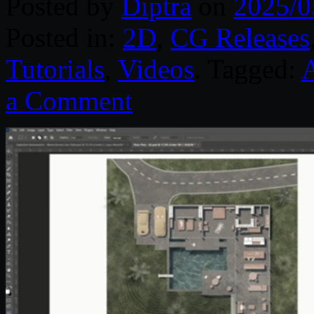
Posted by
Diptra
on
2025/0
Posted in:
2D
,
CG Releases
Tutorials
,
Videos
. Tagged:
a Comment