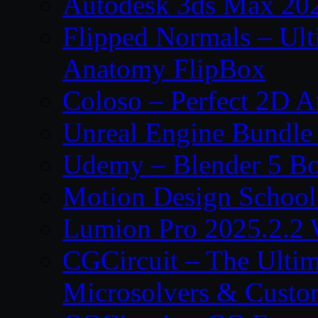
Autodesk 3ds Max 202
Flipped Normals – Ul
Anatomy FlipBox
Coloso – Perfect 2D A
Unreal Engine Bundle
Udemy – Blender 5 B
Motion Design School
Lumion Pro 2025.2.2 
CGCircuit – The Ulti
Microsolvers & Custo