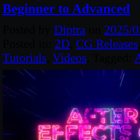
Beginner to Advanced
Posted by
Diptra
on
2025/0
Posted in:
2D
,
CG Releases
Tutorials
,
Videos
. Tagged:
A