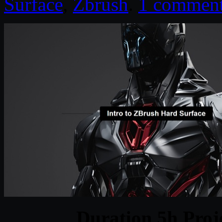
Surface
,
Zbrush
.
1 commen
Duration 5h Proj