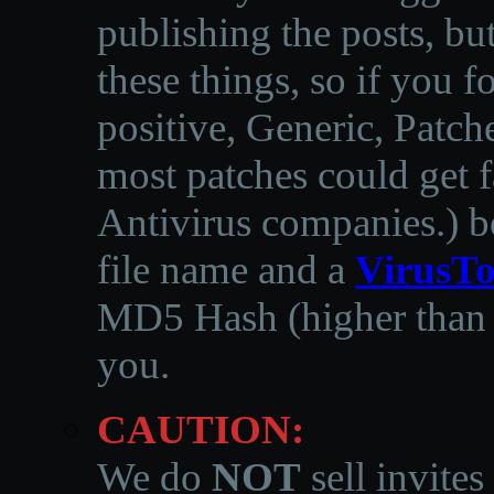
publishing the posts, but
these things, so if you 
positive, Generic, Patch
most patches could get f
Antivirus companies.
)
b
file name and a
VirusTo
MD5 Hash (higher than 3
you.
CAUTION:
We do
NOT
sell invites