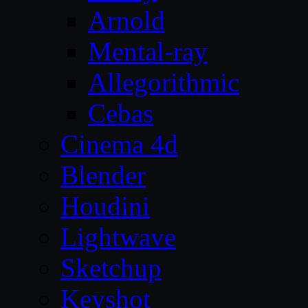
Arnold
Mental-ray
Allegorithmic
Cebas
Cinema 4d
Blender
Houdini
Lightwave
Sketchup
Keyshot