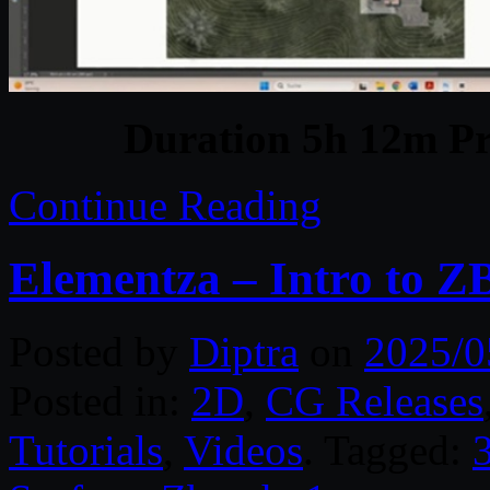
Duration 5h 12m Pr
Continue Reading
Elementza – Intro to Z
Posted by
Diptra
on
2025/0
Posted in:
2D
,
CG Releases
Tutorials
,
Videos
. Tagged: