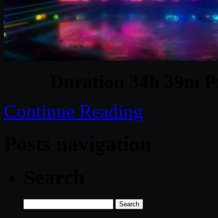
Duration 34h 39m Pr
Continue Reading
Posts navigation
Search
Search
for: