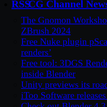
CG Channel New
The Gnomon Workshop 
ZBrush 2024
Free Nuke plugin pSca
renders’
Free tool: 3DGS Rende
inside Blender
Unity previews its ro
iToo Software releases
Check out Blender 4.