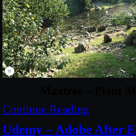
Maxtree – Plant M
Continue Reading
Udemy – Adobe After E