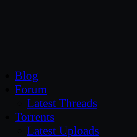
CG Persia
Blog
Forum
Latest Threads
Torrents
Latest Uploads