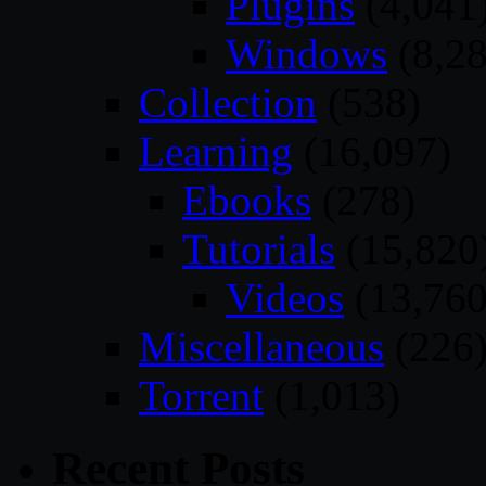
Plugins
(4,041
Windows
(8,28
Collection
(538)
Learning
(16,097)
Ebooks
(278)
Tutorials
(15,820
Videos
(13,760
Miscellaneous
(226
Torrent
(1,013)
Recent Posts