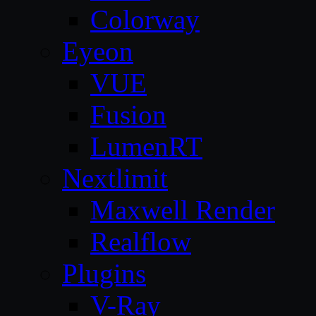
Colorway
Eyeon
VUE
Fusion
LumenRT
Nextlimit
Maxwell Render
Realflow
Plugins
V-Ray