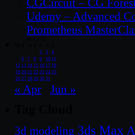
CGCircuit – CG Fores
Udemy – Advanced Co
Prometheus MasterCla
May 2025
M
T
W
T
F
S
S
1
2
3
4
5
6
7
8
9
10
11
12
13
14
15
16
17
18
19
20
21
22
23
24
25
26
27
28
29
30
31
« Apr
Jun »
Tag Cloud
3ds Max
A
3d modeling