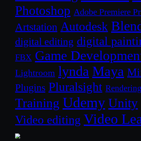
Photoshop
Adobe Premiere P
Blen
Autodesk
Artstation
digital paint
digital editing
Game Developmen
FBX
lynda
Maya
Mi
Lightroom
Pluralsight
Plugins
Renderin
Udemy
Unity
Training
Video Le
Video editing