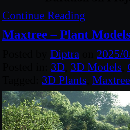
Continue Reading
Maxtree – Plant Models
Posted by
Diptra
on
2025/0
Posted in:
3D
,
3D Models
,
Tagged:
3D Plants
,
Maxtree