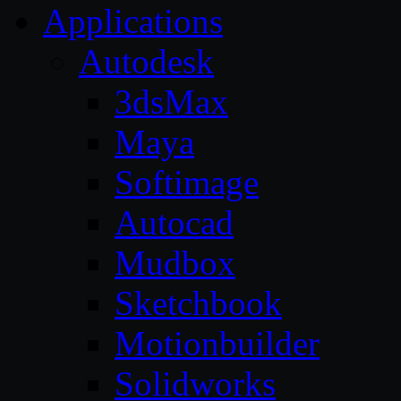
Applications
Autodesk
3dsMax
Maya
Softimage
Autocad
Mudbox
Sketchbook
Motionbuilder
Solidworks