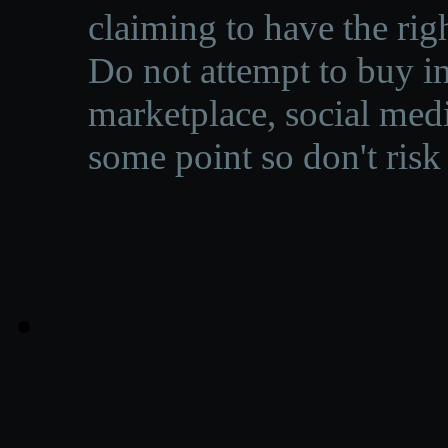
claiming to have the righ
Do not attempt to buy in
marketplace, social medi
some point so don't risk 