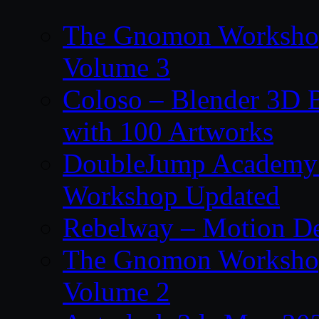
The Gnomon Workshop
Volume 3
Coloso – Blender 3D B
with 100 Artworks
DoubleJump Academy –
Workshop Updated
Rebelway – Motion De
The Gnomon Workshop
Volume 2