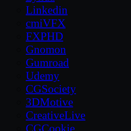
Linkedin
cmiVFX
FXPHD
Gnomon
Gumroad
Udemy
CGSociety
3DMotive
CreativeLive
CGCookie