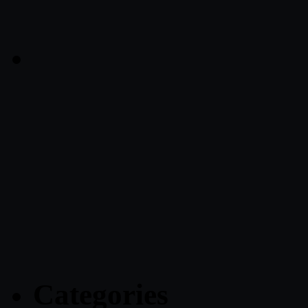
Categories