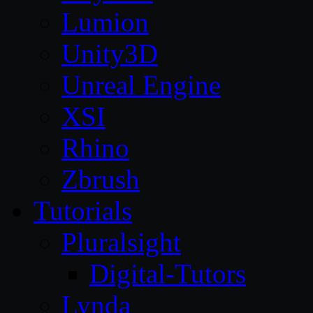
Lumion
Unity3D
Unreal Engine
XSI
Rhino
Zbrush
Tutorials
Pluralsight
Digital-Tutors
Lynda