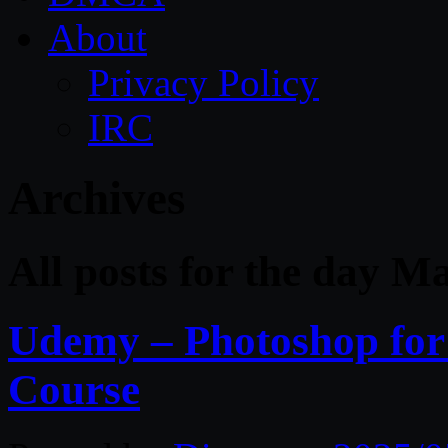
About
Privacy Policy
IRC
Archives
All posts for the day M
Udemy – Photoshop for 
Course