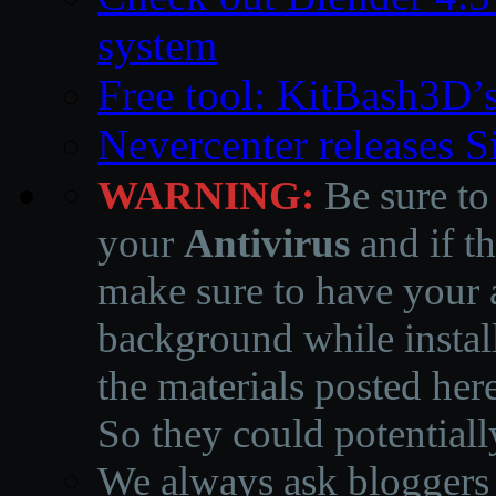
system
Free tool: KitBash3D’
Nevercenter releases 
WARNING:
Be sure to
your
Antivirus
and if th
make sure to have your a
background while instal
the materials posted he
So they could potentiall
We always ask bloggers t