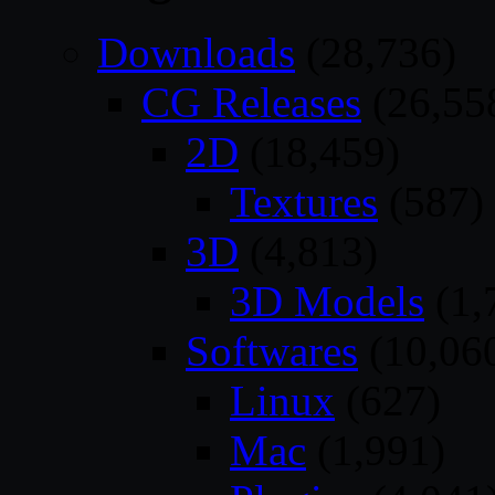
Downloads
(28,736)
CG Releases
(26,55
2D
(18,459)
Textures
(587)
3D
(4,813)
3D Models
(1,
Softwares
(10,06
Linux
(627)
Mac
(1,991)