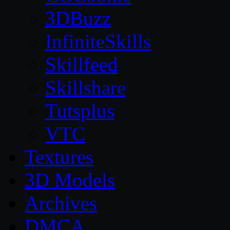
3DBuzz
InfiniteSkills
Skillfeed
Skillshare
Tutsplus
VTC
Textures
3D Models
Archives
DMCA