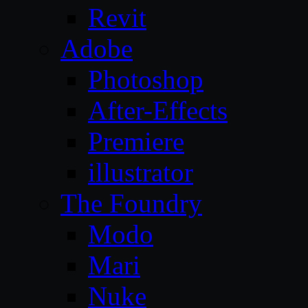
Revit
Adobe
Photoshop
After-Effects
Premiere
illustrator
The Foundry
Modo
Mari
Nuke