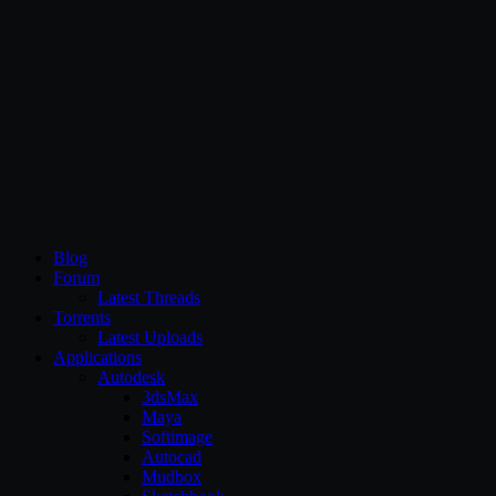
CG Persia
Blog
Forum
Latest Threads
Torrents
Latest Uploads
Applications
Autodesk
3dsMax
Maya
Softimage
Autocad
Mudbox