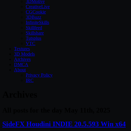
3DMotive
CreativeLive
CGCookie
3DBuzz
InfiniteSkills
Skillfeed
Skillshare
Tutsplus
VTC
Textures
3D Models
Archives
DMCA
About
Privacy Policy
IRC
Archives
All posts for the day May 11th, 2025
SideFX Houdini INDIE 20.5.593 Win x64