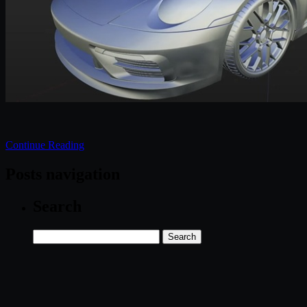
Continue Reading
Posts navigation
Search
Search
for: