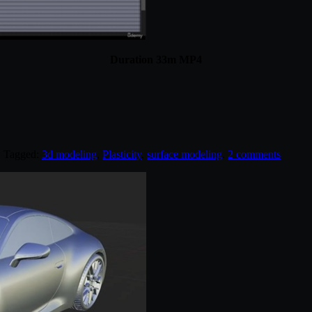
Duration 33m MP4
. Tagged:
3d modeling
,
Plasticity
,
surface modeling
.
2 comments