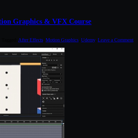
otion Graphics & VFX Course
. Tagged:
After Effects
,
Motion Graphics
,
Udemy
.
Leave a Comment