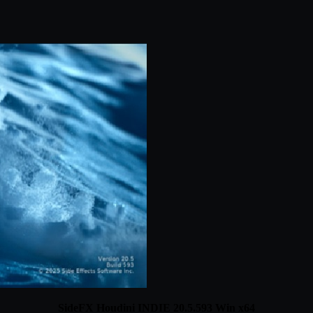
SideFX Houdini INDIE 20.5.593 Win x64