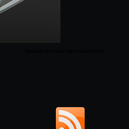
Duration 6h Project Files Included MP4