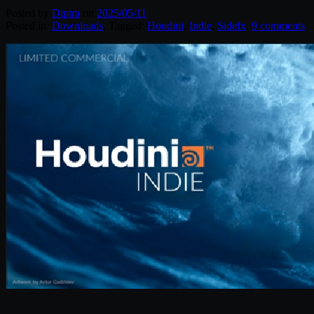
Posted by
Diptra
on
2025/05/11
Posted in:
Downloads
. Tagged:
Houdini
,
Indie
,
Sidefx
.
9 comments