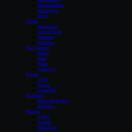
Sketchbook
Motionbuilder
Solidworks
Revit
Adobe
Photoshop
After-Effects
Premiere
illustrator
The Foundry
Modo
Mari
Nuke
Colorway
Eyeon
VUE
Fusion
LumenRT
Nextlimit
Maxwell Render
Realflow
Plugins
V-Ray
Arnold
Mental-ray