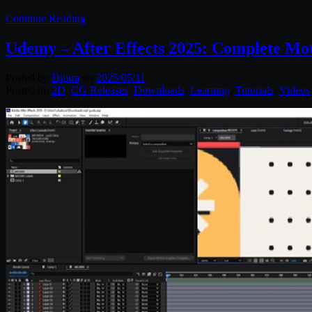
Continue Reading
Udemy – After Effects 2025: Complete M
Posted by
Diptra
on
2025/05/11
Posted in:
2D
,
CG Releases
,
Downloads
,
Learning
,
Tutorials
,
Videos