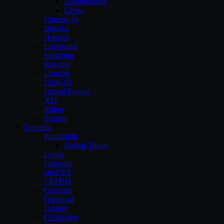
Allegorithmic
Cebas
Cinema 4d
Blender
Houdini
Lightwave
Sketchup
Keyshot
Lumion
Unity3D
Unreal Engine
XSI
Rhino
Zbrush
Tutorials
Pluralsight
Digital-Tutors
Lynda
Linkedin
cmiVFX
FXPHD
Gnomon
Gumroad
Udemy
CGSociety