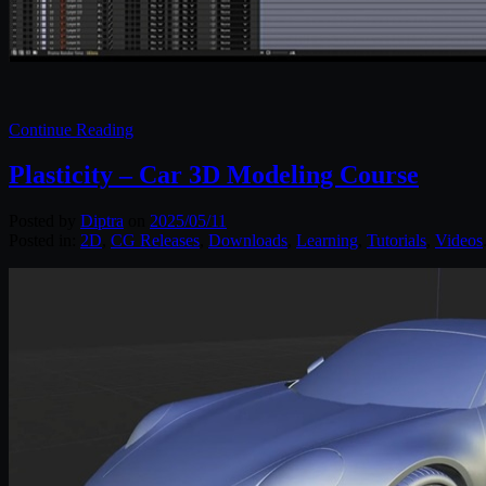
Continue Reading
Plasticity – Car 3D Modeling Course
Posted by
Diptra
on
2025/05/11
Posted in:
2D
,
CG Releases
,
Downloads
,
Learning
,
Tutorials
,
Videos