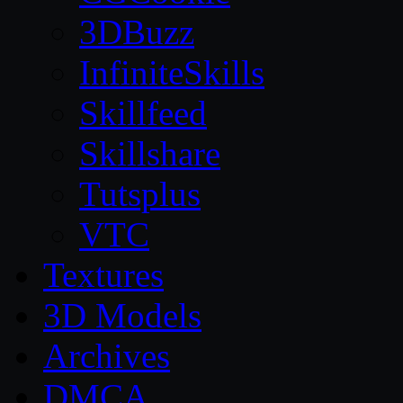
3DBuzz
InfiniteSkills
Skillfeed
Skillshare
Tutsplus
VTC
Textures
3D Models
Archives
DMCA