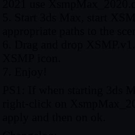
2021 use XsmpMax_2020.d
5. Start 3ds Max, start XSMP
appropriate paths to the sce
6. Drag and drop XSMP.v1.0
XSMP icon.
7. Enjoy!
PS1: If when starting 3ds M
right-click on XsmpMax_20x
apply and then on ok.