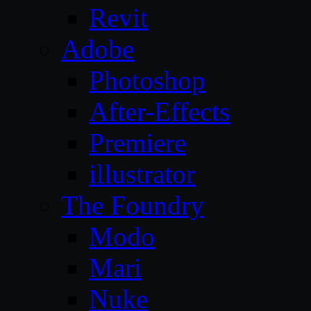
Revit
Adobe
Photoshop
After-Effects
Premiere
illustrator
The Foundry
Modo
Mari
Nuke