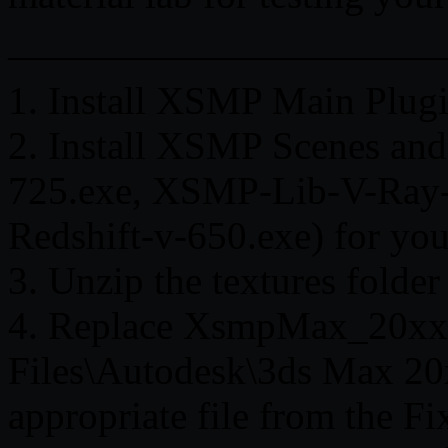
———————————
1. Install XSMP Main Plu
2. Install XSMP Scenes an
725.exe, XSMP-Lib-V-Ray-
Redshift-v-650.exe) for you
3. Unzip the textures folder
4. Replace XsmpMax_20xx.
Files\Autodesk\3ds Max 20x
appropriate file from the F