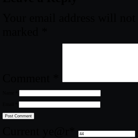
Your email address will not
marked
*
Comment
*
Name
*
Email
*
Current ye
@r
*