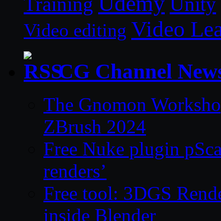
Udemy
Unity
Training
Video Le
Video editing
CG Channel New
The Gnomon Workshop 
ZBrush 2024
Free Nuke plugin pSca
renders’
Free tool: 3DGS Rende
inside Blender