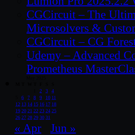
Lumion Pro 2025.2.2 
CGCircuit – The Ulti
Microsolvers & Custo
CGCircuit – CG Fores
Udemy – Advanced Co
Prometheus MasterCla
May 2025
M
T
W
T
F
S
S
1
2
3
4
5
6
7
8
9
10
11
12
13
14
15
16
17
18
19
20
21
22
23
24
25
26
27
28
29
30
31
« Apr
Jun »