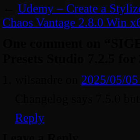
←
Udemy – Create a Styli
Chaos Vantage 2.8.0 Win x
One comment on “
SIG
Presets Studio 7.2.5 fo
wilsandre
on
2025/05/05
Changelog says 7.5.0 but t
Reply
Leave a Reply