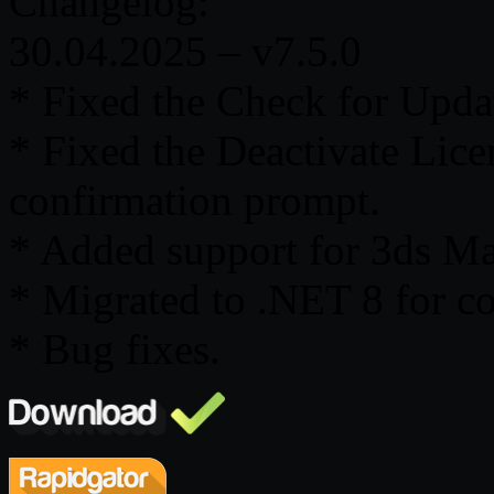
Changelog:
30.04.2025 – v7.5.0
* Fixed the Check for Updat
* Fixed the Deactivate Lic
confirmation prompt.
* Added support for 3ds M
* Migrated to .NET 8 for c
* Bug fixes.