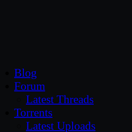
CG Persia
Blog
Forum
Latest Threads
Torrents
Latest Uploads