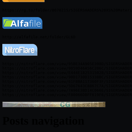
https://nitroflare.com/view/95BE34A905E398D/SIGERSHADER
https://nitroflare.com/view/9059D46A56C206C/SIGERSHADER
https://nitroflare.com/view/E444E182531502B/SIGERSHADER
https://nitroflare.com/view/90D1730D15338BC/SIGERSHADER
https://nitroflare.com/view/61F8BA117360F3F/SIGERSHADER
https://nitroflare.com/view/5D67643C8867C7A/SIGERSHADER
https://nitroflare.com/view/7A96E3BD14C066E/SIGERSHADER
Posts navigation