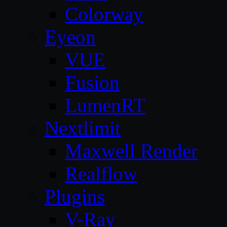
Colorway
Eyeon
VUE
Fusion
LumenRT
Nextlimit
Maxwell Render
Realflow
Plugins
V-Ray