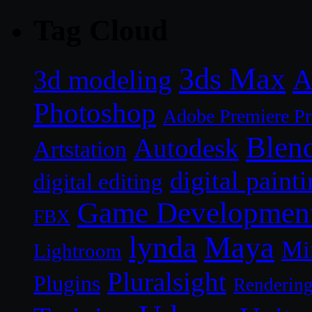
Tag Cloud
3ds Max
A
3d modeling
Photoshop
Adobe Premiere P
Blen
Autodesk
Artstation
digital paint
digital editing
Game Developmen
FBX
lynda
Maya
Mi
Lightroom
Pluralsight
Plugins
Renderin