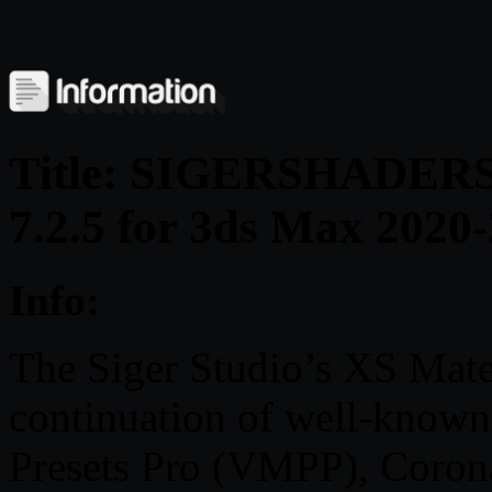
Title: SIGERSHADERS X
7.2.5 for 3ds Max 2020
Info:
The Siger Studio’s XS Mater
continuation of well-known
Presets Pro (VMPP), Coron