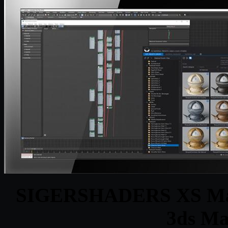
SIGERSHADERS XS Materi
3ds Ma