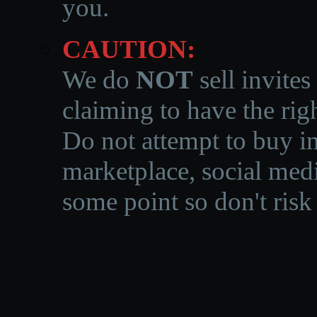
you.
CAUTION:
We do
NOT
sell invites
claiming to have the righ
Do not attempt to buy in
marketplace, social medi
some point so don't risk 