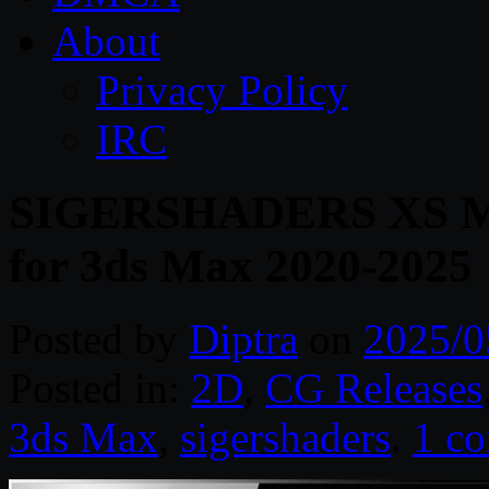
About
Privacy Policy
IRC
SIGERSHADERS XS Mate
for 3ds Max 2020-2025
Posted by
Diptra
on
2025/0
Posted in:
2D
,
CG Releases
3ds Max
,
sigershaders
.
1 c