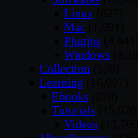
Linux
(627)
Mac
(1,991)
Plugins
(4,041
Windows
(8,28
Collection
(538)
Learning
(16,097)
Ebooks
(278)
Tutorials
(15,820
Videos
(13,760
Miscellaneous
(226