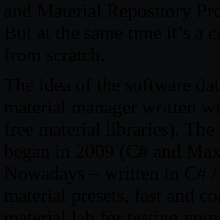
and Material Repository P
But at the same time it’s a
from scratch.
The idea of the software dat
material manager written w
free material libraries). Th
began in 2009 (C# and Max
Nowadays – written in C# /
material presets, fast and c
material lab for testing your