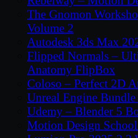
Rebelway – Motion De
The Gnomon Workshop
Volume 2
Autodesk 3ds Max 202
Flipped Normals – Ul
Anatomy FlipBox
Coloso – Perfect 2D A
Unreal Engine Bundle
Udemy – Blender 5 B
Motion Design School