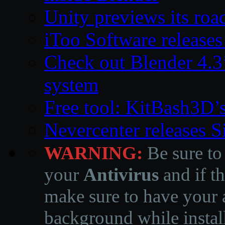
Unity previews its ro
iToo Software releases
Check out Blender 4.
system
Free tool: KitBash3D’
Nevercenter releases 
WARNING:
Be sure to
your
Antivirus
and if th
make sure to have your a
background while instal