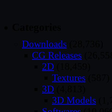
Categories
Downloads
(28,736)
CG Releases
(26,55
2D
(18,459)
Textures
(587)
3D
(4,813)
3D Models
(1,
Softwares
(10,06