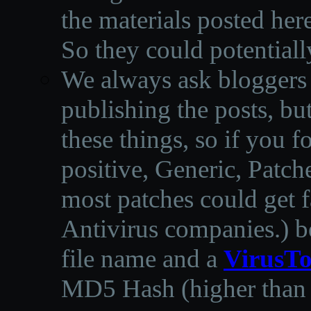
the materials posted he
So they could potentiall
We always ask bloggers t
publishing the posts, but
these things, so if you 
positive, Generic, Patch
most patches could get f
Antivirus companies.
)
b
file name and a
VirusTo
MD5 Hash (higher than 3