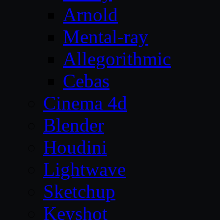
Arnold
Mental-ray
Allegorithmic
Cebas
Cinema 4d
Blender
Houdini
Lightwave
Sketchup
Keyshot