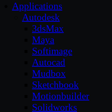
Applications
Autodesk
3dsMax
Maya
Softimage
Autocad
Mudbox
Sketchbook
Motionbuilder
Solidworks