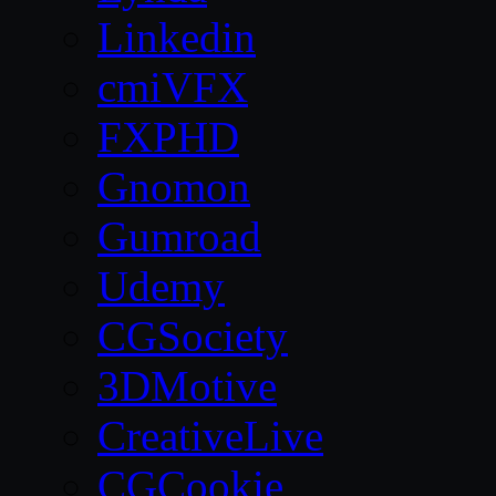
Linkedin
cmiVFX
FXPHD
Gnomon
Gumroad
Udemy
CGSociety
3DMotive
CreativeLive
CGCookie