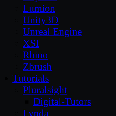
Lumion
Unity3D
Unreal Engine
XSI
Rhino
Zbrush
Tutorials
Pluralsight
Digital-Tutors
Lynda