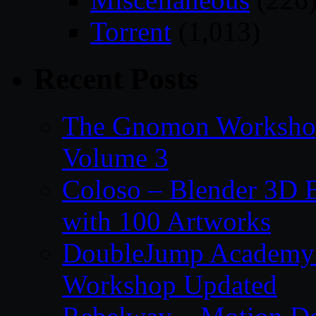
Torrent
(1,013)
Recent Posts
The Gnomon Workshop
Volume 3
Coloso – Blender 3D B
with 100 Artworks
DoubleJump Academy –
Workshop Updated