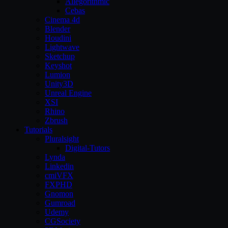
Allegorithmic
Cebas
Cinema 4d
Blender
Houdini
Lightwave
Sketchup
Keyshot
Lumion
Unity3D
Unreal Engine
XSI
Rhino
Zbrush
Tutorials
Pluralsight
Digital-Tutors
Lynda
Linkedin
cmiVFX
FXPHD
Gnomon
Gumroad
Udemy
CGSociety