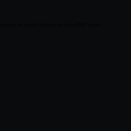
ogrammers, or System Designers for Action/RPG games.