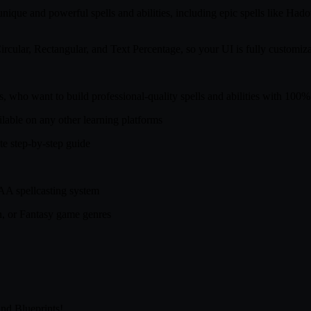
t unique and powerful spells and abilities, including epic spells like
ircular, Rectangular, and Text Percentage, so your UI is fully customiza
ls, who want to build professional-quality spells and abilities with 10
ailable on any other learning platforms
te step-by-step guide
AAA spellcasting system
on, or Fantasy game genres
nd Blueprints!