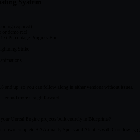
sting System
coding required)
o or demo reel
Text Percentage Progress Bars
ightning Strike
 animations
 and up, so you can follow along in either versions without issues.
asier and more straightforward.
your Unreal Engine projects built entirely in Blueprints?
 your own complete AAA-quality Spells and Abilities with Cooldowns, g