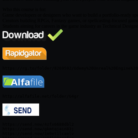
Who this course is for:
Game developers or designers who want to build a portfolio-ready spe
Creators building RPGs, Fantasy games, or spellcasting-focused game
Students aiming for careers in the game industry as Technical Desi
https://send.now/4zfx6688dbl2

https://send.now/gkmtqjain83j

https://send.now/1m9et1lcaelv
