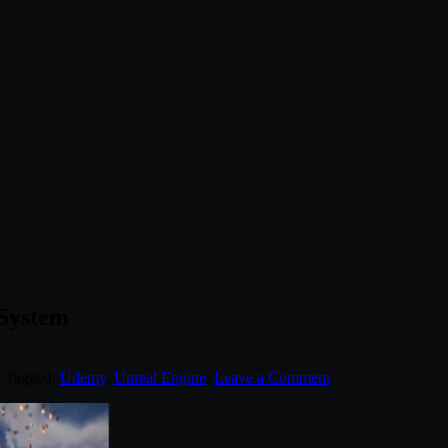
 System
. Tagged:
Udemy
,
Unreal Engine
.
Leave a Comment