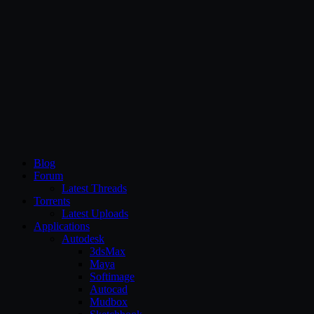
CG Persia
Blog
Forum
Latest Threads
Torrents
Latest Uploads
Applications
Autodesk
3dsMax
Maya
Softimage
Autocad
Mudbox