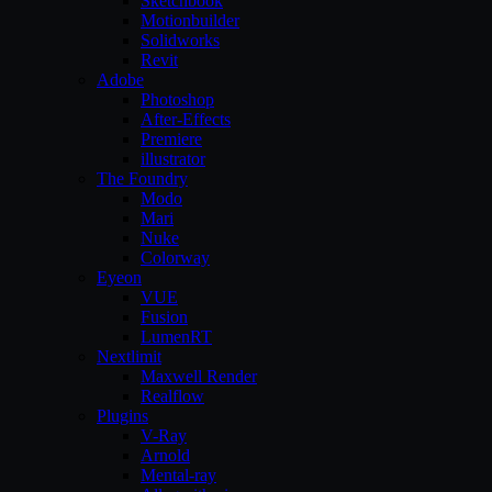
Sketchbook
Motionbuilder
Solidworks
Revit
Adobe
Photoshop
After-Effects
Premiere
illustrator
The Foundry
Modo
Mari
Nuke
Colorway
Eyeon
VUE
Fusion
LumenRT
Nextlimit
Maxwell Render
Realflow
Plugins
V-Ray
Arnold
Mental-ray