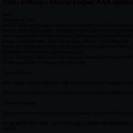
Title: Udemy – Unreal Engine AAA Spellca
Info:
What you’ll learn
Build a AAA-quality spellcasting system entirely with Blueprints (no 
Build a professional-quality gameplay demo to showcase in a portfoli
Create a complete Cooldown System with Circular, Rectangular and 
Master Custom Events, Timers, Functions, Macros, Anim Montages
Create epic spells and abilities like Hadouken, Earth Bender, Thor’s L
Blueprints Best-Practices and Optimization
Create a dramatic Hero intro with cinematic camera, effects, and spell
Professional Game Packaging (step-by-step)
Good to Know:
This course is fully compatible with Unreal Engine 4.27 through UE5.6
The course is taught in UE5.4, where retargeting Skeletal Meshes is e
Course Summary:
Have you ever wanted to create a AAA-quality spells and abilities for 
By the end of this course, you will be able to design and implement
studios.