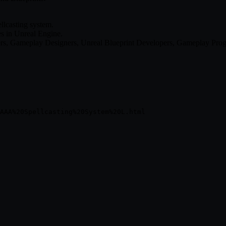
llcasting system.
s in Unreal Engine.
gners, Gameplay Designers, Unreal Blueprint Developers, Gameplay Pr