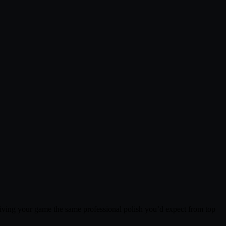
iving your game the same professional polish you’d expect from top