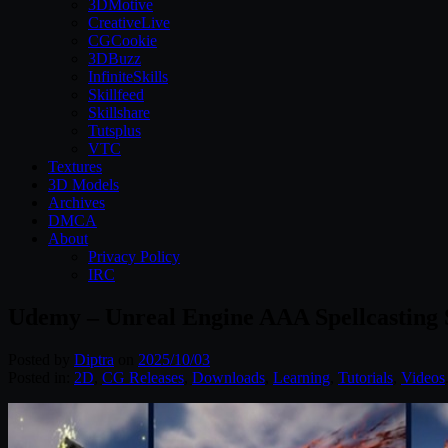
3DMotive
CreativeLive
CGCookie
3DBuzz
InfiniteSkills
Skillfeed
Skillshare
Tutsplus
VTC
Textures
3D Models
Archives
DMCA
About
Privacy Policy
IRC
Udemy – Unreal Engine AAA Spellcasting
Posted by
Diptra
on
2025/10/03
Posted in:
2D
,
CG Releases
,
Downloads
,
Learning
,
Tutorials
,
Videos