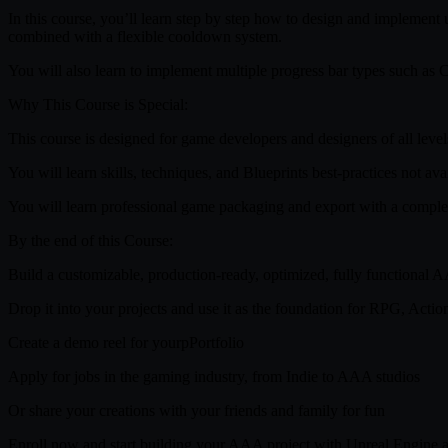
In this course, you’ll learn step by step how to design and implemen
combined with a flexible cooldown system.
You will also learn to implement multiple progress bar types such as C
Why This Course is Special:
This course is designed for game developers and designers of all leve
You will learn skills, techniques, and Blueprints best-practices not av
You will learn professional game packaging and export with a comple
By the end of this Course:
Build a customizable, production-ready, optimized, fully functional 
Drop it into your projects and use it as the foundation for RPG, Acti
Create a demo reel for yourpPortfolio
Apply for jobs in the gaming industry, from Indie to AAA studios
Or share your creations with your friends and family for fun
Enroll now and start building your AAA project with Unreal Engine a