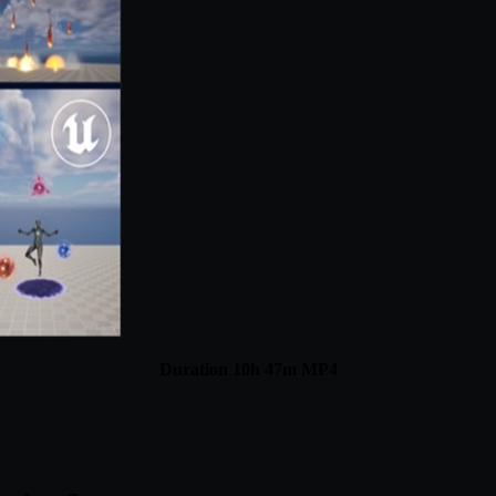
Duration 10h 47m MP4