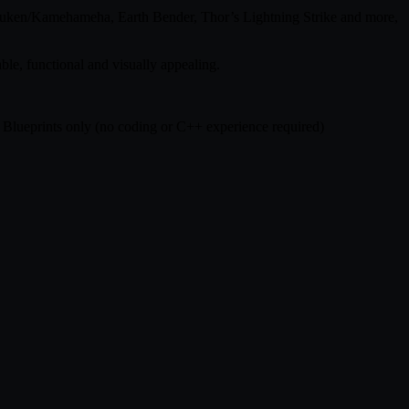
 Hadouken/Kamehameha, Earth Bender, Thor’s Lightning Strike and more,
ble, functional and visually appealing.
0% Blueprints only (no coding or C++ experience required)