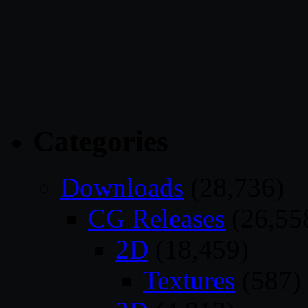
Categories
Downloads
(28,736)
CG Releases
(26,55
2D
(18,459)
Textures
(587)