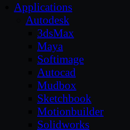
Applications
Autodesk
3dsMax
Maya
Softimage
Autocad
Mudbox
Sketchbook
Motionbuilder
Solidworks