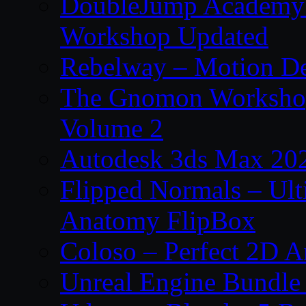
DoubleJump Academy –
Workshop Updated
Rebelway – Motion De
The Gnomon Workshop
Volume 2
Autodesk 3ds Max 202
Flipped Normals – Ul
Anatomy FlipBox
Coloso – Perfect 2D A
Unreal Engine Bundle