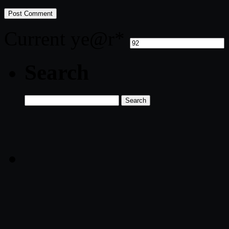
Current ye
@r
*
Search
Search
for: