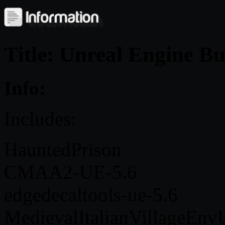
Title: Unreal Engine B
Info:
Includes:
HauntedPrison
CMAA2-UE-5.6
edgedecaltools-ue-5.6
MedievalItalianVillageEn