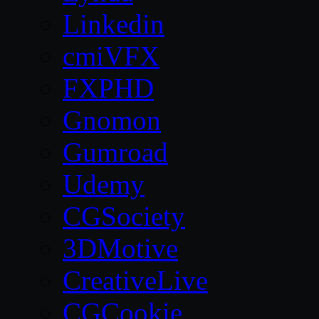
Linkedin
cmiVFX
FXPHD
Gnomon
Gumroad
Udemy
CGSociety
3DMotive
CreativeLive
CGCookie