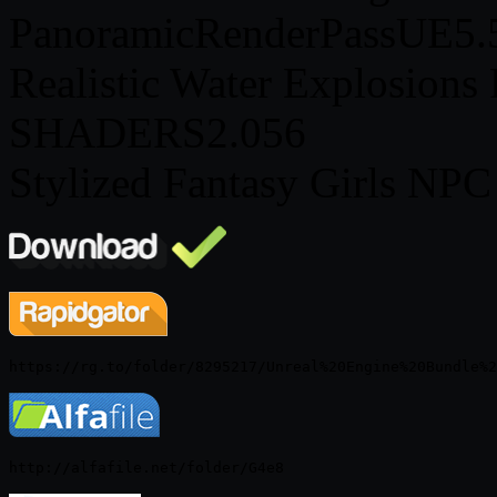
PanoramicRenderPassUE5.
Realistic Water Explosions
SHADERS2.056
Stylized Fantasy Girls NPC