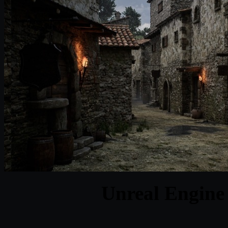
Unreal Engine