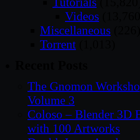
Tutorials
(15,820
Videos
(13,760
Miscellaneous
(226
Torrent
(1,013)
Recent Posts
The Gnomon Workshop
Volume 3
Coloso – Blender 3D B
with 100 Artworks