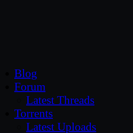
CG Persia
Blog
Forum
Latest Threads
Torrents
Latest Uploads