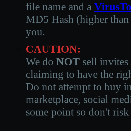
file name and a
VirusTo
MD5 Hash (higher than 3
you.
CAUTION:
We do
NOT
sell invites
claiming to have the righ
Do not attempt to buy in
marketplace, social medi
some point so don't risk 