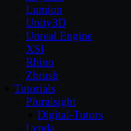
Lumion
Unity3D
Unreal Engine
XSI
Rhino
Zbrush
Tutorials
Pluralsight
Digital-Tutors
Lynda