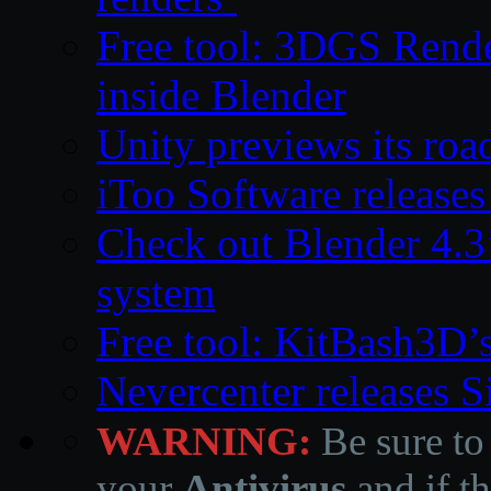
Free tool: 3DGS Rende
inside Blender
Unity previews its ro
iToo Software releases
Check out Blender 4.
system
Free tool: KitBash3D’
Nevercenter releases 
WARNING:
Be sure to
your
Antivirus
and if th