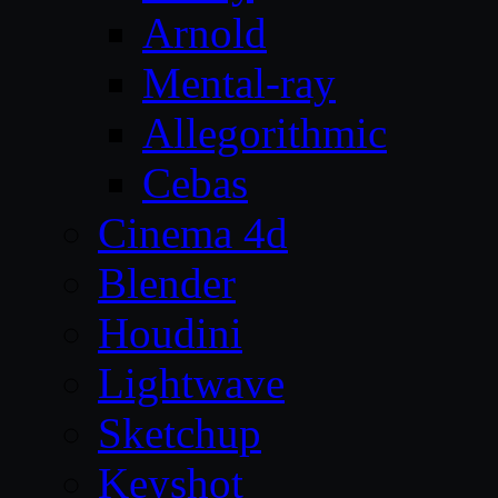
Arnold
Mental-ray
Allegorithmic
Cebas
Cinema 4d
Blender
Houdini
Lightwave
Sketchup
Keyshot