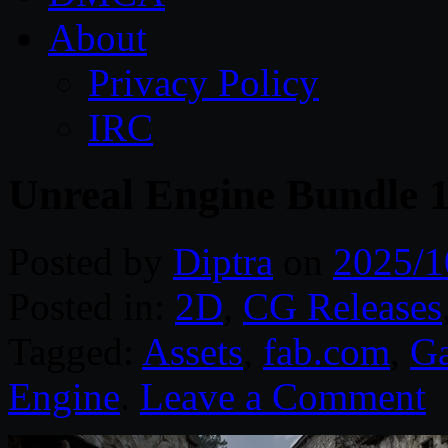
About
Privacy Policy
IRC
Unreal Engine Bundle 
Posted by
Diptra
on
2025/1
Posted in:
2D
,
CG Releases
Tagged:
Assets
,
fab.com
,
G
Engine
.
Leave a Comment