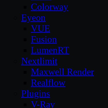
Colorway
Eyeon
VUE
Fusion
LumenRT
Nextlimit
Maxwell Render
Realflow
Plugins
V-Ray