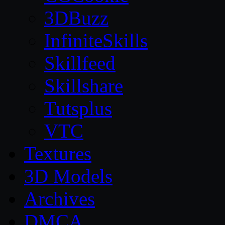
3DBuzz
InfiniteSkills
Skillfeed
Skillshare
Tutsplus
VTC
Textures
3D Models
Archives
DMCA