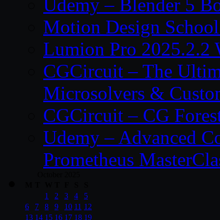
Udemy – Blender 5 B
Motion Design School
Lumion Pro 2025.2.2 
CGCircuit – The Ulti
Microsolvers & Custo
CGCircuit – CG Fores
Udemy – Advanced Co
Prometheus MasterCla
October 2025
M
T
W
T
F
S
S
1
2
3
4
5
6
7
8
9
10
11
12
13
14
15
16
17
18
19