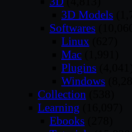
3D
(4,813)
3D Models
(1,
Softwares
(10,06
Linux
(627)
Mac
(1,991)
Plugins
(4,041
Windows
(8,28
Collection
(538)
Learning
(16,097)
Ebooks
(278)