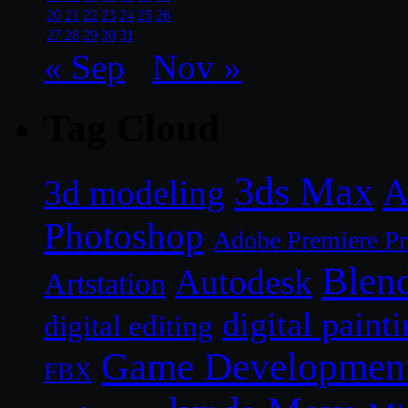
20
21
22
23
24
25
26
27
28
29
30
31
« Sep
Nov »
Tag Cloud
3ds Max
A
3d modeling
Photoshop
Adobe Premiere P
Blen
Autodesk
Artstation
digital paint
digital editing
Game Developmen
FBX