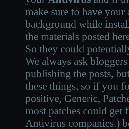
make sure to have your a
background while instal
the materials posted he
So they could potentiall
We always ask bloggers t
publishing the posts, but
these things, so if you 
positive, Generic, Patch
most patches could get f
Antivirus companies.
)
b