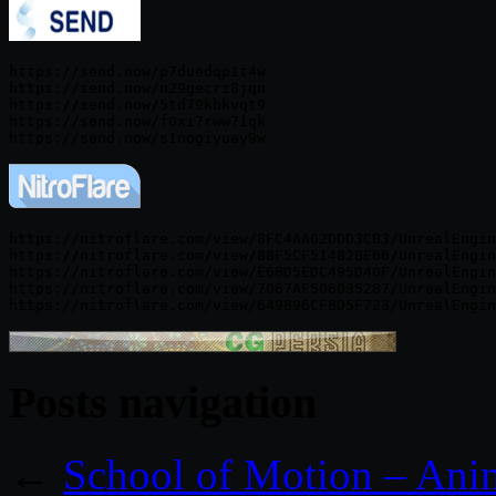
https://send.now/p7duedqp1t4w

https://send.now/n29gecrz8jqn

https://send.now/5td79kbkvqt9

https://send.now/f0xi7rww71qk

https://nitroflare.com/view/8FC4AA62DDD3CB3/UnrealEngin
https://nitroflare.com/view/88F5CF51482BE66/UnrealEngin
https://nitroflare.com/view/E6BD5EDC495D40F/UnrealEngin
https://nitroflare.com/view/7067AF506035287/UnrealEngin
Posts navigation
←
School of Motion – An