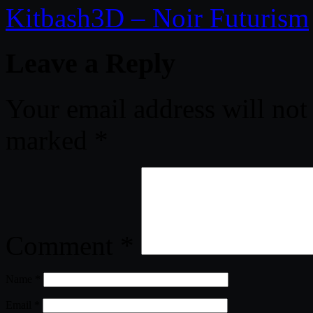
Kitbash3D – Noir Futurism
Leave a Reply
Your email address will not
marked
*
Comment
*
Name
*
Email
*