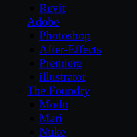
Revit
Adobe
Photoshop
After-Effects
Premiere
illustrator
The Foundry
Modo
Mari
Nuke