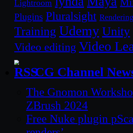
lynda
Maya
Mi
Lightroom
Pluralsight
Plugins
Renderin
Udemy
Unity
Training
Video Le
Video editing
CG Channel New
The Gnomon Workshop 
ZBrush 2024
Free Nuke plugin pSca
renders’