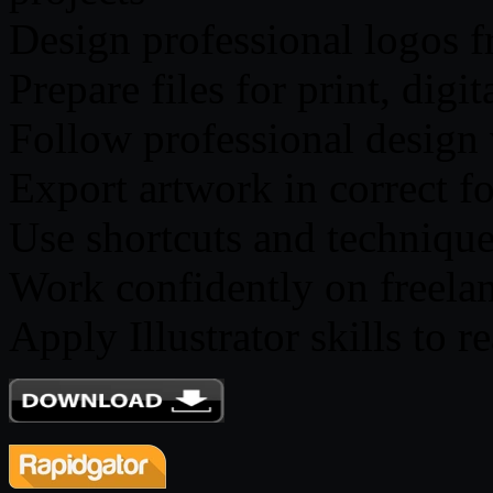
Design professional logos f
Prepare files for print, digi
Follow professional design 
Export artwork in correct f
Use shortcuts and techniqu
Work confidently on freelan
Apply Illustrator skills to 