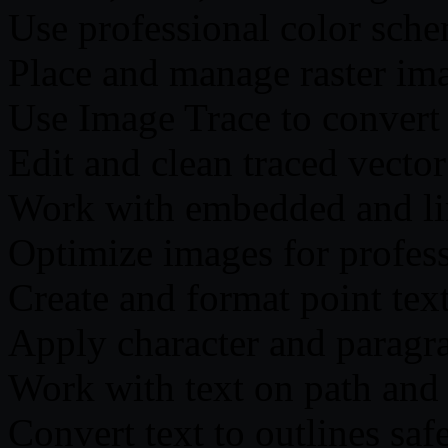
Use professional color sche
Place and manage raster imag
Use Image Trace to convert
Edit and clean traced vecto
Work with embedded and l
Optimize images for profess
Create and format point text
Apply character and paragr
Work with text on path and 
Convert text to outlines saf