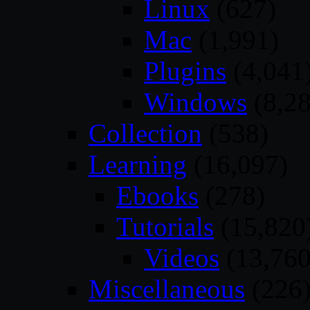
Linux
(627)
Mac
(1,991)
Plugins
(4,041
Windows
(8,28
Collection
(538)
Learning
(16,097)
Ebooks
(278)
Tutorials
(15,820
Videos
(13,760
Miscellaneous
(226