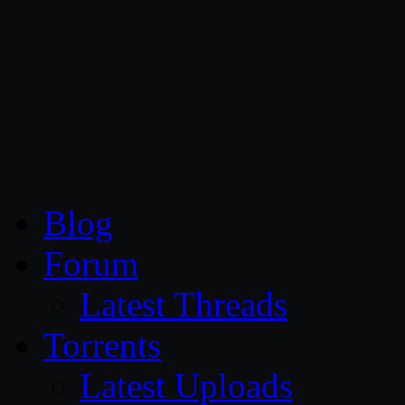
CG Persia
Blog
Forum
Latest Threads
Torrents
Latest Uploads