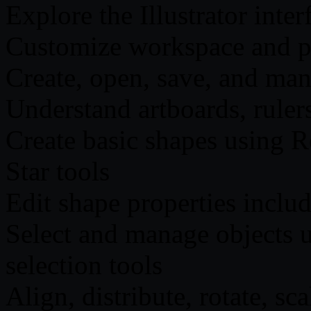
Explore the Illustrator inter
Customize workspace and pre
Create, open, save, and man
Understand artboards, rulers
Create basic shapes using R
Star tools
Edit shape properties includ
Select and manage objects u
selection tools
Align, distribute, rotate, sc