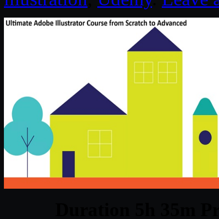
Duration 5h 35m Pr