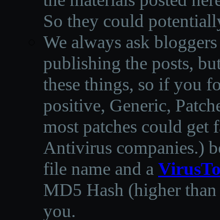
So they could potentiall
We always ask bloggers t
publishing the posts, but
these things, so if you 
positive, Generic, Patch
most patches could get f
Antivirus companies.
)
b
file name and a
VirusTo
MD5 Hash (higher than 3
you.