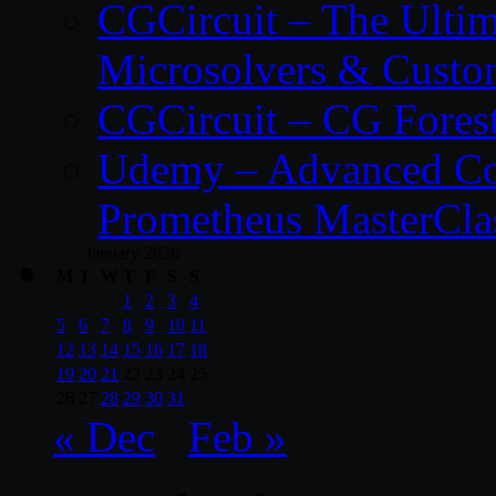
CGCircuit – The Ulti
Microsolvers & Custo
CGCircuit – CG Fores
Udemy – Advanced Co
Prometheus MasterCla
January 2026
M
T
W
T
F
S
S
1
2
3
4
5
6
7
8
9
10
11
12
13
14
15
16
17
18
19
20
21
22
23
24
25
26
27
28
29
30
31
« Dec
Feb »