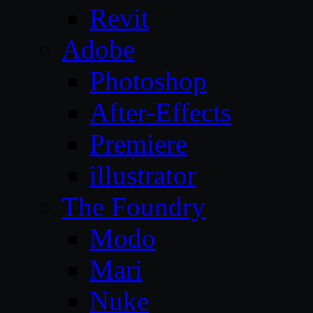
Revit
Adobe
Photoshop
After-Effects
Premiere
illustrator
The Foundry
Modo
Mari
Nuke