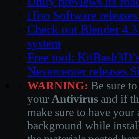
Unity previews its ro
iToo Software releases
Check out Blender 4.
system
Free tool: KitBash3D’
Nevercenter releases 
WARNING:
Be sure to
your
Antivirus
and if th
make sure to have your a
background while instal
the materials posted he