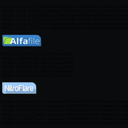
https://rg.to/file/6cd9024a600bcc2c91d0f64c7eabb472/Ude
https://rg.to/file/d388b6d12c96c60cf5a801a1b21f9d2b/Ude
https://rg.to/file/b3c51f96cfa7ef9c8cda9adfd4028e2f/Ude
https://rg.to/file/472aa9ac634d87f2dbd816c5df01f986/Ude
https://rg.to/file/47fcb8a4503dbef7740f2441be8fb808/Ude
https://alfafile.net/file/AF5pu

https://alfafile.net/file/AF5pz

https://alfafile.net/file/AF5pH

https://alfafile.net/file/AF5pG

https://alfafile.net/file/AF5pR

https://nitroflare.com/view/3FE264DE26D4728/UdemyUltima
https://nitroflare.com/view/6A173AFEA62CFFA/UdemyUltima
https://nitroflare.com/view/038EDAD6C4F244F/UdemyUltima
https://nitroflare.com/view/200C056439E3D0F/UdemyUltima
https://nitroflare.com/view/91688F5696321FC/UdemyUltima