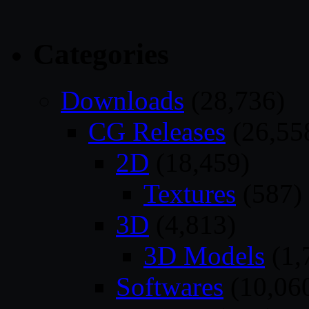
Categories
Downloads
(28,736)
CG Releases
(26,55
2D
(18,459)
Textures
(587)
3D
(4,813)
3D Models
(1,
Softwares
(10,06