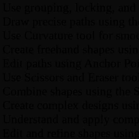
Use grouping, locking, and
Draw precise paths using th
Use Curvature tool for smoo
Create freehand shapes usin
Edit paths using Anchor Po
Use Scissors and Eraser tool
Combine shapes using the S
Create complex designs usi
Understand and apply comp
Edit and refine shapes usin