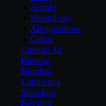
Arnold
Mental-ray
Allegorithmic
Cebas
Cinema 4d
Blender
Houdini
Lightwave
Sketchup
Keyshot