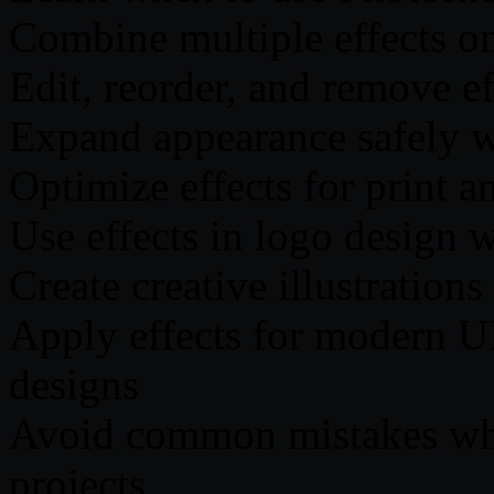
Combine multiple effects on
Edit, reorder, and remove e
Expand appearance safely 
Optimize effects for print a
Use effects in logo design w
Create creative illustrations
Apply effects for modern UI
designs
Avoid common mistakes whil
projects