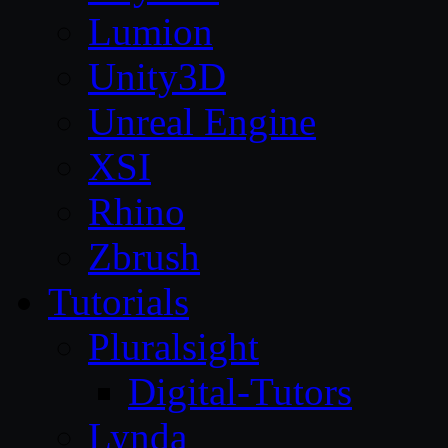
Lumion
Unity3D
Unreal Engine
XSI
Rhino
Zbrush
Tutorials
Pluralsight
Digital-Tutors
Lynda