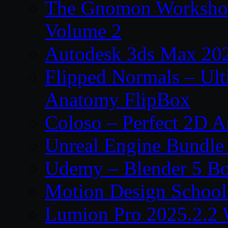
The Gnomon Workshop
Volume 2
Autodesk 3ds Max 202
Flipped Normals – Ul
Anatomy FlipBox
Coloso – Perfect 2D A
Unreal Engine Bundle
Udemy – Blender 5 B
Motion Design School
Lumion Pro 2025.2.2 