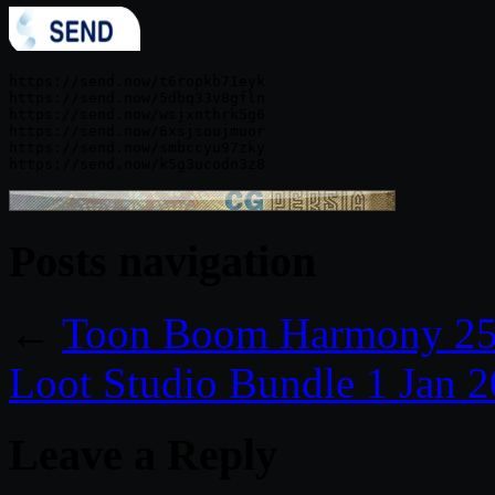
https://send.now/t6ropkb71eyk

https://send.now/5dbq33v8gfln

https://send.now/wsjxnthrk5g6

https://send.now/6xsjsoujmuor

https://send.now/smbccyu97zky

Posts navigation
←
Toon Boom Harmony 25
Loot Studio Bundle 1 Jan 
Leave a Reply