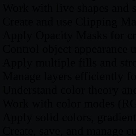
Work with live shapes and 
Create and use Clipping Ma
Apply Opacity Masks for cre
Control object appearance 
Apply multiple fills and str
Manage layers efficiently f
Understand color theory an
Work with color modes (R
Apply solid colors, gradien
Create, save, and manage c