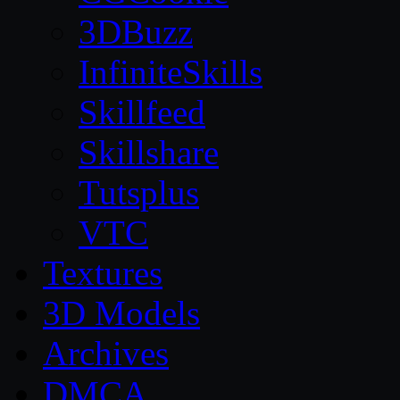
3DBuzz
InfiniteSkills
Skillfeed
Skillshare
Tutsplus
VTC
Textures
3D Models
Archives
DMCA