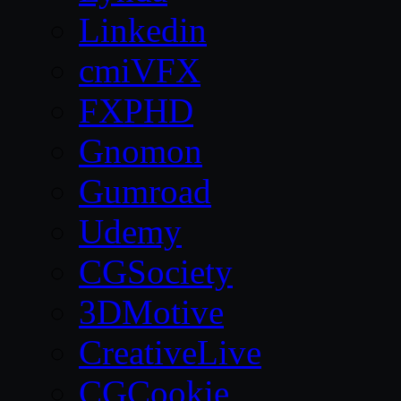
Linkedin
cmiVFX
FXPHD
Gnomon
Gumroad
Udemy
CGSociety
3DMotive
CreativeLive
CGCookie