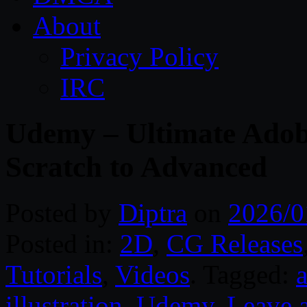
About
Privacy Policy
IRC
Udemy – Ultimate Adobe
Scratch to Advanced
Posted by
Diptra
on
2026/0
Posted in:
2D
,
CG Releases
Tutorials
,
Videos
. Tagged:
a
illustration
,
Udemy
.
Leave 