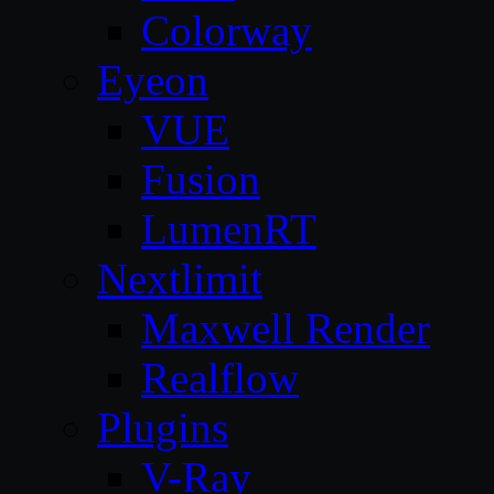
Colorway
Eyeon
VUE
Fusion
LumenRT
Nextlimit
Maxwell Render
Realflow
Plugins
V-Ray