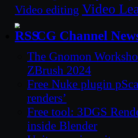
Video Le
Video editing
CG Channel New
The Gnomon Workshop 
ZBrush 2024
Free Nuke plugin pSca
renders’
Free tool: 3DGS Rende
inside Blender