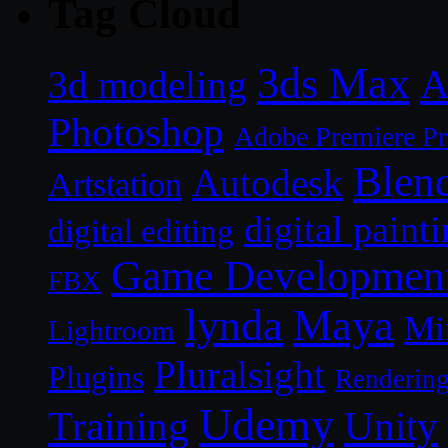
Tag Cloud
3ds Max
A
3d modeling
Photoshop
Adobe Premiere P
Blen
Autodesk
Artstation
digital paint
digital editing
Game Developmen
FBX
lynda
Maya
Mi
Lightroom
Pluralsight
Plugins
Renderin
Udemy
Unity
Training