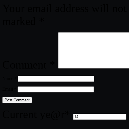
Your email address will not
marked
*
Comment
*
Name
*
Email
*
Current ye
@r
*