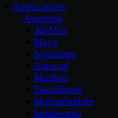
Applications
Autodesk
3dsMax
Maya
Softimage
Autocad
Mudbox
Sketchbook
Motionbuilder
Solidworks