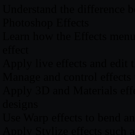
Understand the difference b
Photoshop Effects
Learn how the Effects menu
effect
Apply live effects and edit
Manage and control effects
Apply 3D and Materials effec
designs
Use Warp effects to bend and
Apply Stylize effects such