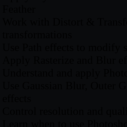
Feather
Work with Distort & Transfo
transformations
Use Path effects to modify 
Apply Rasterize and Blur eff
Understand and apply Photos
Use Gaussian Blur, Outer G
effects
Control resolution and qual
Learn when to use Photoshop