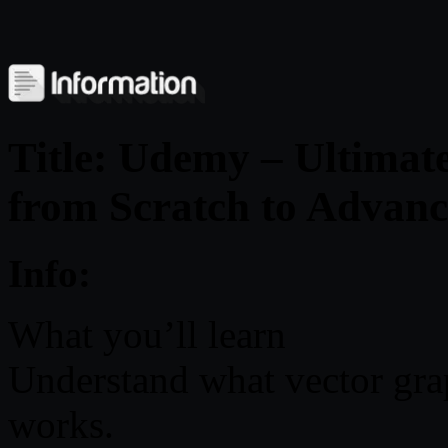
Title: Udemy – Ultimat
from Scratch to Advan
Info:
What you’ll learn
Understand what vector grap
works.