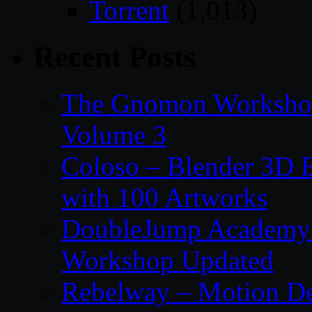
Torrent
(1,013)
Recent Posts
The Gnomon Workshop
Volume 3
Coloso – Blender 3D B
with 100 Artworks
DoubleJump Academy –
Workshop Updated
Rebelway – Motion De