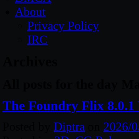
About
Privacy Policy
IRC
Archives
All posts for the day M
The Foundry Flix 8.0.
Posted by
Diptra
on
2026/0