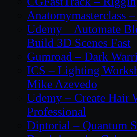
CGFastTrack – Riggin
Anatomymasterclass – 
Udemy – Automate Bl
Build 3D Scenes Fast
Gumroad – Dark Warrio
ICS – Lighting Worksh
Mike Azevedo
Udemy – Create Hair 
Professional
Diptorial – Quantum S