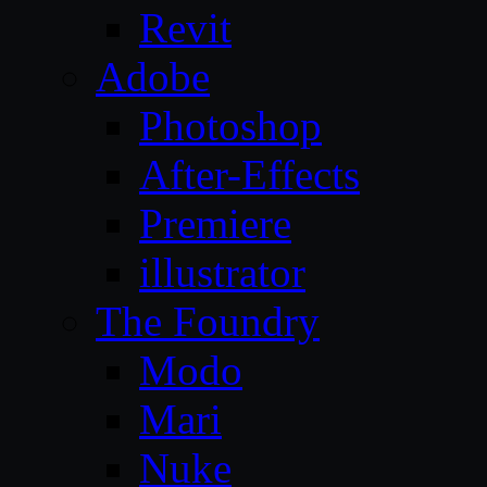
Revit
Adobe
Photoshop
After-Effects
Premiere
illustrator
The Foundry
Modo
Mari
Nuke