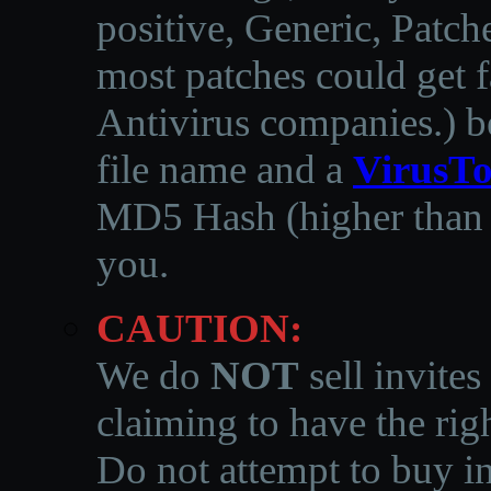
positive, Generic, Patch
most patches could get f
Antivirus companies.
)
b
file name and a
VirusTo
MD5 Hash (higher than 3
you.
CAUTION:
We do
NOT
sell invites
claiming to have the righ
Do not attempt to buy in