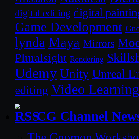
digital paintin
digital editing
Game Development
Gn
lynda
Maya
Mod
Mirrors
Skills
Pluralsight
Rendering
Udemy
Unity
Unreal E
Video Learnin
editing
CG Channel New
The Gnomon Workshop 