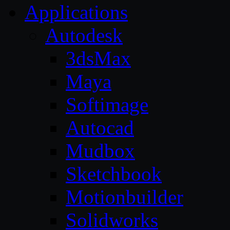
Applications
Autodesk
3dsMax
Maya
Softimage
Autocad
Mudbox
Sketchbook
Motionbuilder
Solidworks