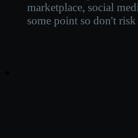
marketplace, social medi
some point so don't risk 