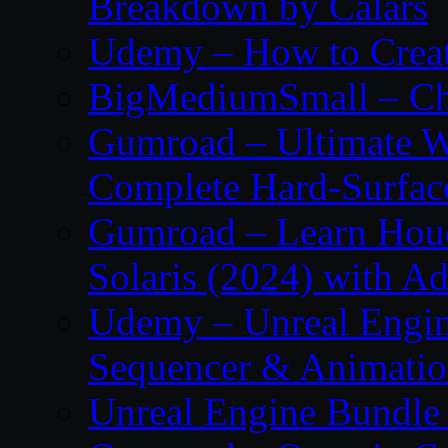
Breakdown by Calars
Udemy – How to Create
BigMediumSmall – Ch
Gumroad – Ultimate W
Complete Hard-Surface
Gumroad – Learn Houdi
Solaris (2024) with 
Udemy – Unreal Engine
Sequencer & Animati
Unreal Engine Bundle