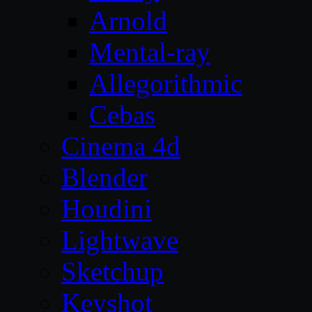
Arnold
Mental-ray
Allegorithmic
Cebas
Cinema 4d
Blender
Houdini
Lightwave
Sketchup
Keyshot