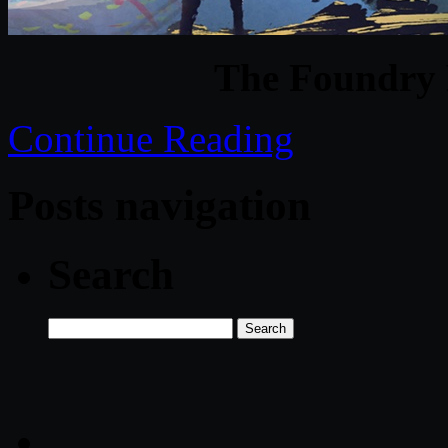
The Foundry 
Continue Reading
Posts navigation
Search
Search
for: