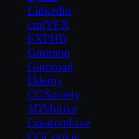
Linkedin
cmiVFX
FXPHD
Gnomon
Gumroad
Udemy
CGSociety
3DMotive
CreativeLive
CGCookie