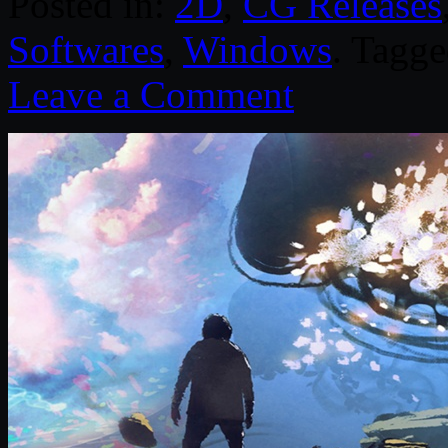
Posted in:
2D
,
CG Releases
Softwares
,
Windows
. Tagg
Leave a Comment