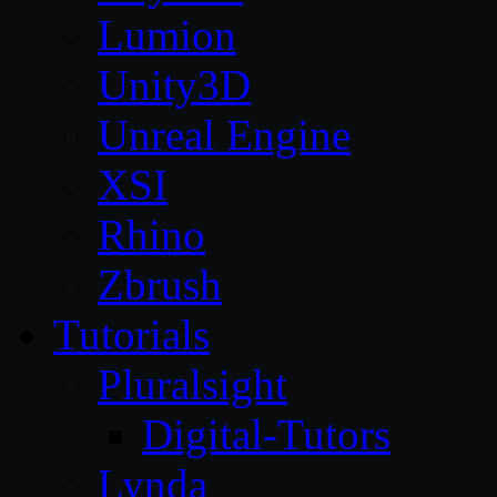
Lumion
Unity3D
Unreal Engine
XSI
Rhino
Zbrush
Tutorials
Pluralsight
Digital-Tutors
Lynda