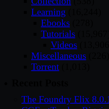
Collection
(538)
Learning
(16,244)
Ebooks
(278)
Tutorials
(15,967
Videos
(13,906
Miscellaneous
(226
Torrent
(1,013)
Recent Posts
The Foundry Flix 8.0