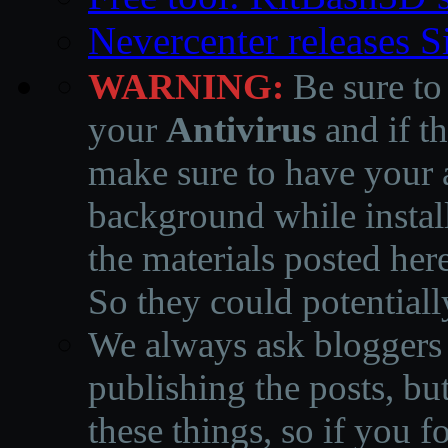
Nevercenter releases 
WARNING:
Be sure to
your
Antivirus
and if th
make sure to have your a
background while instal
the materials posted he
So they could potentiall
We always ask bloggers t
publishing the posts, but
these things, so if you 