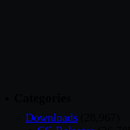
Categories
Downloads
(28,967)