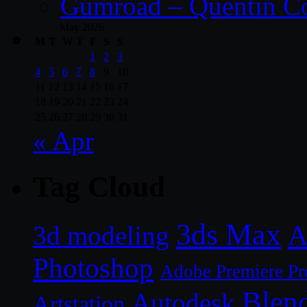
Gumroad – Quentin C
May 2026
M
T
W
T
F
S
S
1
2
3
4
5
6
7
8
9
10
11
12
13
14
15
16
17
18
19
20
21
22
23
24
25
26
27
28
29
30
31
« Apr
Tag Cloud
3ds Max
A
3d modeling
Photoshop
Adobe Premiere Pr
Blen
Autodesk
Artstation