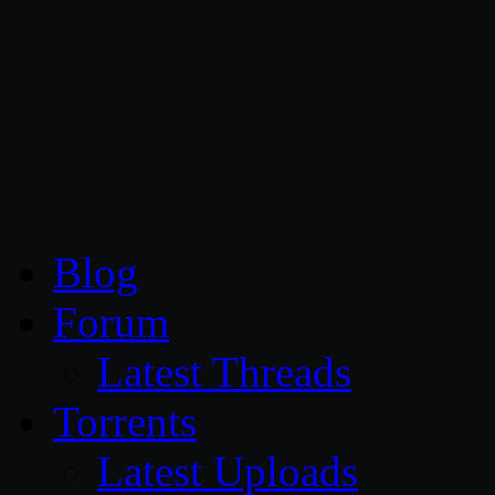
CG Persia
Blog
Forum
Latest Threads
Torrents
Latest Uploads