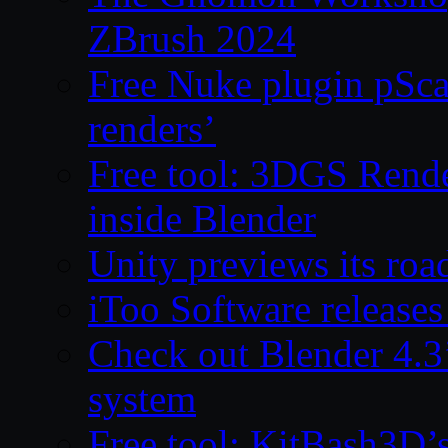
ZBrush 2024
Free Nuke plugin pSca
renders’
Free tool: 3DGS Rende
inside Blender
Unity previews its ro
iToo Software releases
Check out Blender 4.
system
Free tool: KitBash3D’