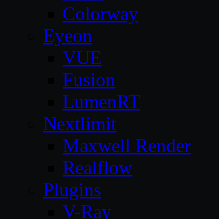
Colorway
Eyeon
VUE
Fusion
LumenRT
Nextlimit
Maxwell Render
Realflow
Plugins
V-Ray