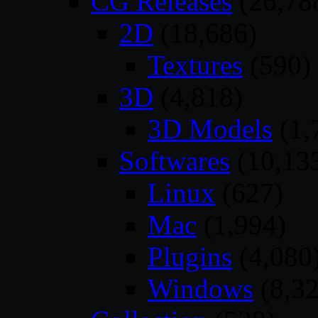
CG Releases
(26,78
2D
(18,686)
Textures
(590)
3D
(4,818)
3D Models
(1,
Softwares
(10,13
Linux
(627)
Mac
(1,994)
Plugins
(4,080
Windows
(8,32