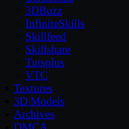
3DBuzz
InfiniteSkills
Skillfeed
Skillshare
Tutsplus
VTC
Textures
3D Models
Archives
DMCA