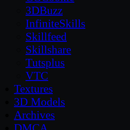
3DBuzz
InfiniteSkills
Skillfeed
Skillshare
Tutsplus
VTC
Textures
3D Models
Archives
DMCA