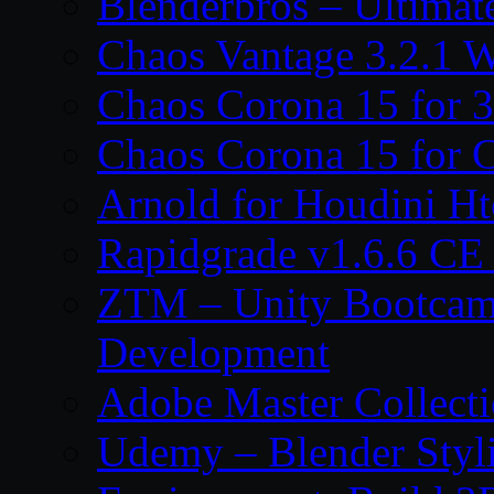
Blenderbros – Ultimate
Chaos Vantage 3.2.1 
Chaos Corona 15 for 
Chaos Corona 15 for 
Arnold for Houdini H
Rapidgrade v1.6.6 C
ZTM – Unity Bootcam
Development
Adobe Master Collec
Udemy – Blender Styl