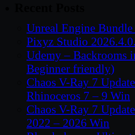
Recent Posts
Unreal Engine Bundle
Pixyz Studio 2026.4.0
Udemy – Backrooms in
Beginner friendly)
Chaos V-Ray 7 Update 
Rhinoceros 7 – 9 Win
Chaos V-Ray 7 Update 
2022 – 2026 Win