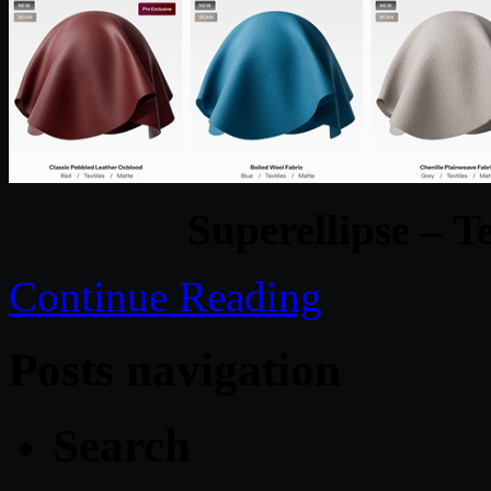
Superellipse – T
Continue Reading
Posts navigation
Search