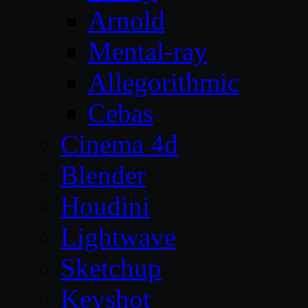
Arnold
Mental-ray
Allegorithmic
Cebas
Cinema 4d
Blender
Houdini
Lightwave
Sketchup
Keyshot