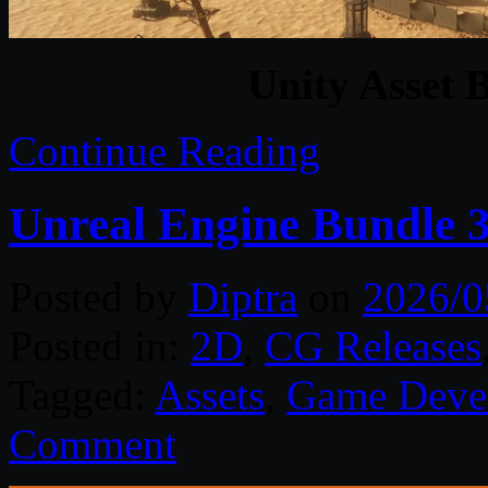
Unity Asset 
Continue Reading
Unreal Engine Bundle 
Posted by
Diptra
on
2026/0
Posted in:
2D
,
CG Releases
Tagged:
Assets
,
Game Deve
Comment