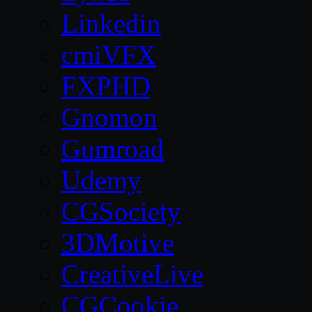
Linkedin
cmiVFX
FXPHD
Gnomon
Gumroad
Udemy
CGSociety
3DMotive
CreativeLive
CGCookie