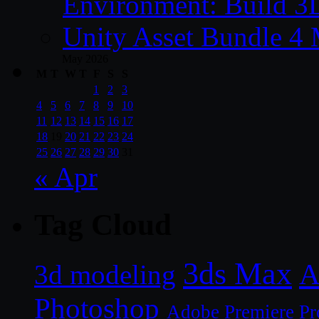
Environment: Build 3
Unity Asset Bundle 4
May 2026
M
T
W
T
F
S
S
1
2
3
4
5
6
7
8
9
10
11
12
13
14
15
16
17
18
19
20
21
22
23
24
25
26
27
28
29
30
31
« Apr
Tag Cloud
3ds Max
A
3d modeling
Photoshop
Adobe Premiere Pr