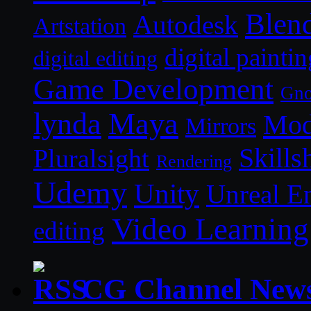
Blen
Autodesk
Artstation
digital paintin
digital editing
Game Development
Gn
lynda
Maya
Mod
Mirrors
Skills
Pluralsight
Rendering
Udemy
Unity
Unreal E
Video Learning
editing
CG Channel New