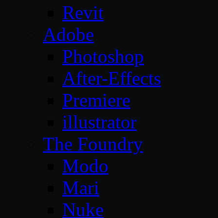
Revit
Adobe
Photoshop
After-Effects
Premiere
illustrator
The Foundry
Modo
Mari
Nuke