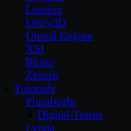
Lumion
Unity3D
Unreal Engine
XSI
Rhino
Zbrush
Tutorials
Pluralsight
Digital-Tutors
Lynda