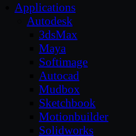
Applications
Autodesk
3dsMax
Maya
Softimage
Autocad
Mudbox
Sketchbook
Motionbuilder
Solidworks