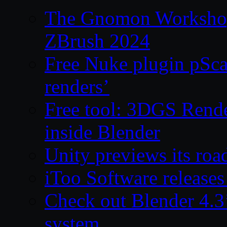
The Gnomon Workshop 
ZBrush 2024
Free Nuke plugin pSca
renders’
Free tool: 3DGS Rende
inside Blender
Unity previews its ro
iToo Software releases
Check out Blender 4.
system