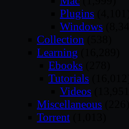
Mac
(1,999)
Plugins
(4,101
Windows
(8,34
Collection
(538)
Learning
(16,289)
Ebooks
(278)
Tutorials
(16,012
Videos
(13,951
Miscellaneous
(226
Torrent
(1,013)