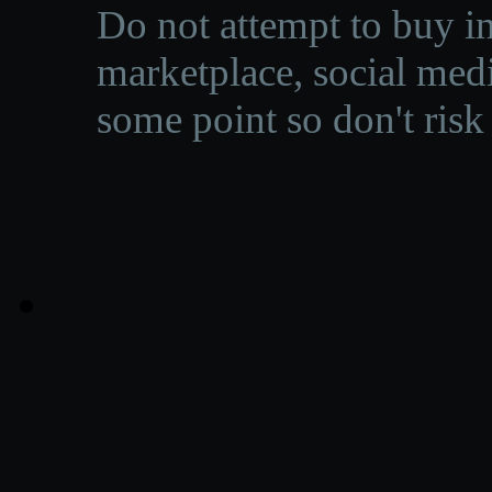
Do not attempt to buy in
marketplace, social medi
some point so don't risk 