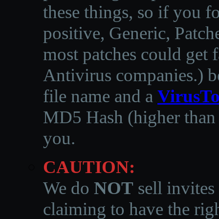
these things, so if you 
positive, Generic, Patch
most patches could get f
Antivirus companies.
)
b
file name and a
VirusTo
MD5 Hash (higher than 3
you.
CAUTION:
We do
NOT
sell invites
claiming to have the righ