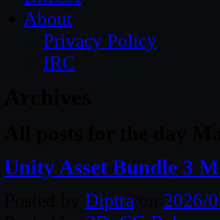
About
Privacy Policy
IRC
Archives
All posts for the day M
Unity Asset Bundle 3 
Posted by
Diptra
on
2026/0