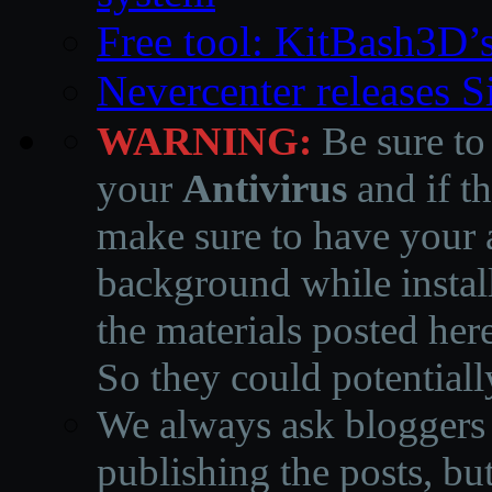
Free tool: KitBash3D’
Nevercenter releases 
WARNING:
Be sure to
your
Antivirus
and if th
make sure to have your a
background while instal
the materials posted he
So they could potentiall
We always ask bloggers t
publishing the posts, but