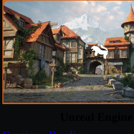
Unreal Engine