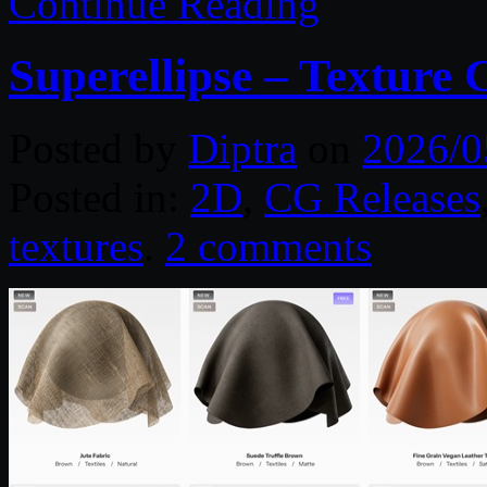
Continue Reading
Superellipse – Texture 
Posted by
Diptra
on
2026/0
Posted in:
2D
,
CG Releases
textures
.
2 comments