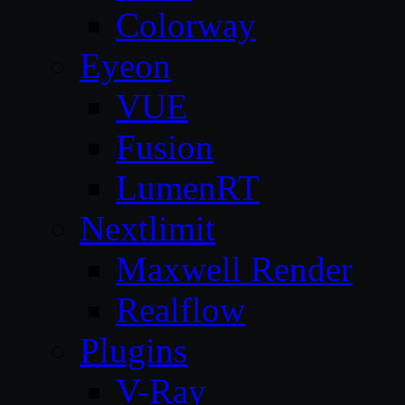
Colorway
Eyeon
VUE
Fusion
LumenRT
Nextlimit
Maxwell Render
Realflow
Plugins
V-Ray