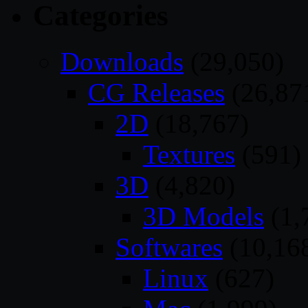
Categories
Downloads
(29,050)
CG Releases
(26,87
2D
(18,767)
Textures
(591)
3D
(4,820)
3D Models
(1,
Softwares
(10,16
Linux
(627)