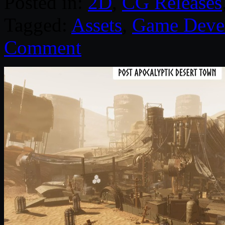
Posted in:
2D
,
CG Releases
Tagged:
Assets
,
Game Deve
Comment