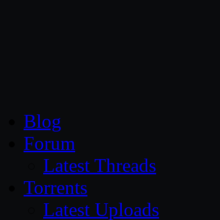
CG Persia
Blog
Forum
Latest Threads
Torrents
Latest Uploads