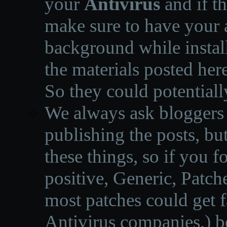
your
Antivirus
and if th
make sure to have your a
background while instal
the materials posted he
So they could potentiall
We always ask bloggers t
publishing the posts, but
these things, so if you 
positive, Generic, Patch
most patches could get f
Antivirus companies.
)
b