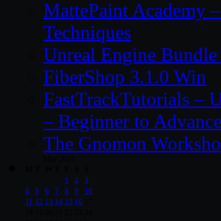
MattePaint Academy –
Techniques
Unreal Engine Bundle
FiberShop 3.1.0 Win
FastTrackTutorials – 
– Beginner to Advanc
The Gnomon Workshop
May 2026
M
T
W
T
F
S
S
1
2
3
4
5
6
7
8
9
10
11
12
13
14
15
16
17
18
19
20
21
22
23
24