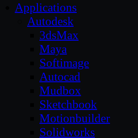
Applications
Autodesk
3dsMax
Maya
Softimage
Autocad
Mudbox
Sketchbook
Motionbuilder
Solidworks