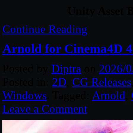
Unity Asset 
Continue Reading
Arnold for Cinema4D 4.
Posted by
Diptra
on
2026/0
Posted in:
2D
,
CG Releases
Windows
. Tagged:
Arnold
,
Leave a Comment