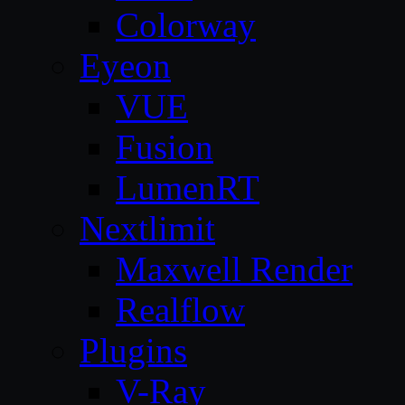
Colorway
Eyeon
VUE
Fusion
LumenRT
Nextlimit
Maxwell Render
Realflow
Plugins
V-Ray