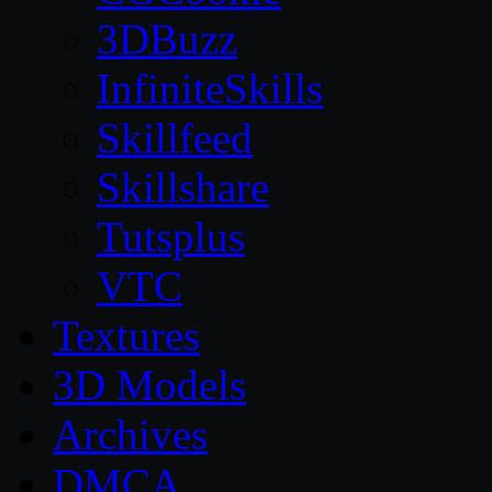
3DBuzz
InfiniteSkills
Skillfeed
Skillshare
Tutsplus
VTC
Textures
3D Models
Archives
DMCA