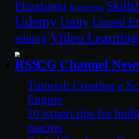
Skills
Pluralsight
Rendering
Udemy
Unity
Unreal E
Video Learning
editing
CG Channel New
Tutorial: Creating a S
Engine
10 expert tips for bui
macros