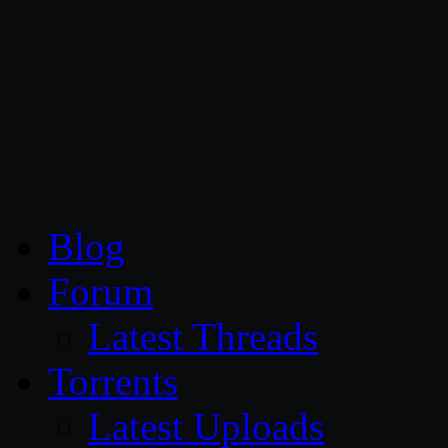
CG Persia
Blog
Forum
Latest Threads
Torrents
Latest Uploads