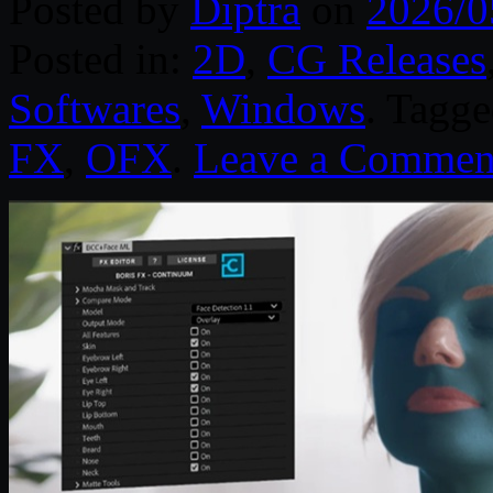
Posted by
Diptra
on
2026/0
Posted in:
2D
,
CG Releases
Softwares
,
Windows
. Tagg
FX
,
OFX
.
Leave a Commen