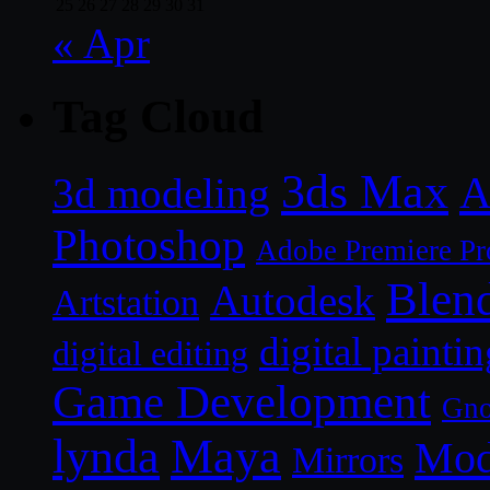
25
26
27
28
29
30
31
« Apr
Tag Cloud
3ds Max
A
3d modeling
Photoshop
Adobe Premiere Pr
Blen
Autodesk
Artstation
digital paintin
digital editing
Game Development
Gn
lynda
Maya
Mod
Mirrors