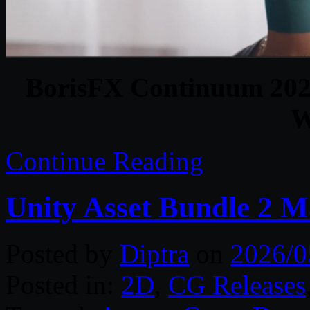
BorisFX Continuum 20
W
Continue Reading
Unity Asset Bundle 2 
Posted by
Diptra
on
2026/0
Posted in:
2D
,
CG Releases