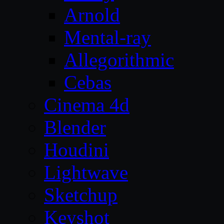
Arnold
Mental-ray
Allegorithmic
Cebas
Cinema 4d
Blender
Houdini
Lightwave
Sketchup
Keyshot