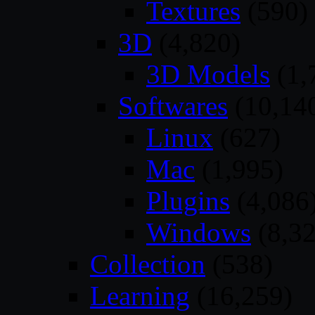
Textures
(590)
3D
(4,820)
3D Models
(1,
Softwares
(10,14
Linux
(627)
Mac
(1,995)
Plugins
(4,086
Windows
(8,32
Collection
(538)
Learning
(16,259)