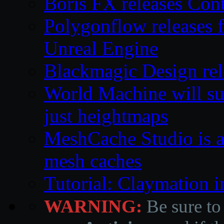
Boris FX releases Co
Polygonflow releases f
Unreal Engine
Blackmagic Design rele
World Machine will su
just heightmaps
MeshCache Studio is a 
mesh caches
Tutorial: Claymation 
WARNING:
Be sure to