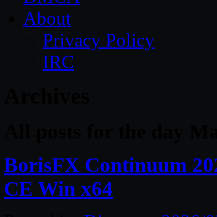
About
Privacy Policy
IRC
Archives
All posts for the day M
BorisFX Continuum 20
CE Win x64