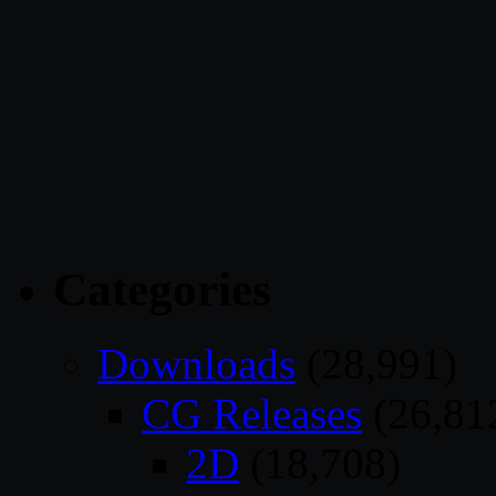
Categories
Downloads
(28,991)
CG Releases
(26,81
2D
(18,708)