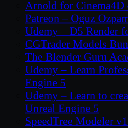
Arnold for Cinema4D 
Patreon – Oguz Ozpa
Udemy – D5 Render fo
CGTrader Models Bun
The Blender Guru Ac
Udemy – Learn Profes
Engine 5
Udemy – Learn to crea
Unreal Engine 5
SpeedTree Modeler v1