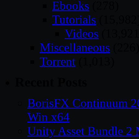
Ebooks
(278)
Tutorials
(15,982
Videos
(13,921
Miscellaneous
(226
Torrent
(1,013)
Recent Posts
BorisFX Continuum 
Win x64
Unity Asset Bundle 2