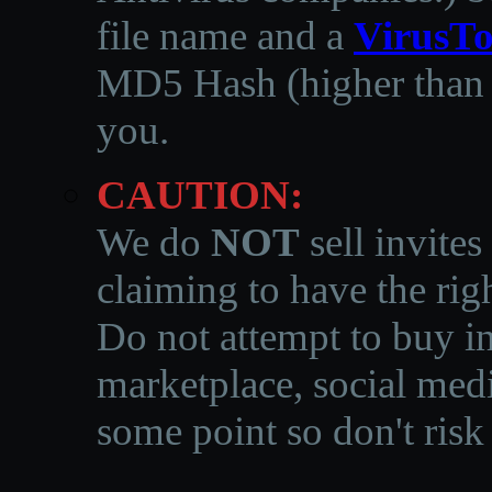
file name and a
VirusTo
MD5 Hash (higher than 3
you.
CAUTION:
We do
NOT
sell invites
claiming to have the righ
Do not attempt to buy in
marketplace, social medi
some point so don't risk 