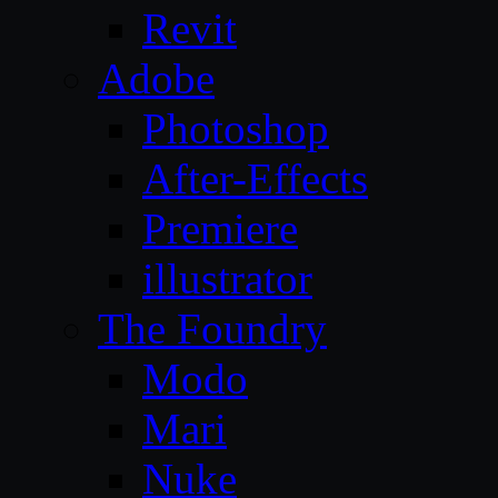
Revit
Adobe
Photoshop
After-Effects
Premiere
illustrator
The Foundry
Modo
Mari
Nuke