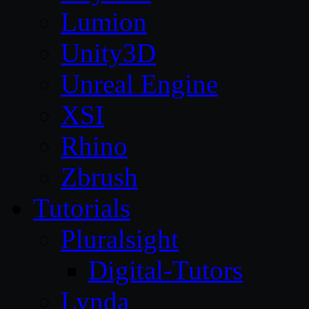
Lumion
Unity3D
Unreal Engine
XSI
Rhino
Zbrush
Tutorials
Pluralsight
Digital-Tutors
Lynda