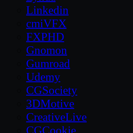
Linkedin
cmiVFX
FXPHD
Gnomon
Gumroad
Udemy
CGSociety
3DMotive
CreativeLive
CGCookie