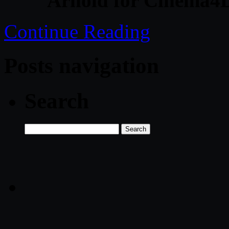
Arnold for Cinema4D
Continue Reading
Posts navigation
Search
Search
for: