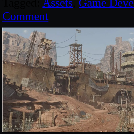
Tagged:
Assets
,
Game Deve
Comment