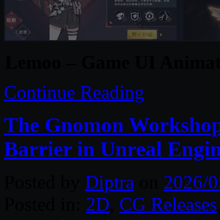
Lemoo – Game UI Animati
Continue Reading
The Gnomon Workshop –
Barrier in Unreal Engi
Posted by
Diptra
on
2026/0
Posted in:
2D
,
CG Releases