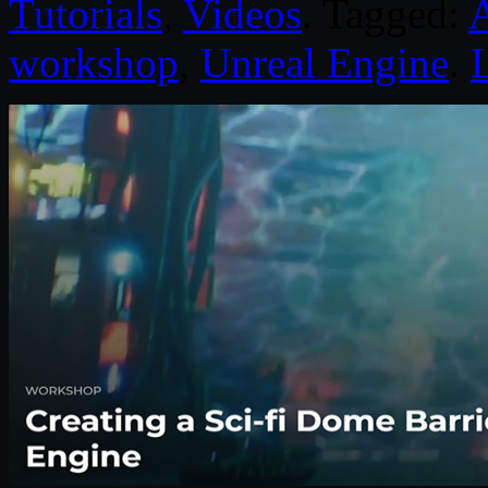
Tutorials
,
Videos
. Tagged:
workshop
,
Unreal Engine
.