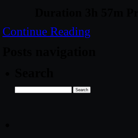
Duration 3h 57m Pr
Continue Reading
Posts navigation
Search
Search
for: