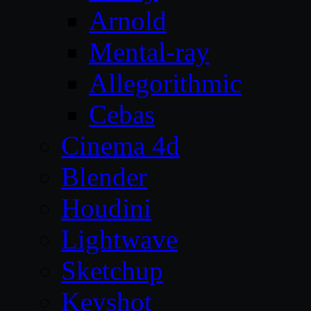
Arnold
Mental-ray
Allegorithmic
Cebas
Cinema 4d
Blender
Houdini
Lightwave
Sketchup
Keyshot