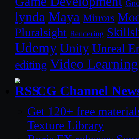
Game Development
Gn
lynda
Maya
Mod
Mirrors
Skills
Pluralsight
Rendering
Udemy
Unity
Unreal E
Video Learning
editing
CG Channel New
Get 120+ free material
Texture Library