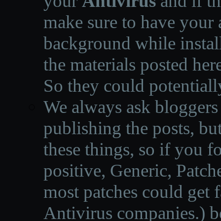
your
Antivirus
and if th
make sure to have your a
background while instal
the materials posted he
So they could potentiall
We always ask bloggers t
publishing the posts, but
these things, so if you 
positive, Generic, Patch
most patches could get f
Antivirus companies.
)
b