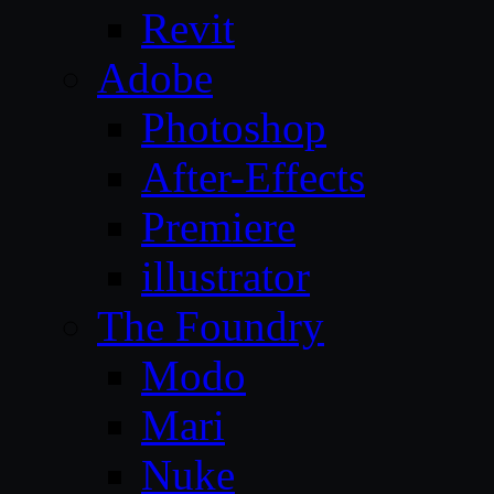
Revit
Adobe
Photoshop
After-Effects
Premiere
illustrator
The Foundry
Modo
Mari
Nuke