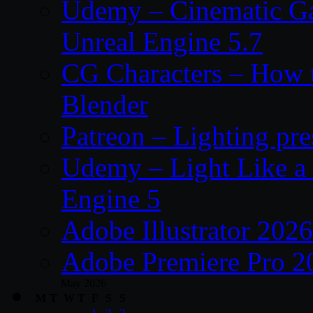
Udemy – Cinematic Ga
Unreal Engine 5.7
CG Characters – How t
Blender
Patreon – Lighting pr
Udemy – Light Like a
Engine 5
Adobe Illustrator 202
Adobe Premiere Pro 2
May 2026
M
T
W
T
F
S
S