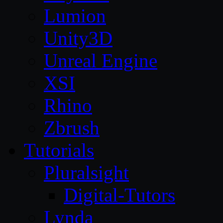
Lumion
Unity3D
Unreal Engine
XSI
Rhino
Zbrush
Tutorials
Pluralsight
Digital-Tutors
Lynda