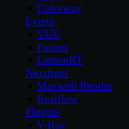
Colorway
Eyeon
VUE
Fusion
LumenRT
Nextlimit
Maxwell Render
Realflow
Plugins
V-Ray