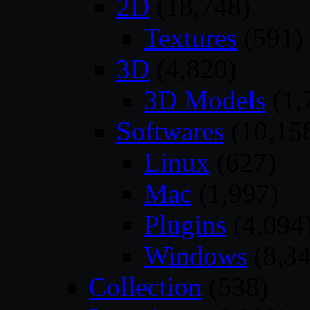
2D
(18,748)
Textures
(591)
3D
(4,820)
3D Models
(1,
Softwares
(10,15
Linux
(627)
Mac
(1,997)
Plugins
(4,094
Windows
(8,34
Collection
(538)