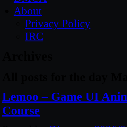
About
Privacy Policy
IRC
Archives
All posts for the day M
Lemoo – Game UI Anima
Course