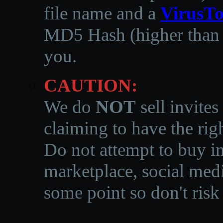
file name and a
VirusTo
MD5 Hash (higher than 3
you.
CAUTION:
We do
NOT
sell invites
claiming to have the righ
Do not attempt to buy in
marketplace, social medi
some point so don't risk 