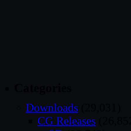
Categories
Downloads
(29,031)
CG Releases
(26,85