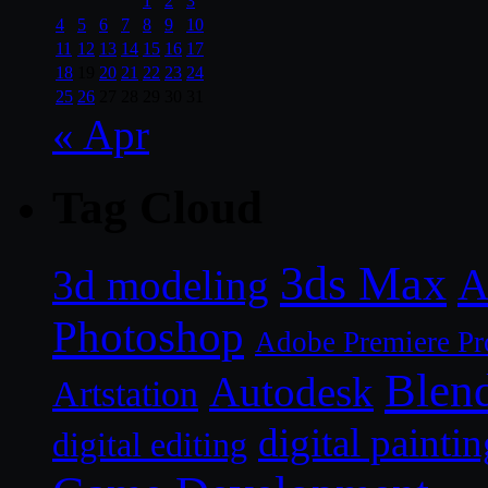
1
2
3
4
5
6
7
8
9
10
11
12
13
14
15
16
17
18
19
20
21
22
23
24
25
26
27
28
29
30
31
« Apr
Tag Cloud
3ds Max
A
3d modeling
Photoshop
Adobe Premiere Pr
Blen
Autodesk
Artstation
digital paintin
digital editing