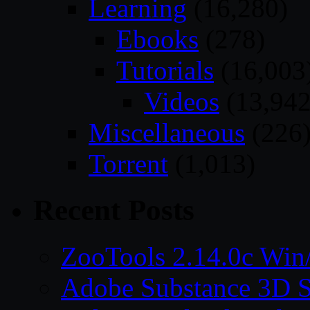
Learning
(16,280)
Ebooks
(278)
Tutorials
(16,003
Videos
(13,942
Miscellaneous
(226
Torrent
(1,013)
Recent Posts
ZooTools 2.14.0c Wi
Adobe Substance 3D S