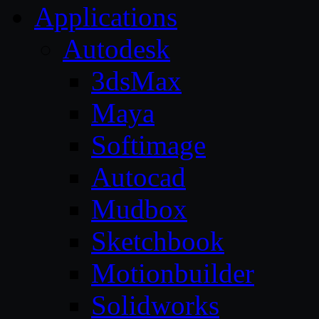
Applications
Autodesk
3dsMax
Maya
Softimage
Autocad
Mudbox
Sketchbook
Motionbuilder
Solidworks