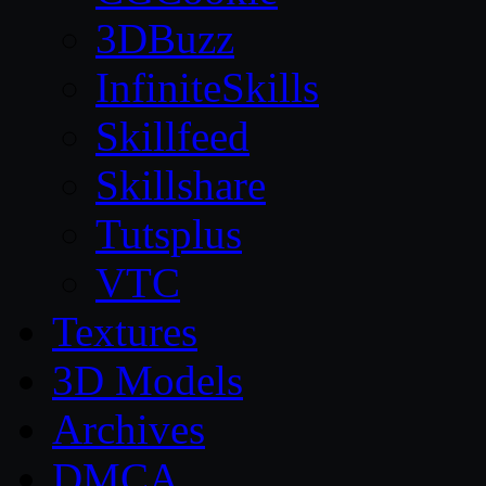
3DBuzz
InfiniteSkills
Skillfeed
Skillshare
Tutsplus
VTC
Textures
3D Models
Archives
DMCA