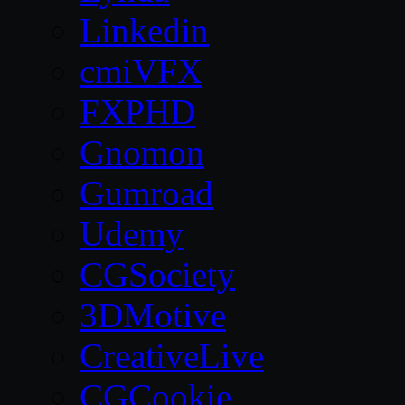
Linkedin
cmiVFX
FXPHD
Gnomon
Gumroad
Udemy
CGSociety
3DMotive
CreativeLive
CGCookie