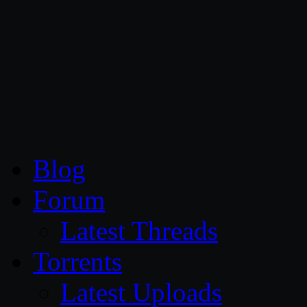
CG Persia
Blog
Forum
Latest Threads
Torrents
Latest Uploads