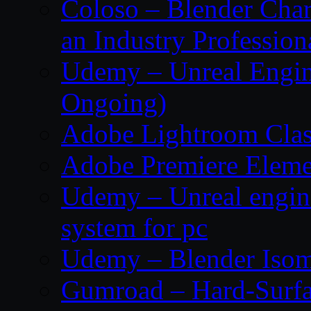
Coloso – Blender Char
an Industry Profession
Udemy – Unreal Engine
Ongoing)
Adobe Lightroom Clas
Adobe Premiere Eleme
Udemy – Unreal engin
system for pc
Udemy – Blender Isom
Gumroad – Hard-Surfa