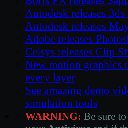
Boris FX releases Sap
Autodesk releases 3d
Autodesk releases Ma
Adobe releases Photos
Celsys releases Clip S
New motion graphics t
every layer
See amazing demo vid
simulation tools
WARNING:
Be sure to