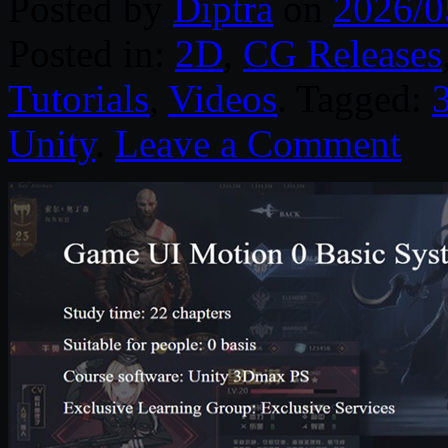
Posted by
Diptra
on
2026/0
Posted in:
2D
,
CG Releases
Tutorials
,
Videos
. Tagged:
Unity
.
Leave a Comment