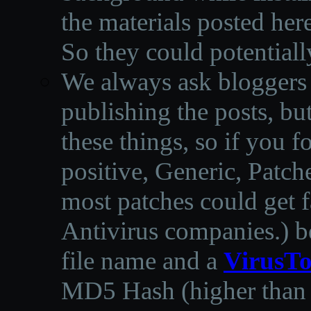
the materials posted he
So they could potentiall
We always ask bloggers t
publishing the posts, but
these things, so if you 
positive, Generic, Patch
most patches could get f
Antivirus companies.
)
b
file name and a
VirusTo
MD5 Hash (higher than 3