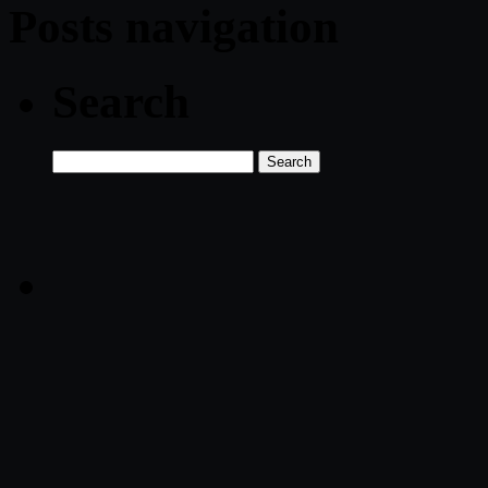
Posts navigation
Search
Search
for: