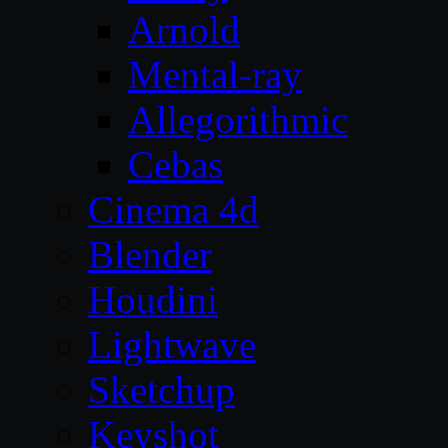
Arnold
Mental-ray
Allegorithmic
Cebas
Cinema 4d
Blender
Houdini
Lightwave
Sketchup
Keyshot