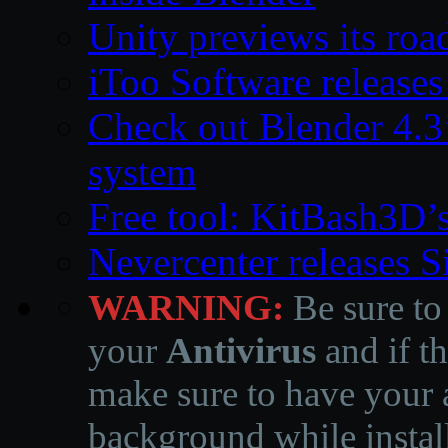
Unity previews its ro
iToo Software releases
Check out Blender 4.
system
Free tool: KitBash3D’
Nevercenter releases 
WARNING:
Be sure to
your
Antivirus
and if th
make sure to have your a
background while instal