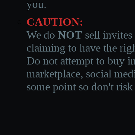
you.
CAUTION:
We do
NOT
sell invites
claiming to have the righ
Do not attempt to buy in
marketplace, social medi
some point so don't risk 