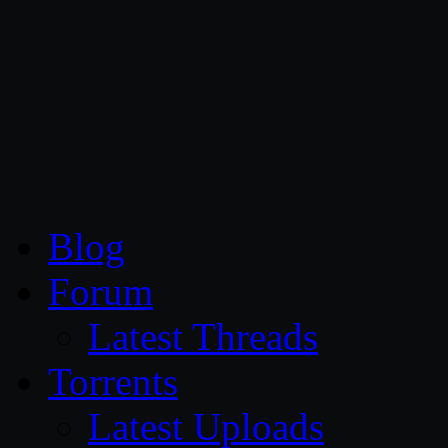
CG Persia
Blog
Forum
Latest Threads
Torrents
Latest Uploads