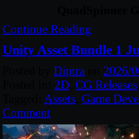
QuadSpinner Ga
Continue Reading
Unity Asset Bundle 1 J
Posted by
Diptra
on
2026/0
Posted in:
2D
,
CG Releases
Tagged:
Assets
,
Game Deve
Comment