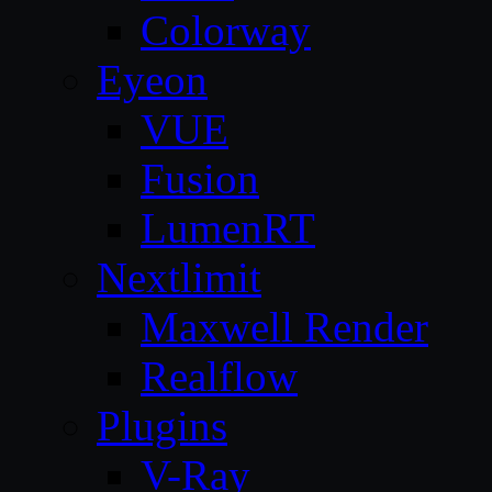
Colorway
Eyeon
VUE
Fusion
LumenRT
Nextlimit
Maxwell Render
Realflow
Plugins
V-Ray