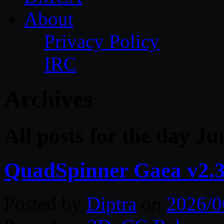
About
Privacy Policy
IRC
Archives
All posts for the day Ju
QuadSpinner Gaea v2.3
Posted by
Diptra
on
2026/0