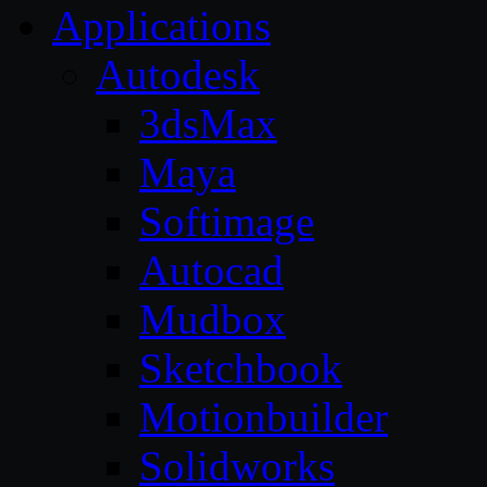
Applications
Autodesk
3dsMax
Maya
Softimage
Autocad
Mudbox
Sketchbook
Motionbuilder
Solidworks