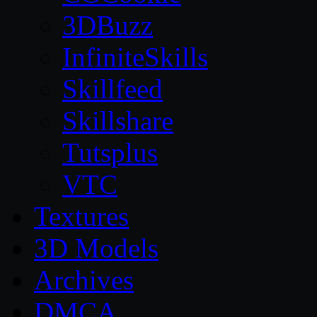
3DBuzz
InfiniteSkills
Skillfeed
Skillshare
Tutsplus
VTC
Textures
3D Models
Archives
DMCA