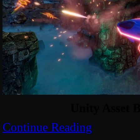
Unity Asset 
Continue Reading