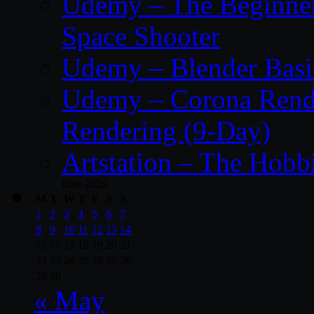
Udemy – The Beginner’
Space Shooter
Udemy – Blender Basi
Udemy – Corona Render
Rendering (9-Day)
Artstation – The Hobb
June 2026
M
T
W
T
F
S
S
1
2
3
4
5
6
7
8
9
10
11
12
13
14
15
16
17
18
19
20
21
22
23
24
25
26
27
28
29
30
« May