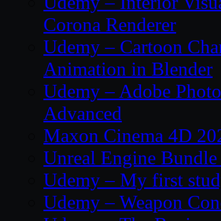
Udemy – Interior Visu
Corona Renderer
Udemy – Cartoon Char
Animation in Blender
Udemy – Adobe Photos
Advanced
Maxon Cinema 4D 202
Unreal Engine Bundle
Udemy – My first study
Udemy – Weapon Conc