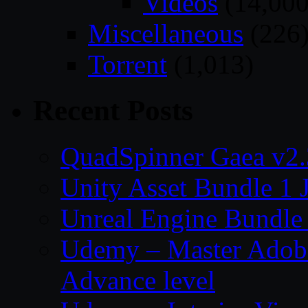
Videos
(14,000
Miscellaneous
(226
Torrent
(1,013)
Recent Posts
QuadSpinner Gaea v2.
Unity Asset Bundle 1 
Unreal Engine Bundle
Udemy – Master Adobe
Advance level