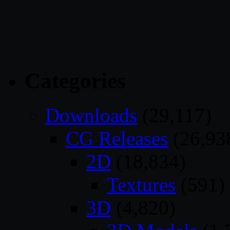
Categories
Downloads
(29,117)
CG Releases
(26,93
2D
(18,834)
Textures
(591)
3D
(4,820)