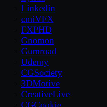
Linkedin
cmiVFX
FXPHD
Gnomon
Gumroad
Udemy
CGSociety
3DMotive
CreativeLive
CGCookie