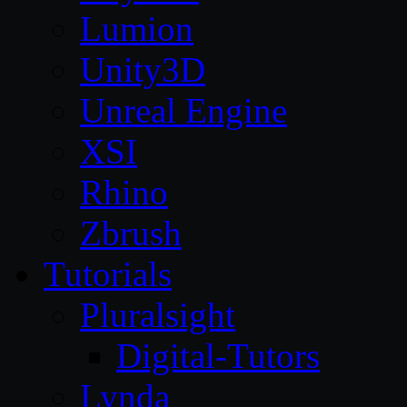
Lumion
Unity3D
Unreal Engine
XSI
Rhino
Zbrush
Tutorials
Pluralsight
Digital-Tutors
Lynda