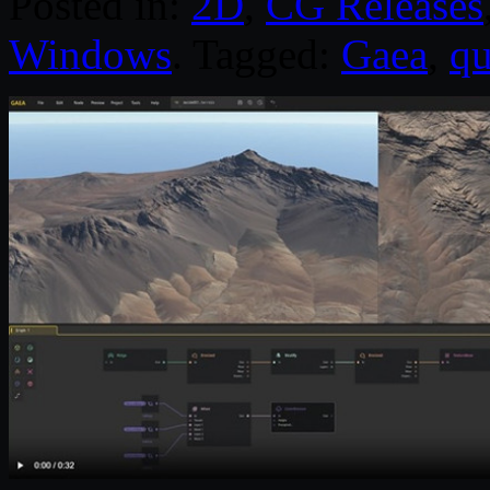
Posted in:
2D
,
CG Releases
Windows
. Tagged:
Gaea
,
qu