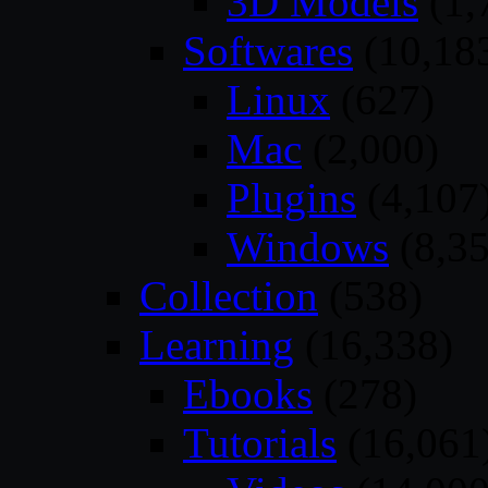
3D Models
(1,
Softwares
(10,18
Linux
(627)
Mac
(2,000)
Plugins
(4,107
Windows
(8,35
Collection
(538)
Learning
(16,338)
Ebooks
(278)
Tutorials
(16,061