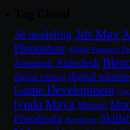
Tag Cloud
3ds Max
A
3d modeling
Photoshop
Adobe Premiere Pr
Blen
Autodesk
Artstation
digital paintin
digital editing
Game Development
Gn
lynda
Maya
Mod
Mirrors
Skills
Pluralsight
Rendering