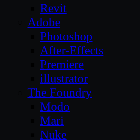
Revit
Adobe
Photoshop
After-Effects
Premiere
illustrator
The Foundry
Modo
Mari
Nuke