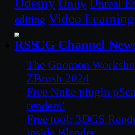
Udemy
Unity
Unreal E
Video Learning
editing
CG Channel New
The Gnomon Workshop 
ZBrush 2024
Free Nuke plugin pSca
renders’
Free tool: 3DGS Rende
inside Blender