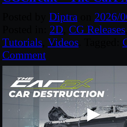
Posted by
Diptra
on
2026/0
Posted in:
2D
,
CG Releases
Tutorials
,
Videos
. Tagged:
Comment