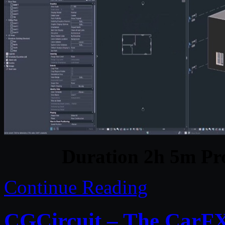
Duration 2h 5m Pro
Continue Reading
CGCircuit – The CarFX