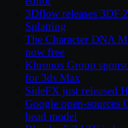
editor
3Dflow releases 3DF 
Splatting
The Character DNA Me
now free
Khronos Group sponsor
for 3ds Max
SideFX just released 
Google open-sources 
head model