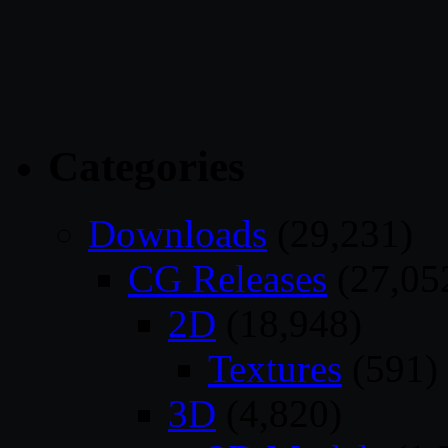
Categories
Downloads
(29,231)
CG Releases
(27,05
2D
(18,948)
Textures
(591)
3D
(4,820)