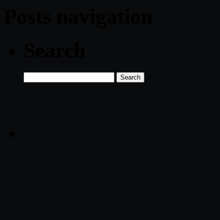
Posts navigation
Search
Search
for: