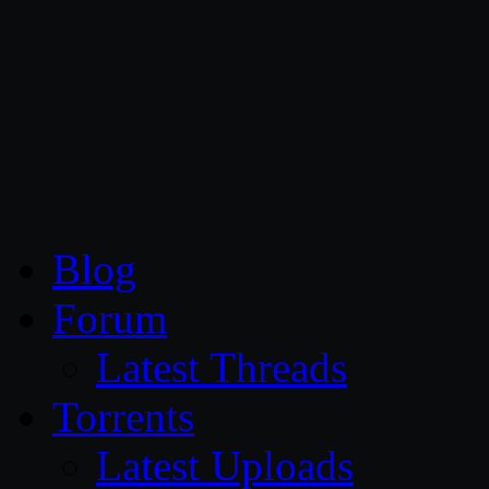
CG Persia
Blog
Forum
Latest Threads
Torrents
Latest Uploads