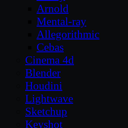
Arnold
Mental-ray
Allegorithmic
Cebas
Cinema 4d
Blender
Houdini
Lightwave
Sketchup
Keyshot