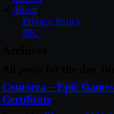
About
Privacy Policy
IRC
Archives
All posts for the day Ju
Coursera – Epic Games
Certificate