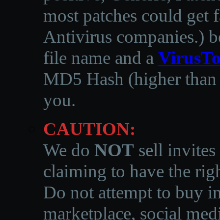
most patches could get f
Antivirus companies.
)
b
file name and a
VirusTo
MD5 Hash (higher than 3
you.
CAUTION:
We do
NOT
sell invites
claiming to have the righ
Do not attempt to buy in
marketplace, social medi