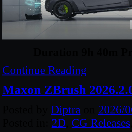
Duration 9h 40m Pr
Continue Reading
Maxon ZBrush 2026.2.
Posted by
Diptra
on
2026/0
Posted in:
2D
,
CG Releases