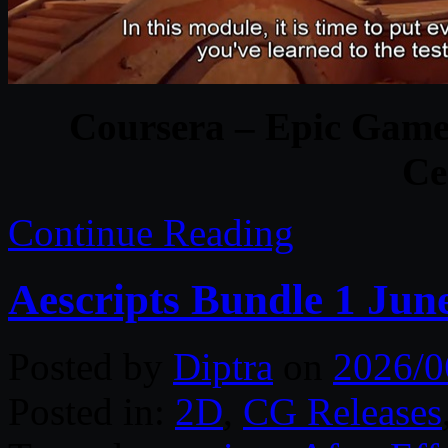
Coursera – Epic Game
Ce
Continue Reading
Aescripts Bundle 1 Jun
Posted by
Diptra
on
2026/0
Posted in:
2D
,
CG Releases