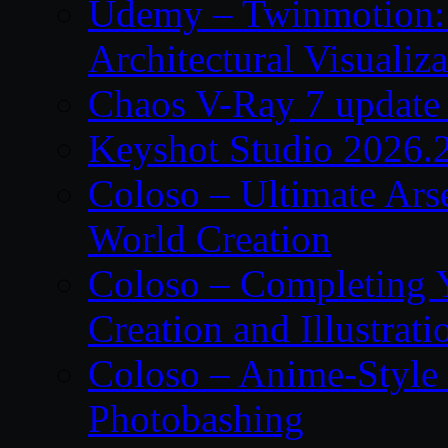
Udemy – Twinmotion: 
Architectural Visualiza
Chaos V-Ray 7 update 
Keyshot Studio 2026.2
Coloso – Ultimate Ars
World Creation
Coloso – Completing Y
Creation and Illustrati
Coloso – Anime-Style 
Photobashing