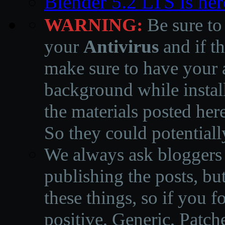
Blender 5.2 LTS is here
WARNING:
Be sure to
your
Antivirus
and if th
make sure to have your a
background while instal
the materials posted he
So they could potentiall
We always ask bloggers t
publishing the posts, but
these things, so if you 
positive, Generic, Patch