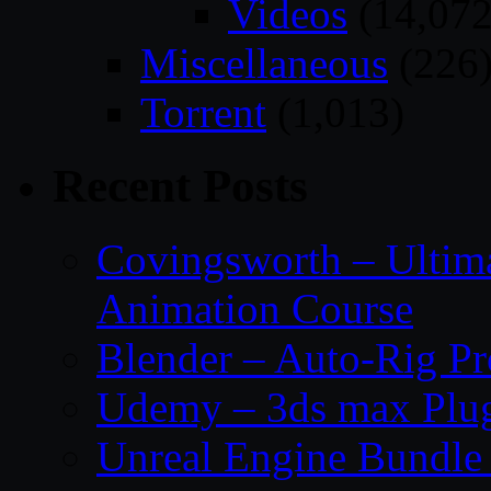
Videos
(14,072
Miscellaneous
(226
Torrent
(1,013)
Recent Posts
Covingsworth – Ultima
Animation Course
Blender – Auto-Rig P
Udemy – 3ds max Plug
Unreal Engine Bundle 