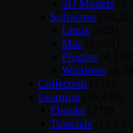
3D Models
(1,
Softwares
(10,22
Linux
(629)
Mac
(2,003)
Plugins
(4,133
Windows
(8,38
Collection
(538)
Learning
(16,410)
Ebooks
(278)
Tutorials
(16,133