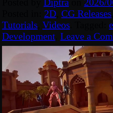
Posted by
Diptra
on
2026/0
Posted in:
2D
,
CG Releases
Tutorials
,
Videos
. Tagged:
Development
.
Leave a Co