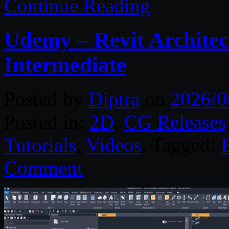
Continue Reading
Udemy – Revit Architec
Intermediate
Posted by
Diptra
on
2026/0
Posted in:
2D
,
CG Releases
Tutorials
,
Videos
. Tagged:
Comment