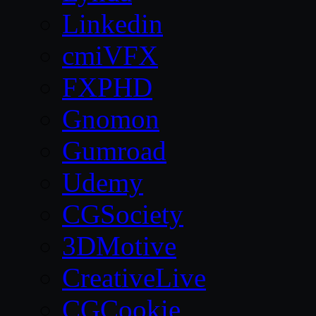
Linkedin
cmiVFX
FXPHD
Gnomon
Gumroad
Udemy
CGSociety
3DMotive
CreativeLive
CGCookie