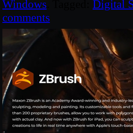
Windows
. Tagged:
Digital 
comments