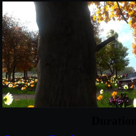
Duratio