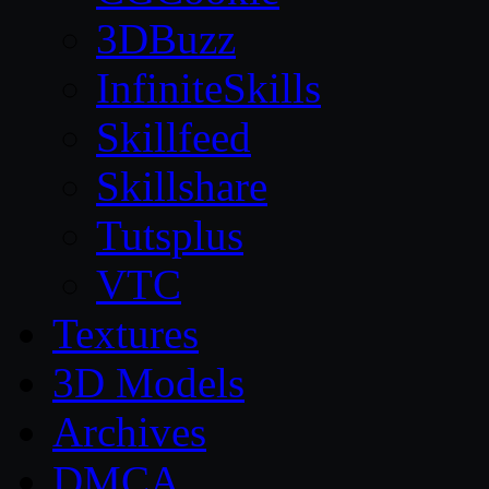
3DBuzz
InfiniteSkills
Skillfeed
Skillshare
Tutsplus
VTC
Textures
3D Models
Archives
DMCA