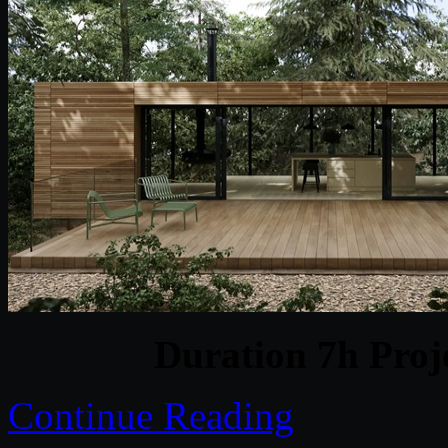
Duration 7h Proj
Continue Reading