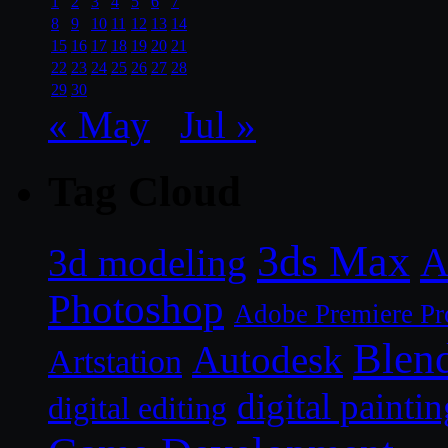
1
2
3
4
5
6
7
8
9
10
11
12
13
14
15
16
17
18
19
20
21
22
23
24
25
26
27
28
29
30
« May
Jul »
Tag Cloud
3ds Max
A
3d modeling
Photoshop
Adobe Premiere Pr
Blen
Autodesk
Artstation
digital paintin
digital editing