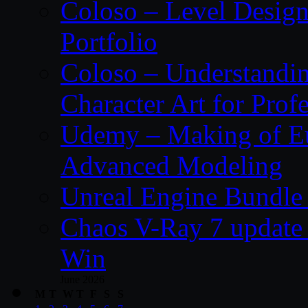
Coloso – Level Design
Portfolio
Coloso – Understandin
Character Art for Prof
Udemy – Making of Eu
Advanced Modeling
Unreal Engine Bundle 
Chaos V-Ray 7 update 
Win
June 2026
M
T
W
T
F
S
S