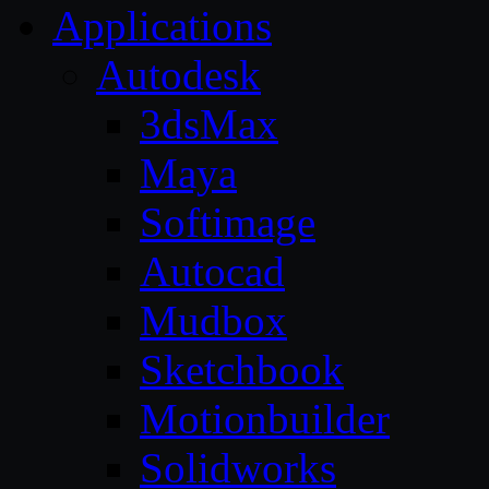
Applications
Autodesk
3dsMax
Maya
Softimage
Autocad
Mudbox
Sketchbook
Motionbuilder
Solidworks