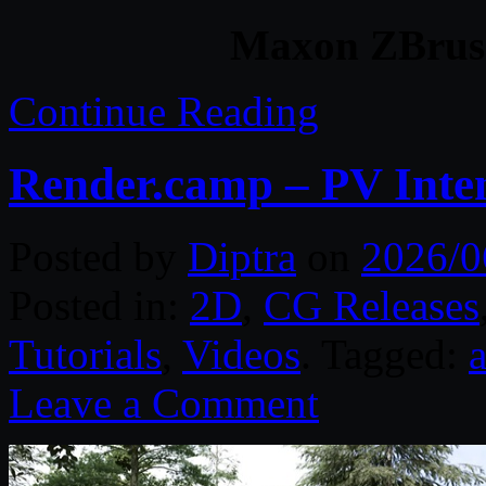
Maxon ZBrush
Continue Reading
Render.camp – PV Inte
Posted by
Diptra
on
2026/0
Posted in:
2D
,
CG Releases
Tutorials
,
Videos
. Tagged:
Leave a Comment