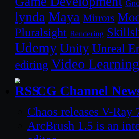
Game Development
Gn
lynda
Maya
Mod
Mirrors
Skills
Pluralsight
Rendering
Udemy
Unity
Unreal E
Video Learnin
editing
CG Channel New
Chaos releases V-Ray 7
ArcBrush 1.5 is an in