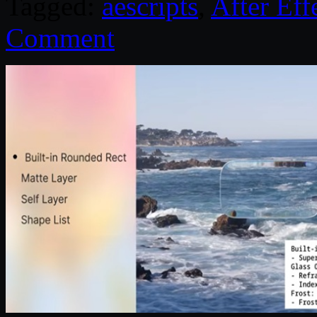
Tagged:
aescripts
,
After Eff
Comment