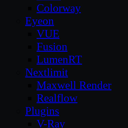
Colorway
Eyeon
VUE
Fusion
LumenRT
Nextlimit
Maxwell Render
Realflow
Plugins
V-Ray