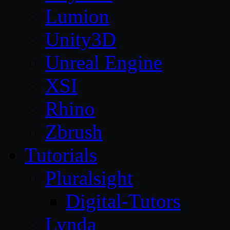
Lumion
Unity3D
Unreal Engine
XSI
Rhino
Zbrush
Tutorials
Pluralsight
Digital-Tutors
Lynda