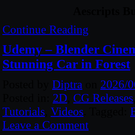
Aescripts B
Continue Reading
Udemy – Blender Cinema
Stunning Car in Forest
Posted by
Diptra
on
2026/0
Posted in:
2D
,
CG Releases
Tutorials
,
Videos
. Tagged:
Leave a Comment