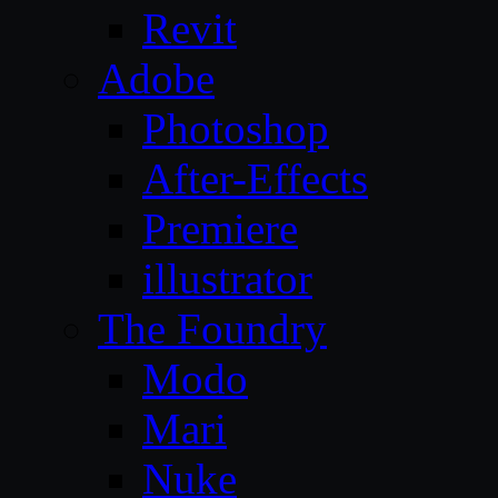
Revit
Adobe
Photoshop
After-Effects
Premiere
illustrator
The Foundry
Modo
Mari
Nuke