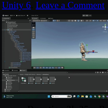
Unity 6
.
Leave a Comment