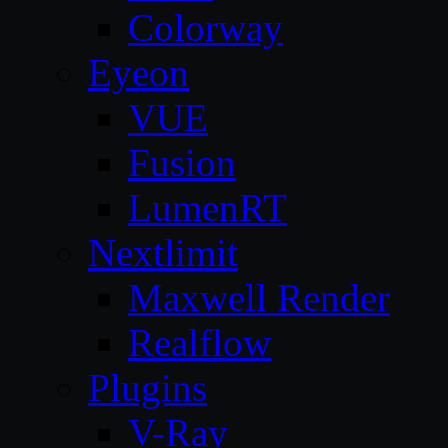
Colorway
Eyeon
VUE
Fusion
LumenRT
Nextlimit
Maxwell Render
Realflow
Plugins
V-Ray