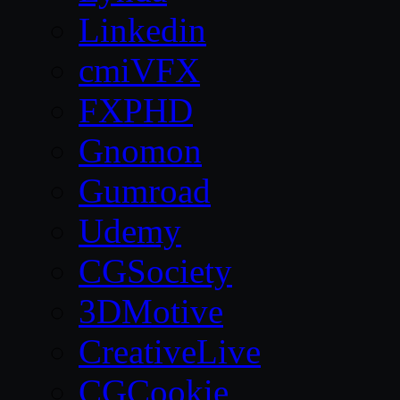
Linkedin
cmiVFX
FXPHD
Gnomon
Gumroad
Udemy
CGSociety
3DMotive
CreativeLive
CGCookie