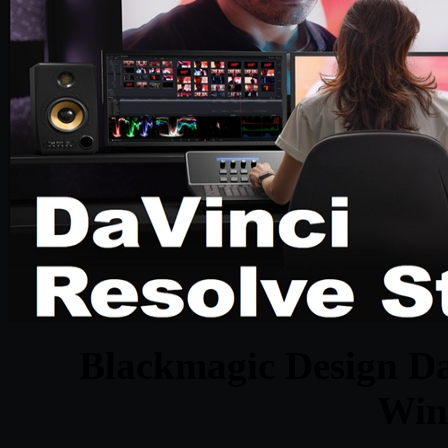
Blackmagic Design Da
Win