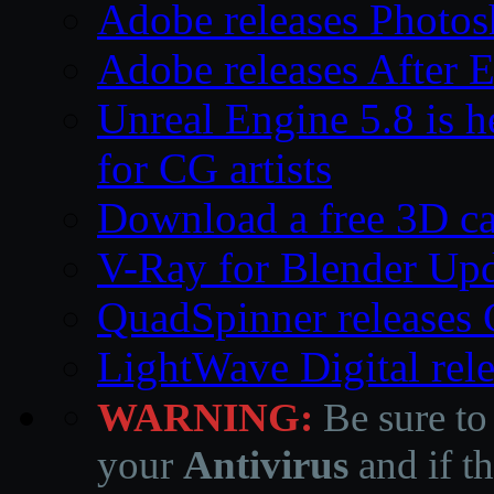
Adobe releases Photos
Adobe releases After E
Unreal Engine 5.8 is he
for CG artists
Download a free 3D ca
V-Ray for Blender Upd
QuadSpinner releases 
LightWave Digital rel
WARNING:
Be sure to
your
Antivirus
and if th