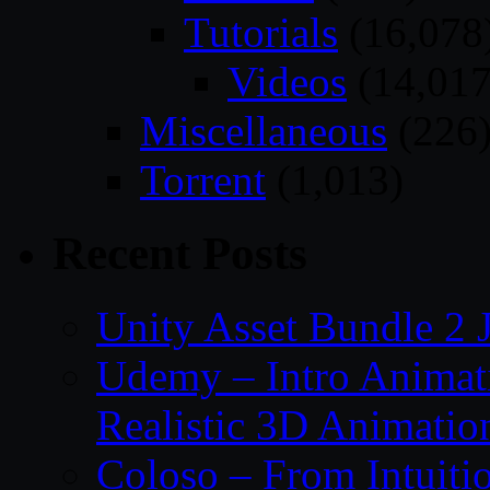
Tutorials
(16,078
Videos
(14,017
Miscellaneous
(226
Torrent
(1,013)
Recent Posts
Unity Asset Bundle 2 
Udemy – Intro Animati
Realistic 3D Animatio
Coloso – From Intuitio