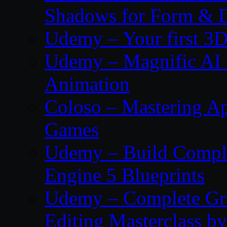
Shadows for Form & 
Udemy – Your first 3D
Udemy – Magnific AI 
Animation
Coloso – Mastering Ap
Games
Udemy – Build Compl
Engine 5 Blueprints
Udemy – Complete Gr
Editing Masterclass b