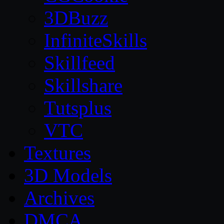
3DBuzz
InfiniteSkills
Skillfeed
Skillshare
Tutsplus
VTC
Textures
3D Models
Archives
DMCA