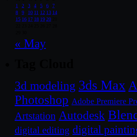
1
2
3
4
5
6
7
8
9
10
11
12
13
14
15
16
17
18
19
20
21
22
23
24
25
26
27
28
29
30
« May
Tag Cloud
3ds Max
A
3d modeling
Photoshop
Adobe Premiere Pr
Blen
Autodesk
Artstation
digital paintin
digital editing