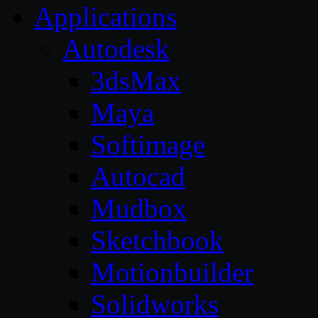
Applications
Autodesk
3dsMax
Maya
Softimage
Autocad
Mudbox
Sketchbook
Motionbuilder
Solidworks