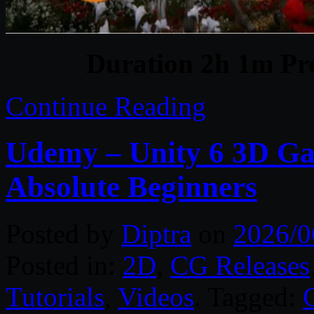
Duration 2h 1m Pro
Continue Reading
Udemy – Unity 6 3D Ga
Absolute Beginners
Posted by
Diptra
on
2026/0
Posted in:
2D
,
CG Releases
Tutorials
,
Videos
. Tagged: