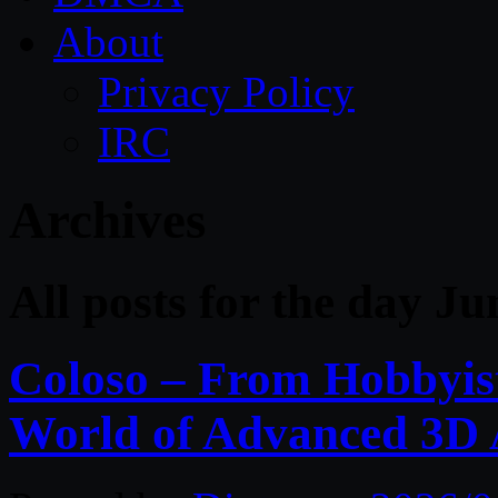
About
Privacy Policy
IRC
Archives
All posts for the day Ju
Coloso – From Hobbyist 
World of Advanced 3D 