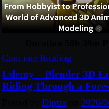
Duration 50h 39m Pr
Continue Reading
Udemy – Blender 3D En
Riding Through a Fores
Posted by
Diptra
on
2026/0