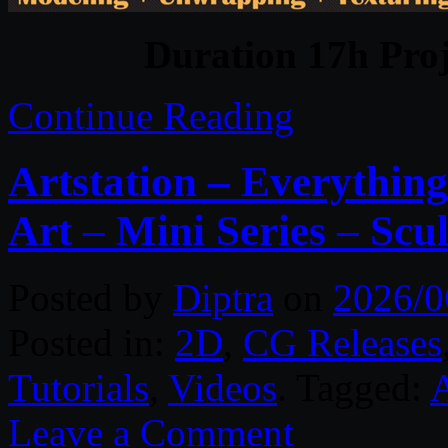
Duration 17h Proj
Continue Reading
Artstation – Everythin
Art – Mini Series – Scu
Posted by
Diptra
on
2026/0
Posted in:
2D
,
CG Releases
Tutorials
,
Videos
. Tagged:
A
Leave a Comment