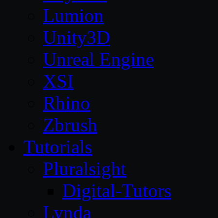
Lumion
Unity3D
Unreal Engine
XSI
Rhino
Zbrush
Tutorials
Pluralsight
Digital-Tutors
Lynda