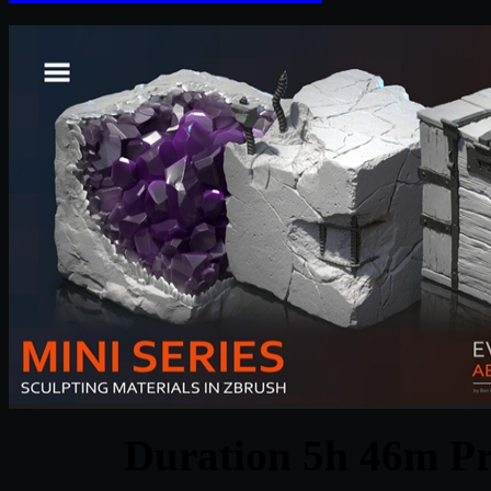
Duration 5h 46m Pr