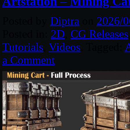
Artstation – Mining Car
Posted by
Diptra
on
2026/0
Posted in:
2D
,
CG Releases
Tutorials
,
Videos
. Tagged:
A
a Comment