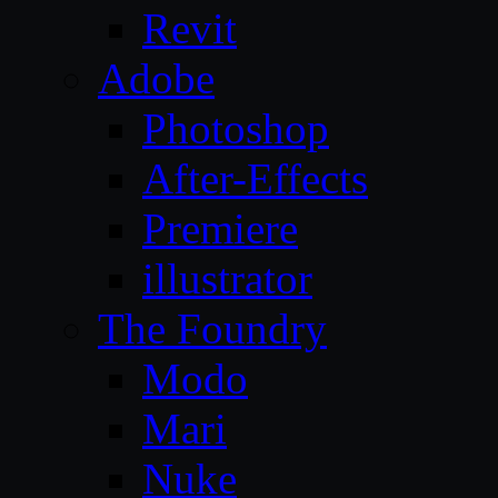
Revit
Adobe
Photoshop
After-Effects
Premiere
illustrator
The Foundry
Modo
Mari
Nuke