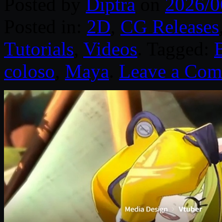
Posted by
Diptra
on
2026/0
Posted in:
2D
,
CG Releases
Tutorials
,
Videos
. Tagged:
coloso
,
Maya
.
Leave a Co