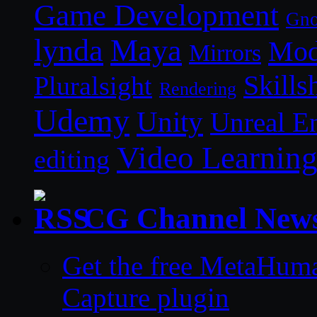
Game Development
Gn
lynda
Maya
Mod
Mirrors
Skills
Pluralsight
Rendering
Udemy
Unity
Unreal E
Video Learnin
editing
CG Channel New
Get the free MetaHum
Capture plugin