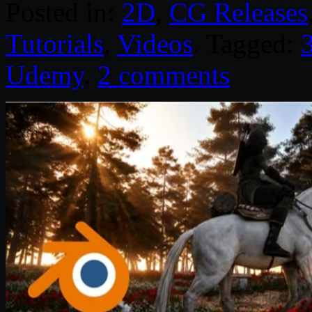
Posted in:
2D
,
CG Releases
Tutorials
,
Videos
. Tagged:
Udemy
.
2 comments