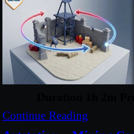
Duration 1h 2m Pro
Continue Reading