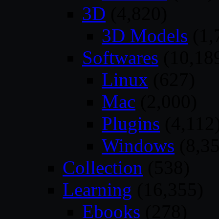
3D
(4,820)
3D Models
(1,
Softwares
(10,18
Linux
(627)
Mac
(2,000)
Plugins
(4,112
Windows
(8,35
Collection
(538)
Learning
(16,355)
Ebooks
(278)