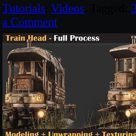
Tutorials
,
Videos
. Tagged:
a Comment