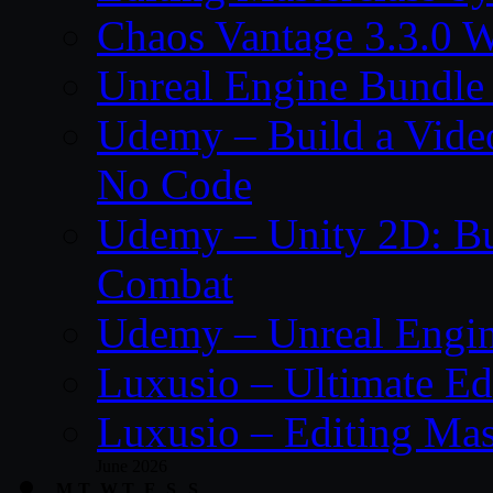
Chaos Vantage 3.3.0 
Unreal Engine Bundle
Udemy – Build a Vide
No Code
Udemy – Unity 2D: Bu
Combat
Udemy – Unreal Engine
Luxusio – Ultimate Ed
Luxusio – Editing Mas
June 2026
M
T
W
T
F
S
S