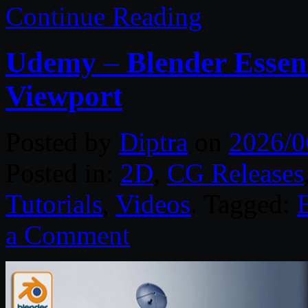
Continue Reading
Udemy – Blender Essent
Viewport
Posted by
Diptra
on
2026/0
Posted in:
2D
,
CG Releases
Tutorials
,
Videos
. Tagged:
a Comment