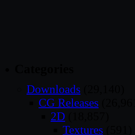
Categories
Downloads
(29,140)
CG Releases
(26,96
2D
(18,857)
Textures
(591)