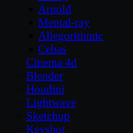
Arnold
Mental-ray
Allegorithmic
Cebas
Cinema 4d
Blender
Houdini
Lightwave
Sketchup
Keyshot