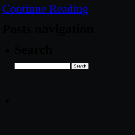
Continue Reading
Posts navigation
Search
Search
for: