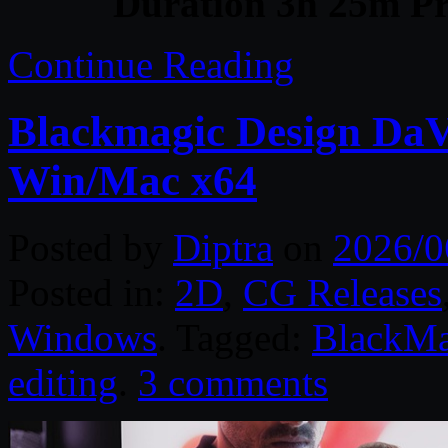
Duration 3h 25m Pr
Continue Reading
Blackmagic Design DaVi
Win/Mac x64
Posted by
Diptra
on
2026/0
Posted in:
2D
,
CG Releases
Windows
. Tagged:
BlackMa
editing
.
3 comments