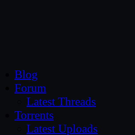
CG Persia
Blog
Forum
Latest Threads
Torrents
Latest Uploads