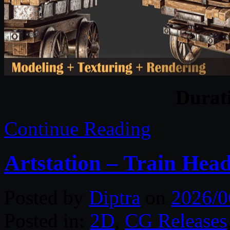
Durat
Continue Reading
Artstation – Train Head
Posted by
Diptra
on
2026/0
Posted in:
2D
,
CG Releases