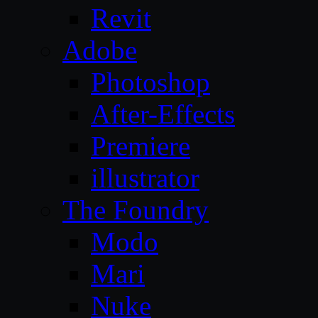
Revit
Adobe
Photoshop
After-Effects
Premiere
illustrator
The Foundry
Modo
Mari
Nuke