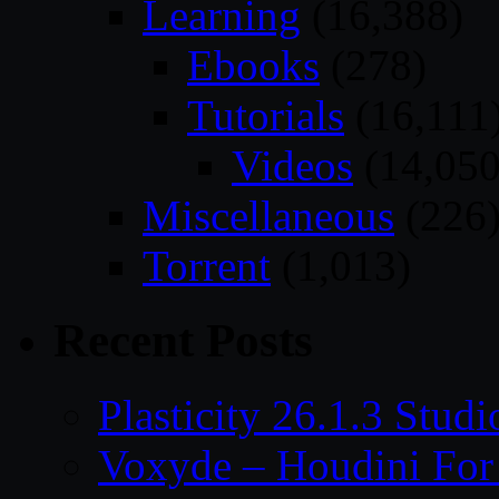
Learning
(16,388)
Ebooks
(278)
Tutorials
(16,111
Videos
(14,050
Miscellaneous
(226
Torrent
(1,013)
Recent Posts
Plasticity 26.1.3 Stu
Voxyde – Houdini For 