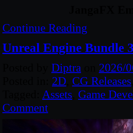
JangaFX Em
Continue Reading
Unreal Engine Bundle 
Posted by
Diptra
on
2026/0
Posted in:
2D
,
CG Releases
Tagged:
Assets
,
Game Deve
Comment