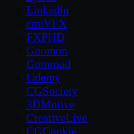
Linkedin
cmiVFX
FXPHD
Gnomon
Gumroad
Udemy
CGSociety
3DMotive
CreativeLive
CGCookie