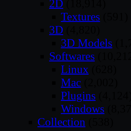
2D
(18,914)
Textures
(591)
3D
(4,820)
3D Models
(1,
Softwares
(10,21
Linux
(628)
Mac
(2,002)
Plugins
(4,124
Windows
(8,37
Collection
(538)