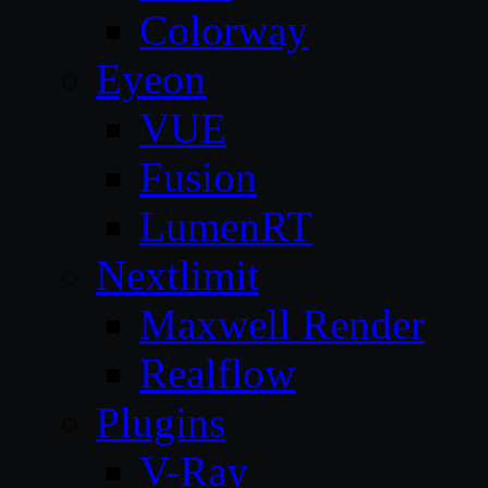
Colorway
Eyeon
VUE
Fusion
LumenRT
Nextlimit
Maxwell Render
Realflow
Plugins
V-Ray