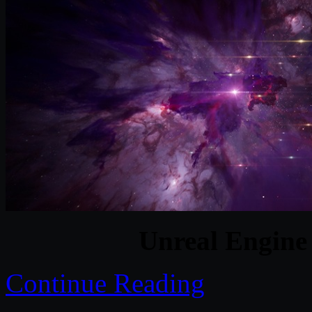
Unreal Engine
Continue Reading