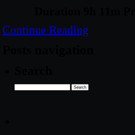
Duration 9h 11m Pr
Continue Reading
Posts navigation
Search
Search
for: