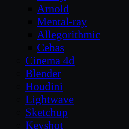
Arnold
Mental-ray
Allegorithmic
Cebas
Cinema 4d
Blender
Houdini
Lightwave
Sketchup
Keyshot