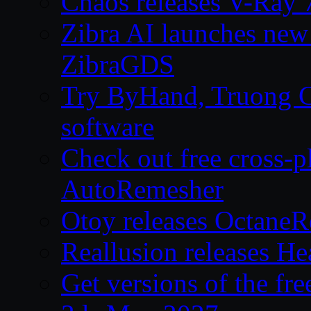
Chaos releases V-Ray 
Zibra AI launches new
ZibraGDS
Try ByHand, Truong CG 
software
Check out free cross-p
AutoRemesher
Otoy releases OctaneR
Reallusion releases He
Get versions of the fr