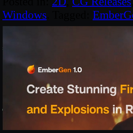
Posted in:
2D
,
CG Releases
Windows
. Tagged:
EmberG