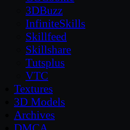
3DBuzz
InfiniteSkills
Skillfeed
Skillshare
Tutsplus
VTC
Textures
3D Models
Archives
DMCA