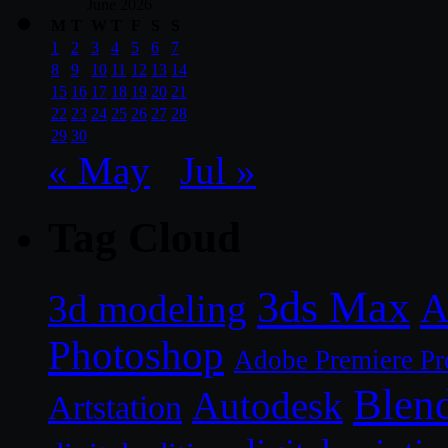
June 2026
M
T
W
T
F
S
S
1
2
3
4
5
6
7
8
9
10
11
12
13
14
15
16
17
18
19
20
21
22
23
24
25
26
27
28
29
30
« May
Jul »
Tag Cloud
3ds Max
A
3d modeling
Photoshop
Adobe Premiere Pr
Blen
Autodesk
Artstation