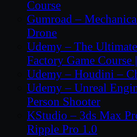
Course
Gumroad – Mechanical 
Drone
Udemy – The Ultima
Factory Game Course |
Udemy – Houdini – Cho
Udemy – Unreal Engine
Person Shooter
KStudio – 3ds Max Pr
Ripple Pro 1.0