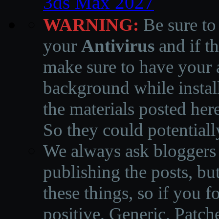
3ds Max 2027
WARNING:
Be sure to
your
Antivirus
and if th
make sure to have your a
background while instal
the materials posted he
So they could potentiall
We always ask bloggers t
publishing the posts, but
these things, so if you 
positive, Generic, Patch