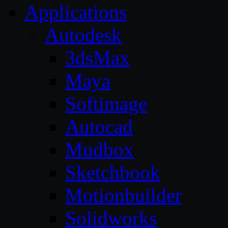
Applications
Autodesk
3dsMax
Maya
Softimage
Autocad
Mudbox
Sketchbook
Motionbuilder
Solidworks