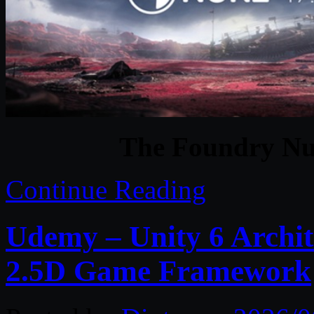
The Foundry Nu
Continue Reading
Udemy – Unity 6 Archit
2.5D Game Framework