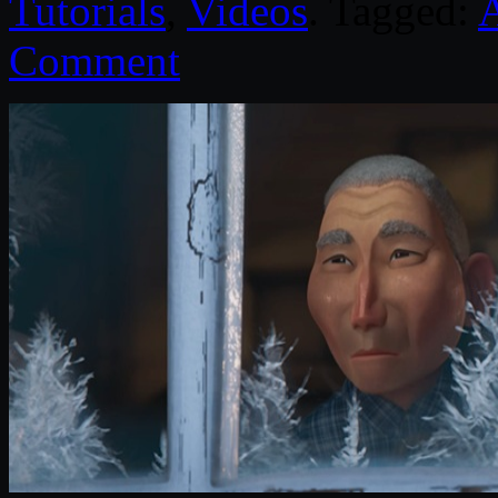
Tutorials
,
Videos
. Tagged:
Comment