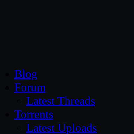
CG Persia
Blog
Forum
Latest Threads
Torrents
Latest Uploads