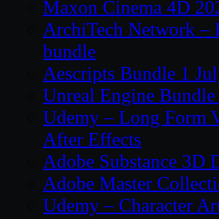
Maxon Cinema 4D 202
ArchiTech Network – 
bundle
Aescripts Bundle 1 Ju
Unreal Engine Bundle 
Udemy – Long Form Vi
After Effects
Adobe Substance 3D D
Adobe Master Collec
Udemy – Character Art