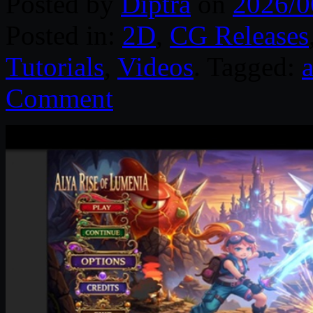
Posted by
Diptra
on
2026/0
Posted in:
2D
,
CG Releases
Tutorials
,
Videos
. Tagged:
Comment