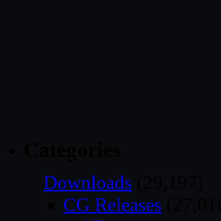
Categories
Downloads
(29,197)
CG Releases
(27,01