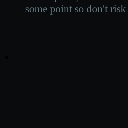
some point so don't risk 