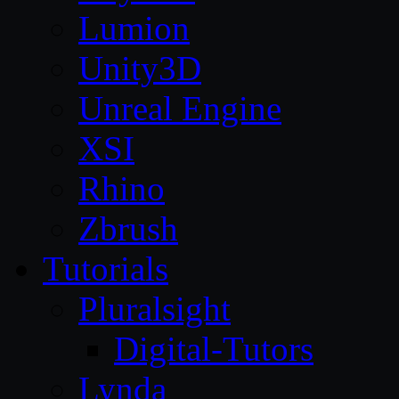
Lumion
Unity3D
Unreal Engine
XSI
Rhino
Zbrush
Tutorials
Pluralsight
Digital-Tutors
Lynda