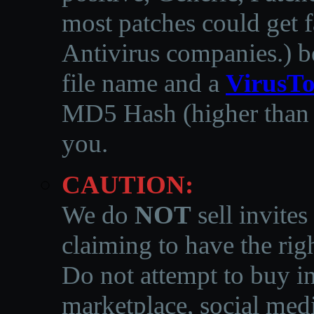
most patches could get f
Antivirus companies.
)
b
file name and a
VirusTo
MD5 Hash (higher than 3
you.
CAUTION:
We do
NOT
sell invites
claiming to have the righ
Do not attempt to buy in
marketplace, social medi