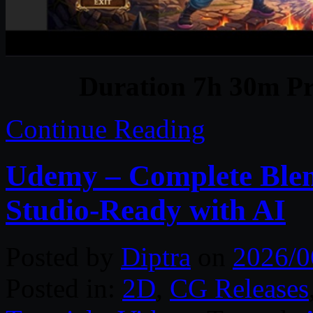
Duration 7h 30m Pr
Continue Reading
Udemy – Complete Blen
Studio-Ready with AI
Posted by
Diptra
on
2026/0
Posted in:
2D
,
CG Releases