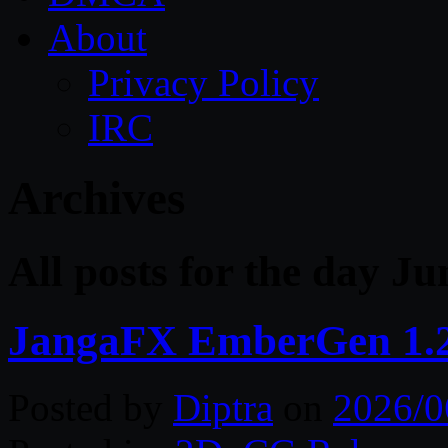
About
Privacy Policy
IRC
Archives
All posts for the day Ju
JangaFX EmberGen 1.2
Posted by
Diptra
on
2026/0