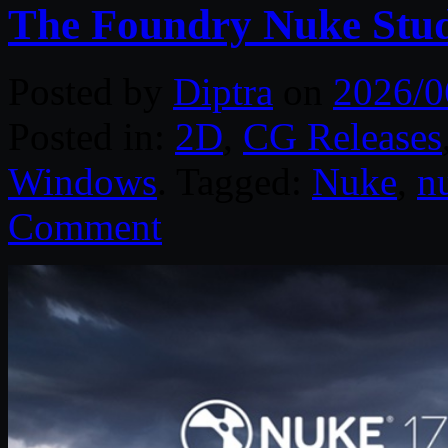
The Foundry Nuke Stud
Posted by
Diptra
on
2026/0
Posted in:
2D
,
CG Releases
Windows
. Tagged:
Nuke
,
n
Comment