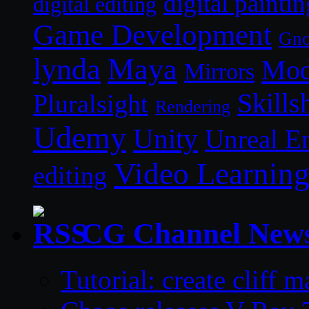
digital paintin
digital editing
Game Development
Gn
lynda
Maya
Mod
Mirrors
Skills
Pluralsight
Rendering
Udemy
Unity
Unreal E
Video Learnin
editing
CG Channel New
Tutorial: create cliff 