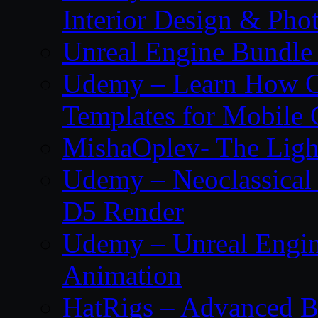
Interior Design & Pho
Unreal Engine Bundle
Udemy – Learn How C
Templates for Mobile
MishaOplev- The Ligh
Udemy – Neoclassical
D5 Render
Udemy – Unreal Engin
Animation
HatRigs – Advanced Bo