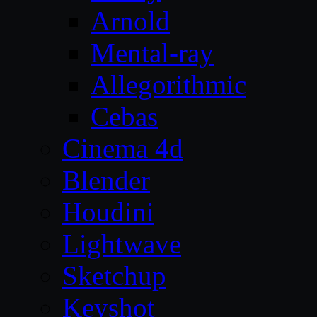
Arnold
Mental-ray
Allegorithmic
Cebas
Cinema 4d
Blender
Houdini
Lightwave
Sketchup
Keyshot