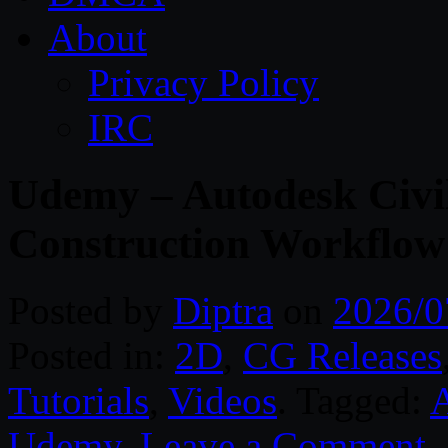
About
Privacy Policy
IRC
Udemy – Autodesk Civi
Construction Workflow
Posted by
Diptra
on
2026/0
Posted in:
2D
,
CG Releases
Tutorials
,
Videos
. Tagged:
Udemy
.
Leave a Comment