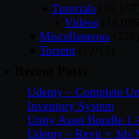
Tutorials
(16,157
Videos
(14,096
Miscellaneous
(226
Torrent
(1,013)
Recent Posts
Udemy – Complete Unr
Inventory System
Unity Asset Bundle 1
Udemy – Revit + 3ds 