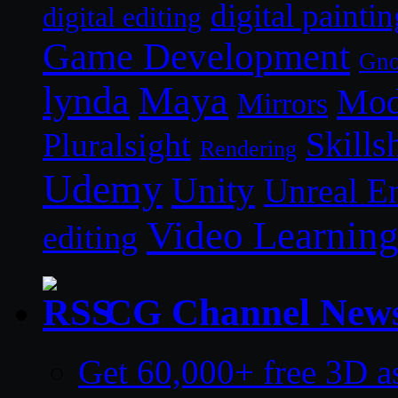
digital paintin
digital editing
Game Development
Gn
lynda
Maya
Mod
Mirrors
Skills
Pluralsight
Rendering
Udemy
Unity
Unreal E
Video Learnin
editing
CG Channel New
Get 60,000+ free 3D a