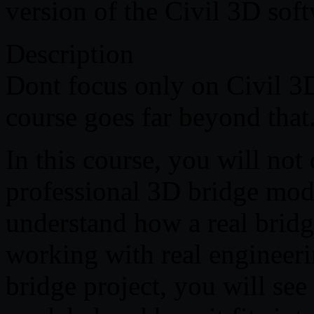
version of the Civil 3D soft
Description
Dont focus only on Civil 3D
course goes far beyond that
In this course, you will not
professional 3D bridge mode
understand how a real bridge
working with real engineer
bridge project, you will se