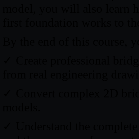
model, you will also learn 
first foundation works to t
By the end of this course, y
✓ Create professional brid
from real engineering drawi
✓ Convert complex 2D bridg
models.
✓ Understand the complete