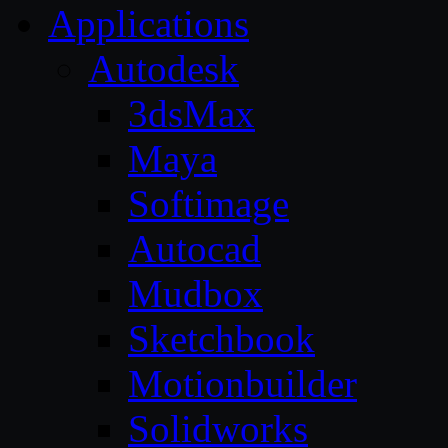
Applications
Autodesk
3dsMax
Maya
Softimage
Autocad
Mudbox
Sketchbook
Motionbuilder
Solidworks