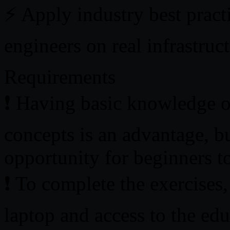
⚡ Apply industry best practi
engineers on real infrastruc
Requirements
❗ Having basic knowledge o
concepts is an advantage, bu
opportunity for beginners to
❗ To complete the exercises,
laptop and access to the edu