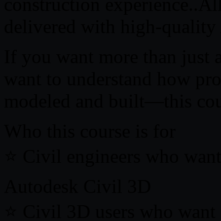
construction experience..All
delivered with high-quality 
If you want more than just 
want to understand how prof
modeled and built—this cour
Who this course is for
⭐ Civil engineers who want 
Autodesk Civil 3D
⭐ Civil 3D users who want t