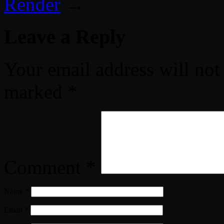
Render
→
Leave a Reply
Your email address will not
marked
*
Comment
*
Name
*
Email
*