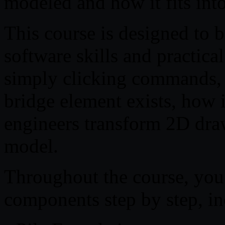
modeled and how it fits into
This course is designed to 
software skills and practica
simply clicking commands,
bridge element exists, how 
engineers transform 2D dra
model.
Throughout the course, you
components step by step, i