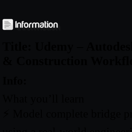
Title: Udemy – Autodes
& Construction Workf
Info:
What you’ll learn
⚡ Model complete bridge pr
using a real-world engineer