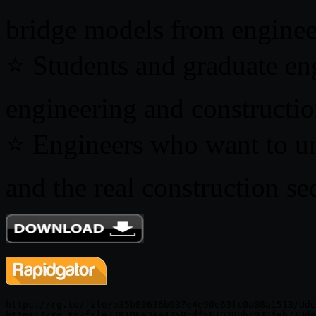
bridge models from enginee
⭐ Students and graduate eng
engineering and constructi
⭐ Engineers who want to u
and the real construction se
https://rg.to/file/e35b80636b937e4e90e63fc0a08a1513/Ude
https://rg.to/file/78106a3ae4258cdf5610280bc033feb7/Ude