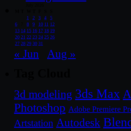
July 2026
M
T
W
T
F
S
S
1
2
3
4
5
6
7
8
9
10
11
12
13
14
15
16
17
18
19
20
21
22
23
24
25
26
27
28
29
30
31
« Jun
Aug »
Tag Cloud
3ds Max
A
3d modeling
Photoshop
Adobe Premiere Pr
Blen
Autodesk
Artstation