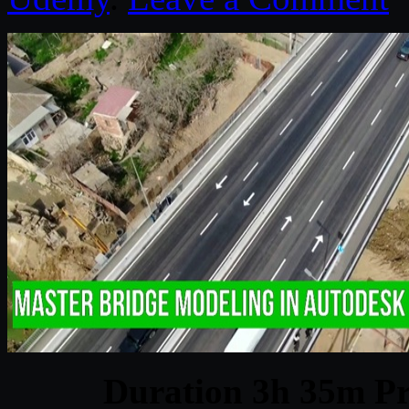
Duration 3h 35m Pr