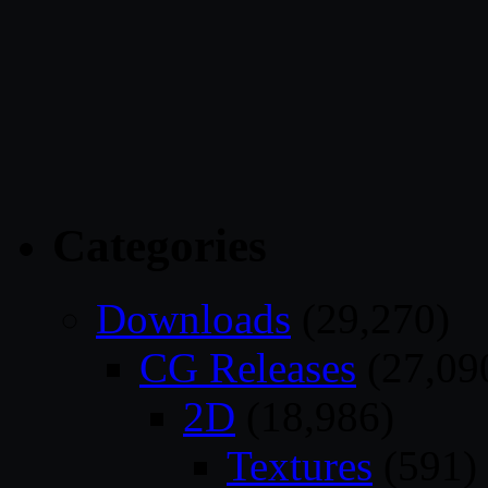
Categories
Downloads
(29,270)
CG Releases
(27,09
2D
(18,986)
Textures
(591)