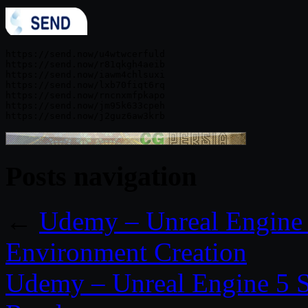
https://send.now/u4wtwcerfuld

https://send.now/r81qkgh4aeib

https://send.now/iawm4chlsuxi

https://send.now/lxb70fiqt6rq

https://send.now/rncnxmfpkapo

https://send.now/jm95k633cpeh

Posts navigation
←
Udemy – Unreal Engine 
Environment Creation
Udemy – Unreal Engine 5 S