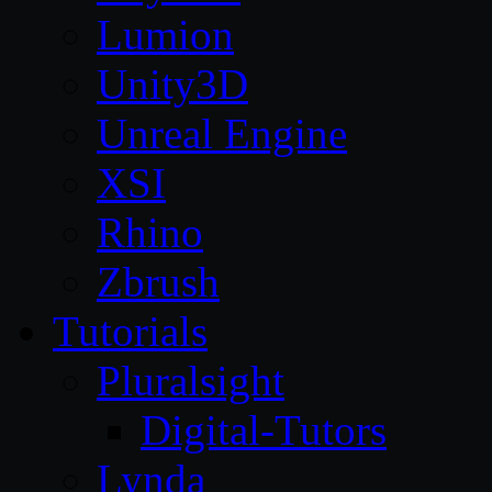
Lumion
Unity3D
Unreal Engine
XSI
Rhino
Zbrush
Tutorials
Pluralsight
Digital-Tutors
Lynda