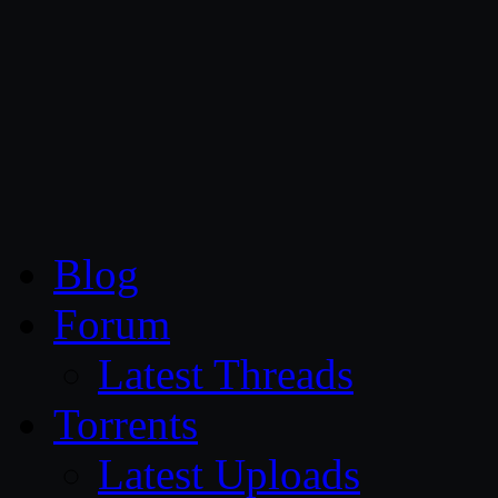
CG Persia
Blog
Forum
Latest Threads
Torrents
Latest Uploads