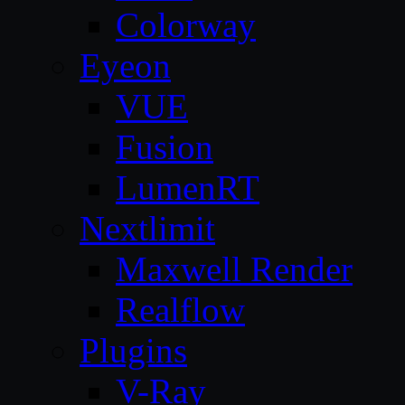
Colorway
Eyeon
VUE
Fusion
LumenRT
Nextlimit
Maxwell Render
Realflow
Plugins
V-Ray