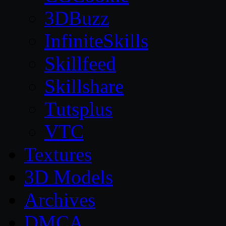
3DBuzz
InfiniteSkills
Skillfeed
Skillshare
Tutsplus
VTC
Textures
3D Models
Archives
DMCA