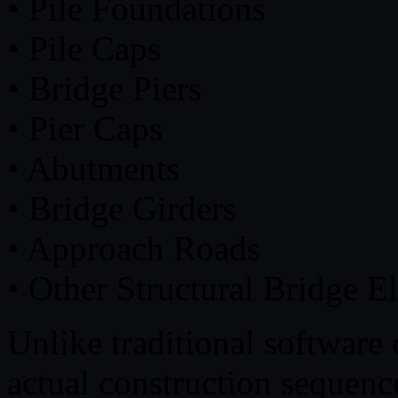
• Pile Foundations
• Pile Caps
• Bridge Piers
• Pier Caps
• Abutments
• Bridge Girders
• Approach Roads
• Other Structural Bridge E
Unlike traditional software 
actual construction sequenc