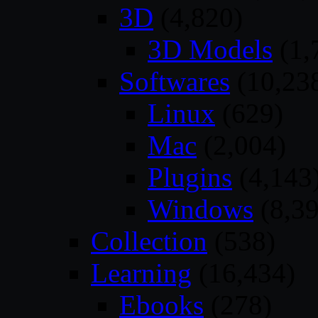
3D
(4,820)
3D Models
(1,
Softwares
(10,23
Linux
(629)
Mac
(2,004)
Plugins
(4,143
Windows
(8,39
Collection
(538)
Learning
(16,434)
Ebooks
(278)