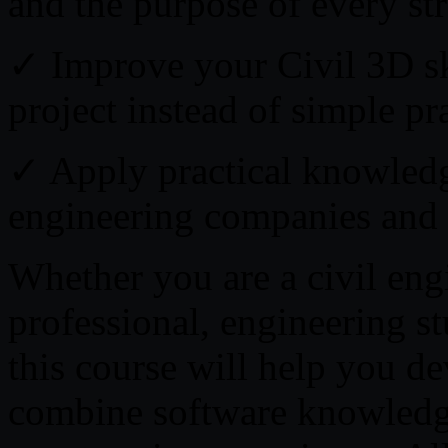
and the purpose of every st
✓ Improve your Civil 3D ski
project instead of simple pra
✓ Apply practical knowledg
engineering companies and i
Whether you are a civil eng
professional, engineering st
this course will help you dev
combine software knowledge