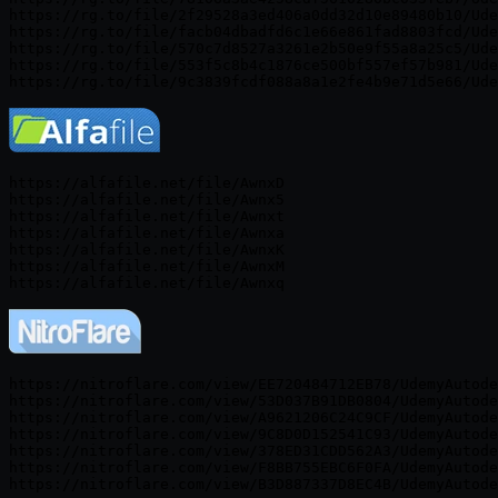
https://rg.to/file/2f29528a3ed406a0dd32d10e89480b10/Ude
https://rg.to/file/facb04dbadfd6c1e66e861fad8803fcd/Ude
https://rg.to/file/570c7d8527a3261e2b50e9f55a8a25c5/Ude
https://rg.to/file/553f5c8b4c1876ce500bf557ef57b981/Ude
https://alfafile.net/file/AwnxD

https://alfafile.net/file/Awnx5

https://alfafile.net/file/Awnxt

https://alfafile.net/file/Awnxa

https://alfafile.net/file/AwnxK

https://alfafile.net/file/AwnxM

https://nitroflare.com/view/EE720484712EB78/UdemyAutode
https://nitroflare.com/view/53D037B91DB0804/UdemyAutode
https://nitroflare.com/view/A9621206C24C9CF/UdemyAutode
https://nitroflare.com/view/9C8D0D152541C93/UdemyAutode
https://nitroflare.com/view/378ED31CDD562A3/UdemyAutode
https://nitroflare.com/view/F8BB755EBC6F0FA/UdemyAutode