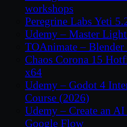
workshops
Peregrine Labs Yeti 5
Udemy – Master Light
TOAnimate – Blender 
Chaos Corona 15 Hotf
x64
Udemy – Godot 4 Int
Course (2026)
Udemy – Create an AI 
Google Flow