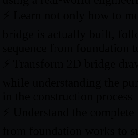
⚡ Learn not only how to mo
bridge is actually built, fol
sequence from foundation to
⚡ Transform 2D bridge draw
while understanding the pur
in the construction process
⚡ Understand the complete 
from foundation works to su