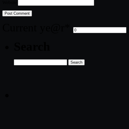
Website
Current ye
@r
*
Search
Search
for: