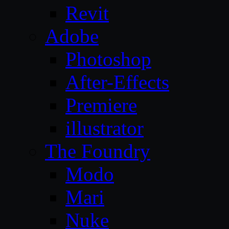
Revit
Adobe
Photoshop
After-Effects
Premiere
illustrator
The Foundry
Modo
Mari
Nuke