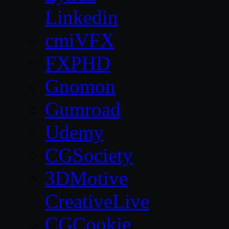
Linkedin
cmiVFX
FXPHD
Gnomon
Gumroad
Udemy
CGSociety
3DMotive
CreativeLive
CGCookie