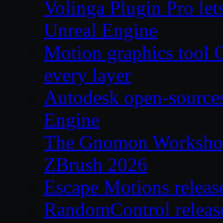
Volinga Plugin Pro let
Unreal Engine
Motion graphics tool C
every layer
Autodesk open-source
Engine
The Gnomon Workshop 
ZBrush 2026
Escape Motions releas
RandomControl releas