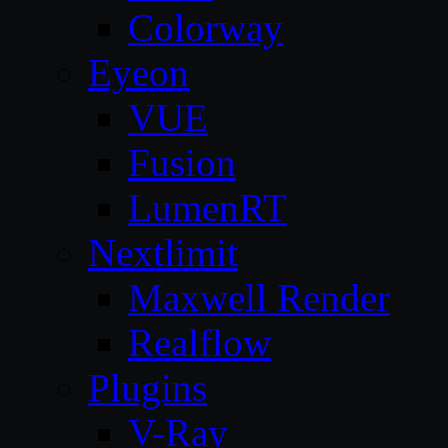
Colorway
Eyeon
VUE
Fusion
LumenRT
Nextlimit
Maxwell Render
Realflow
Plugins
V-Ray