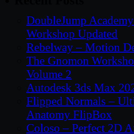
Recent Posts
DoubleJump Academy –
Workshop Updated
Rebelway – Motion De
The Gnomon Workshop
Volume 2
Autodesk 3ds Max 202
Flipped Normals – Ul
Anatomy FlipBox
Coloso – Perfect 2D A