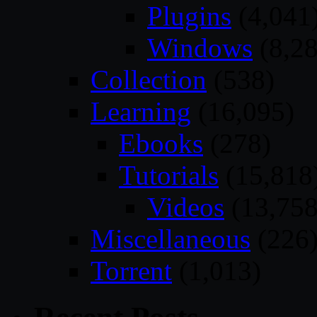
Plugins
(4,041
Windows
(8,28
Collection
(538)
Learning
(16,095)
Ebooks
(278)
Tutorials
(15,818
Videos
(13,758
Miscellaneous
(226
Torrent
(1,013)