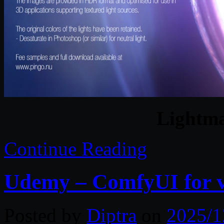
Lightm
Continue Reading
Udemy – ComfyUI for vi
Posted by
Diptra
on
2025/1