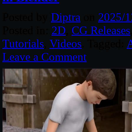
Posted by
Diptra
on
2025/1
Posted in:
2D
,
CG Releases
Tutorials
,
Videos
. Tagged:
Leave a Comment