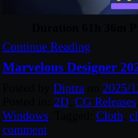
Duration 61h 36m Pr
Continue Reading
Marvelous Designer 20
Posted by
Diptra
on
2025/1
Posted in:
2D
,
CG Releases
Windows
. Tagged:
Cloth
,
c
comment