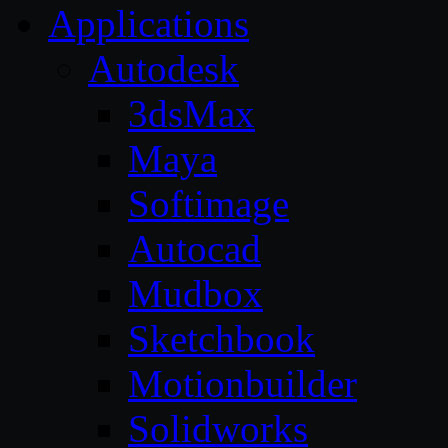
Applications
Autodesk
3dsMax
Maya
Softimage
Autocad
Mudbox
Sketchbook
Motionbuilder
Solidworks