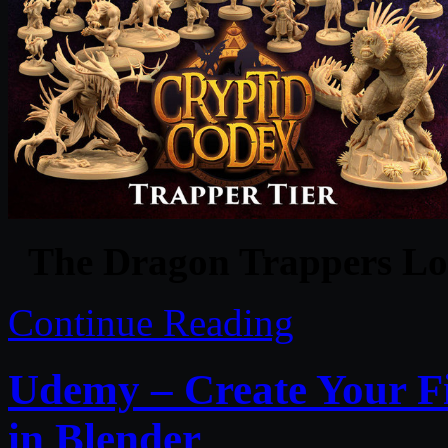
The Dragon Trappers Lo
Continue Reading
Udemy – Create Your F
in Blender