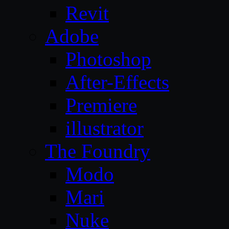
Revit
Adobe
Photoshop
After-Effects
Premiere
illustrator
The Foundry
Modo
Mari
Nuke