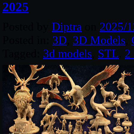
2025
Posted by
Diptra
on
2025/1
Posted in:
3D
,
3D Models
,
Tagged:
3d models
,
STL
.
2