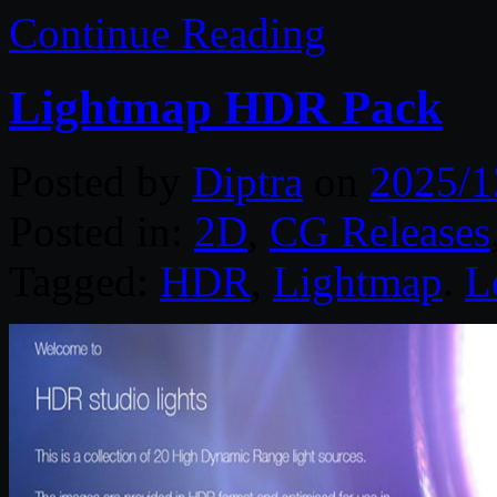
Continue Reading
Lightmap HDR Pack
Posted by
Diptra
on
2025/1
Posted in:
2D
,
CG Releases
Tagged:
HDR
,
Lightmap
.
L