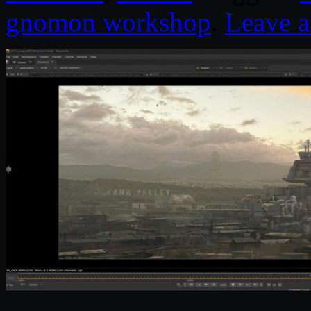
gnomon workshop
.
Leave 