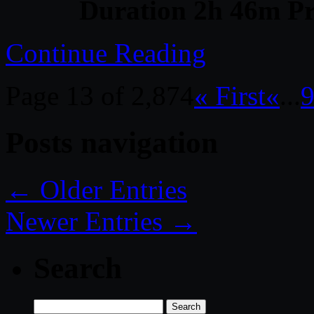
Duration 2h 46m Pr
Continue Reading
Page 13 of 2,874
« First
«
...
Posts navigation
← Older Entries
Newer Entries →
Search
Search