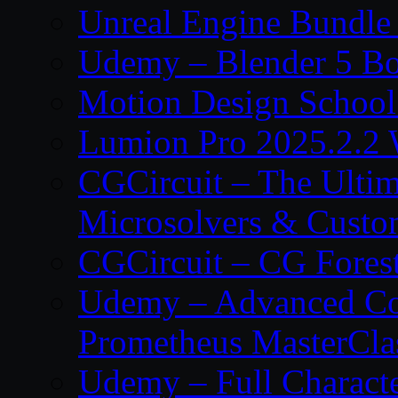
Unreal Engine Bundle
Udemy – Blender 5 B
Motion Design School
Lumion Pro 2025.2.2 
CGCircuit – The Ulti
Microsolvers & Custo
CGCircuit – CG Fores
Udemy – Advanced Co
Prometheus MasterCla
Udemy – Full Characte