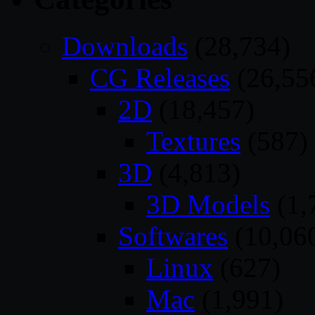
Downloads
(28,734)
CG Releases
(26,55
2D
(18,457)
Textures
(587)
3D
(4,813)
3D Models
(1,
Softwares
(10,06
Linux
(627)
Mac
(1,991)