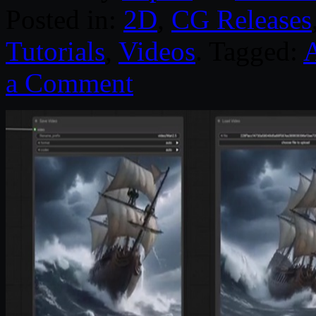
Posted in:
2D
,
CG Releases
Tutorials
,
Videos
. Tagged:
a Comment