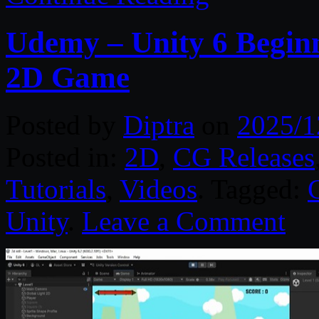
Udemy – Unity 6 Beginn
2D Game
Posted by
Diptra
on
2025/1
Posted in:
2D
,
CG Releases
Tutorials
,
Videos
. Tagged:
Unity
.
Leave a Comment