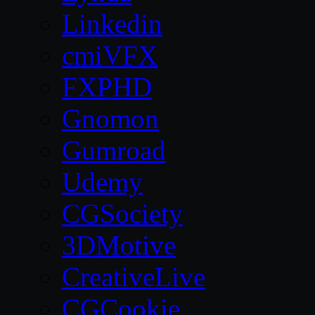
Linkedin
cmiVFX
FXPHD
Gnomon
Gumroad
Udemy
CGSociety
3DMotive
CreativeLive
CGCookie