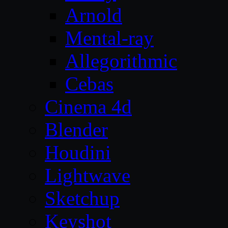
Arnold
Mental-ray
Allegorithmic
Cebas
Cinema 4d
Blender
Houdini
Lightwave
Sketchup
Keyshot