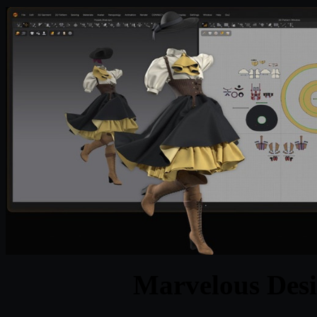
Marvelous Desi