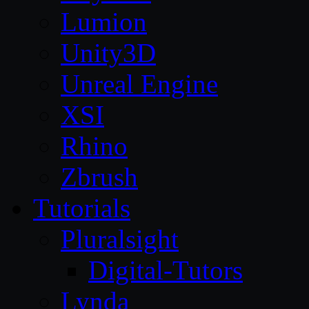
Lumion
Unity3D
Unreal Engine
XSI
Rhino
Zbrush
Tutorials
Pluralsight
Digital-Tutors
Lynda