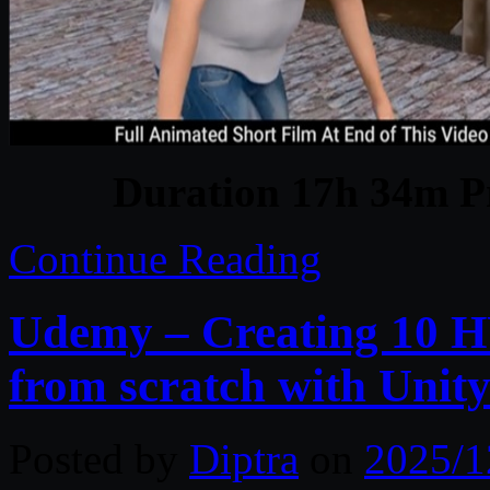
Duration 17h 34m Pr
Continue Reading
Udemy – Creating 10
from scratch with Unit
Posted by
Diptra
on
2025/1