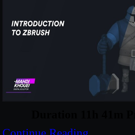
Duration 11h 41m Pr
Continue Reading