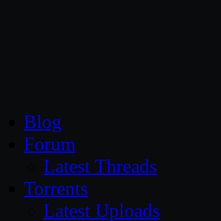
CG Persia
Blog
Forum
Latest Threads
Torrents
Latest Uploads