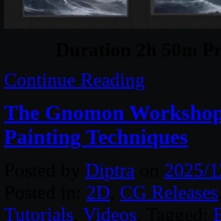
Duration 2h 50m Pr
Continue Reading
The Gnomon Workshop 
Painting Techniques
Posted by
Diptra
on
2025/1
Posted in:
2D
,
CG Releases
Tutorials
,
Videos
. Tagged: