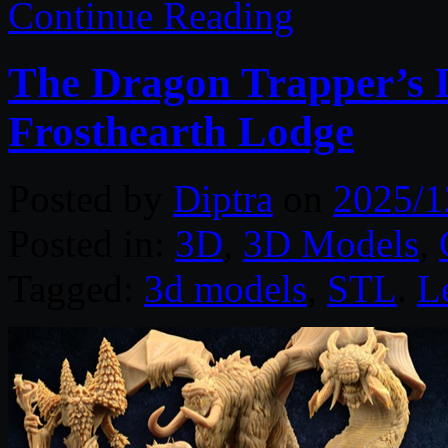
Continue Reading
The Dragon Trapper’s 
Frosthearth Lodge
Posted by
Diptra
on
2025/1
Posted in:
3D
,
3D Models
,
Tagged:
3d models
,
STL
.
L