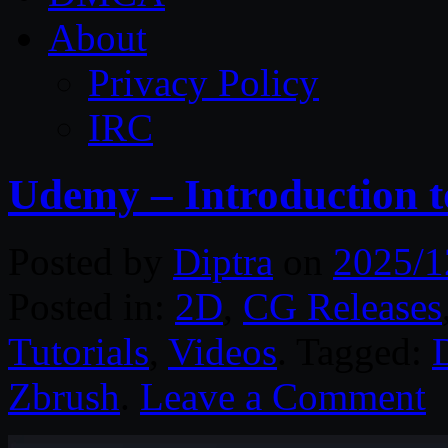
About
Privacy Policy
IRC
Udemy – Introduction 
Posted by
Diptra
on
2025/1
Posted in:
2D
,
CG Releases
Tutorials
,
Videos
. Tagged:
D
Zbrush
.
Leave a Comment