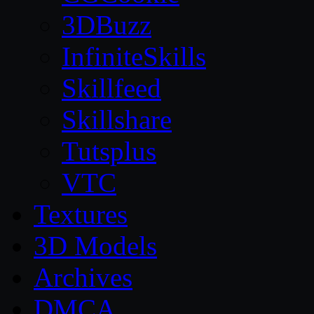
3DBuzz
InfiniteSkills
Skillfeed
Skillshare
Tutsplus
VTC
Textures
3D Models
Archives
DMCA