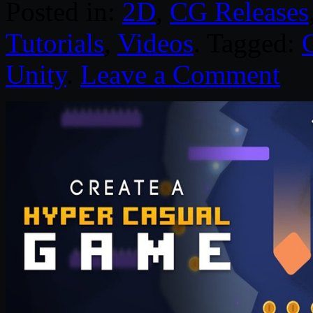
Posted in:
2D
,
CG Releases
Tutorials
,
Videos
. Tagged:
Unity
.
Leave a Comment