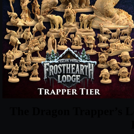
The Dragon Trapper’s Lo