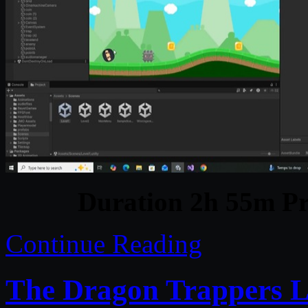
Duration 2h 55m Pr
Continue Reading
The Dragon Trappers L