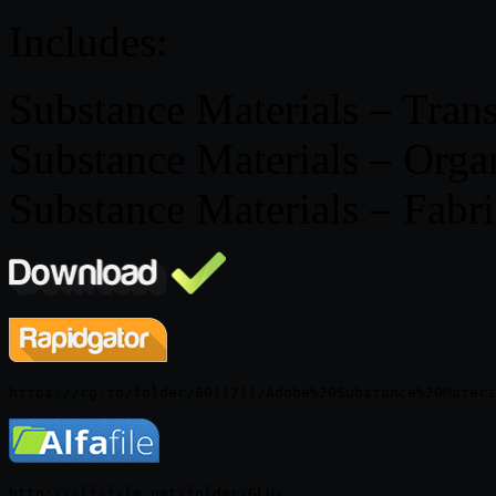
Includes:
Substance Materials – Trans
Substance Materials – Organ
Substance Materials – Fabri