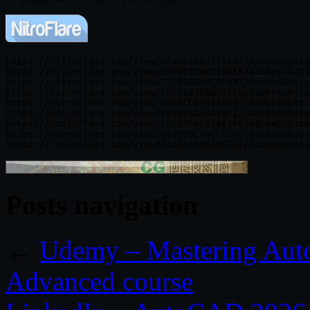
https://nitroflare.com/view/6FBC92C0D713FA1/AdobeSubsta
https://nitroflare.com/view/EB3592D68219010/AdobeSubsta
https://nitroflare.com/view/72C08BB0AC5F042/AdobeSubsta
https://nitroflare.com/view/E6CD2B3EB88F15E/AdobeSubsta
https://nitroflare.com/view/D56ECC0192A8683/AdobeSubsta
https://nitroflare.com/view/789FE5A13A98712/AdobeSubsta
https://nitroflare.com/view/ED231C0163B8190/AdobeSubsta
https://nitroflare.com/view/D1009DC30FC7246/AdobeSubsta
Posts navigation
←
Udemy – Mastering Auto
Advanced course