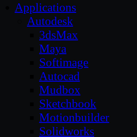
Applications
Autodesk
3dsMax
Maya
Softimage
Autocad
Mudbox
Sketchbook
Motionbuilder
Solidworks