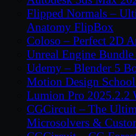
Flipped Normals – Ul
Anatomy FlipBox
Coloso – Perfect 2D A
Unreal Engine Bundle
Udemy – Blender 5 B
Motion Design School
Lumion Pro 2025.2.2 
CGCircuit – The Ulti
Microsolvers & Custo