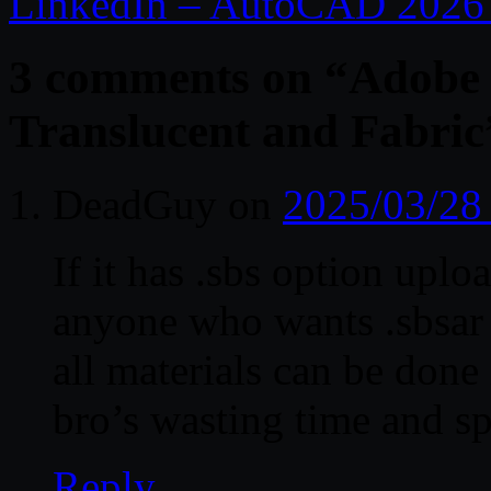
LinkedIn – AutoCAD 2026 E
3 comments on “
Adobe 
Translucent and Fabric
DeadGuy
on
2025/03/28
If it has .sbs option uploa
anyone who wants .sbsar 
all materials can be done
bro’s wasting time and spa
Reply