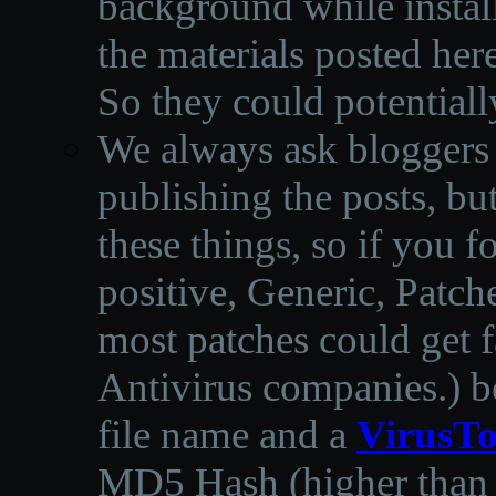
background while instal
the materials posted he
So they could potentiall
We always ask bloggers t
publishing the posts, but
these things, so if you 
positive, Generic, Patch
most patches could get f
Antivirus companies.
)
b
file name and a
VirusTo
MD5 Hash (higher than 3