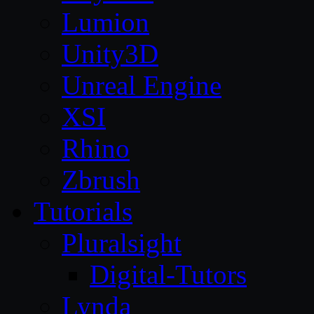
Lumion
Unity3D
Unreal Engine
XSI
Rhino
Zbrush
Tutorials
Pluralsight
Digital-Tutors
Lynda