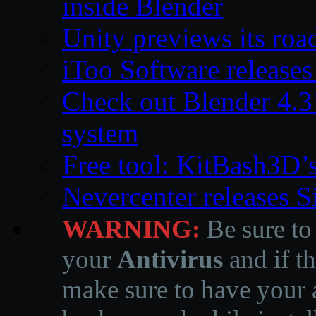
inside Blender
Unity previews its ro
iToo Software releases
Check out Blender 4.
system
Free tool: KitBash3D’
Nevercenter releases 
WARNING:
Be sure to
your
Antivirus
and if th
make sure to have your a