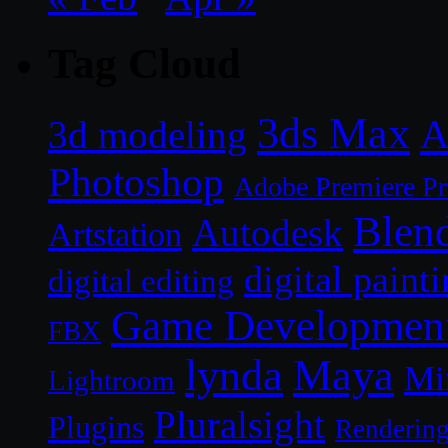
Tag Cloud
3ds Max
A
3d modeling
Photoshop
Adobe Premiere P
Blen
Autodesk
Artstation
digital paint
digital editing
Game Developmen
FBX
lynda
Maya
Mi
Lightroom
Pluralsight
Plugins
Renderin