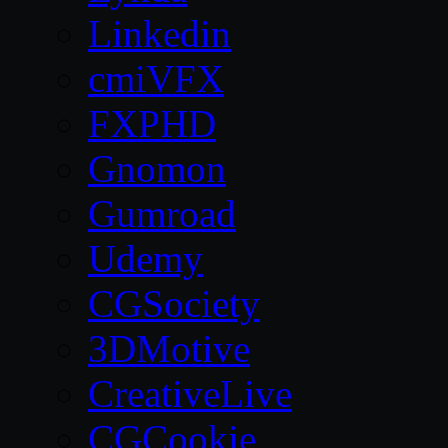
Linkedin
cmiVFX
FXPHD
Gnomon
Gumroad
Udemy
CGSociety
3DMotive
CreativeLive
CGCookie