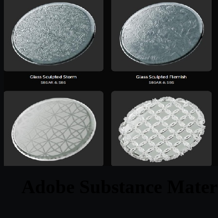
Adobe Substance Materi