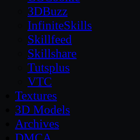
3DBuzz
InfiniteSkills
Skillfeed
Skillshare
Tutsplus
VTC
Textures
3D Models
Archives
DMCA