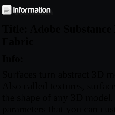
Title: Adobe Substance
Fabric
Info:
Surfaces turn abstract 3D me
Also called textures, surfa
the shape of any 3D model.
parameters that you can cus