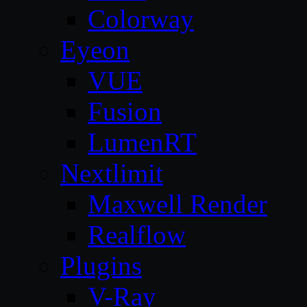
Colorway
Eyeon
VUE
Fusion
LumenRT
Nextlimit
Maxwell Render
Realflow
Plugins
V-Ray