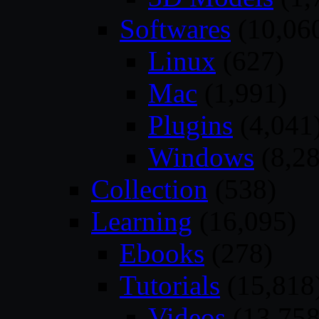
Softwares
(10,06
Linux
(627)
Mac
(1,991)
Plugins
(4,041
Windows
(8,28
Collection
(538)
Learning
(16,095)
Ebooks
(278)
Tutorials
(15,818
Videos
(13,758