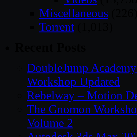
Miscellaneous
(226
Torrent
(1,013)
Recent Posts
DoubleJump Academy –
Workshop Updated
Rebelway – Motion De
The Gnomon Workshop
Volume 2
Autodesk 3ds Max 202