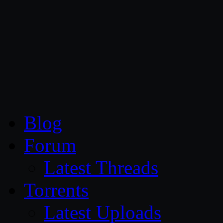
CG Persia
Blog
Forum
Latest Threads
Torrents
Latest Uploads