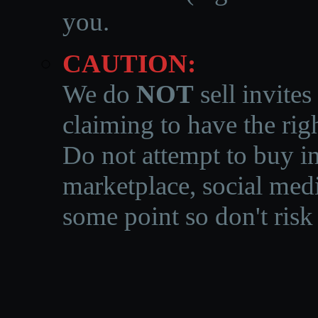
you.
CAUTION:
We do
NOT
sell invites
claiming to have the righ
Do not attempt to buy in
marketplace, social medi
some point so don't risk 