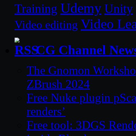
Udemy
Unity
Training
Video Le
Video editing
CG Channel New
The Gnomon Workshop 
ZBrush 2024
Free Nuke plugin pSca
renders’
Free tool: 3DGS Rende