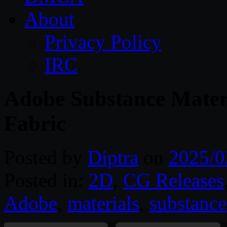
About
Privacy Policy
IRC
Adobe Substance Materi
Fabric
Posted by
Diptra
on
2025/0
Posted in:
2D
,
CG Releases
Adobe
,
materials
,
substance