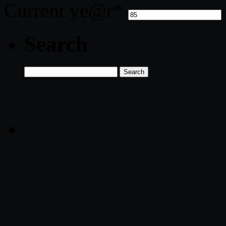
Current ye
@r
*
Search
Search
for: