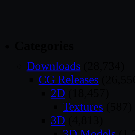
Categories
Downloads
(28,734)
CG Releases
(26,55
2D
(18,457)
Textures
(587)
3D
(4,813)
3D Models
(1,