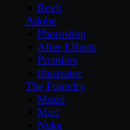
Revit
Adobe
Photoshop
After-Effects
Premiere
illustrator
The Foundry
Modo
Mari
Nuke