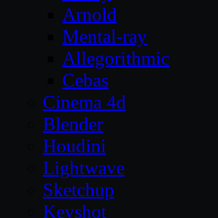
Arnold
Mental-ray
Allegorithmic
Cebas
Cinema 4d
Blender
Houdini
Lightwave
Sketchup
Keyshot