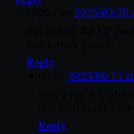
Diptra
on
2025/03/28 
this is how the OP poste
non torrent people
Reply
:D
on
2025/06/15 a
who’s op? it’s a torr
this stuff? may i as
Reply