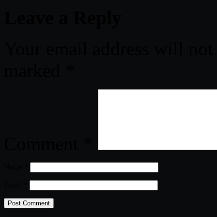
Leave a Reply
Your email address will not
marked
*
Comment
*
Name
*
Email
*