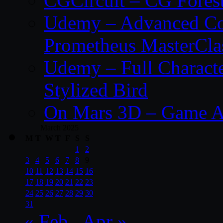
CGCircuit – CG Fores
Udemy – Advanced Co
Prometheus MasterCla
Udemy – Full Characte
Stylized Bird
On Mars 3D – Game A
March 2025
M
T
W
T
F
S
S
1
2
3
4
5
6
7
8
9
10
11
12
13
14
15
16
17
18
19
20
21
22
23
24
25
26
27
28
29
30
31
« Feb
Apr »