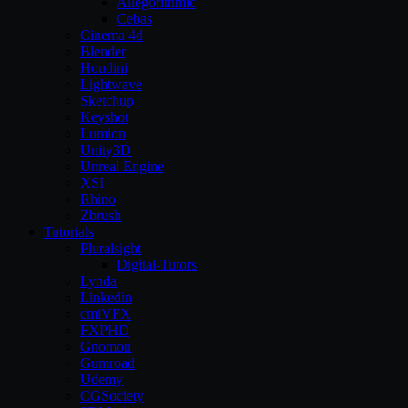
Allegorithmic
Cebas
Cinema 4d
Blender
Houdini
Lightwave
Sketchup
Keyshot
Lumion
Unity3D
Unreal Engine
XSI
Rhino
Zbrush
Tutorials
Pluralsight
Digital-Tutors
Lynda
Linkedin
cmiVFX
FXPHD
Gnomon
Gumroad
Udemy
CGSociety