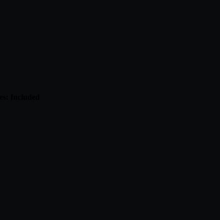
es: Included