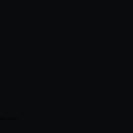
ual level.