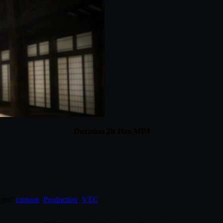
Duration 2h 16m MP4
gged:
cartoon
,
Production
,
VTC
.