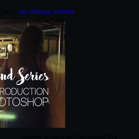
. Tagged:
Film
,
Photoshop
,
Production
.
Duration 1h 53m Project Files Included MP4