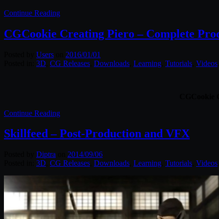
Continue Reading
CGCookie Creating Piero – Complete Pro
Posted by
Users
on
2016/01/01
Posted in:
3D
,
CG Releases
,
Downloads
,
Learning
,
Tutorials
,
Videos
CGCookie Cr
Continue Reading
Skillfeed – Post-Production and VFX
Posted by
Diptra
on
2014/09/06
Posted in:
3D
,
CG Releases
,
Downloads
,
Learning
,
Tutorials
,
Videos