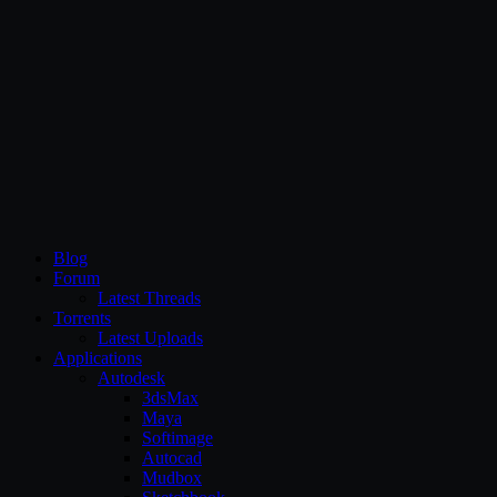
CG Persia
Blog
Forum
Latest Threads
Torrents
Latest Uploads
Applications
Autodesk
3dsMax
Maya
Softimage
Autocad
Mudbox