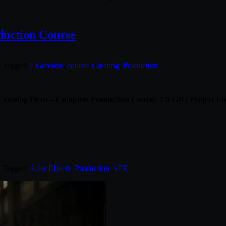
duction Course
. Tagged:
CGcookie
,
course
,
Creating
,
Production
.
eating Piero – Complete Production Course, 7.9 GB | Project Fil
. Tagged:
After Effects
,
Production
,
vFX
.