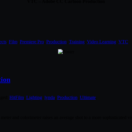
VTC – Adobe CC Cartoon Production
ects
,
Film
,
Premiere Pro
,
Production
,
Training
,
Video Learning
,
VTC
.
tion
gged:
HitFilm
,
Lighting
,
lynda
,
Production
,
Ultimate
.
meter and colorimeter raises an average shot to a more sophisticated vis