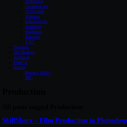
3DMotive
CreativeLive
CGCookie
3DBuzz
InfiniteSkills
Skillfeed
Skillshare
Tutsplus
VTC
Textures
3D Models
Archives
DMCA
About
Privacy Policy
IRC
Production
All posts tagged Production
SkillShare – Film Production in Photoshop