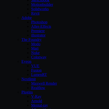
Sketchbook
Motionbuilder
Solidworks
Revit
Adobe
Photoshop
After-Effects
Premiere
illustrator
The Foundry
Modo
Mari
Nuke
Colorway
Eyeon
VUE
Fusion
LumenRT
Nextlimit
Maxwell Render
Realflow
Plugins
V-Ray
Arnold
Mental-ray