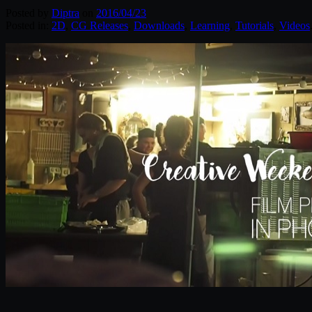
Posted by
Diptra
on
2016/04/23
Posted in:
2D
,
CG Releases
,
Downloads
,
Learning
,
Tutorials
,
Videos