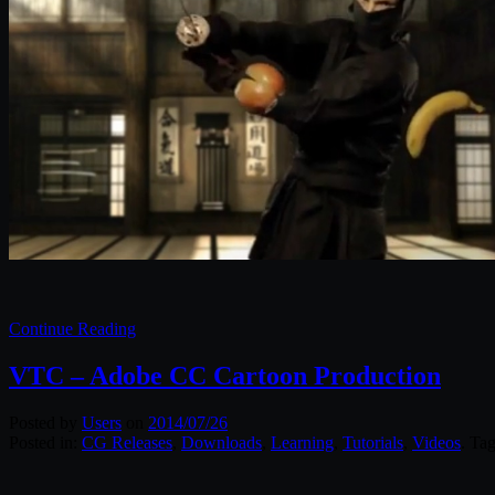
Continue Reading
VTC – Adobe CC Cartoon Production
Posted by
Users
on
2014/07/26
Posted in:
CG Releases
,
Downloads
,
Learning
,
Tutorials
,
Videos
. Ta