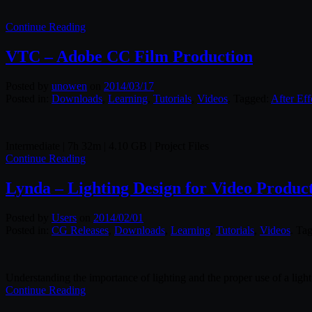
Continue Reading
VTC – Adobe CC Film Production
Posted by
unowen
on
2014/03/17
Posted in:
Downloads
,
Learning
,
Tutorials
,
Videos
. Tagged:
After Eff
Intermediate | 7h 32m | 4.10 GB | Project Files
Continue Reading
Lynda – Lighting Design for Video Produc
Posted by
Users
on
2014/02/01
Posted in:
CG Releases
,
Downloads
,
Learning
,
Tutorials
,
Videos
. Ta
Understanding the importance of lighting and the proper use of a light 
Continue Reading