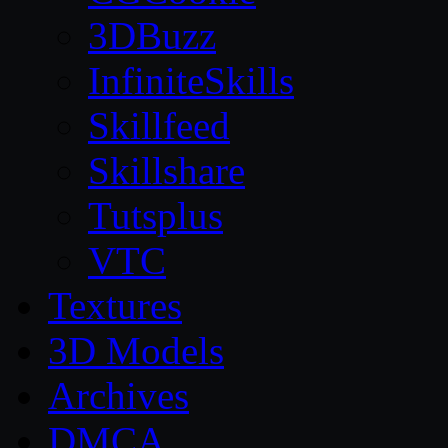
3DBuzz
InfiniteSkills
Skillfeed
Skillshare
Tutsplus
VTC
Textures
3D Models
Archives
DMCA