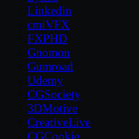
Linkedin
cmiVFX
FXPHD
Gnomon
Gumroad
Udemy
CGSociety
3DMotive
CreativeLive
CGCookie