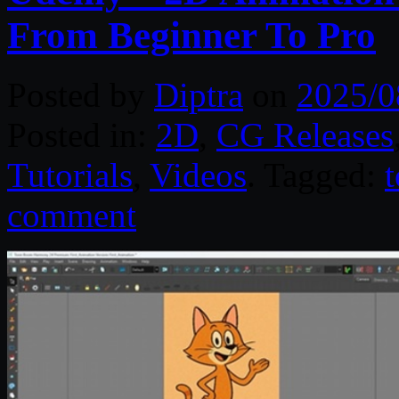
From Beginner To Pro
Posted by
Diptra
on
2025/0
Posted in:
2D
,
CG Releases
Tutorials
,
Videos
. Tagged:
comment