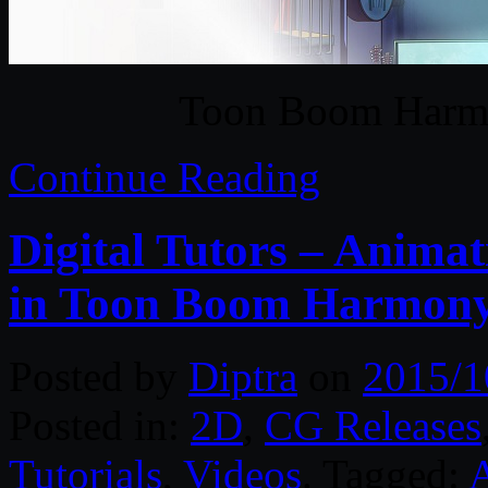
Toon Boom Harm
Continue Reading
Digital Tutors – Anima
in Toon Boom Harmon
Posted by
Diptra
on
2015/1
Posted in:
2D
,
CG Releases
Tutorials
,
Videos
. Tagged: