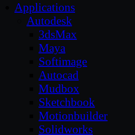
Applications
Autodesk
3dsMax
Maya
Softimage
Autocad
Mudbox
Sketchbook
Motionbuilder
Solidworks