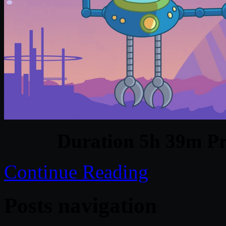
Duration 5h 39m Pr
Continue Reading
Posts navigation