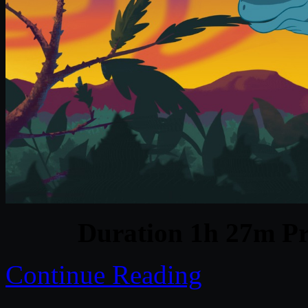
Duration 1h 27m Pr
Continue Reading