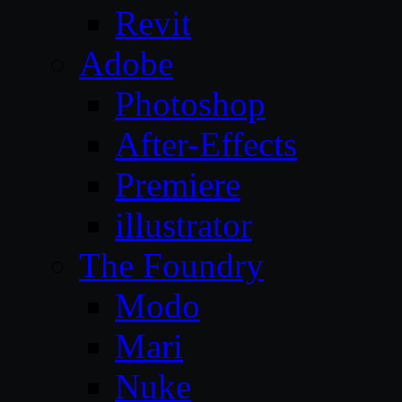
Revit
Adobe
Photoshop
After-Effects
Premiere
illustrator
The Foundry
Modo
Mari
Nuke