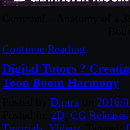
Gumroad – Anatomy of a 30s
Boun
Continue Reading
Digital Tutors ? Creati
Toon Boom Harmony
Posted by
Diptra
on
2016/0
Posted in:
2D
,
CG Releases
Tutorials
,
Videos
. Tagged:
D