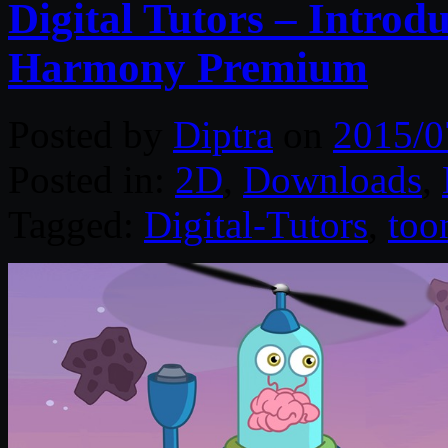
Digital Tutors – Intro
Harmony Premium
Posted by
Diptra
on
2015/0
Posted in:
2D
,
Downloads
,
Tagged:
Digital-Tutors
,
too