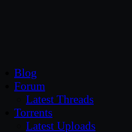
CG Persia
Blog
Forum
Latest Threads
Torrents
Latest Uploads