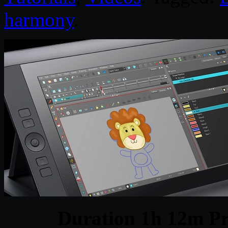
harmony
.
Duration 1h 12m Pr