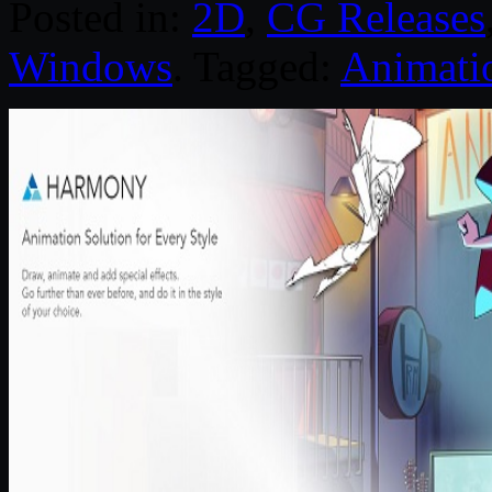
Posted in:
2D
,
CG Releases
Windows
. Tagged:
Animati