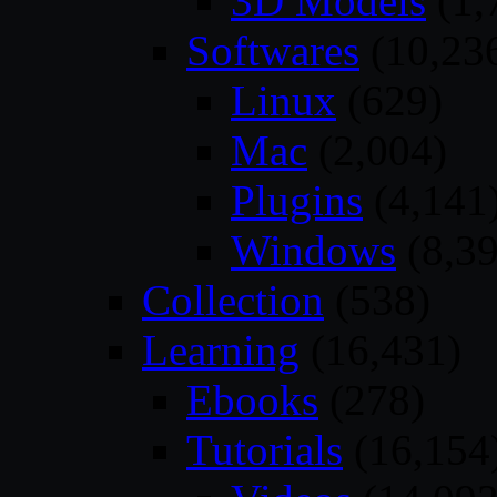
3D Models
(1,
Softwares
(10,23
Linux
(629)
Mac
(2,004)
Plugins
(4,141
Windows
(8,39
Collection
(538)
Learning
(16,431)
Ebooks
(278)
Tutorials
(16,154