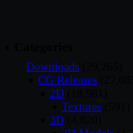
Categories
Downloads
(29,265)
CG Releases
(27,08
2D
(18,981)
Textures
(591)
3D
(4,820)