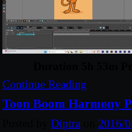
Duration 5h 53m Pr
Continue Reading
Toon Boom Harmony P
Posted by
Diptra
on
2016/0