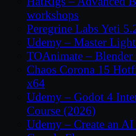
HatRigs – Advanced Bo
workshops
Peregrine Labs Yeti 5
Udemy – Master Light
TOAnimate – Blender 
Chaos Corona 15 Hotf
x64
Udemy – Godot 4 Int
Course (2026)
Udemy – Create an AI 