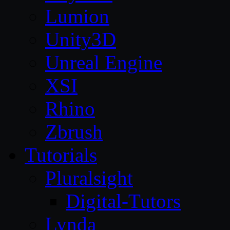
Lumion
Unity3D
Unreal Engine
XSI
Rhino
Zbrush
Tutorials
Pluralsight
Digital-Tutors
Lynda