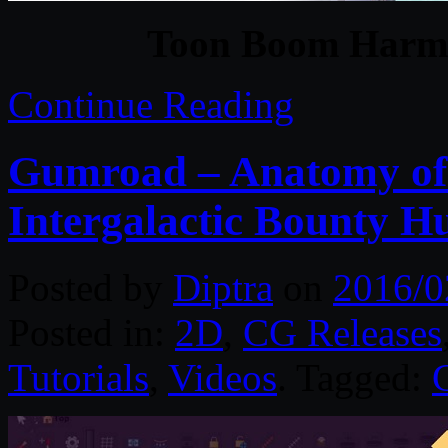
Toon Boom Harm
Continue Reading
Gumroad – Anatomy of 
Intergalactic Bounty H
Posted by
Diptra
on
2016/0
Posted in:
2D
,
CG Releases
Tutorials
,
Videos
. Tagged: