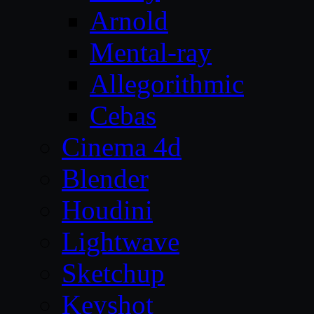
Arnold
Mental-ray
Allegorithmic
Cebas
Cinema 4d
Blender
Houdini
Lightwave
Sketchup
Keyshot