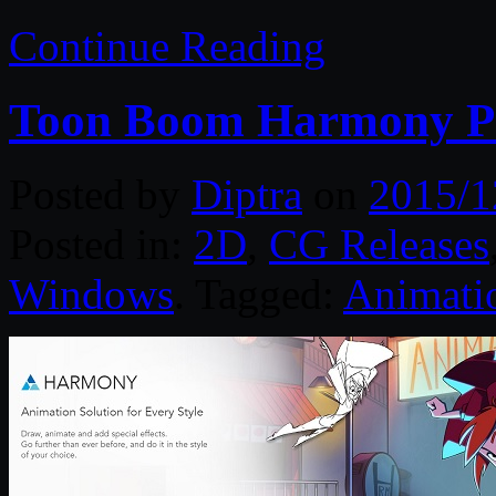
Continue Reading
Toon Boom Harmony P
Posted by
Diptra
on
2015/1
Posted in:
2D
,
CG Releases
Windows
. Tagged:
Animati