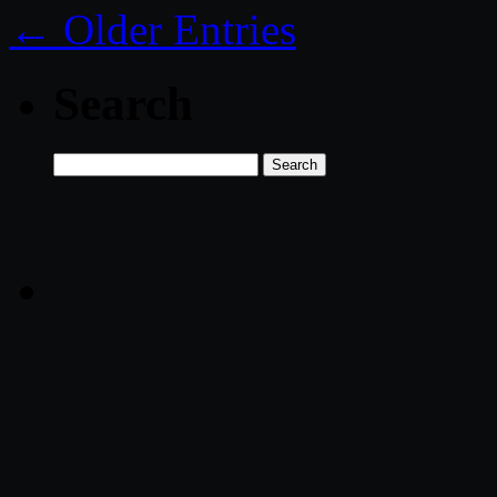
← Older Entries
Search
Search
for: