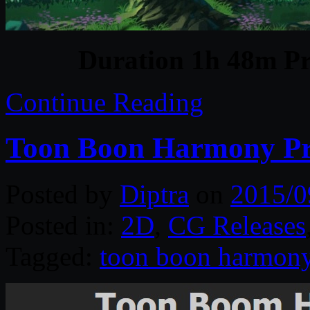
Duration 1h 48m Pr
Continue Reading
Toon Boon Harmony P
Posted by
Diptra
on
2015/0
Posted in:
2D
,
CG Releases
Tagged:
toon boon harmon