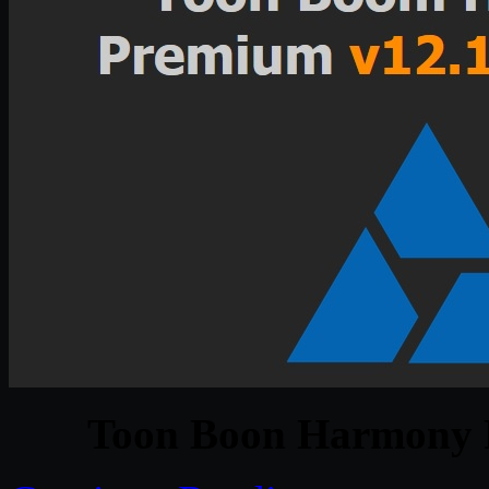
Toon Boon Harmony 