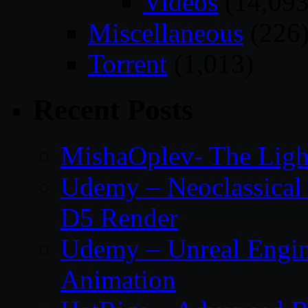
Videos
(14,093
Miscellaneous
(226
Torrent
(1,013)
Recent Posts
MishaOplev- The Ligh
Udemy – Neoclassical
D5 Render
Udemy – Unreal Engin
Animation