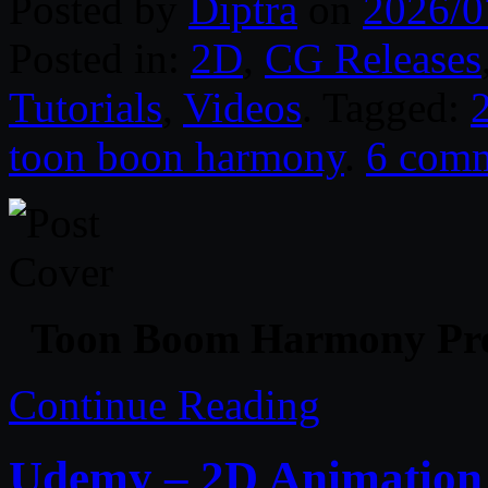
Posted by
Diptra
on
2026/0
Posted in:
2D
,
CG Releases
Tutorials
,
Videos
. Tagged:
toon boon harmony
.
6 com
Toon Boom Harmony Pre
Continue Reading
Udemy – 2D Animation