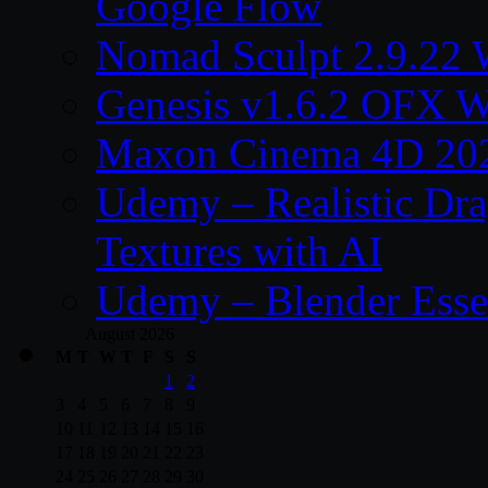
Google Flow
Nomad Sculpt 2.9.22 
Genesis v1.6.2 OFX W
Maxon Cinema 4D 202
Udemy – Realistic Dra
Textures with AI
Udemy – Blender Essen
August 2026
M
T
W
T
F
S
S
1
2
3
4
5
6
7
8
9
10
11
12
13
14
15
16
17
18
19
20
21
22
23
24
25
26
27
28
29
30