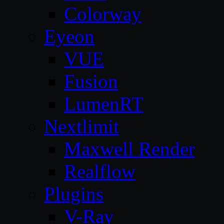
Colorway
Eyeon
VUE
Fusion
LumenRT
Nextlimit
Maxwell Render
Realflow
Plugins
V-Ray