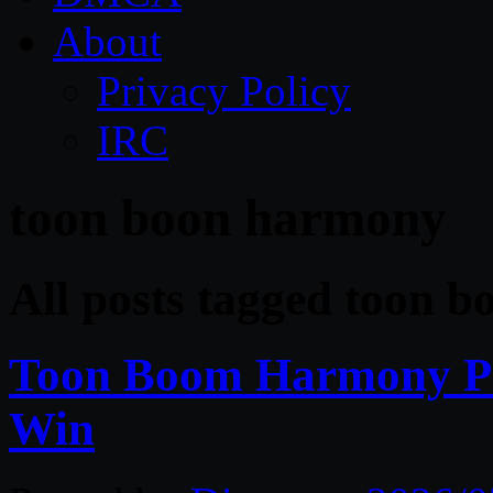
About
Privacy Policy
IRC
toon boon harmony
All posts tagged toon 
Toon Boom Harmony Pr
Win