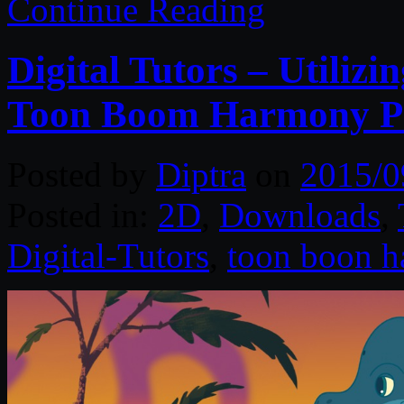
Continue Reading
Digital Tutors – Utiliz
Toon Boom Harmony 
Posted by
Diptra
on
2015/0
Posted in:
2D
,
Downloads
,
Digital-Tutors
,
toon boon 