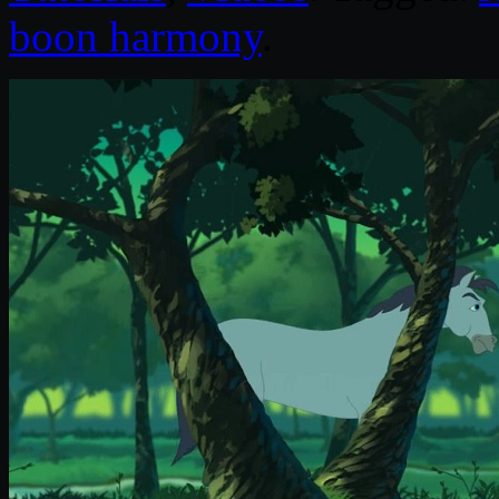
boon harmony
.